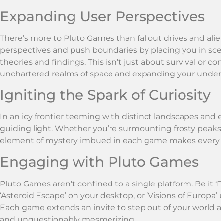
Expanding User Perspectives
There’s more to Pluto Games than fallout drives and al
perspectives and push boundaries by placing you in sce
theories and findings. This isn’t just about survival or c
unchartered realms of space and expanding your unders
Igniting the Spark of Curiosity
In an icy frontier teeming with distinct landscapes and
guiding light. Whether you’re surmounting frosty peaks o
element of mystery imbued in each game makes every de
Engaging with Pluto Games
Pluto Games aren’t confined to a single platform. Be it ‘
‘Asteroid Escape’ on your desktop, or ‘Visions of Europa’ u
Each game extends an invite to step out of your world an
and unquestionably mesmerizing.