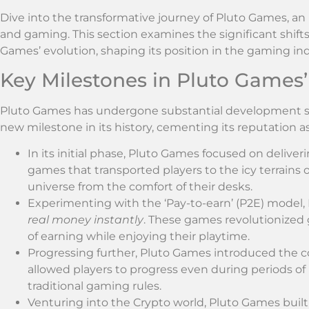
Dive into the transformative journey of Pluto Games, an
and gaming. This section examines the significant shi
Games’ evolution, shaping its position in the gaming ind
Key Milestones in Pluto Games’
Pluto Games has undergone substantial development sin
new milestone in its history, cementing its reputation 
In its initial phase, Pluto Games focused on deliver
games that transported players to the icy terrains 
universe from the comfort of their desks.
Experimenting with the ‘Pay-to-earn’ (P2E) model
real money instantly
. These games revolutionized 
of earning while enjoying their playtime.
Progressing further, Pluto Games introduced the 
allowed players to progress even during periods of
traditional gaming rules.
Venturing into the Crypto world, Pluto Games buil