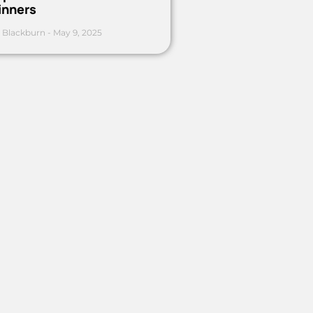
inners
 Blackburn
May 9, 2025