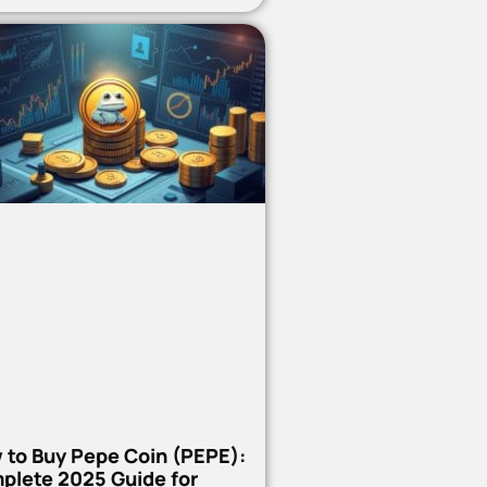
 to Buy Pepe Coin (PEPE):
plete 2025 Guide for