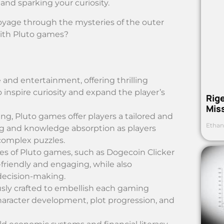
and sparking your curiosity.
voyage through the mysteries of the outer
 with Pluto games?
and entertainment, offering thrilling
o inspire curiosity and expand the player’s
Rig
Mis
g, Pluto games offer players a tailored and
Ethan
ng and knowledge absorption as players
complex puzzles.
s of Pluto games, such as Dogecoin Clicker
-friendly and engaging, while also
decision-making.
usly crafted to embellish each gaming
aracter development, plot progression, and