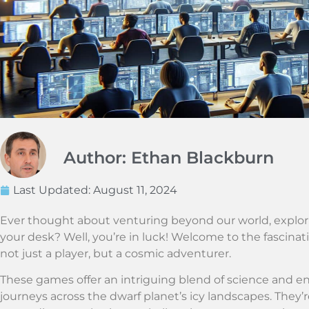
Author: Ethan Blackburn
Last Updated:
August 11, 2024
Ever thought about venturing beyond our world, explori
your desk? Well, you’re in luck! Welcome to the fascina
not just a player, but a cosmic adventurer.
These games offer an intriguing blend of science and en
journeys across the dwarf planet’s icy landscapes. They’r