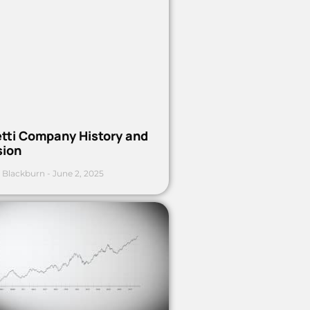
etti Company History and
sion
 Blackburn
June 2, 2025