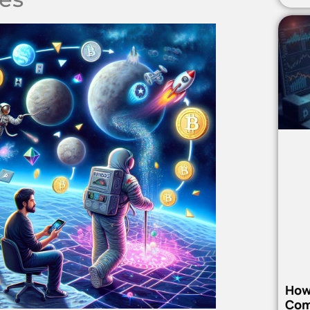
How
Com