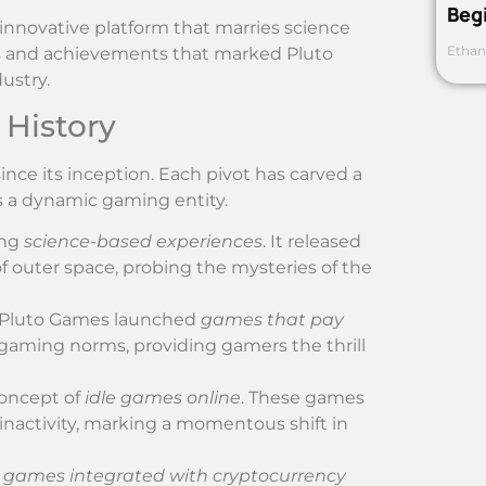
Beg
 innovative platform that marries science
Ethan
fts and achievements that marked Pluto
ustry.
 History
ce its inception. Each pivot has carved a
as a dynamic gaming entity.
ing
science-based experiences
. It released
of outer space, probing the mysteries of the
, Pluto Games launched
games that pay
gaming norms, providing gamers the thrill
concept of
idle games online
. These games
 inactivity, marking a momentous shift in
t
games integrated with cryptocurrency