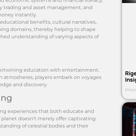
ld economic systems and financial literacy,
cy trading and asset management, and
money instantly.
ducational benefits, cultural narratives,
ming domains, thereby helping to shape
riched understanding of varying aspects of
tertwining education with entertainment.
Rig
ien atmosheres, players embark on voyages
Ins
edge and discovery.
Ethan
ing
ing experiences that both educate and
f planet doesn’t merely offer captivating
tanding of celestial bodies and their