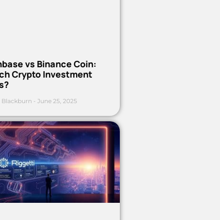
nbase vs Binance Coin:
ch Crypto Investment
s?
 Blackburn
June 25, 2025