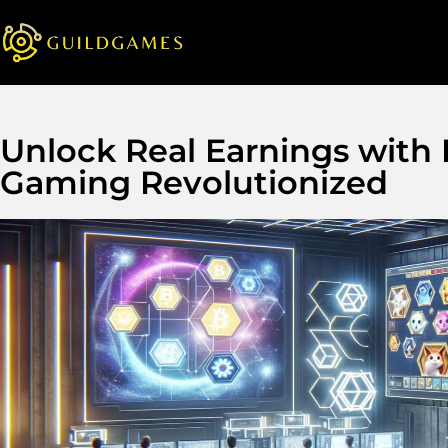
Unlock Real Earnings with
Gaming Revolutionized