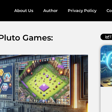
About Us
Author
Privacy Policy
Co
 Pluto Games:
T