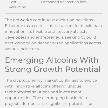
Cost
Decreased transaction fees
Reduction
The network’s continuous evolution positions
Ethereum as a critical infrastructure for blockchain
innovation. Its flexible architecture attracts
developers and entrepreneurs seeking to build
next-generation decentralized applications across
various industries.
Emerging Altcoins With
Strong Growth Potential
The cryptocurrency market continues to evolve
with innovative altcoins offering unique
technological solutions and investment
opportunities. These emerging blockchain
projects demonstrate significant potential for