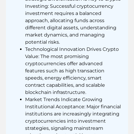
Investing: Successful cryptocurrency
investment requires a balanced
approach, allocating funds across
different digital assets, understanding
market dynamics, and managing
potential risks.
Technological Innovation Drives Crypto
Value: The most promising
cryptocurrencies offer advanced
features such as high transaction
speeds, energy efficiency, smart
contract capabilities, and scalable
blockchain infrastructure.
Market Trends Indicate Growing
Institutional Acceptance: Major financial
institutions are increasingly integrating
cryptocurrencies into investment
strategies, signaling mainstream