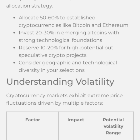
allocation strategy:
Allocate 50-60% to established
cryptocurrencies like Bitcoin and Ethereum
Invest 20-30% in emerging altcoins with
strong technological foundations
Reserve 10-20% for high-potential but
speculative crypto projects
Consider geographic and technological
diversity in your selections
Understanding Volatility
Cryptocurrency markets exhibit extreme price
fluctuations driven by multiple factors:
Factor
Impact
Potential
Volatility
Range