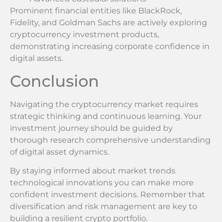
Prominent financial entities like BlackRock,
Fidelity, and Goldman Sachs are actively exploring
cryptocurrency investment products,
demonstrating increasing corporate confidence in
digital assets.
Conclusion
Navigating the cryptocurrency market requires
strategic thinking and continuous learning. Your
investment journey should be guided by
thorough research comprehensive understanding
of digital asset dynamics.
By staying informed about market trends
technological innovations you can make more
confident investment decisions. Remember that
diversification and risk management are key to
building a resilient crypto portfolio.