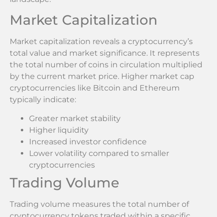
Market Capitalization
Market capitalization reveals a cryptocurrency’s
total value and market significance. It represents
the total number of coins in circulation multiplied
by the current market price. Higher market cap
cryptocurrencies like Bitcoin and Ethereum
typically indicate:
Greater market stability
Higher liquidity
Increased investor confidence
Lower volatility compared to smaller
cryptocurrencies
Trading Volume
Trading volume measures the total number of
cryptocurrency tokens traded within a specific