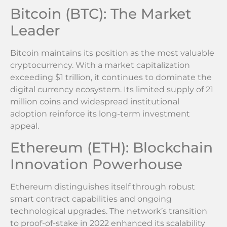
Bitcoin (BTC): The Market
Leader
Bitcoin maintains its position as the most valuable
cryptocurrency. With a market capitalization
exceeding $1 trillion, it continues to dominate the
digital currency ecosystem. Its limited supply of 21
million coins and widespread institutional
adoption reinforce its long-term investment
appeal.
Ethereum (ETH): Blockchain
Innovation Powerhouse
Ethereum distinguishes itself through robust
smart contract capabilities and ongoing
technological upgrades. The network’s transition
to proof-of-stake in 2022 enhanced its scalability