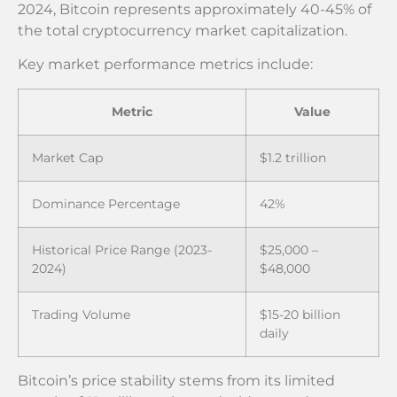
2024, Bitcoin represents approximately 40-45% of
the total cryptocurrency market capitalization.
Key market performance metrics include:
Metric
Value
Market Cap
$1.2 trillion
Dominance Percentage
42%
Historical Price Range (2023-
$25,000 –
2024)
$48,000
Trading Volume
$15-20 billion
daily
Bitcoin’s price stability stems from its limited