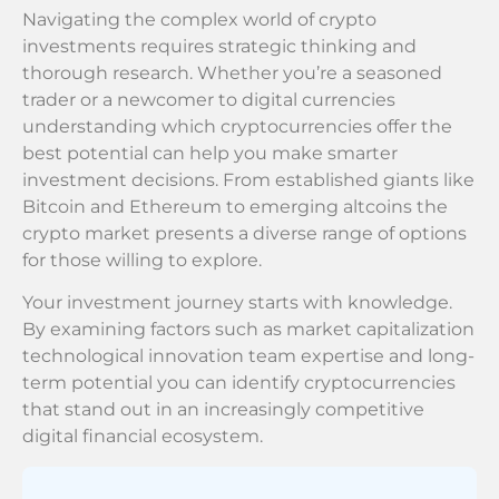
Navigating the complex world of crypto
investments requires strategic thinking and
thorough research. Whether you’re a seasoned
trader or a newcomer to digital currencies
understanding which cryptocurrencies offer the
best potential can help you make smarter
investment decisions. From established giants like
Bitcoin and Ethereum to emerging altcoins the
crypto market presents a diverse range of options
for those willing to explore.
Your investment journey starts with knowledge.
By examining factors such as market capitalization
technological innovation team expertise and long-
term potential you can identify cryptocurrencies
that stand out in an increasingly competitive
digital financial ecosystem.