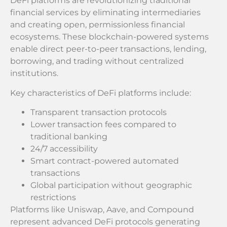
DeFi platforms are revolutionizing traditional
financial services by eliminating intermediaries
and creating open, permissionless financial
ecosystems. These blockchain-powered systems
enable direct peer-to-peer transactions, lending,
borrowing, and trading without centralized
institutions.
Key characteristics of DeFi platforms include:
Transparent transaction protocols
Lower transaction fees compared to
traditional banking
24/7 accessibility
Smart contract-powered automated
transactions
Global participation without geographic
restrictions
Platforms like Uniswap, Aave, and Compound
represent advanced DeFi protocols generating