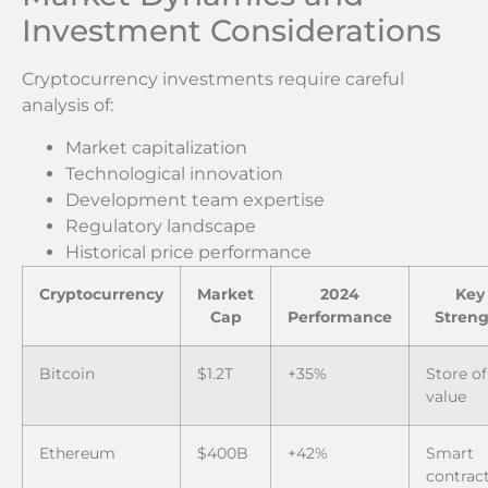
Investment Considerations
Cryptocurrency investments require careful
analysis of:
Market capitalization
Technological innovation
Development team expertise
Regulatory landscape
Historical price performance
Cryptocurrency
Market
2024
Key
Cap
Performance
Streng
Bitcoin
$1.2T
+35%
Store of
value
Ethereum
$400B
+42%
Smart
contrac