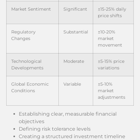
Market Sentiment
Significant
±15-25% daily
price shifts
Regulatory
Substantial
±10-20%
Changes
market
movement
Technological
Moderate
±5-15% price
Developments
variations
Global Economic
Variable
±5-10%
Conditions
market
adjustments
Establishing clear, measurable financial
objectives
Defining risk tolerance levels
Creating a structured investment timeline