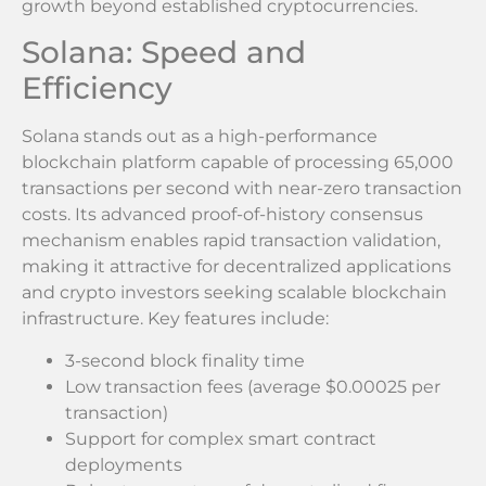
growth beyond established cryptocurrencies.
Solana: Speed and
Efficiency
Solana stands out as a high-performance
blockchain platform capable of processing 65,000
transactions per second with near-zero transaction
costs. Its advanced proof-of-history consensus
mechanism enables rapid transaction validation,
making it attractive for decentralized applications
and crypto investors seeking scalable blockchain
infrastructure. Key features include:
3-second block finality time
Low transaction fees (average $0.00025 per
transaction)
Support for complex smart contract
deployments