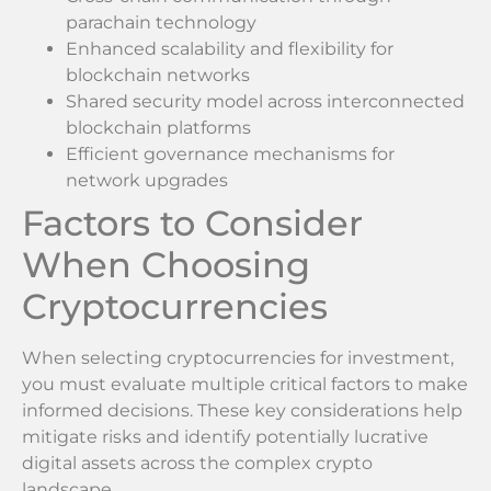
parachain technology
Enhanced scalability and flexibility for
blockchain networks
Shared security model across interconnected
blockchain platforms
Efficient governance mechanisms for
network upgrades
Factors to Consider
When Choosing
Cryptocurrencies
When selecting cryptocurrencies for investment,
you must evaluate multiple critical factors to make
informed decisions. These key considerations help
mitigate risks and identify potentially lucrative
digital assets across the complex crypto
landscape.