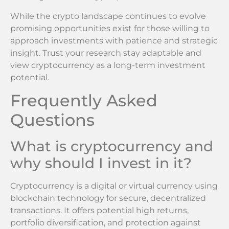
While the crypto landscape continues to evolve
promising opportunities exist for those willing to
approach investments with patience and strategic
insight. Trust your research stay adaptable and
view cryptocurrency as a long-term investment
potential.
Frequently Asked
Questions
What is cryptocurrency and
why should I invest in it?
Cryptocurrency is a digital or virtual currency using
blockchain technology for secure, decentralized
transactions. It offers potential high returns,
portfolio diversification, and protection against