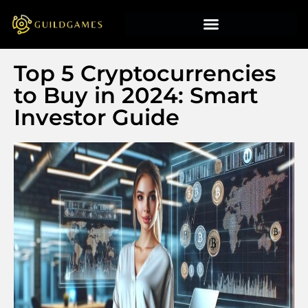
Top 5 Cryptocurrencies
to Buy in 2024: Smart
Investor Guide