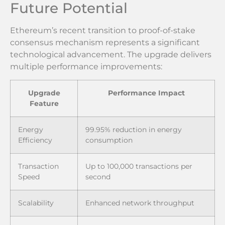
Future Potential
Ethereum’s recent transition to proof-of-stake
consensus mechanism represents a significant
technological advancement. The upgrade delivers
multiple performance improvements:
Upgrade
Performance Impact
Feature
Energy
99.95% reduction in energy
Efficiency
consumption
Transaction
Up to 100,000 transactions per
Speed
second
Scalability
Enhanced network throughput