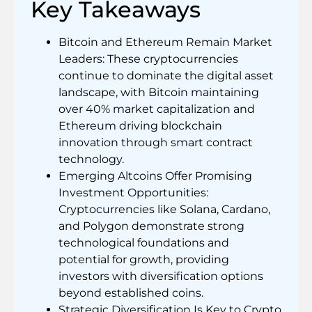
Key Takeaways
Bitcoin and Ethereum Remain Market
Leaders: These cryptocurrencies
continue to dominate the digital asset
landscape, with Bitcoin maintaining
over 40% market capitalization and
Ethereum driving blockchain
innovation through smart contract
technology.
Emerging Altcoins Offer Promising
Investment Opportunities:
Cryptocurrencies like Solana, Cardano,
and Polygon demonstrate strong
technological foundations and
potential for growth, providing
investors with diversification options
beyond established coins.
Strategic Diversification Is Key to Crypto