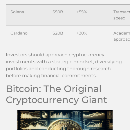
Solana
$50B
+55%
Transac
speed
Cardano
$20B
+30%
Academ
approa
Investors should approach cryptocurrency
investments with a strategic mindset, diversifying
portfolios and conducting thorough research
before making financial commitments.
Bitcoin: The Original
Cryptocurrency Giant