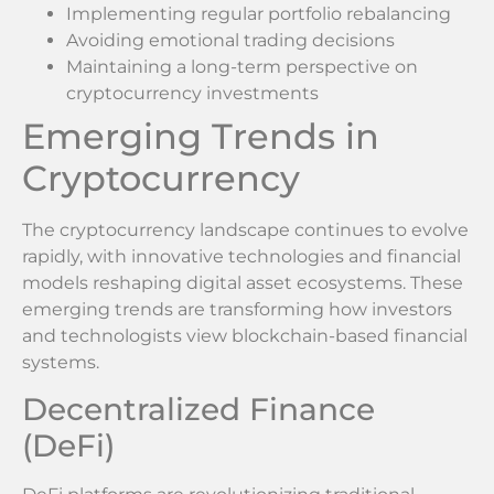
Implementing regular portfolio rebalancing
Avoiding emotional trading decisions
Maintaining a long-term perspective on
cryptocurrency investments
Emerging Trends in
Cryptocurrency
The cryptocurrency landscape continues to evolve
rapidly, with innovative technologies and financial
models reshaping digital asset ecosystems. These
emerging trends are transforming how investors
and technologists view blockchain-based financial
systems.
Decentralized Finance
(DeFi)