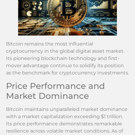
Bitcoin remains the most influential
cryptocurrency in the global digital asset market.
Its pioneering blockchain technology and first-
mover advantage continue to solidify its position
as the benchmark for cryptocurrency investments.
Price Performance and
Market Dominance
Bitcoin maintains unparalleled market dominance
with a market capitalization exceeding $1 trillion.
Its price performance demonstrates remarkable
resilience across volatile market conditions. As of