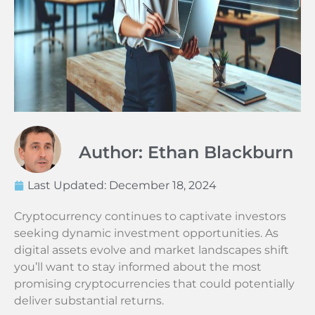
Author: Ethan Blackburn
Last Updated:
December 18, 2024
Cryptocurrency continues to captivate investors
seeking dynamic investment opportunities. As
digital assets evolve and market landscapes shift
you’ll want to stay informed about the most
promising cryptocurrencies that could potentially
deliver substantial returns.