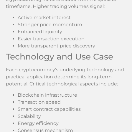
timeframe. Higher trading volumes signal:
Active market interest
Stronger price momentum
Enhanced liquidity
Easier transaction execution
More transparent price discovery
Technology and Use Case
Each cryptocurrency’s underlying technology and
practical application determine its long-term
potential. Critical technological aspects include:
Blockchain infrastructure
Transaction speed
Smart contract capabilities
Scalability
Energy efficiency
Consensus mechanism