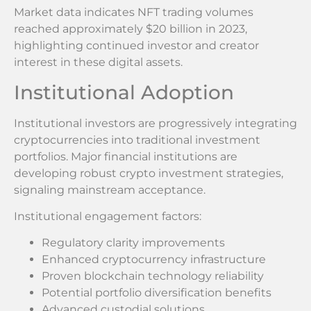
Market data indicates NFT trading volumes
reached approximately $20 billion in 2023,
highlighting continued investor and creator
interest in these digital assets.
Institutional Adoption
Institutional investors are progressively integrating
cryptocurrencies into traditional investment
portfolios. Major financial institutions are
developing robust crypto investment strategies,
signaling mainstream acceptance.
Institutional engagement factors:
Regulatory clarity improvements
Enhanced cryptocurrency infrastructure
Proven blockchain technology reliability
Potential portfolio diversification benefits
Advanced custodial solutions