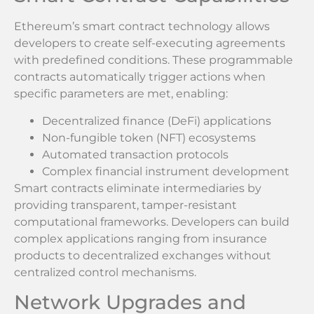
Ethereum’s smart contract technology allows
developers to create self-executing agreements
with predefined conditions. These programmable
contracts automatically trigger actions when
specific parameters are met, enabling:
Decentralized finance (DeFi) applications
Non-fungible token (NFT) ecosystems
Automated transaction protocols
Complex financial instrument development
Smart contracts eliminate intermediaries by
providing transparent, tamper-resistant
computational frameworks. Developers can build
complex applications ranging from insurance
products to decentralized exchanges without
centralized control mechanisms.
Network Upgrades and