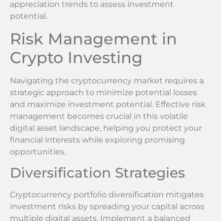
appreciation trends to assess investment
potential.
Risk Management in
Crypto Investing
Navigating the cryptocurrency market requires a
strategic approach to minimize potential losses
and maximize investment potential. Effective risk
management becomes crucial in this volatile
digital asset landscape, helping you protect your
financial interests while exploring promising
opportunities.
Diversification Strategies
Cryptocurrency portfolio diversification mitigates
investment risks by spreading your capital across
multiple digital assets. Implement a balanced