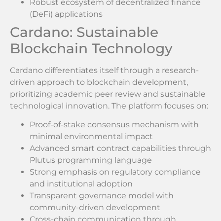
Robust ecosystem of decentralized finance
(DeFi) applications
Cardano: Sustainable
Blockchain Technology
Cardano differentiates itself through a research-
driven approach to blockchain development,
prioritizing academic peer review and sustainable
technological innovation. The platform focuses on:
Proof-of-stake consensus mechanism with
minimal environmental impact
Advanced smart contract capabilities through
Plutus programming language
Strong emphasis on regulatory compliance
and institutional adoption
Transparent governance model with
community-driven development
Cross-chain communication through