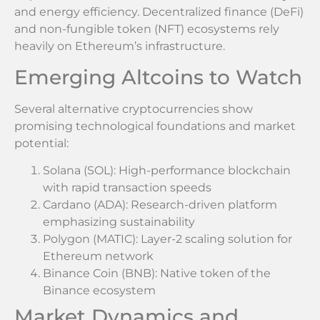
and energy efficiency. Decentralized finance (DeFi)
and non-fungible token (NFT) ecosystems rely
heavily on Ethereum’s infrastructure.
Emerging Altcoins to Watch
Several alternative cryptocurrencies show
promising technological foundations and market
potential:
Solana (SOL): High-performance blockchain
with rapid transaction speeds
Cardano (ADA): Research-driven platform
emphasizing sustainability
Polygon (MATIC): Layer-2 scaling solution for
Ethereum network
Binance Coin (BNB): Native token of the
Binance ecosystem
Market Dynamics and