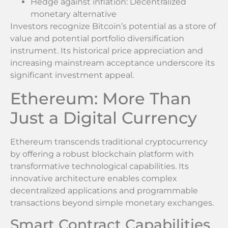
Hedge against inflation: Decentralized
monetary alternative
Investors recognize Bitcoin’s potential as a store of
value and potential portfolio diversification
instrument. Its historical price appreciation and
increasing mainstream acceptance underscore its
significant investment appeal.
Ethereum: More Than
Just a Digital Currency
Ethereum transcends traditional cryptocurrency
by offering a robust blockchain platform with
transformative technological capabilities. Its
innovative architecture enables complex
decentralized applications and programmable
transactions beyond simple monetary exchanges.
Smart Contract Capabilities