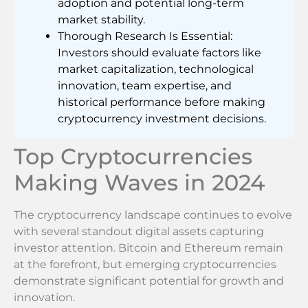
adoption and potential long-term
market stability.
Thorough Research Is Essential:
Investors should evaluate factors like
market capitalization, technological
innovation, team expertise, and
historical performance before making
cryptocurrency investment decisions.
Top Cryptocurrencies
Making Waves in 2024
The cryptocurrency landscape continues to evolve
with several standout digital assets capturing
investor attention. Bitcoin and Ethereum remain
at the forefront, but emerging cryptocurrencies
demonstrate significant potential for growth and
innovation.