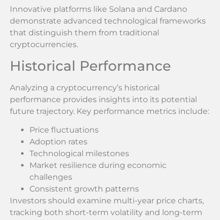
Innovative platforms like Solana and Cardano
demonstrate advanced technological frameworks
that distinguish them from traditional
cryptocurrencies.
Historical Performance
Analyzing a cryptocurrency’s historical
performance provides insights into its potential
future trajectory. Key performance metrics include:
Price fluctuations
Adoption rates
Technological milestones
Market resilience during economic
challenges
Consistent growth patterns
Investors should examine multi-year price charts,
tracking both short-term volatility and long-term