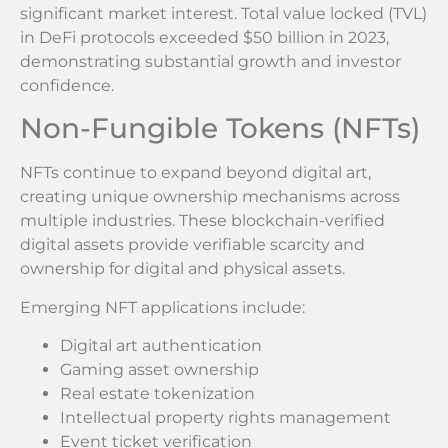
significant market interest. Total value locked (TVL)
in DeFi protocols exceeded $50 billion in 2023,
demonstrating substantial growth and investor
confidence.
Non-Fungible Tokens (NFTs)
NFTs continue to expand beyond digital art,
creating unique ownership mechanisms across
multiple industries. These blockchain-verified
digital assets provide verifiable scarcity and
ownership for digital and physical assets.
Emerging NFT applications include:
Digital art authentication
Gaming asset ownership
Real estate tokenization
Intellectual property rights management
Event ticket verification