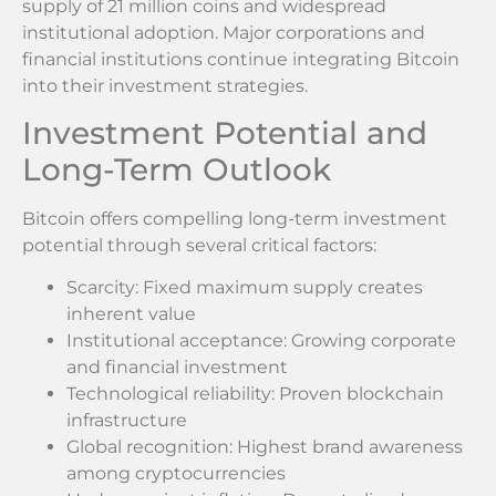
supply of 21 million coins and widespread
institutional adoption. Major corporations and
financial institutions continue integrating Bitcoin
into their investment strategies.
Investment Potential and
Long-Term Outlook
Bitcoin offers compelling long-term investment
potential through several critical factors:
Scarcity: Fixed maximum supply creates
inherent value
Institutional acceptance: Growing corporate
and financial investment
Technological reliability: Proven blockchain
infrastructure
Global recognition: Highest brand awareness
among cryptocurrencies