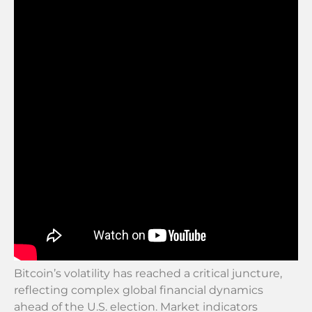
Bitcoin’s volatility has reached a critical juncture,
reflecting complex global financial dynamics
ahead of the U.S. election. Market indicators