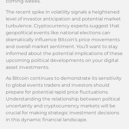
coming weeks.
The recent spike in volatility signals a heightened
level of investor anticipation and potential market
turbulence. Cryptocurrency experts suggest that
geopolitical events like national elections can
dramatically influence Bitcoin’s price movements
and overall market sentiment. You’ll want to stay
informed about the potential implications of these
upcoming political developments on your digital
asset investments.
As Bitcoin continues to demonstrate its sensitivity
to global events traders and investors should
prepare for potential rapid price fluctuations.
Understanding the relationship between political
uncertainty and cryptocurrency markets will be
crucial for making strategic investment decisions
in this dynamic financial landscape.