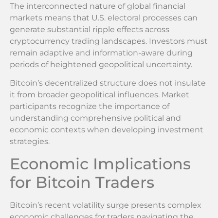
The interconnected nature of global financial
markets means that U.S. electoral processes can
generate substantial ripple effects across
cryptocurrency trading landscapes. Investors must
remain adaptive and information-aware during
periods of heightened geopolitical uncertainty.
Bitcoin’s decentralized structure does not insulate
it from broader geopolitical influences. Market
participants recognize the importance of
understanding comprehensive political and
economic contexts when developing investment
strategies.
Economic Implications
for Bitcoin Traders
Bitcoin’s recent volatility surge presents complex
economic challenges for traders navigating the