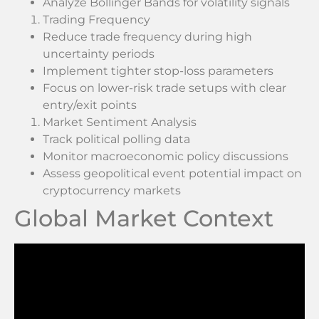
Analyze Bollinger Bands for volatility signals
Trading Frequency
Reduce trade frequency during high
uncertainty periods
Implement tighter stop-loss parameters
Focus on lower-risk trade setups with clear
entry/exit points
Market Sentiment Analysis
Track political polling data
Monitor macroeconomic policy discussions
Assess geopolitical event potential impact on
cryptocurrency markets
Global Market Context