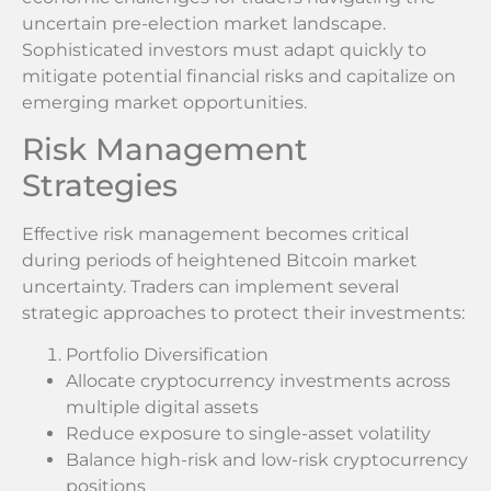
uncertain pre-election market landscape.
Sophisticated investors must adapt quickly to
mitigate potential financial risks and capitalize on
emerging market opportunities.
Risk Management
Strategies
Effective risk management becomes critical
during periods of heightened Bitcoin market
uncertainty. Traders can implement several
strategic approaches to protect their investments:
Portfolio Diversification
Allocate cryptocurrency investments across
multiple digital assets
Reduce exposure to single-asset volatility
Balance high-risk and low-risk cryptocurrency
positions