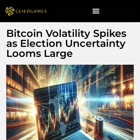
Bitcoin Volatility Spikes
as Election Uncertainty
Looms Large