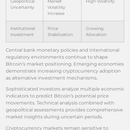
Geopolitical
Market
High Volatility
Uncertainty
Volatility
Increase
Institutional
Price
Growing
Investment
Stabilization
Allocation
Central bank monetary policies and international
regulatory environments continue to shape
Bitcoin’s market positioning. Emerging economies
demonstrate increasing cryptocurrency adoption
as alternative investment mechanisms.
Sophisticated investors analyze multiple economic
indicators to predict Bitcoin’s potential price
movements. Technical analysis combined with
geopolitical assessments provides comprehensive
market insights during uncertain periods.
Cryptocurrency markets remain sensitive to