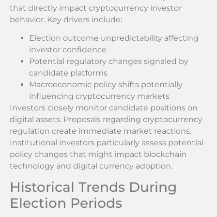
that directly impact cryptocurrency investor
behavior. Key drivers include:
Election outcome unpredictability affecting
investor confidence
Potential regulatory changes signaled by
candidate platforms
Macroeconomic policy shifts potentially
influencing cryptocurrency markets
Investors closely monitor candidate positions on
digital assets. Proposals regarding cryptocurrency
regulation create immediate market reactions.
Institutional investors particularly assess potential
policy changes that might impact blockchain
technology and digital currency adoption.
Historical Trends During
Election Periods