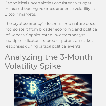
Geopolitical uncertainties consistently trigger
increased trading volumes and price volatility in
Bitcoin markets.
The cryptocurrency’s decentralized nature does
not isolate it from broader economic and political
influences. Sophisticated investors analyze
multiple indicators to predict potential market
responses during critical political events.
Analyzing the 3-Month
Volatility Spike