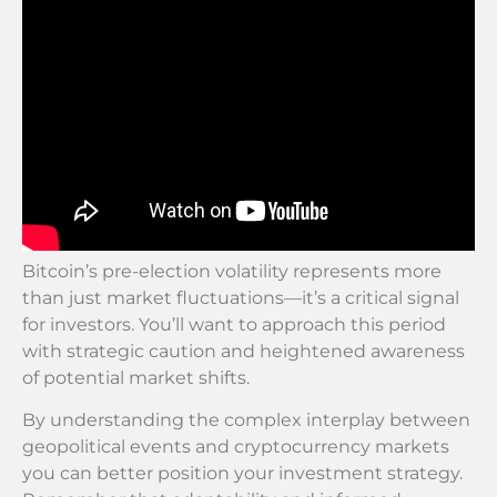
Bitcoin’s pre-election volatility represents more
than just market fluctuations—it’s a critical signal
for investors. You’ll want to approach this period
with strategic caution and heightened awareness
of potential market shifts.
By understanding the complex interplay between
geopolitical events and cryptocurrency markets
you can better position your investment strategy.