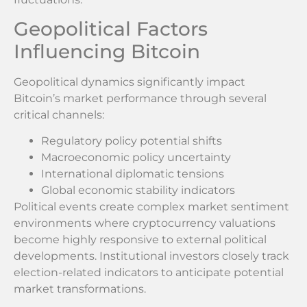
Geopolitical Factors
Influencing Bitcoin
Geopolitical dynamics significantly impact
Bitcoin’s market performance through several
critical channels:
Regulatory policy potential shifts
Macroeconomic policy uncertainty
International diplomatic tensions
Global economic stability indicators
Political events create complex market sentiment
environments where cryptocurrency valuations
become highly responsive to external political
developments. Institutional investors closely track
election-related indicators to anticipate potential
market transformations.