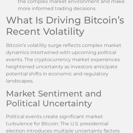
the complex market environment and make
more informed trading decisions
What Is Driving Bitcoin’s
Recent Volatility
Bitcoin’s volatility surge reflects complex market
dynamics intertwined with upcoming political
events. The cryptocurrency market experiences
heightened uncertainty as investors anticipate
potential shifts in economic and regulatory
landscapes.
Market Sentiment and
Political Uncertainty
Political events create significant market
turbulence for Bitcoin. The U.S. presidential
election introduces multiple uncertainty factors