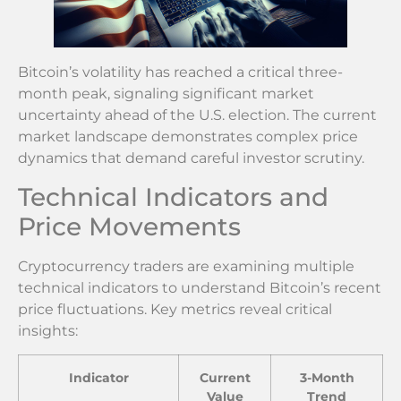
Bitcoin’s volatility has reached a critical three-
month peak, signaling significant market
uncertainty ahead of the U.S. election. The current
market landscape demonstrates complex price
dynamics that demand careful investor scrutiny.
Technical Indicators and
Price Movements
Cryptocurrency traders are examining multiple
technical indicators to understand Bitcoin’s recent
price fluctuations. Key metrics reveal critical
insights:
Indicator
Current
3-Month
Value
Trend