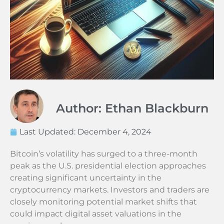
Author: Ethan Blackburn
Last Updated:
December 4, 2024
Bitcoin’s volatility has surged to a three-month
peak as the U.S. presidential election approaches
creating significant uncertainty in the
cryptocurrency markets. Investors and traders are
closely monitoring potential market shifts that
could impact digital asset valuations in the