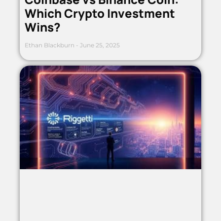
Which Crypto Investment
Wins?
Ethan Blackburn
June 25, 2025