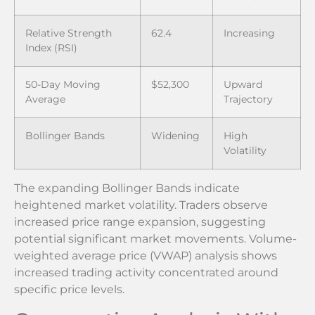
Relative Strength
62.4
Increasing
Index (RSI)
50-Day Moving
$52,300
Upward
Average
Trajectory
Bollinger Bands
Widening
High
Volatility
The expanding Bollinger Bands indicate
heightened market volatility. Traders observe
increased price range expansion, suggesting
potential significant market movements. Volume-
weighted average price (VWAP) analysis shows
increased trading activity concentrated around
specific price levels.