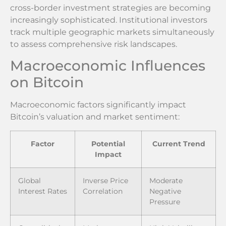
cross-border investment strategies are becoming
increasingly sophisticated. Institutional investors
track multiple geographic markets simultaneously
to assess comprehensive risk landscapes.
Macroeconomic Influences
on Bitcoin
Macroeconomic factors significantly impact
Bitcoin’s valuation and market sentiment:
Factor
Potential
Current Trend
Impact
Global
Inverse Price
Moderate
Interest Rates
Correlation
Negative
Pressure