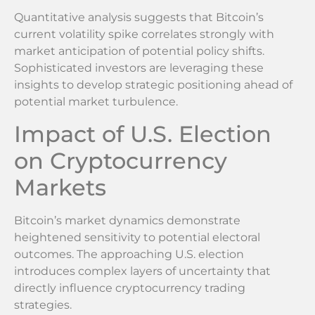
Quantitative analysis suggests that Bitcoin’s
current volatility spike correlates strongly with
market anticipation of potential policy shifts.
Sophisticated investors are leveraging these
insights to develop strategic positioning ahead of
potential market turbulence.
Impact of U.S. Election
on Cryptocurrency
Markets
Bitcoin’s market dynamics demonstrate
heightened sensitivity to potential electoral
outcomes. The approaching U.S. election
introduces complex layers of uncertainty that
directly influence cryptocurrency trading
strategies.