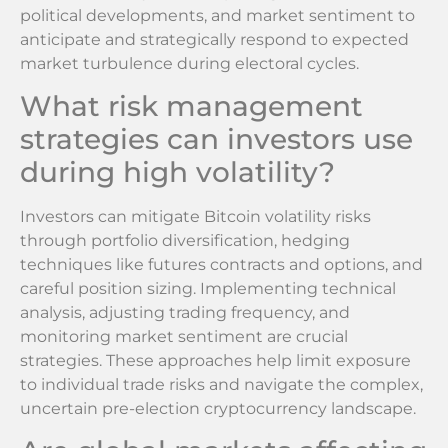
political developments, and market sentiment to
anticipate and strategically respond to expected
market turbulence during electoral cycles.
What risk management
strategies can investors use
during high volatility?
Investors can mitigate Bitcoin volatility risks
through portfolio diversification, hedging
techniques like futures contracts and options, and
careful position sizing. Implementing technical
analysis, adjusting trading frequency, and
monitoring market sentiment are crucial
strategies. These approaches help limit exposure
to individual trade risks and navigate the complex,
uncertain pre-election cryptocurrency landscape.