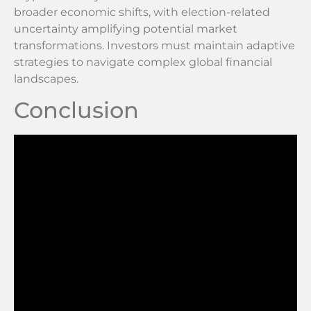
broader economic shifts, with election-related
uncertainty amplifying potential market
transformations. Investors must maintain adaptive
strategies to navigate complex global financial
landscapes.
Conclusion