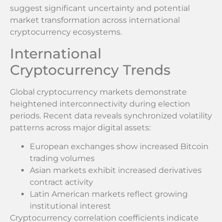
suggest significant uncertainty and potential
market transformation across international
cryptocurrency ecosystems.
International
Cryptocurrency Trends
Global cryptocurrency markets demonstrate
heightened interconnectivity during election
periods. Recent data reveals synchronized volatility
patterns across major digital assets:
European exchanges show increased Bitcoin
trading volumes
Asian markets exhibit increased derivatives
contract activity
Latin American markets reflect growing
institutional interest
Cryptocurrency correlation coefficients indicate