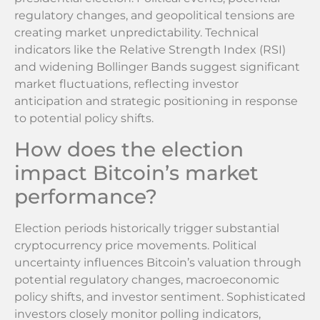
regulatory changes, and geopolitical tensions are
creating market unpredictability. Technical
indicators like the Relative Strength Index (RSI)
and widening Bollinger Bands suggest significant
market fluctuations, reflecting investor
anticipation and strategic positioning in response
to potential policy shifts.
How does the election
impact Bitcoin’s market
performance?
Election periods historically trigger substantial
cryptocurrency price movements. Political
uncertainty influences Bitcoin’s valuation through
potential regulatory changes, macroeconomic
policy shifts, and investor sentiment. Sophisticated
investors closely monitor polling indicators,