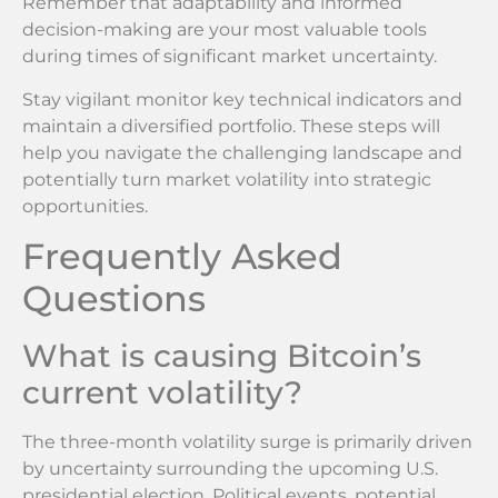
Remember that adaptability and informed
decision-making are your most valuable tools
during times of significant market uncertainty.
Stay vigilant monitor key technical indicators and
maintain a diversified portfolio. These steps will
help you navigate the challenging landscape and
potentially turn market volatility into strategic
opportunities.
Frequently Asked
Questions
What is causing Bitcoin’s
current volatility?
The three-month volatility surge is primarily driven
by uncertainty surrounding the upcoming U.S.
presidential election. Political events, potential