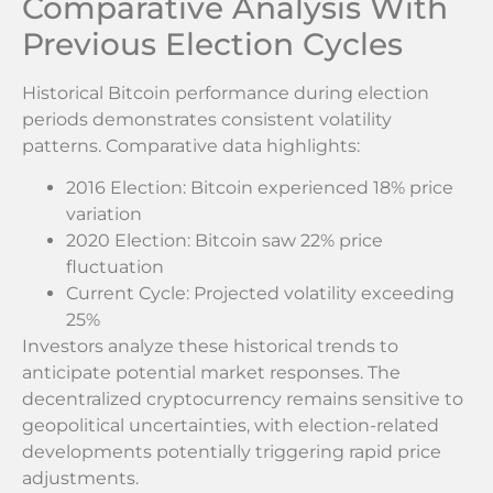
Comparative Analysis With
Previous Election Cycles
Historical Bitcoin performance during election
periods demonstrates consistent volatility
patterns. Comparative data highlights:
2016 Election: Bitcoin experienced 18% price
variation
2020 Election: Bitcoin saw 22% price
fluctuation
Current Cycle: Projected volatility exceeding
25%
Investors analyze these historical trends to
anticipate potential market responses. The
decentralized cryptocurrency remains sensitive to
geopolitical uncertainties, with election-related
developments potentially triggering rapid price
adjustments.