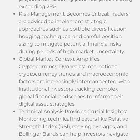
exceeding 25%
Risk Management Becomes Critical: Traders
are advised to implement strategic
approaches such as portfolio diversification,
hedging techniques, and careful position
sizing to mitigate potential financial risks
during periods of high market uncertainty
Global Market Context Amplifies
Cryptocurrency Dynamics: International
cryptocurrency trends and macroeconomic
factors are increasingly interconnected, with
institutional investors tracking complex
global financial landscapes to inform their
digital asset strategies
Technical Analysis Provides Crucial Insights:
Monitoring technical indicators like Relative
Strength Index (RSI), moving averages, and
Bollinger Bands can help investors navigate