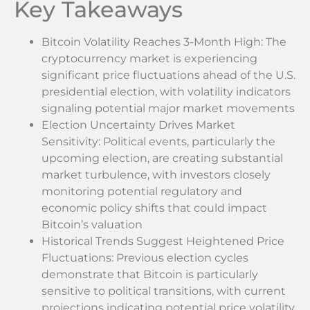
Key Takeaways
Bitcoin Volatility Reaches 3-Month High: The
cryptocurrency market is experiencing
significant price fluctuations ahead of the U.S.
presidential election, with volatility indicators
signaling potential major market movements
Election Uncertainty Drives Market
Sensitivity: Political events, particularly the
upcoming election, are creating substantial
market turbulence, with investors closely
monitoring potential regulatory and
economic policy shifts that could impact
Bitcoin’s valuation
Historical Trends Suggest Heightened Price
Fluctuations: Previous election cycles
demonstrate that Bitcoin is particularly
sensitive to political transitions, with current
projections indicating potential price volatility