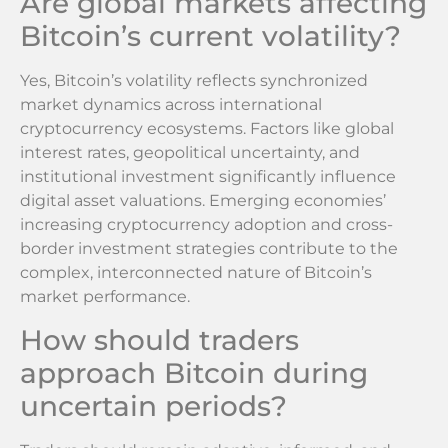
Are global markets affecting
Bitcoin’s current volatility?
Yes, Bitcoin’s volatility reflects synchronized
market dynamics across international
cryptocurrency ecosystems. Factors like global
interest rates, geopolitical uncertainty, and
institutional investment significantly influence
digital asset valuations. Emerging economies’
increasing cryptocurrency adoption and cross-
border investment strategies contribute to the
complex, interconnected nature of Bitcoin’s
market performance.
How should traders
approach Bitcoin during
uncertain periods?