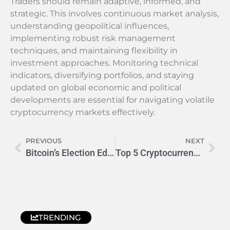
Traders should remain adaptive, informed, and
strategic. This involves continuous market analysis,
understanding geopolitical influences,
implementing robust risk management
techniques, and maintaining flexibility in
investment approaches. Monitoring technical
indicators, diversifying portfolios, and staying
updated on global economic and political
developments are essential for navigating volatile
cryptocurrency markets effectively.
PREVIOUS
NEXT
Bitcoin’s Election Edge: Volatility Looms in 2024 Race
Top 5 Cryptocurrencies to Buy in 2024: Smart Investor Guide
TRENDING