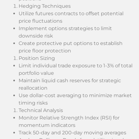
Hedging Techniques
Utilize futures contracts to offset potential
price fluctuations
Implement options strategies to limit
downside risk
Create protective put options to establish
price floor protection
Position Sizing
Limit individual trade exposure to 1-3% of total
portfolio value
Maintain liquid cash reserves for strategic
reallocation
Use dollar-cost averaging to minimize market
timing risks
Technical Analysis
Monitor Relative Strength Index (RSI) for
momentum indicators
Track 50-day and 200-day moving averages