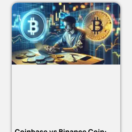
Coinbase vs Binance Coin: