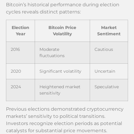
Bitcoin’s historical performance during election
cycles reveals distinct patterns:
Election
Bitcoin Price
Market
Year
Volatility
Sentiment
2016
Moderate
Cautious
fluctuations
2020
Significant volatility
Uncertain
2024
Heightened market
Speculative
sensitivity
Previous elections demonstrated cryptocurrency
markets’ sensitivity to political transitions.
Investors recognize election periods as potential
catalysts for substantial price movements.