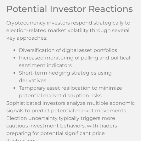
Potential Investor Reactions
Cryptocurrency investors respond strategically to
election-related market volatility through several
key approaches:
Diversification of digital asset portfolios
Increased monitoring of polling and political
sentiment indicators
Short-term hedging strategies using
derivatives
Temporary asset reallocation to minimize
potential market disruption risks
Sophisticated investors analyze multiple economic
signals to predict potential market movements.
Election uncertainty typically triggers more
cautious investment behaviors, with traders
preparing for potential significant price
fluctuations.