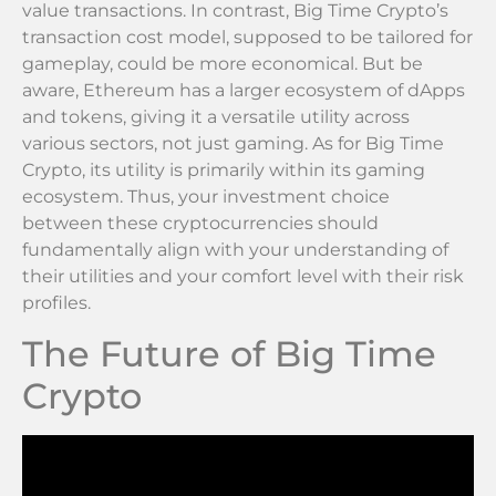
value transactions. In contrast, Big Time Crypto’s
transaction cost model, supposed to be tailored for
gameplay, could be more economical. But be
aware, Ethereum has a larger ecosystem of dApps
and tokens, giving it a versatile utility across
various sectors, not just gaming. As for Big Time
Crypto, its utility is primarily within its gaming
ecosystem. Thus, your investment choice
between these cryptocurrencies should
fundamentally align with your understanding of
their utilities and your comfort level with their risk
profiles.
The Future of Big Time
Crypto