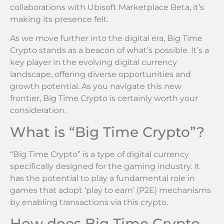
collaborations with Ubisoft Marketplace Beta, it’s
making its presence felt.
As we move further into the digital era, Big Time
Crypto stands as a beacon of what’s possible. It’s a
key player in the evolving digital currency
landscape, offering diverse opportunities and
growth potential. As you navigate this new
frontier, Big Time Crypto is certainly worth your
consideration.
What is “Big Time Crypto”?
“Big Time Crypto” is a type of digital currency
specifically designed for the gaming industry. It
has the potential to play a fundamental role in
games that adopt ‘play to earn’ (P2E) mechanisms
by enabling transactions via this crypto.
How does Big Time Crypto