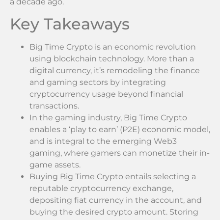
a decade ago.
Key Takeaways
Big Time Crypto is an economic revolution
using blockchain technology. More than a
digital currency, it’s remodeling the finance
and gaming sectors by integrating
cryptocurrency usage beyond financial
transactions.
In the gaming industry, Big Time Crypto
enables a ‘play to earn’ (P2E) economic model,
and is integral to the emerging Web3
gaming, where gamers can monetize their in-
game assets.
Buying Big Time Crypto entails selecting a
reputable cryptocurrency exchange,
depositing fiat currency in the account, and
buying the desired crypto amount. Storing