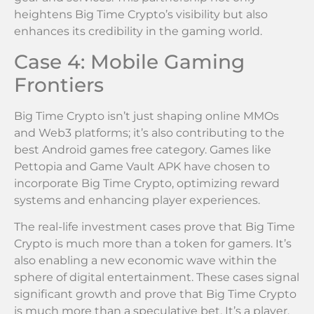
heightens Big Time Crypto’s visibility but also
enhances its credibility in the gaming world.
Case 4: Mobile Gaming
Frontiers
Big Time Crypto isn’t just shaping online MMOs
and Web3 platforms; it’s also contributing to the
best Android games free category. Games like
Pettopia and Game Vault APK have chosen to
incorporate Big Time Crypto, optimizing reward
systems and enhancing player experiences.
The real-life investment cases prove that Big Time
Crypto is much more than a token for gamers. It’s
also enabling a new economic wave within the
sphere of digital entertainment. These cases signal
significant growth and prove that Big Time Crypto
is much more than a speculative bet. It’s a player,