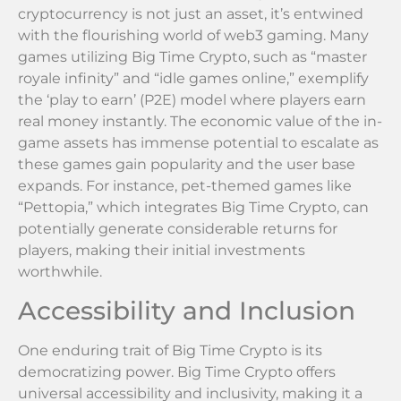
cryptocurrency is not just an asset, it’s entwined
with the flourishing world of web3 gaming. Many
games utilizing Big Time Crypto, such as “master
royale infinity” and “idle games online,” exemplify
the ‘play to earn’ (P2E) model where players earn
real money instantly. The economic value of the in-
game assets has immense potential to escalate as
these games gain popularity and the user base
expands. For instance, pet-themed games like
“Pettopia,” which integrates Big Time Crypto, can
potentially generate considerable returns for
players, making their initial investments
worthwhile.
Accessibility and Inclusion
One enduring trait of Big Time Crypto is its
democratizing power. Big Time Crypto offers
universal accessibility and inclusivity, making it a