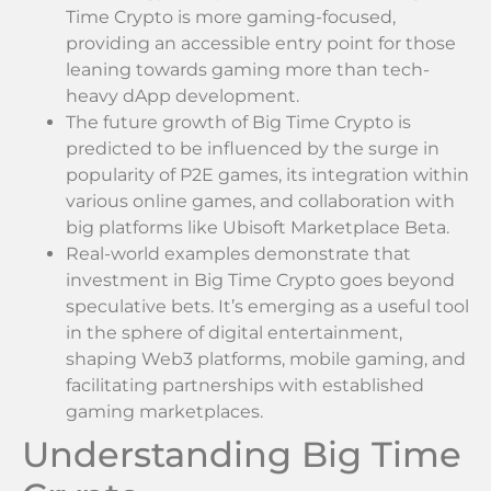
Time Crypto is more gaming-focused,
providing an accessible entry point for those
leaning towards gaming more than tech-
heavy dApp development.
The future growth of Big Time Crypto is
predicted to be influenced by the surge in
popularity of P2E games, its integration within
various online games, and collaboration with
big platforms like Ubisoft Marketplace Beta.
Real-world examples demonstrate that
investment in Big Time Crypto goes beyond
speculative bets. It’s emerging as a useful tool
in the sphere of digital entertainment,
shaping Web3 platforms, mobile gaming, and
facilitating partnerships with established
gaming marketplaces.
Understanding Big Time