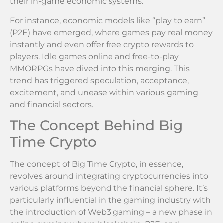
their in-game economic systems.
For instance, economic models like “play to earn”
(P2E) have emerged, where games pay real money
instantly and even offer free crypto rewards to
players. Idle games online and free-to-play
MMORPGs have dived into this merging. This
trend has triggered speculation, acceptance,
excitement, and unease within various gaming
and financial sectors.
The Concept Behind Big
Time Crypto
The concept of Big Time Crypto, in essence,
revolves around integrating cryptocurrencies into
various platforms beyond the financial sphere. It’s
particularly influential in the gaming industry with
the introduction of Web3 gaming – a new phase in