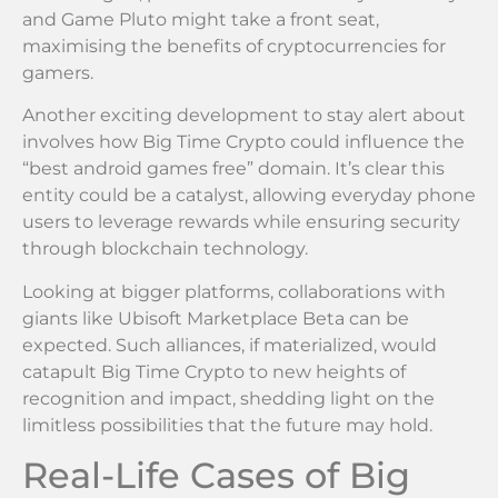
and Game Pluto might take a front seat,
maximising the benefits of cryptocurrencies for
gamers.
Another exciting development to stay alert about
involves how Big Time Crypto could influence the
“best android games free” domain. It’s clear this
entity could be a catalyst, allowing everyday phone
users to leverage rewards while ensuring security
through blockchain technology.
Looking at bigger platforms, collaborations with
giants like Ubisoft Marketplace Beta can be
expected. Such alliances, if materialized, would
catapult Big Time Crypto to new heights of
recognition and impact, shedding light on the
limitless possibilities that the future may hold.
Real-Life Cases of Big