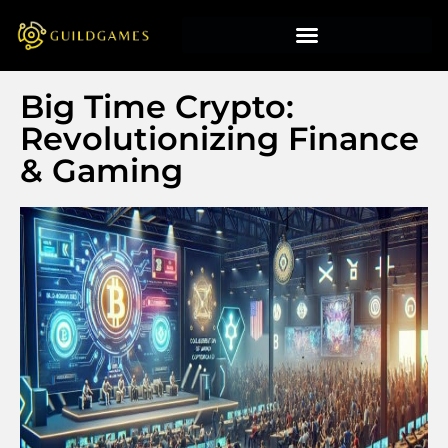
Big Time Crypto:
Revolutionizing Finance
& Gaming