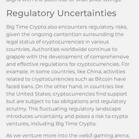
Regulatory Uncertainties
Big Time Crypto also encounters regulatory risks,
given the ongoing contention surrounding the
legal status of cryptocurrencies in various
countries. Authorities worldwide continue to
grapple with the development of comprehensive
and effective regulations for cryptocurrencies. For
example, in some countries, like China, activities
related to cryptocurrencies such as Bitcoin have
faced bans. On the other hand, in countries like
the United States, cryptocurrencies find support
but are subject to tax obligations and regulatory
scrutiny. This fluctuating regulatory landscape
introduces uncertainty and poses a risk to crypto
ventures, including Big Time Crypto.
As we venture more into the web3 gaming arena,