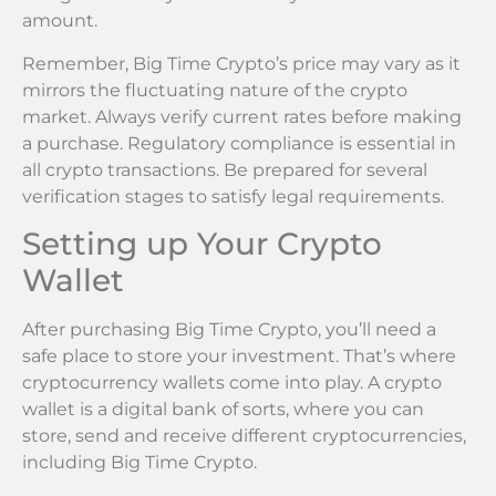
amount.
Remember, Big Time Crypto’s price may vary as it
mirrors the fluctuating nature of the crypto
market. Always verify current rates before making
a purchase. Regulatory compliance is essential in
all crypto transactions. Be prepared for several
verification stages to satisfy legal requirements.
Setting up Your Crypto
Wallet
After purchasing Big Time Crypto, you’ll need a
safe place to store your investment. That’s where
cryptocurrency wallets come into play. A crypto
wallet is a digital bank of sorts, where you can
store, send and receive different cryptocurrencies,
including Big Time Crypto.