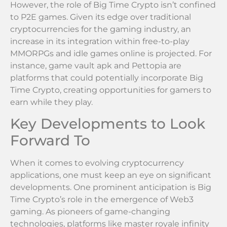
However, the role of Big Time Crypto isn’t confined
to P2E games. Given its edge over traditional
cryptocurrencies for the gaming industry, an
increase in its integration within free-to-play
MMORPGs and idle games online is projected. For
instance, game vault apk and Pettopia are
platforms that could potentially incorporate Big
Time Crypto, creating opportunities for gamers to
earn while they play.
Key Developments to Look
Forward To
When it comes to evolving cryptocurrency
applications, one must keep an eye on significant
developments. One prominent anticipation is Big
Time Crypto’s role in the emergence of Web3
gaming. As pioneers of game-changing
technologies, platforms like master royale infinity