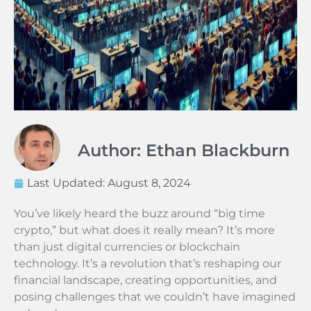
Author: Ethan Blackburn
Last Updated:
August 8, 2024
You’ve likely heard the buzz around “big time
crypto,” but what does it really mean? It’s more
than just digital currencies or blockchain
technology. It’s a revolution that’s reshaping our
financial landscape, creating opportunities, and
posing challenges that we couldn’t have imagined