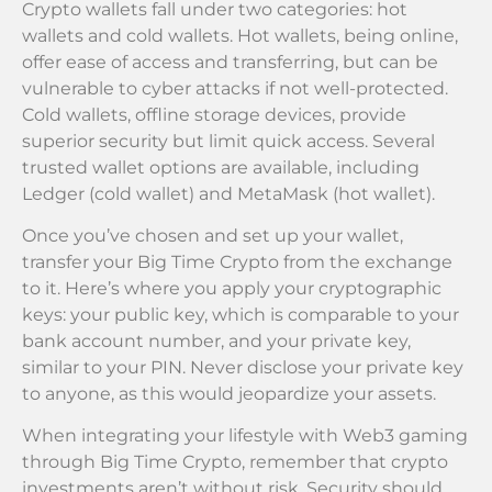
Crypto wallets fall under two categories: hot
wallets and cold wallets. Hot wallets, being online,
offer ease of access and transferring, but can be
vulnerable to cyber attacks if not well-protected.
Cold wallets, offline storage devices, provide
superior security but limit quick access. Several
trusted wallet options are available, including
Ledger (cold wallet) and MetaMask (hot wallet).
Once you’ve chosen and set up your wallet,
transfer your Big Time Crypto from the exchange
to it. Here’s where you apply your cryptographic
keys: your public key, which is comparable to your
bank account number, and your private key,
similar to your PIN. Never disclose your private key
to anyone, as this would jeopardize your assets.
When integrating your lifestyle with Web3 gaming
through Big Time Crypto, remember that crypto
investments aren’t without risk. Security should