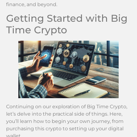
finance, and beyond.
Getting Started with Big
Time Crypto
Continuing on our exploration of Big Time Crypto,
let’s delve into the practical side of things. Here,
you’ll learn how to begin your own journey, from
purchasing this crypto to setting up your digital
wallet.