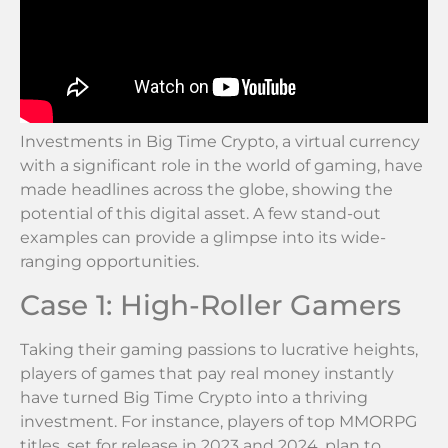
Investments in Big Time Crypto, a virtual currency
with a significant role in the world of gaming, have
made headlines across the globe, showing the
potential of this digital asset. A few stand-out
examples can provide a glimpse into its wide-
ranging opportunities.
Case 1: High-Roller Gamers
Taking their gaming passions to lucrative heights,
players of games that pay real money instantly
have turned Big Time Crypto into a thriving
investment. For instance, players of top MMORPG
titles, set for release in 2023 and 2024, plan to