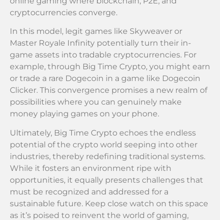
online gaming where blockchain, P2E, and
cryptocurrencies converge.
In this model, legit games like Skyweaver or
Master Royale Infinity potentially turn their in-
game assets into tradable cryptocurrencies. For
example, through Big Time Crypto, you might earn
or trade a rare Dogecoin in a game like Dogecoin
Clicker. This convergence promises a new realm of
possibilities where you can genuinely make
money playing games on your phone.
Ultimately, Big Time Crypto echoes the endless
potential of the crypto world seeping into other
industries, thereby redefining traditional systems.
While it fosters an environment ripe with
opportunities, it equally presents challenges that
must be recognized and addressed for a
sustainable future. Keep close watch on this space
as it’s poised to reinvent the world of gaming,