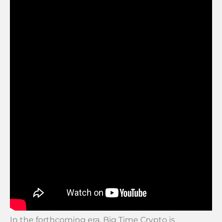
In the forthcoming era, Big Time Crypto is