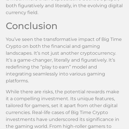
both figuratively and literally, in the evolving digital
currency field.
Conclusion
You’ve seen the transformative impact of Big Time
Crypto on both the financial and gaming
landscapes. It’s not just another cryptocurrency.
It’s a game-changer, literally and figuratively. It’s
redefining the “play to earn” model and
integrating seamlessly into various gaming
platforms.
While there are risks, the potential rewards make
it a compelling investment. Its unique features,
tailored for gamers, set it apart from other digital
currencies. Real-life cases of Big Time Crypto
investments have underscored its significance in
the gaming world. From high-roller gamers to