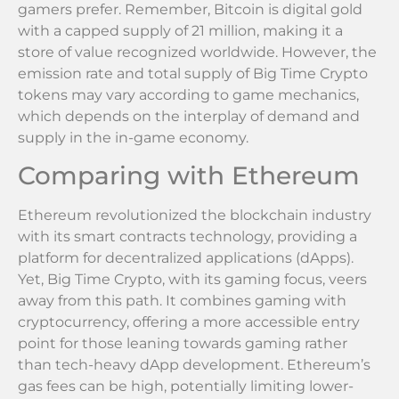
gamers prefer. Remember, Bitcoin is digital gold
with a capped supply of 21 million, making it a
store of value recognized worldwide. However, the
emission rate and total supply of Big Time Crypto
tokens may vary according to game mechanics,
which depends on the interplay of demand and
supply in the in-game economy.
Comparing with Ethereum
Ethereum revolutionized the blockchain industry
with its smart contracts technology, providing a
platform for decentralized applications (dApps).
Yet, Big Time Crypto, with its gaming focus, veers
away from this path. It combines gaming with
cryptocurrency, offering a more accessible entry
point for those leaning towards gaming rather
than tech-heavy dApp development. Ethereum’s
gas fees can be high, potentially limiting lower-