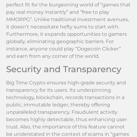
perfect fit for the burgeoning world of “games that
pay real money instantly” and “free to play
MMORPG”. Unlike traditional investment avenues,
it doesn’t necessitate hefty sums to start with.
Furthermore, it expands opportunities to gamers
globally, eliminating geographic barriers. For
instance, anyone could play “Dogecoin Clicker”
and earn from any corner of the world.
Security and Transparency
Big Time Crypto ensures high-grade security and
transparency for its users. Its underpinning
technology, blockchain, records transactions in a
public, immutable ledger, thereby offering
unparalleled transparency. Fraudulent activity
becomes highly detectable, thus enhancing user
trust. Also, the importance of this feature cannot
be understated in the context of scams in “games