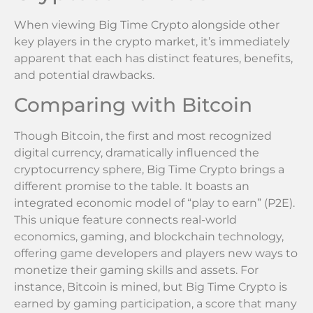
When viewing Big Time Crypto alongside other
key players in the crypto market, it’s immediately
apparent that each has distinct features, benefits,
and potential drawbacks.
Comparing with Bitcoin
Though Bitcoin, the first and most recognized
digital currency, dramatically influenced the
cryptocurrency sphere, Big Time Crypto brings a
different promise to the table. It boasts an
integrated economic model of “play to earn” (P2E).
This unique feature connects real-world
economics, gaming, and blockchain technology,
offering game developers and players new ways to
monetize their gaming skills and assets. For
instance, Bitcoin is mined, but Big Time Crypto is
earned by gaming participation, a score that many