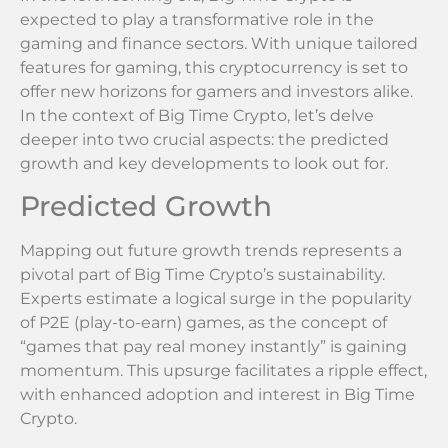
expected to play a transformative role in the
gaming and finance sectors. With unique tailored
features for gaming, this cryptocurrency is set to
offer new horizons for gamers and investors alike.
In the context of Big Time Crypto, let’s delve
deeper into two crucial aspects: the predicted
growth and key developments to look out for.
Predicted Growth
Mapping out future growth trends represents a
pivotal part of Big Time Crypto’s sustainability.
Experts estimate a logical surge in the popularity
of P2E (play-to-earn) games, as the concept of
“games that pay real money instantly” is gaining
momentum. This upsurge facilitates a ripple effect,
with enhanced adoption and interest in Big Time
Crypto.