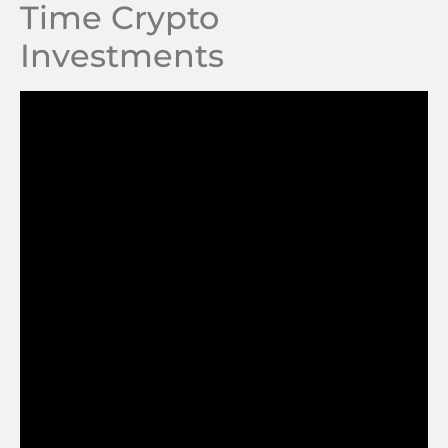
Time Crypto
Investments