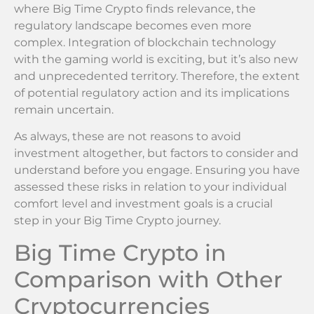
where Big Time Crypto finds relevance, the
regulatory landscape becomes even more
complex. Integration of blockchain technology
with the gaming world is exciting, but it’s also new
and unprecedented territory. Therefore, the extent
of potential regulatory action and its implications
remain uncertain.
As always, these are not reasons to avoid
investment altogether, but factors to consider and
understand before you engage. Ensuring you have
assessed these risks in relation to your individual
comfort level and investment goals is a crucial
step in your Big Time Crypto journey.
Big Time Crypto in
Comparison with Other
Cryptocurrencies