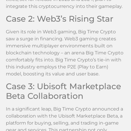
integrate this cryptocurrency into their gameplay.
Case 2: Web3’s Rising Star
Given its role in Web3 gaming, Big Time Crypto
saw a surge in financing. Web3 gaming creates
immersive multiplayer environments built on
blockchain technology – an arena Big Time Crypto
comfortably fits into. Big Time Crypto’s tie-in with
this industry employs the P2E (Play to Earn)
model, boosting its value and user base.
Case 3: Ubisoft Marketplace
Beta Collaboration
In a significant leap, Big Time Crypto announced a
collaboration with the Ubisoft Marketplace Beta, a
platform for buying, selling, and trading in-game
gear and services. This partnership not only