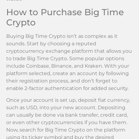
How to Purchase Big Time
Crypto
Buying Big Time Crypto isn’t as complex as it
sounds. Start by choosing a reputed
cryptocurrency exchange platform that allows you
to trade Big Time Crypto. Some popular options
include Coinbase, Binance, and Kraken. With your
platform selected, create an account by following
their registration process, and don’t forget to
enable 2-factor authentication for added security.
Once your account is set up, deposit fiat currency,
such as USD, into your new account. Depositing
can usually be done via bank transfer, credit card,
or even other cryptocurrencies if you have them.
Now, search for Big Time Crypto on the platform
using its ticker symbol and buy the desired