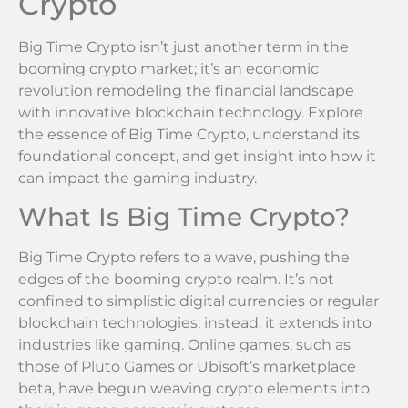
Crypto
Big Time Crypto isn’t just another term in the
booming crypto market; it’s an economic
revolution remodeling the financial landscape
with innovative blockchain technology. Explore
the essence of Big Time Crypto, understand its
foundational concept, and get insight into how it
can impact the gaming industry.
What Is Big Time Crypto?
Big Time Crypto refers to a wave, pushing the
edges of the booming crypto realm. It’s not
confined to simplistic digital currencies or regular
blockchain technologies; instead, it extends into
industries like gaming. Online games, such as
those of Pluto Games or Ubisoft’s marketplace
beta, have begun weaving crypto elements into