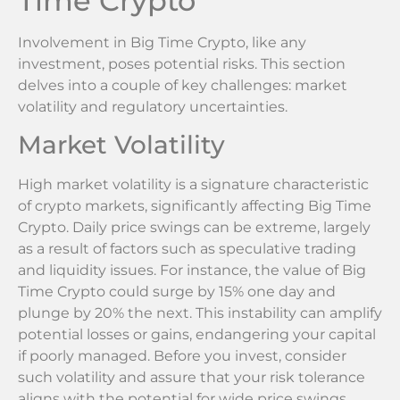
Time Crypto
Involvement in Big Time Crypto, like any
investment, poses potential risks. This section
delves into a couple of key challenges: market
volatility and regulatory uncertainties.
Market Volatility
High market volatility is a signature characteristic
of crypto markets, significantly affecting Big Time
Crypto. Daily price swings can be extreme, largely
as a result of factors such as speculative trading
and liquidity issues. For instance, the value of Big
Time Crypto could surge by 15% one day and
plunge by 20% the next. This instability can amplify
potential losses or gains, endangering your capital
if poorly managed. Before you invest, consider
such volatility and assure that your risk tolerance
aligns with the potential for wide price swings.