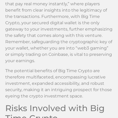
that pay real money instantly,” where players
benefit from clear insights into the legitimacy of
the transactions. Furthermore, with Big Time
Crypto, your secured digital wallet is the only
gateway to your investments, further emphasizing
the safety that comes along with this venture.
Remember, safeguarding the cryptographic key of
your wallet, whether you are into “web3 gaming”
or simply trading on Coinbase, is vital to preserving
your earnings.
The potential benefits of Big Time Crypto are
therefore multifaceted, encompassing lucrative
investment, expanded accessibility, and robust
security, making it an intriguing prospect for those
eyeing the crypto investment space.
Risks Involved with Big