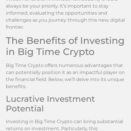
always be your priority. It’s important to stay
informed, evaluating the opportunities and
challenges as you journey through this new, digital
frontier.
The Benefits of Investing
in Big Time Crypto
Big Time Crypto offers numerous advantages that
can potentially position it as an impactful player on
the financial field. Below, we’ll delve into its unique
benefits.
Lucrative Investment
Potential
Investing in Big Time Crypto can bring substantial
returns on investment. Particularly, this