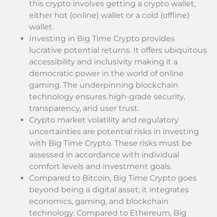
this crypto involves getting a crypto wallet,
either hot (online) wallet or a cold (offline)
wallet.
Investing in Big Time Crypto provides
lucrative potential returns. It offers ubiquitous
accessibility and inclusivity making it a
democratic power in the world of online
gaming. The underpinning blockchain
technology ensures high-grade security,
transparency, and user trust.
Crypto market volatility and regulatory
uncertainties are potential risks in investing
with Big Time Crypto. These risks must be
assessed in accordance with individual
comfort levels and investment goals.
Compared to Bitcoin, Big Time Crypto goes
beyond being a digital asset; it integrates
economics, gaming, and blockchain
technology. Compared to Ethereum, Big