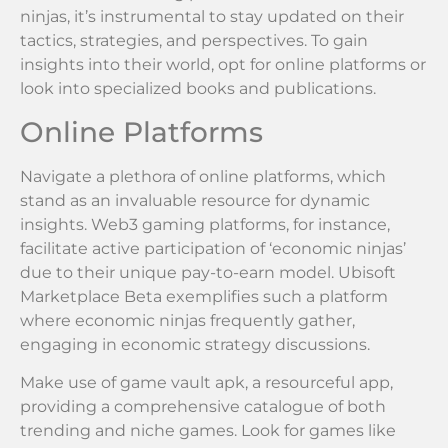
ninjas, it’s instrumental to stay updated on their
tactics, strategies, and perspectives. To gain
insights into their world, opt for online platforms or
look into specialized books and publications.
Online Platforms
Navigate a plethora of online platforms, which
stand as an invaluable resource for dynamic
insights. Web3 gaming platforms, for instance,
facilitate active participation of ‘economic ninjas’
due to their unique pay-to-earn model. Ubisoft
Marketplace Beta exemplifies such a platform
where economic ninjas frequently gather,
engaging in economic strategy discussions.
Make use of game vault apk, a resourceful app,
providing a comprehensive catalogue of both
trending and niche games. Look for games like