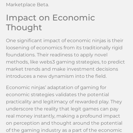
Marketplace Beta.
Impact on Economic
Thought
One significant impact of economic ninjas is their
loosening of economics from its traditionally rigid
foundations. Their readiness to apply novel
methods, like webs3 gaming strategies, to predict
market trends and make investment decisions
introduces a new dynamism into the field.
Economic ninjas’ adaptation of gaming for
economic strategies validates the potential
practicality and legitimacy of rewarded play. They
underscore the reality that legit games can pay
real money instantly, making a profound impact
on perception and thought around the potential
of the gaming industry as a part of the economic