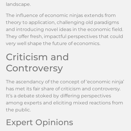
landscape.
The influence of economic ninjas extends from
theory to application, challenging old paradigms
and introducing novel ideas in the economic field.
They offer fresh, impactful perspectives that could
very well shape the future of economics.
Criticism and
Controversy
The ascendancy of the concept of ‘economic ninja’
has met its fair share of criticism and controversy.
It’s a debate stoked by differing perspectives
among experts and eliciting mixed reactions from
the public.
Expert Opinions