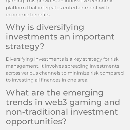
gaming. This provides an innovative economic
platform that integrates entertainment with
economic benefits.
Why is diversifying
investments an important
strategy?
Diversifying investments is a key strategy for risk
management. It involves spreading investments
across various channels to minimize risk compared
to investing all finances in one area.
What are the emerging
trends in web3 gaming and
non-traditional investment
opportunities?