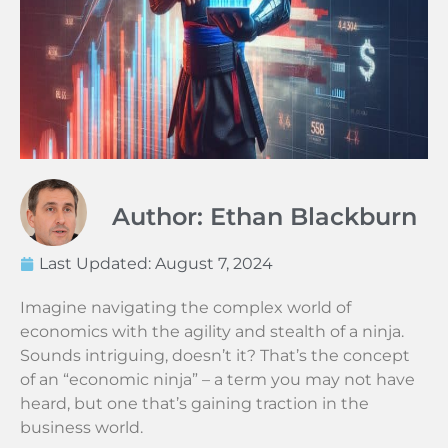
Author: Ethan Blackburn
Last Updated:
August 7, 2024
Imagine navigating the complex world of
economics with the agility and stealth of a ninja.
Sounds intriguing, doesn’t it? That’s the concept
of an “economic ninja” – a term you may not have
heard, but one that’s gaining traction in the
business world.