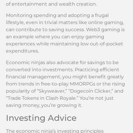
of entertainment and wealth creation.
Monitoring spending and adopting a frugal
lifestyle, even in trivial matters like online gaming,
can contribute to saving success. Web3 gaming is
an example where you can enjoy gaming
experiences while maintaining low out-of-pocket
expenditures.
Economic ninjas also advocate for savings to be
converted into investments. Practicing efficient
financial management, you might benefit greatly
from trends in free-to-play MMORPGs or the rising
popularity of “Skyweaver,” “Dogecoin Clicker,” and
“Trade Tokens in Clash Royale.” You’re not just
saving money, you’re growing it.
Investing Advice
The economic ninja’s investing principles