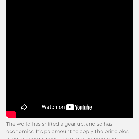
The world has shifted a gear up, and so has
economics. It’s paramount to apply the principles
of an economic ninja—an expert in predicting