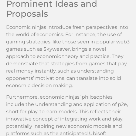
Prominent Ideas and
Proposals
Economic ninjas introduce fresh perspectives into
the world of economics. For instance, the use of
gaming strategies, like those seen in popular web3
games such as Skyweaver, brings a novel
approach to economic theory and practice. They
demonstrate that strategies from games that pay
real money instantly, such as understanding
opponents’ motivations, can translate into solid
economic decision making.
Furthermore, economic ninjas’ philosophies
include the understanding and application of p2e,
short for play-to-earn models. This reflects their
innovative concept of integrating work and play,
potentially inspiring new economic models and
platforms such as the anticipated Ubisoft