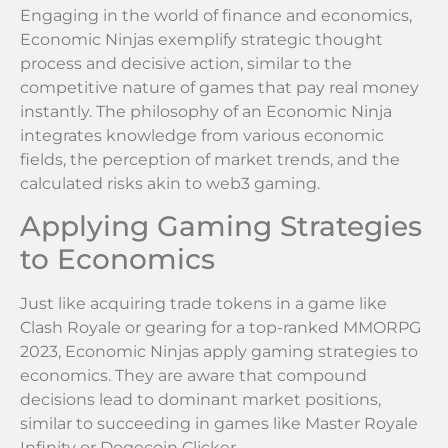
Engaging in the world of finance and economics,
Economic Ninjas exemplify strategic thought
process and decisive action, similar to the
competitive nature of games that pay real money
instantly. The philosophy of an Economic Ninja
integrates knowledge from various economic
fields, the perception of market trends, and the
calculated risks akin to web3 gaming.
Applying Gaming Strategies
to Economics
Just like acquiring trade tokens in a game like
Clash Royale or gearing for a top-ranked MMORPG
2023, Economic Ninjas apply gaming strategies to
economics. They are aware that compound
decisions lead to dominant market positions,
similar to succeeding in games like Master Royale
Infinity or Dogecoin Clicker.