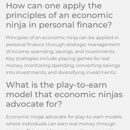
How can one apply the
principles of an economic
ninja in personal finance?
Principles of an economic ninja can be applied in
personal finance through strategic management
of income, spending, savings, and investments.
Key strategies include playing games for real
money, monitoring spending, converting savings
into investments, and diversifying investments.
What is the play-to-earn
model that economic ninjas
advocate for?
Economic ninjas advocate for play-to-earn models
where individuals can earn real money through