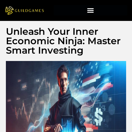
Unleash Your Inner
Economic Ninja: Master
Smart Investing