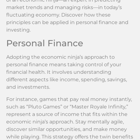
market trends and managing risks—in today’s
fluctuating economy. Discover how these
principles can be applied in personal finance and
investing.
Personal Finance
Adopting the economic ninja’s approach to
personal finance means taking control of your
financial health. It involves understanding
different aspects like income, spending, savings,
and investments.
For instance, games that pay real money instantly,
such as “Pluto Games” or “Master Royale Infinity,”
represent a source of income that fits within the
economic ninja’s approach. Stay mentally agile,
discover similar opportunities, and make money
while playing. This strategy offers the twin benefits