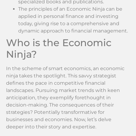
specialized books and publications.
The principles of an Economic Ninja can be
applied in personal finance and investing
today, giving rise to a comprehensive and
dynamic approach to financial management.
Who is the Economic
Ninja?
In the scheme of smart economics, an economic
ninja takes the spotlight. This savvy strategist
defines the pace in competitive financial
landscapes. Pursuing market trends with keen
anticipation, they exemplify forethought in
decision-making. The consequences of their
strategies? Potentially transformative for
businesses and economies. Now, let’s delve
deeper into their story and expertise.