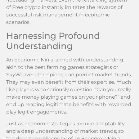
of Free crypto instantly imitates the rewards of
successful risk management in economic
scenarios.
Harnessing Profound
Understanding
An Economic Ninja, armed with understanding
akin to the best farming games strategists or
SkyWeaver champions, can predict market trends.
They may even benefit from their expertise, much
like players who seriously question, “Can you really
make money playing games on your phone?” and
end up reaping legitimate benefits with rewarded
play legit engagements.
Just as economic strategies require adaptability
and a deep understanding of market trends, so
too does the philosophy of an Economic Ninja.