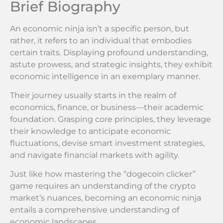
Brief Biography
An economic ninja isn’t a specific person, but
rather, it refers to an individual that embodies
certain traits. Displaying profound understanding,
astute prowess, and strategic insights, they exhibit
economic intelligence in an exemplary manner.
Their journey usually starts in the realm of
economics, finance, or business—their academic
foundation. Grasping core principles, they leverage
their knowledge to anticipate economic
fluctuations, devise smart investment strategies,
and navigate financial markets with agility.
Just like how mastering the “dogecoin clicker”
game requires an understanding of the crypto
market’s nuances, becoming an economic ninja
entails a comprehensive understanding of
economic landscapes.