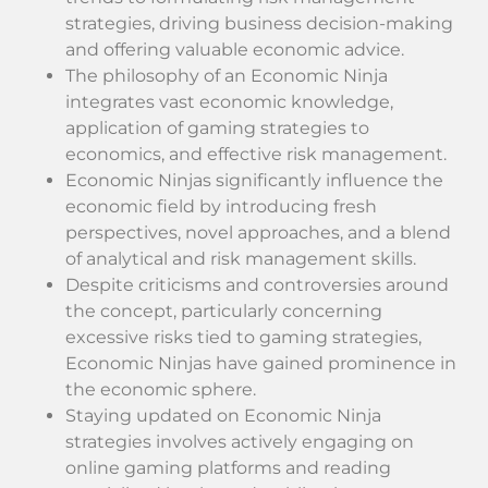
strategies, driving business decision-making
and offering valuable economic advice.
The philosophy of an Economic Ninja
integrates vast economic knowledge,
application of gaming strategies to
economics, and effective risk management.
Economic Ninjas significantly influence the
economic field by introducing fresh
perspectives, novel approaches, and a blend
of analytical and risk management skills.
Despite criticisms and controversies around
the concept, particularly concerning
excessive risks tied to gaming strategies,
Economic Ninjas have gained prominence in
the economic sphere.
Staying updated on Economic Ninja
strategies involves actively engaging on
online gaming platforms and reading