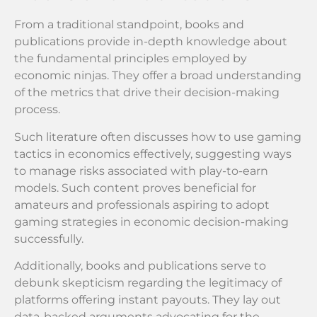
From a traditional standpoint, books and
publications provide in-depth knowledge about
the fundamental principles employed by
economic ninjas. They offer a broad understanding
of the metrics that drive their decision-making
process.
Such literature often discusses how to use gaming
tactics in economics effectively, suggesting ways
to manage risks associated with play-to-earn
models. Such content proves beneficial for
amateurs and professionals aspiring to adopt
gaming strategies in economic decision-making
successfully.
Additionally, books and publications serve to
debunk skepticism regarding the legitimacy of
platforms offering instant payouts. They lay out
data-backed arguments advocating for the