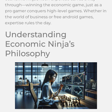
through—winning the economic game, just as a
pro gamer conquers high-level games. Whether in
the world of business or free android games,
expertise rules the day.
Understanding
Economic Ninja’s
Philosophy