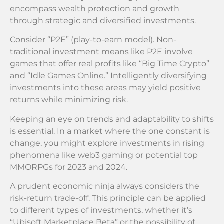
encompass wealth protection and growth
through strategic and diversified investments.
Consider “P2E” (play-to-earn model). Non-
traditional investment means like P2E involve
games that offer real profits like “Big Time Crypto”
and “Idle Games Online.” Intelligently diversifying
investments into these areas may yield positive
returns while minimizing risk.
Keeping an eye on trends and adaptability to shifts
is essential. In a market where the one constant is
change, you might explore investments in rising
phenomena like web3 gaming or potential top
MMORPGs for 2023 and 2024.
A prudent economic ninja always considers the
risk-return trade-off. This principle can be applied
to different types of investments, whether it’s
“Ubisoft Marketplace Beta” or the possibility of