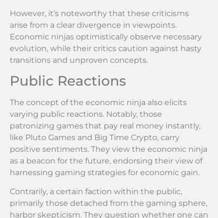
However, it’s noteworthy that these criticisms
arise from a clear divergence in viewpoints.
Economic ninjas optimistically observe necessary
evolution, while their critics caution against hasty
transitions and unproven concepts.
Public Reactions
The concept of the economic ninja also elicits
varying public reactions. Notably, those
patronizing games that pay real money instantly,
like Pluto Games and Big Time Crypto, carry
positive sentiments. They view the economic ninja
as a beacon for the future, endorsing their view of
harnessing gaming strategies for economic gain.
Contrarily, a certain faction within the public,
primarily those detached from the gaming sphere,
harbor skepticism. They question whether one can