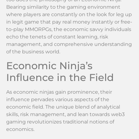
Bearing similarity to the gaming environment
where players are constantly on the look for leg up
in legit game that pay real money instantly or free-
to-play MMORPGs, the economic savvy individuals
echo the tenets of constant learning, risk
management, and comprehensive understanding
of the business world.
Economic Ninja’s
Influence in the Field
As economic ninjas gain prominence, their
influence pervades various aspects of the
economic field. The unique blend of analytical
skills, risk management, and lean towards web3
gaming revolutionizes traditional notions of
economics.