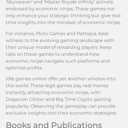
‘Skyweaver’ and ‘Master Royale Infinity’ actively
endorsed by economic ninjas. These games not
only enhance your strategic thinking but give real-
time insights into the mindset of economic ninjas.
For instance, Pluto Games and Pettopia, bear
witness to the evolving gaming landscape with
their unique model of rewarding players. Keep
tabs on these games to understand how
economic ninjas navigate such platforms and
optimize profits.
Idle games online offer yet another window into
this world. These legit games pay real money
instantly, attracting economic ninjas, with
Dogecoin Clicker and Big Time Crypto gaining
popularity. Observing the gameplay can provide
exclusive insights into their economic strategies.
Books and Publications