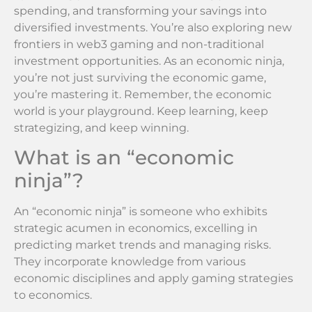
spending, and transforming your savings into
diversified investments. You’re also exploring new
frontiers in web3 gaming and non-traditional
investment opportunities. As an economic ninja,
you’re not just surviving the economic game,
you’re mastering it. Remember, the economic
world is your playground. Keep learning, keep
strategizing, and keep winning.
What is an “economic
ninja”?
An “economic ninja” is someone who exhibits
strategic acumen in economics, excelling in
predicting market trends and managing risks.
They incorporate knowledge from various
economic disciplines and apply gaming strategies
to economics.