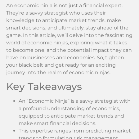
An economic ninja is not just a financial expert.
They’re a savvy strategist who uses their
knowledge to anticipate market trends, make
smart decisions, and ultimately, stay ahead of the
game. In this article, we’ll delve into the fascinating
world of economic ninjas, exploring what it takes
to become one, and the potential impact they can
have on businesses and economies. So, tighten
your black belt and get ready for an exciting
journey into the realm of economic ninjas.
Key Takeaways
An “Economic Ninja” is a savvy strategist with
a profound understanding of economics,
equipped to anticipate market trends and
make smart financial decisions.
This expertise ranges from predicting market
trends to formulating risk management