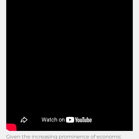
Given the increasing prominence of economic