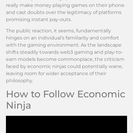
really make money playing games on their phone
and cast doubts over the legitimacy of platforms
promising instant pay-outs.
The public reaction, it seems, fundamentally
hinges on an individual’s familiarity and comfort
with the gaming environment. As the landscape
shifts steadily towards web3 gaming and play-to-
earn models become commonplace, the criticism
faced by economic ninjas could potentially wane,
leaving room for wider acceptance of their
philosophy.
How to Follow Economic
Ninja