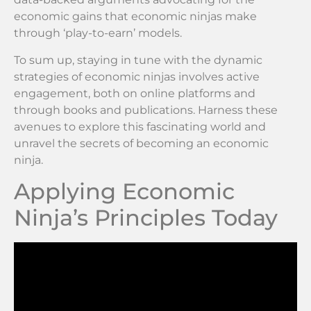
economic gains that economic ninjas make
through ‘play-to-earn’ models.
To sum up, staying in tune with the dynamic
strategies of economic ninjas involves active
engagement, both on online platforms and
through books and publications. Harness these
avenues to explore this fascinating world and
unravel the secrets of becoming an economic
ninja.
Applying Economic
Ninja’s Principles Today