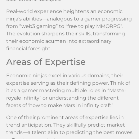
Real-world experience heightens an economic
ninja’s abilities—analogous to a gamer progressing
from “web3 gaming” to “free to play MMORPG”.
The evolution sharpens their skills, transforming
their economic acumen into extraordinary
financial foresight.
Areas of Expertise
Economic ninjas excel in various domains, their
expertise serving as their defining power. Think of
it as a gamer mastering multiple roles in “Master
royale infinity” or understanding the different
facets of ‘how to make Mars in infinity craft.’
One of their prominent areas of expertise lies in
trend anticipation. They skillfully predict market
trends—a talent akin to predicting the best moves