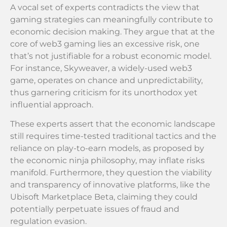
A vocal set of experts contradicts the view that
gaming strategies can meaningfully contribute to
economic decision making. They argue that at the
core of web3 gaming lies an excessive risk, one
that’s not justifiable for a robust economic model.
For instance, Skyweaver, a widely-used web3
game, operates on chance and unpredictability,
thus garnering criticism for its unorthodox yet
influential approach.
These experts assert that the economic landscape
still requires time-tested traditional tactics and the
reliance on play-to-earn models, as proposed by
the economic ninja philosophy, may inflate risks
manifold. Furthermore, they question the viability
and transparency of innovative platforms, like the
Ubisoft Marketplace Beta, claiming they could
potentially perpetuate issues of fraud and
regulation evasion.