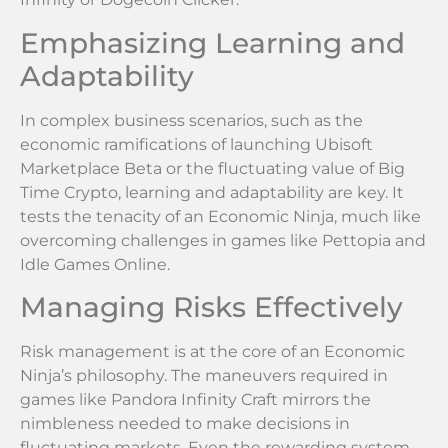
Emphasizing Learning and
Adaptability
In complex business scenarios, such as the
economic ramifications of launching Ubisoft
Marketplace Beta or the fluctuating value of Big
Time Crypto, learning and adaptability are key. It
tests the tenacity of an Economic Ninja, much like
overcoming challenges in games like Pettopia and
Idle Games Online.
Managing Risks Effectively
Risk management is at the core of an Economic
Ninja’s philosophy. The maneuvers required in
games like Pandora Infinity Craft mirrors the
nimbleness needed to make decisions in
fluctuating markets. Even the rewarding system