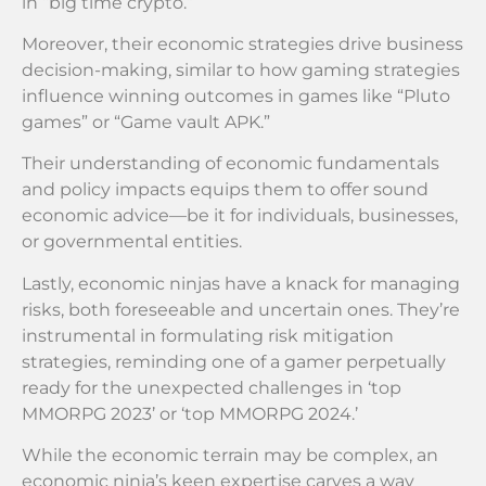
in “big time crypto.”
Moreover, their economic strategies drive business
decision-making, similar to how gaming strategies
influence winning outcomes in games like “Pluto
games” or “Game vault APK.”
Their understanding of economic fundamentals
and policy impacts equips them to offer sound
economic advice—be it for individuals, businesses,
or governmental entities.
Lastly, economic ninjas have a knack for managing
risks, both foreseeable and uncertain ones. They’re
instrumental in formulating risk mitigation
strategies, reminding one of a gamer perpetually
ready for the unexpected challenges in ‘top
MMORPG 2023’ or ‘top MMORPG 2024.’
While the economic terrain may be complex, an
economic ninja’s keen expertise carves a way