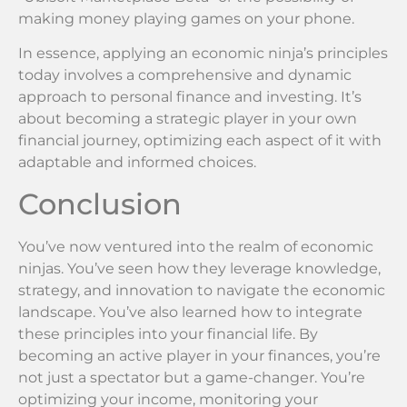
making money playing games on your phone.
In essence, applying an economic ninja’s principles
today involves a comprehensive and dynamic
approach to personal finance and investing. It’s
about becoming a strategic player in your own
financial journey, optimizing each aspect of it with
adaptable and informed choices.
Conclusion
You’ve now ventured into the realm of economic
ninjas. You’ve seen how they leverage knowledge,
strategy, and innovation to navigate the economic
landscape. You’ve also learned how to integrate
these principles into your financial life. By
becoming an active player in your finances, you’re
not just a spectator but a game-changer. You’re
optimizing your income, monitoring your