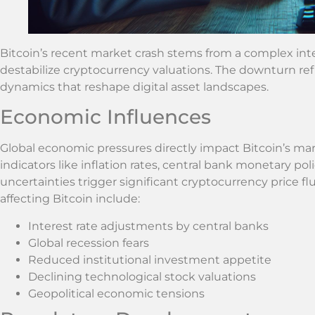
Bitcoin’s recent market crash stems from a complex interp
destabilize cryptocurrency valuations. The downturn ref
dynamics that reshape digital asset landscapes.
Economic Influences
Global economic pressures directly impact Bitcoin’s 
indicators like inflation rates, central bank monetary poli
uncertainties trigger significant cryptocurrency price 
affecting Bitcoin include:
Interest rate adjustments by central banks
Global recession fears
Reduced institutional investment appetite
Declining technological stock valuations
Geopolitical economic tensions