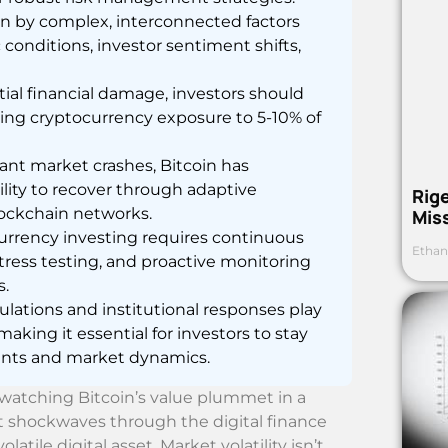
ven by complex, interconnected factors
conditions, investor sentiment shifts,
tial financial damage, investors should
ting cryptocurrency exposure to 5-10% of
ant market crashes, Bitcoin has
ility to recover through adaptive
Rig
ockchain networks.
Mis
urrency investing requires continuous
Ethan
 stress testing, and proactive monitoring
s.
ations and institutional responses play
making it essential for investors to stay
ents and market dynamics.
—watching Bitcoin’s value plummet in a
nt shockwaves through the digital finance
tile digital asset. Market volatility isn’t