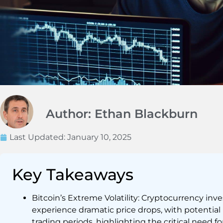
Author: Ethan Blackburn
Last Updated:
January 10, 2025
Key Takeaways
Bitcoin’s Extreme Volatility: Cryptocurrency inv
experience dramatic price drops, with potential
trading periods, highlighting the critical need 