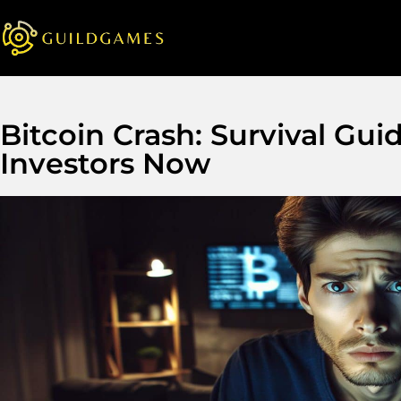
Bitcoin Crash: Survival Gui
Investors Now