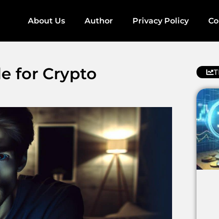
About Us
Author
Privacy Policy
Co
de for Crypto
T