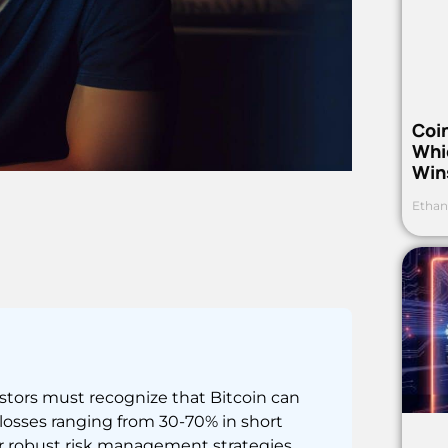
Coi
Whi
Win
Ethan
estors must recognize that Bitcoin can
 losses ranging from 30-70% in short
for robust risk management strategies.