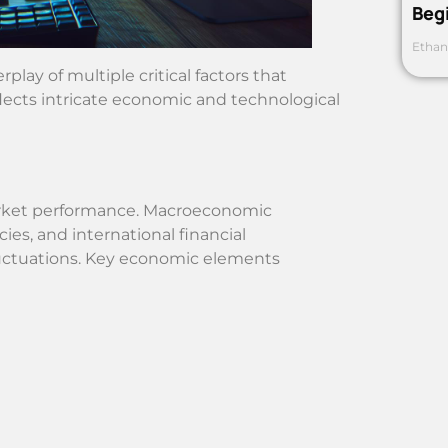
Beg
Ethan
lay of multiple critical factors that
lects intricate economic and technological
market performance. Macroeconomic
cies, and international financial
fluctuations. Key economic elements