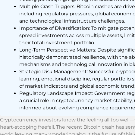
Multiple Crash Triggers: Bitcoin crashes are dri
including regulatory pressures, global economic 
and technological infrastructure challenges.
Importance of Diversification: To mitigate poten
spread investments across multiple assets, limi
their total investment portfolio.
Long-Term Perspective Matters: Despite signific
historically demonstrated resilience, with the ab
mechanisms and technological innovation in bl
Strategic Risk Management: Successful cryptoc
learning, emotional discipline, regular portfolio
of market indicators and global economic trend
Regulatory Landscape Impact: Government regul
a crucial role in cryptocurrency market stability, 
informed about evolving compliance requirem
Cryptocurrency investors know the feeling all too well
heart-stopping freefall. The recent Bitcoin crash has se
world leaving many wondering about the future of this vola