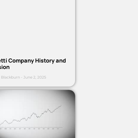
etti Company History and
sion
 Blackburn
June 2, 2025