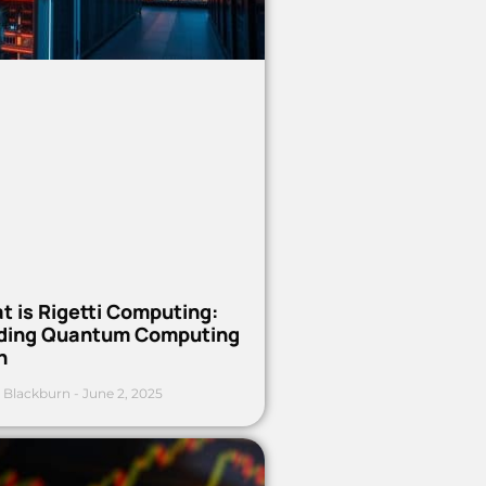
t is Rigetti Computing:
ding Quantum Computing
h
 Blackburn
June 2, 2025