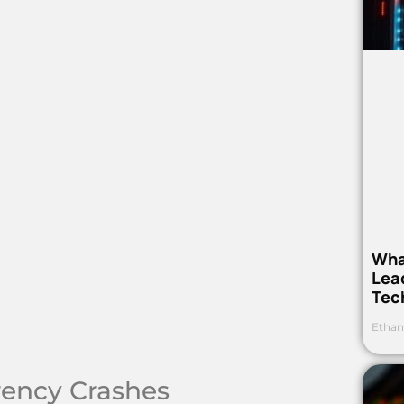
Wha
Lea
Tec
Ethan
rrency Crashes