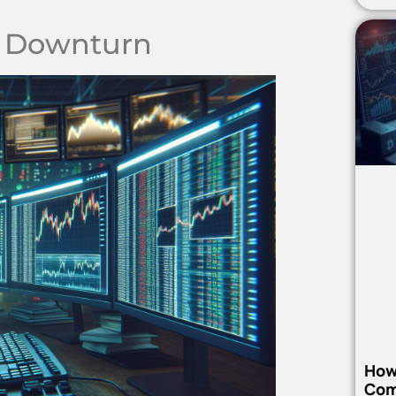
n Downturn
How
Com