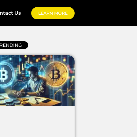
ntact Us
LEARN MORE
RENDING