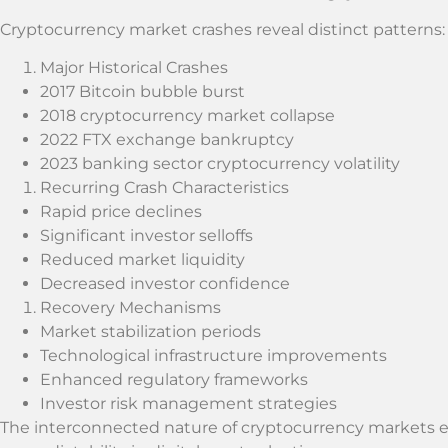
Cryptocurrency market crashes reveal distinct patterns:
Major Historical Crashes
2017 Bitcoin bubble burst
2018 cryptocurrency market collapse
2022 FTX exchange bankruptcy
2023 banking sector cryptocurrency volatility
Recurring Crash Characteristics
Rapid price declines
Significant investor selloffs
Reduced market liquidity
Decreased investor confidence
Recovery Mechanisms
Market stabilization periods
Technological infrastructure improvements
Enhanced regulatory frameworks
Investor risk management strategies
The interconnected nature of cryptocurrency markets 