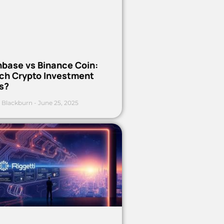
nbase vs Binance Coin:
ch Crypto Investment
s?
 Blackburn
June 25, 2025