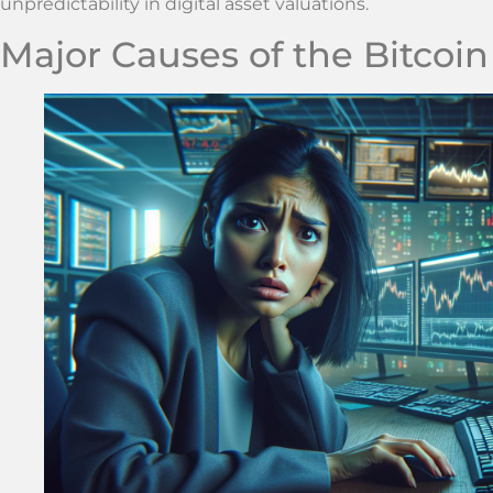
unpredictability in digital asset valuations.
Major Causes of the Bitcoi