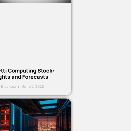
etti Computing Stock:
ights and Forecasts
 Blackburn
June 2, 2025