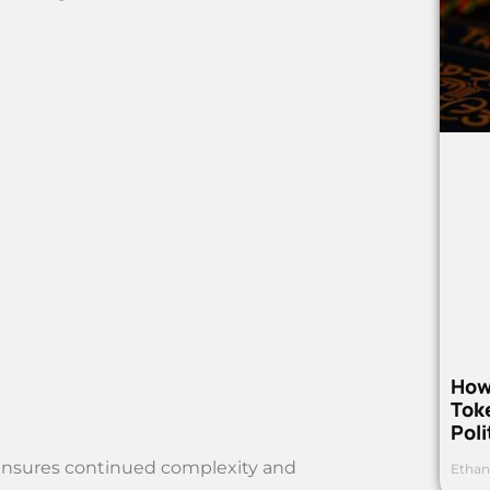
How
Toke
Poli
ensures continued complexity and
Ethan