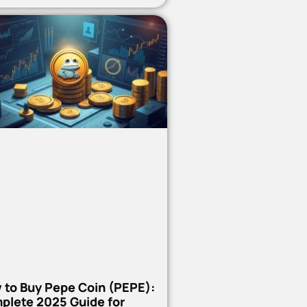
 to Buy Pepe Coin (PEPE):
plete 2025 Guide for