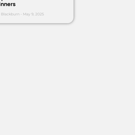
inners
 Blackburn
May 9, 2025