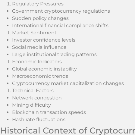
Regulatory Pressures
Government cryptocurrency regulations
Sudden policy changes
International financial compliance shifts
Market Sentiment
Investor confidence levels
Social media influence
Large institutional trading patterns
Economic Indicators
Global economic instability
Macroeconomic trends
Cryptocurrency market capitalization changes
Technical Factors
Network congestion
Mining difficulty
Blockchain transaction speeds
Hash rate fluctuations
Historical Context of Cryptocu