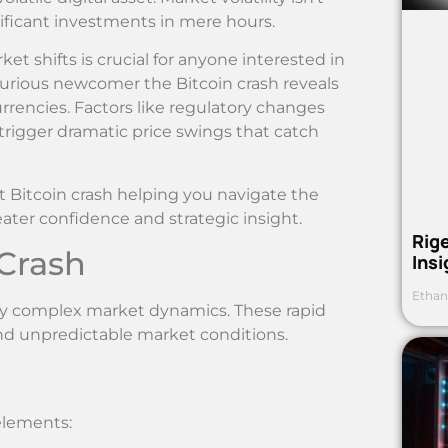
gnificant investments in mere hours.
shifts is crucial for anyone interested in
curious newcomer the Bitcoin crash reveals
urrencies. Factors like regulatory changes
rigger dramatic price swings that catch
nt Bitcoin crash helping you navigate the
ater confidence and strategic insight.
Rig
Crash
Ins
Ethan
 by complex market dynamics. These rapid
and unpredictable market conditions.
elements: