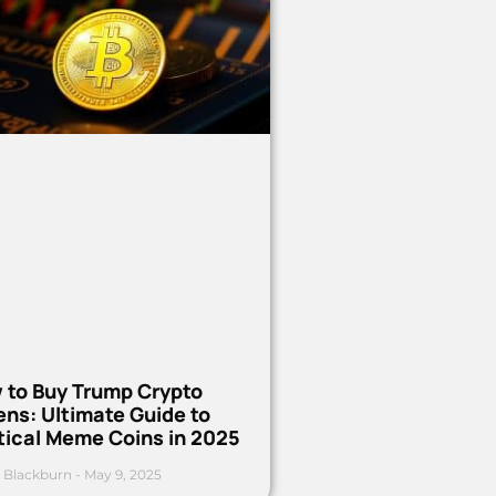
 to Buy Trump Crypto
ns: Ultimate Guide to
tical Meme Coins in 2025
 Blackburn
May 9, 2025