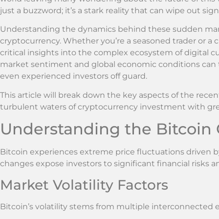
just a buzzword; it’s a stark reality that can wipe out si
Understanding the dynamics behind these sudden market 
cryptocurrency. Whether you’re a seasoned trader or a 
critical insights into the complex ecosystem of digital c
market sentiment and global economic conditions can t
even experienced investors off guard.
This article will break down the key aspects of the rece
turbulent waters of cryptocurrency investment with gre
Understanding the Bitcoin 
Bitcoin experiences extreme price fluctuations driven
changes expose investors to significant financial risks 
Market Volatility Factors
Bitcoin’s volatility stems from multiple interconnected 