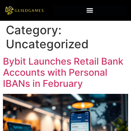
Category:
Uncategorized
Bybit Launches Retail Bank
Accounts with Personal
IBANs in February