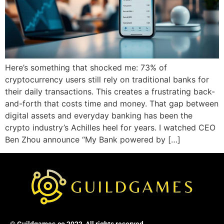
Here’s something that shocked me: 73% of
cryptocurrency users still rely on traditional banks for
their daily transactions. This creates a frustrating back-
and-forth that costs time and money. That gap between
digital assets and everyday banking has been the
crypto industry’s Achilles heel for years. I watched CEO
Ben Zhou announce “My Bank powered by […]
© Guildgames.co 2023, All rights reserved.