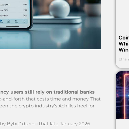
Coi
Whi
Win
Ethan
ncy users still rely on traditional banks
back-and-forth that costs time and money. That
n the crypto industry’s Achilles heel for
 Bybit” during that late January 2026