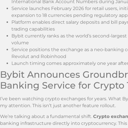
International Bank Account Numbers during Janu
Service launches February 2026 for retail users, init
expansion to 18 currencies pending regulatory app
Platform enables direct salary deposits and bill p
trading capabilities
Bybit currently ranks as the world’s second-larges
volume
Service positions the exchange as a neo-banking c
Revolut and Robinhood
Launch timing comes approximately one year after t
Bybit Announces Groundbre
Banking Service for Crypto
I’ve been watching crypto exchanges for years. What B
my attention. This isn’t just another feature rollout.
We’re talking about a fundamental shift.
Crypto exchan
banking infrastructure directly into cryptocurrency. Th