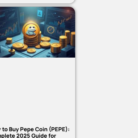
 to Buy Pepe Coin (PEPE):
plete 2025 Guide for