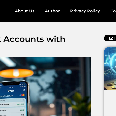
About Us
Author
Privacy Policy
Co
k Accounts with
T
y