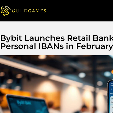
Bybit Launches Retail Ban
Personal IBANs in Februar