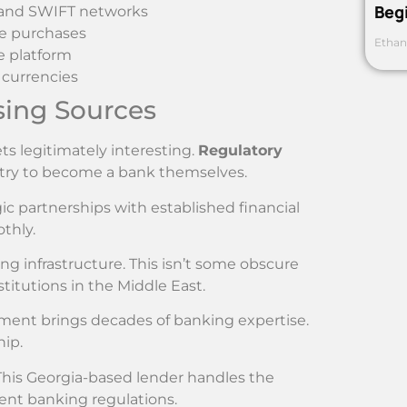
Beg
A and SWIFT networks
te purchases
Ethan
e platform
 currencies
sing Sources
ts legitimately interesting.
Regulatory
 try to become a bank themselves.
gic partnerships with established financial
thly.
g infrastructure. This isn’t some obscure
titutions in the Middle East.
ement brings decades of banking expertise.
hip.
This Georgia-based lender handles the
ent banking regulations.