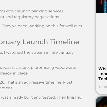
rms don’t launch banking services
t and regulatory negotiations.
 They’ve been working on this for well over
bruary Launch Timeline
. I watched the stream in late January
his wasn’t a startup promising vaporware.
Wha
Lea
ready in place.
Tec
026. That’s an aggressive timeline. Most
Ethan
cement.
 was already built and tested. They finished