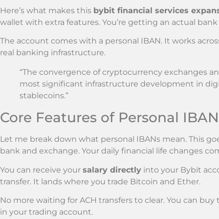
Here’s what makes this
bybit financial services expan
wallet with extra features. You’re getting an actual ban
The account comes with a personal IBAN. It works across
real banking infrastructure.
“The convergence of cryptocurrency exchanges and
most significant infrastructure development in digi
stablecoins.”
Core Features of Personal IBA
Let me break down what personal IBANs mean. This 
bank and exchange. Your daily financial life changes com
You can receive your
salary directly
into your Bybit ac
transfer. It lands where you trade Bitcoin and Ether.
No more waiting for ACH transfers to clear. You can buy
in your trading account.