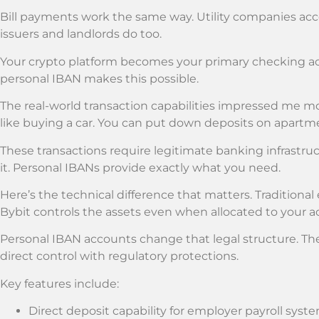
Bill payments work the same way. Utility companies acce
issuers and landlords do too.
Your crypto platform becomes your primary checking acc
personal IBAN makes this possible.
The real-world transaction capabilities impressed me m
like buying a car. You can put down deposits on apartm
These transactions require legitimate banking infrastr
it. Personal IBANs provide exactly what you need.
Here’s the technical difference that matters. Traditiona
Bybit controls the assets even when allocated to your a
Personal IBAN accounts change that legal structure. Th
direct control with regulatory protections.
Key features include:
Direct deposit capability for employer payroll syst