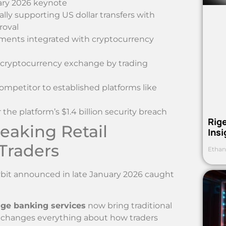
ary 2026 keynote
ially supporting US dollar transfers with
roval
ayments integrated with cryptocurrency
t cryptocurrency exchange by trading
ompetitor to established platforms like
he platform’s $1.4 billion security breach
Rig
aking Retail
Ins
 Traders
Ethan
ybit announced in late January 2026 caught
ge banking services
now bring traditional
is changes everything about how traders