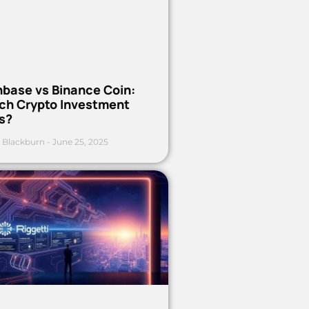
nbase vs Binance Coin:
ch Crypto Investment
s?
 Blackburn
June 25, 2025