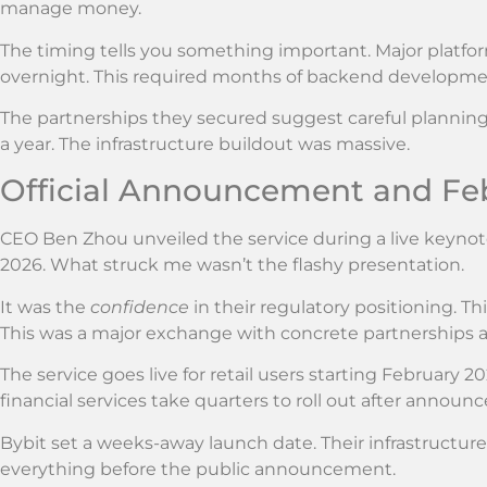
manage money.
The timing tells you something important. Major platfo
overnight. This required months of backend developmen
The partnerships they secured suggest careful planning.
a year. The infrastructure buildout was massive.
Official Announcement and Fe
CEO Ben Zhou unveiled the service during a live keynote
2026. What struck me wasn’t the flashy presentation.
It was the
confidence
in their regulatory positioning. T
This was a major exchange with concrete partnerships al
The service goes live for retail users starting February 2
financial services take quarters to roll out after announ
Bybit set a weeks-away launch date. Their infrastructure
everything before the public announcement.