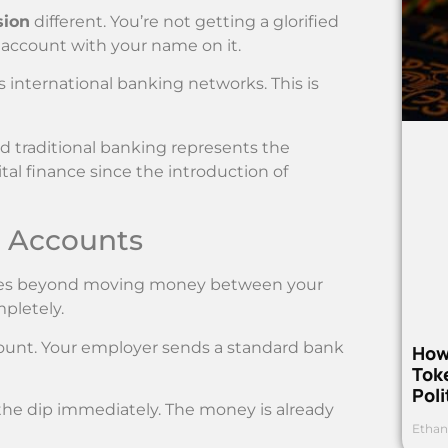
sion
different. You’re not getting a glorified
k account with your name on it.
 international banking networks. This is
 traditional banking represents the
tal finance since the introduction of
N Accounts
goes beyond moving money between your
pletely.
count. Your employer sends a standard bank
How
Toke
Poli
 the dip immediately. The money is already
Ethan