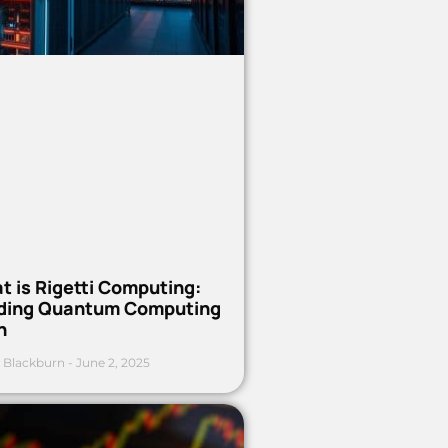
t is Rigetti Computing:
ding Quantum Computing
h
 Blackburn
June 2, 2025