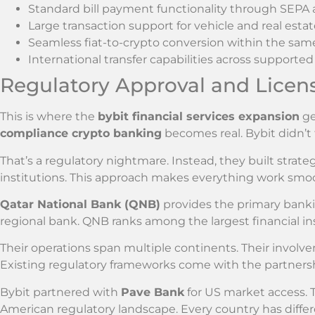
Standard bill payment functionality through SEP
Large transaction support for vehicle and real esta
Seamless fiat-to-crypto conversion within the sam
International transfer capabilities across supported
Regulatory Approval and Licen
This is where the
bybit financial services expansion
ge
compliance crypto banking
becomes real. Bybit didn’t
That’s a regulatory nightmare. Instead, they built strate
institutions. This approach makes everything work smoo
Qatar National Bank (QNB)
provides the primary bankin
regional bank. QNB ranks among the largest financial ins
Their operations span multiple continents. Their involv
Existing regulatory frameworks come with the partners
Bybit partnered with
Pave Bank
for US market access. 
American regulatory landscape. Every country has differ