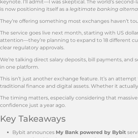
keynote. I’ll admit—I was skeptical. The world’s secon
is now positioning itself as a
legitimate banking alterna
They’re offering something most exchanges haven’t to
The service goes live next month, starting with US dolla
attention—they’re planning to expand to 18 different c
clear regulatory approvals.
We’re talking direct salary deposits, bill payments, and
in one platform.
This isn’t just another exchange feature. It’s an attemp
traditional finance and digital assets. Whether it actua
The timing matters, especially considering that massive
confidence just a year ago.
Key Takeaways
Bybit announces
My Bank powered by Bybit
serv