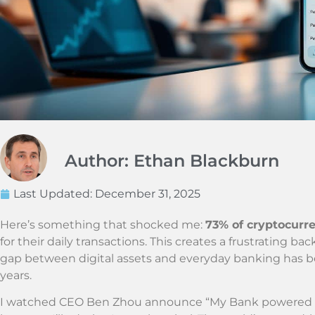
Author: Ethan Blackburn
Last Updated:
December 31, 2025
Here’s something that shocked me:
73% of cryptocurre
for their daily transactions. This creates a frustrating 
gap between digital assets and everyday banking has bee
years.
I watched CEO Ben Zhou announce “My Bank powered by