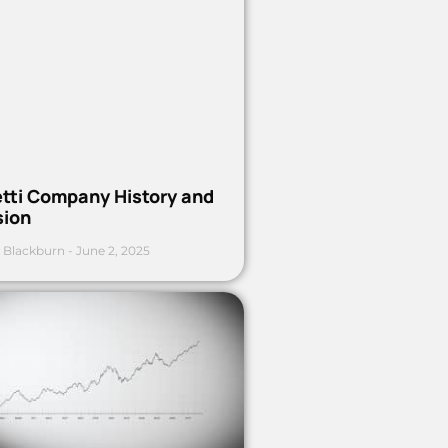
etti Company History and
sion
 Blackburn
June 2, 2025