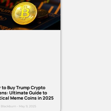
 to Buy Trump Crypto
ns: Ultimate Guide to
tical Meme Coins in 2025
 Blackburn
May 9, 2025