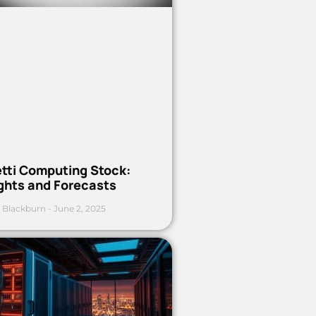
etti Computing Stock:
ights and Forecasts
 Blackburn
June 2, 2025