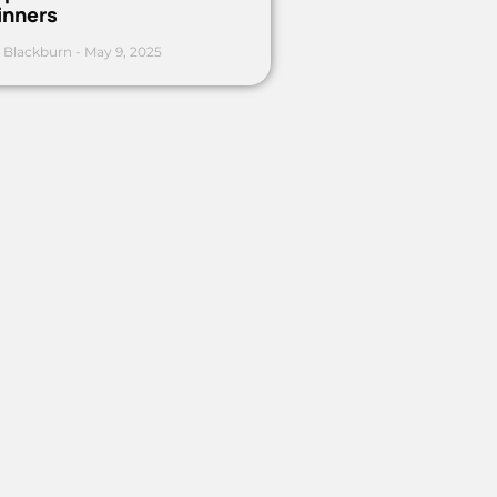
inners
 Blackburn
May 9, 2025