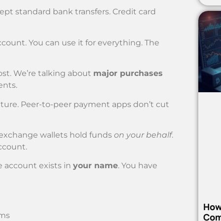
pt standard bank transfers. Credit card
ount. You can use it for everything. The
ost. We’re talking about
major purchases
ents.
ucture. Peer-to-peer payment apps don’t cut
l exchange wallets hold funds
on your behalf
.
ccount.
e account exists in
your name
. You have
How
ems
Com