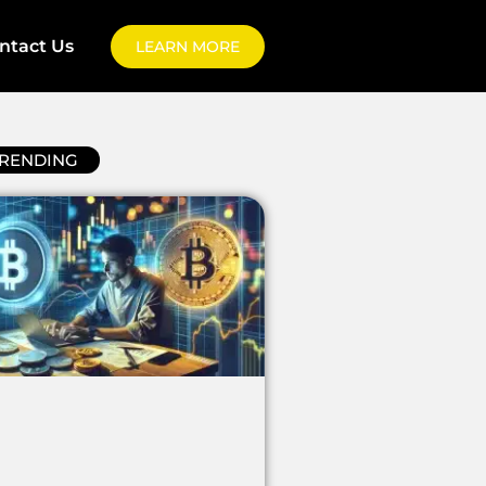
ntact Us
LEARN MORE
RENDING