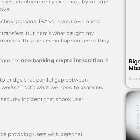
d-largest cryptocurrency exchange by volume
tive
.
uched: personal IBANs in your own name.
r transfers. But here’s what caught my
urrencies. This expansion happens once they
 seamless
neo-banking crypto integration
all
Rig
Mis
Ethan
t to bridge that painful gap between
lly works? That’s what we need to examine.
 security incident that shook user
ice providing users with personal