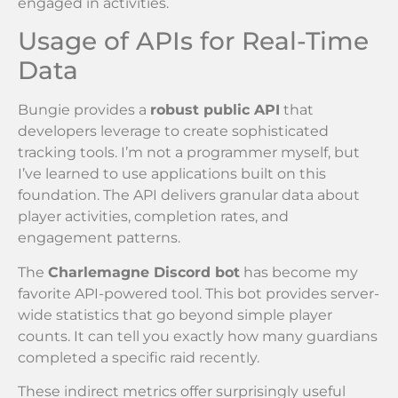
engaged in activities.
Usage of APIs for Real-Time
Data
Bungie provides a
robust public API
that
developers leverage to create sophisticated
tracking tools. I’m not a programmer myself, but
I’ve learned to use applications built on this
foundation. The API delivers granular data about
player activities, completion rates, and
engagement patterns.
The
Charlemagne Discord bot
has become my
favorite API-powered tool. This bot provides server-
wide statistics that go beyond simple player
counts. It can tell you exactly how many guardians
completed a specific raid recently.
These indirect metrics offer surprisingly useful