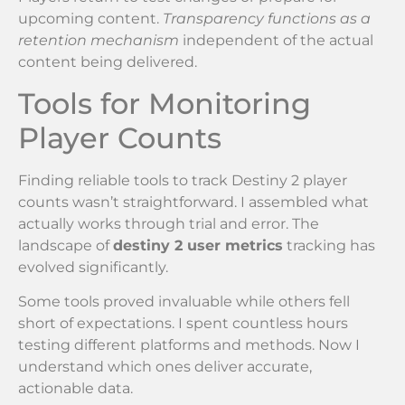
upcoming content.
Transparency functions as a
retention mechanism
independent of the actual
content being delivered.
Tools for Monitoring
Player Counts
Finding reliable tools to track Destiny 2 player
counts wasn’t straightforward. I assembled what
actually works through trial and error. The
landscape of
destiny 2 user metrics
tracking has
evolved significantly.
Some tools proved invaluable while others fell
short of expectations. I spent countless hours
testing different platforms and methods. Now I
understand which ones deliver accurate,
actionable data.