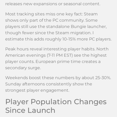
releases new expansions or seasonal content.
Most tracking sites miss one key fact: Steam
shows only part of the PC community. Some
players still use the standalone Bungie launcher,
though fewer since the Steam migration. I
estimate this adds roughly 10-15% more PC players.
Peak hours reveal interesting player habits. North
American evenings (7-11 PM EST) see the highest
player counts. European prime time creates a
secondary surge.
Weekends boost these numbers by about 25-30%.
Sunday afternoons consistently show the
strongest player engagement.
Player Population Changes
Since Launch