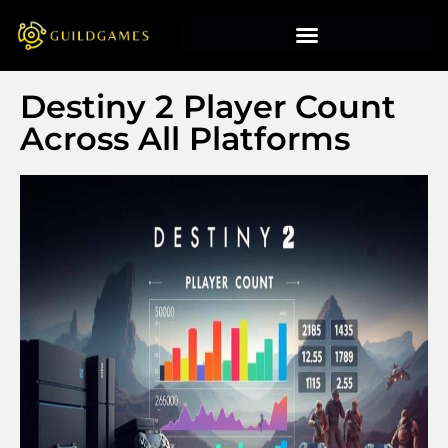
Destiny 2 Player Count
Across All Platforms