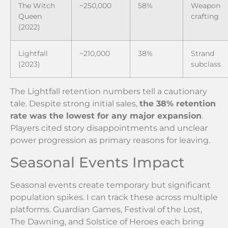
The Witch
~250,000
58%
Weapon
Queen
crafting
(2022)
Lightfall
~210,000
38%
Strand
(2023)
subclass
The Lightfall retention numbers tell a cautionary
tale. Despite strong initial sales,
the 38% retention
rate was the lowest for any major expansion
.
Players cited story disappointments and unclear
power progression as primary reasons for leaving.
Seasonal Events Impact
Seasonal events create temporary but significant
population spikes. I can track these across multiple
platforms. Guardian Games, Festival of the Lost,
The Dawning, and Solstice of Heroes each bring