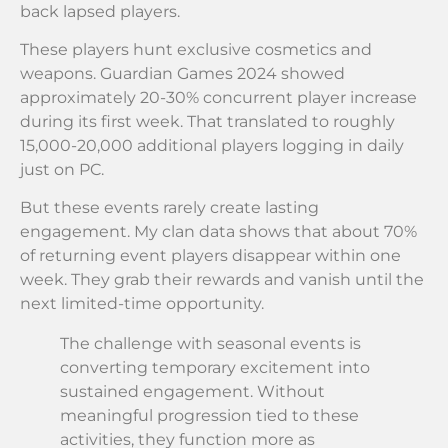
back lapsed players.
These players hunt exclusive cosmetics and
weapons. Guardian Games 2024 showed
approximately 20-30% concurrent player increase
during its first week. That translated to roughly
15,000-20,000 additional players logging in daily
just on PC.
But these events rarely create lasting
engagement. My clan data shows that about 70%
of returning event players disappear within one
week. They grab their rewards and vanish until the
next limited-time opportunity.
The challenge with seasonal events is
converting temporary excitement into
sustained engagement. Without
meaningful progression tied to these
activities, they function more as