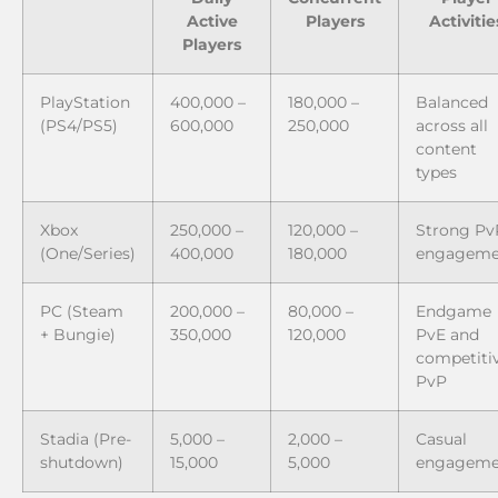
Active
Players
Activitie
Players
PlayStation
400,000 –
180,000 –
Balanced
(PS4/PS5)
600,000
250,000
across all
content
types
Xbox
250,000 –
120,000 –
Strong Pv
(One/Series)
400,000
180,000
engageme
PC (Steam
200,000 –
80,000 –
Endgame
+ Bungie)
350,000
120,000
PvE and
competiti
PvP
Stadia (Pre-
5,000 –
2,000 –
Casual
shutdown)
15,000
5,000
engageme