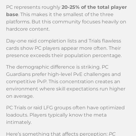
PC represents roughly
20-25% of the total player
base
. This makes it the smallest of the three
platforms. But this community focuses heavily on
hardcore content.
Day-one raid completion lists and Trials flawless
cards show PC players appear more often. Their
presence exceeds their population percentage.
The demographic difference is striking. PC
Guardians prefer high-level PvE challenges and
competitive PvP. This concentration creates an
environment where skill expectations run higher
on average.
PC Trials or raid LFG groups often have optimized
loadouts. Players typically know the meta
intimately.
Here’s something that affects perception:
PC