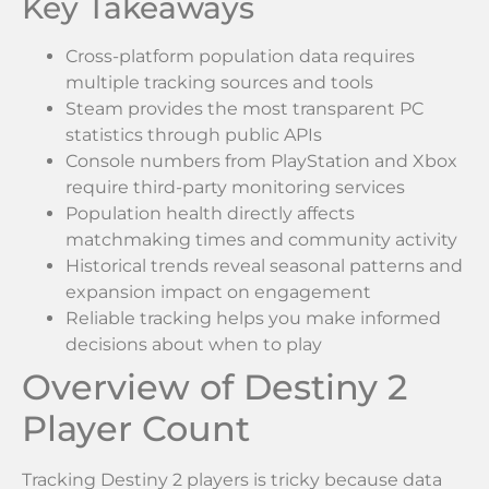
Key Takeaways
Cross-platform population data requires
multiple tracking sources and tools
Steam provides the most transparent PC
statistics through public APIs
Console numbers from PlayStation and Xbox
require third-party monitoring services
Population health directly affects
matchmaking times and community activity
Historical trends reveal seasonal patterns and
expansion impact on engagement
Reliable tracking helps you make informed
decisions about when to play
Overview of Destiny 2
Player Count
Tracking Destiny 2 players is tricky because data