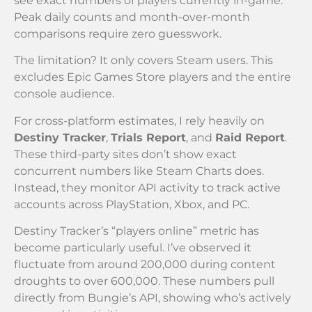
see exact numbers of players currently in-game.
Peak daily counts and month-over-month
comparisons require zero guesswork.
The limitation? It only covers Steam users. This
excludes Epic Games Store players and the entire
console audience.
For cross-platform estimates, I rely heavily on
Destiny Tracker
,
Trials Report
, and
Raid Report
.
These third-party sites don’t show exact
concurrent numbers like Steam Charts does.
Instead, they monitor API activity to track active
accounts across PlayStation, Xbox, and PC.
Destiny Tracker’s “players online” metric has
become particularly useful. I’ve observed it
fluctuate from around 200,000 during content
droughts to over 600,000. These numbers pull
directly from Bungie’s API, showing who’s actively