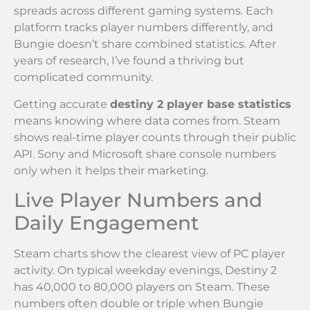
spreads across different gaming systems. Each
platform tracks player numbers differently, and
Bungie doesn’t share combined statistics. After
years of research, I’ve found a thriving but
complicated community.
Getting accurate
destiny 2 player base statistics
means knowing where data comes from. Steam
shows real-time player counts through their public
API. Sony and Microsoft share console numbers
only when it helps their marketing.
Live Player Numbers and
Daily Engagement
Steam charts show the clearest view of PC player
activity. On typical weekday evenings, Destiny 2
has 40,000 to 80,000 players on Steam. These
numbers often double or triple when Bungie