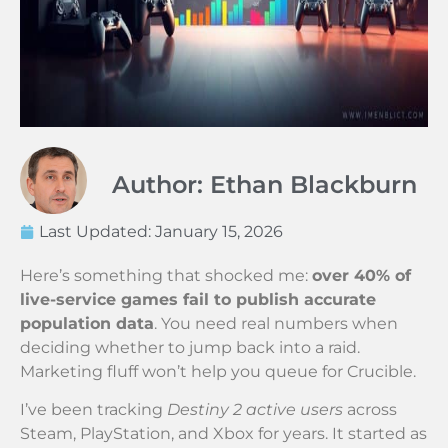
Author: Ethan Blackburn
Last Updated:
January 15, 2026
Here’s something that shocked me:
over 40% of
live-service games fail to publish accurate
population data
. You need real numbers when
deciding whether to jump back into a raid.
Marketing fluff won’t help you queue for Crucible.
I’ve been tracking
Destiny 2 active users
across
Steam, PlayStation, and Xbox for years. It started as