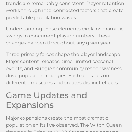
trends are remarkably consistent. Player retention
works through interconnected factors that create
predictable population waves.
Understanding these elements explains dramatic
swings in concurrent player numbers. These
changes happen throughout any given year.
Three primary forces shape the player landscape.
Major content releases, time-limited seasonal
events, and Bungie’s community responsiveness
drive population changes. Each operates on
different timescales and creates distinct effects.
Game Updates and
Expansions
Major expansions create the most dramatic
population shifts I’ve observed. The Witch Queen