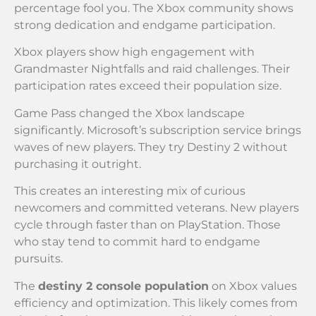
percentage fool you. The Xbox community shows
strong dedication and endgame participation.
Xbox players show high engagement with
Grandmaster Nightfalls and raid challenges. Their
participation rates exceed their population size.
Game Pass changed the Xbox landscape
significantly. Microsoft’s subscription service brings
waves of new players. They try Destiny 2 without
purchasing it outright.
This creates an interesting mix of curious
newcomers and committed veterans. New players
cycle through faster than on PlayStation. Those
who stay tend to commit hard to endgame
pursuits.
The
destiny 2 console population
on Xbox values
efficiency and optimization. This likely comes from