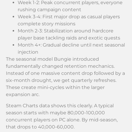
Week 1-2: Peak concurrent players, everyone
rushing campaign content
Week 3-4: First major drop as casual players
complete story missions
Month 2-3: Stabilization around hardcore
player base tackling raids and exotic quests
Month 4+: Gradual decline until next seasonal
injection
The seasonal model Bungie introduced
fundamentally changed retention mechanics.
Instead of one massive content drop followed by a
six-month drought, we get quarterly refreshes.
These create mini-cycles within the larger
expansion arc.
Steam Charts data shows this clearly. A typical
season starts with maybe 80,000-100,000
concurrent players on PC alone. By mid-season,
that drops to 40,000-60,000.