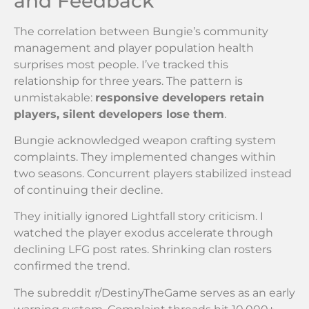
and Feedback
The correlation between Bungie’s community
management and player population health
surprises most people. I’ve tracked this
relationship for three years. The pattern is
unmistakable:
responsive developers retain
players, silent developers lose them
.
Bungie acknowledged weapon crafting system
complaints. They implemented changes within
two seasons. Concurrent players stabilized instead
of continuing their decline.
They initially ignored Lightfall story criticism. I
watched the player exodus accelerate through
declining LFG post rates. Shrinking clan rosters
confirmed the trend.
The subreddit r/DestinyTheGame serves as an early