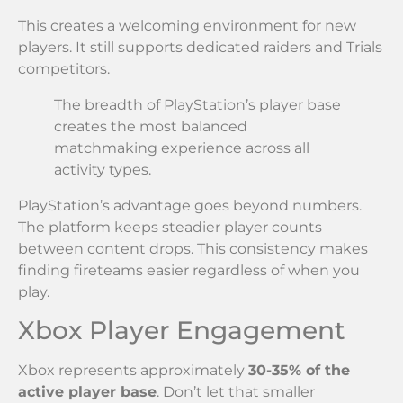
This creates a welcoming environment for new
players. It still supports dedicated raiders and Trials
competitors.
The breadth of PlayStation’s player base
creates the most balanced
matchmaking experience across all
activity types.
PlayStation’s advantage goes beyond numbers.
The platform keeps steadier player counts
between content drops. This consistency makes
finding fireteams easier regardless of when you
play.
Xbox Player Engagement
Xbox represents approximately
30-35% of the
active player base
. Don’t let that smaller