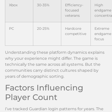
Xbox
30-35%
Efficiency-
High
focused
endgame
veterans
concentra
PC
20-25%
Hardcore
Extreme
competitive
endgame
focus
Understanding these platform dynamics explains
why your experience might differ. The game is
technically the same across all systems. But the
communities carry distinct cultures shaped by
years of demographic sorting.
Factors Influencing
Player Count
I’ve tracked Guardian login patterns for years. The