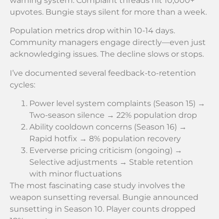
warning system. Complaint threads hit 10,000+
upvotes. Bungie stays silent for more than a week.
Population metrics drop within 10-14 days.
Community managers engage directly—even just
acknowledging issues. The decline slows or stops.
I’ve documented several feedback-to-retention
cycles:
Power level system complaints (Season 15) →
Two-season silence → 22% population drop
Ability cooldown concerns (Season 16) →
Rapid hotfix → 8% population recovery
Eververse pricing criticism (ongoing) →
Selective adjustments → Stable retention
with minor fluctuations
The most fascinating case study involves the
weapon sunsetting reversal. Bungie announced
sunsetting in Season 10. Player counts dropped