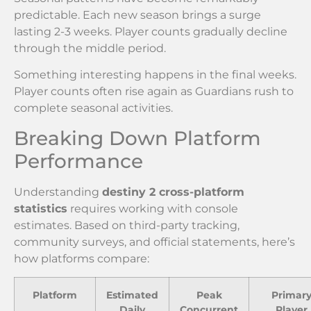
predictable. Each new season brings a surge
lasting 2-3 weeks. Player counts gradually decline
through the middle period.
Something interesting happens in the final weeks.
Player counts often rise again as Guardians rush to
complete seasonal activities.
Breaking Down Platform
Performance
Understanding
destiny 2 cross-platform
statistics
requires working with console
estimates. Based on third-party tracking,
community surveys, and official statements, here’s
how platforms compare:
Platform
Estimated
Peak
Primar
Daily
Concurrent
Player