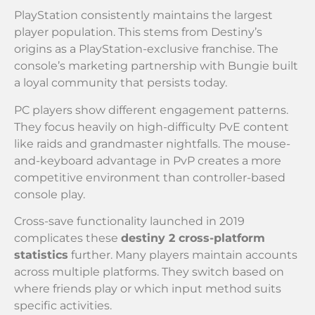
PlayStation consistently maintains the largest
player population. This stems from Destiny’s
origins as a PlayStation-exclusive franchise. The
console’s marketing partnership with Bungie built
a loyal community that persists today.
PC players show different engagement patterns.
They focus heavily on high-difficulty PvE content
like raids and grandmaster nightfalls. The mouse-
and-keyboard advantage in PvP creates a more
competitive environment than controller-based
console play.
Cross-save functionality launched in 2019
complicates these
destiny 2 cross-platform
statistics
further. Many players maintain accounts
across multiple platforms. They switch based on
where friends play or which input method suits
specific activities.