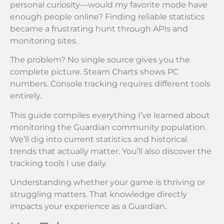
personal curiosity—would my favorite mode have
enough people online? Finding reliable statistics
became a frustrating hunt through APIs and
monitoring sites.
The problem? No single source gives you the
complete picture. Steam Charts shows PC
numbers. Console tracking requires different tools
entirely.
This guide compiles everything I’ve learned about
monitoring the Guardian community population.
We’ll dig into current statistics and historical
trends that actually matter. You’ll also discover the
tracking tools I use daily.
Understanding whether your game is thriving or
struggling matters. That knowledge directly
impacts your experience as a Guardian.