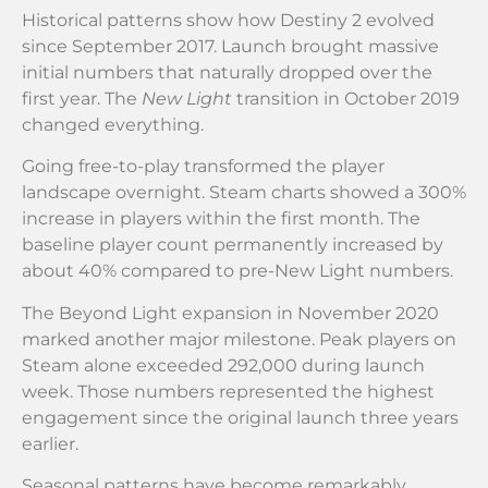
Historical patterns show how Destiny 2 evolved
since September 2017. Launch brought massive
initial numbers that naturally dropped over the
first year. The
New Light
transition in October 2019
changed everything.
Going free-to-play transformed the player
landscape overnight. Steam charts showed a 300%
increase in players within the first month. The
baseline player count permanently increased by
about 40% compared to pre-New Light numbers.
The Beyond Light expansion in November 2020
marked another major milestone. Peak players on
Steam alone exceeded 292,000 during launch
week. Those numbers represented the highest
engagement since the original launch three years
earlier.
Seasonal patterns have become remarkably