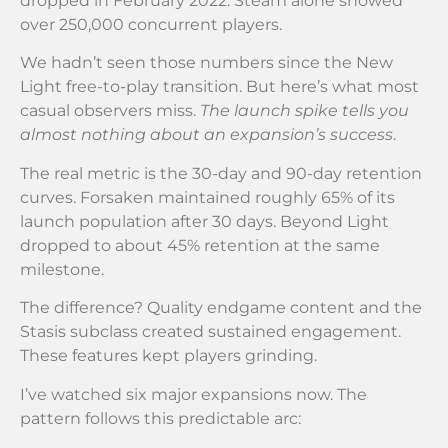
dropped in February 2022. Steam alone showed
over 250,000 concurrent players.
We hadn’t seen those numbers since the New
Light free-to-play transition. But here’s what most
casual observers miss.
The launch spike tells you
almost nothing about an expansion’s success
.
The real metric is the 30-day and 90-day retention
curves. Forsaken maintained roughly 65% of its
launch population after 30 days. Beyond Light
dropped to about 45% retention at the same
milestone.
The difference? Quality endgame content and the
Stasis subclass created sustained engagement.
These features kept players grinding.
I’ve watched six major expansions now. The
pattern follows this predictable arc: