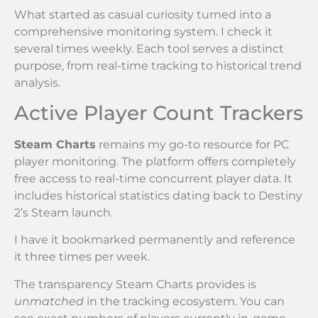
What started as casual curiosity turned into a
comprehensive monitoring system. I check it
several times weekly. Each tool serves a distinct
purpose, from real-time tracking to historical trend
analysis.
Active Player Count Trackers
Steam Charts
remains my go-to resource for PC
player monitoring. The platform offers completely
free access to real-time concurrent player data. It
includes historical statistics dating back to Destiny
2’s Steam launch.
I have it bookmarked permanently and reference
it three times per week.
The transparency Steam Charts provides is
unmatched
in the tracking ecosystem. You can