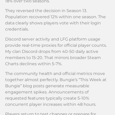
18% over two seasons.
They reversed the decision in Season 13.
Population recovered 12% within one season. The
data clearly shows players vote with their login
credentials.
Discord server activity and LFG platform usage
provide real-time proxies for official player counts.
My clan Discord drops from 40-50 daily active
members to 15-20. That mirrors broader Steam
Charts declines within 5-7%.
The community health and official metrics move
together almost perfectly. Bungie’s “This Week at
Bungie” blog posts generate measurable
engagement spikes. Announcements of
requested features typically create 5-10%
concurrent player increases within 48 hours.
Players return to test changes or prepare for