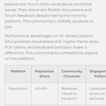
players are much more vocal
about technical
issues. They dominate Reddit discussions and
forum feedback despite being the minority
platform. The community’s visibility exceeds its
size.
Performance advantages on PC attract players
who prioritize mechanical skill. Higher frame rates,
FOV sliders, and keyboard precision make a
difference. This concentrates competitive players
on the platform.
Platform
Population
Community
Engagem
Share
Character
Patter
PlayStation
40-45%
Balanced
Consisten
casual-to-
across all
hardcore
activities