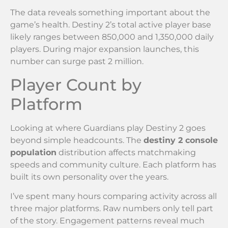
The data reveals something important about the
game’s health. Destiny 2’s total active player base
likely ranges between 850,000 and 1,350,000 daily
players. During major expansion launches, this
number can surge past 2 million.
Player Count by
Platform
Looking at where Guardians play Destiny 2 goes
beyond simple headcounts. The
destiny 2 console
population
distribution affects matchmaking
speeds and community culture. Each platform has
built its own personality over the years.
I’ve spent many hours comparing activity across all
three major platforms. Raw numbers only tell part
of the story. Engagement patterns reveal much