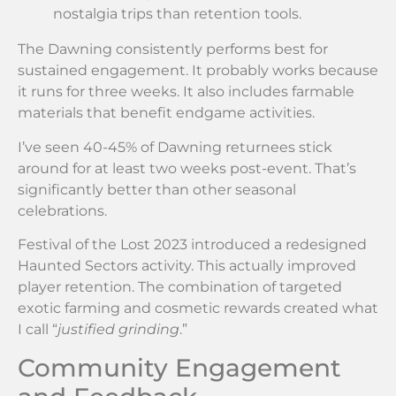
nostalgia trips than retention tools.
The Dawning consistently performs best for
sustained engagement. It probably works because
it runs for three weeks. It also includes farmable
materials that benefit endgame activities.
I’ve seen 40-45% of Dawning returnees stick
around for at least two weeks post-event. That’s
significantly better than other seasonal
celebrations.
Festival of the Lost 2023 introduced a redesigned
Haunted Sectors activity. This actually improved
player retention. The combination of targeted
exotic farming and cosmetic rewards created what
I call “
justified grinding
.”
Community Engagement