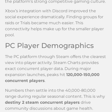
the platform’s strong competitive gaming culture.
Xbox’s integration with Discord improved the
social experience dramatically. Finding groups for
raids or Trials became much easier. This
connectivity helps make up for the smaller player
pool.
PC Player Demographics
The PC platform through Steam offers the clearest
view into player activity. Steam Charts provides
exact concurrent player data. During major
expansion launches, peaks hit
120,000-150,000
concurrent players
.
Numbers then settle into the 40,000-80,000
range during regular seasonal content. This is why
destiny 2 steam concurrent players
drive
community discussions about game health.