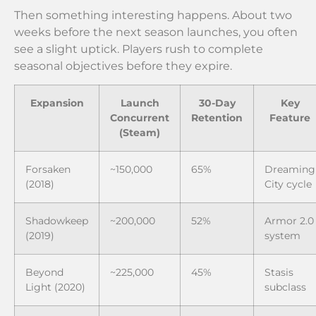
Then something interesting happens. About two
weeks before the next season launches, you often
see a slight uptick. Players rush to complete
seasonal objectives before they expire.
Expansion
Launch
30-Day
Key
Concurrent
Retention
Feature
(Steam)
Forsaken
~150,000
65%
Dreaming
(2018)
City cycle
Shadowkeep
~200,000
52%
Armor 2.0
(2019)
system
Beyond
~225,000
45%
Stasis
Light (2020)
subclass