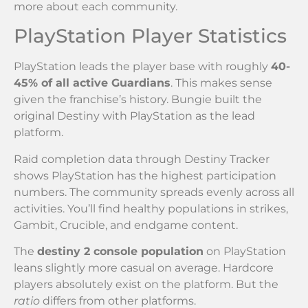
more about each community.
PlayStation Player Statistics
PlayStation leads the player base with roughly
40-
45% of all active Guardians
. This makes sense
given the franchise’s history. Bungie built the
original Destiny with PlayStation as the lead
platform.
Raid completion data through Destiny Tracker
shows PlayStation has the highest participation
numbers. The community spreads evenly across all
activities. You’ll find healthy populations in strikes,
Gambit, Crucible, and endgame content.
The
destiny 2 console population
on PlayStation
leans slightly more casual on average. Hardcore
players absolutely exist on the platform. But the
ratio
differs from other platforms.