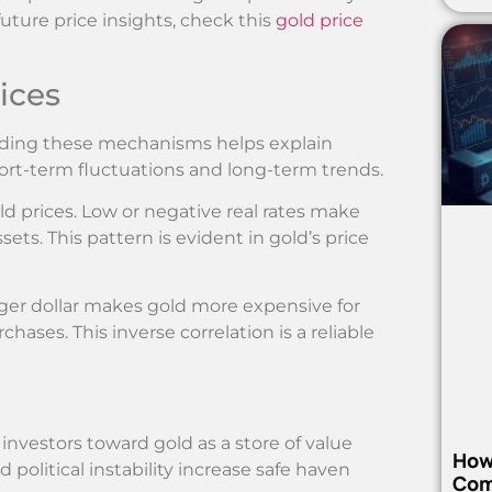
uture price insights, check this
gold price
ices
tanding these mechanisms helps explain
ort-term fluctuations and long-term trends.
ld prices. Low or negative real rates make
sets. This pattern is evident in gold’s price
onger dollar makes gold more expensive for
hases. This inverse correlation is a reliable
e investors toward gold as a store of value
How
 political instability increase safe haven
Com