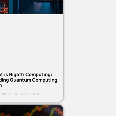
t is Rigetti Computing:
ding Quantum Computing
h
 Blackburn
June 2, 2025