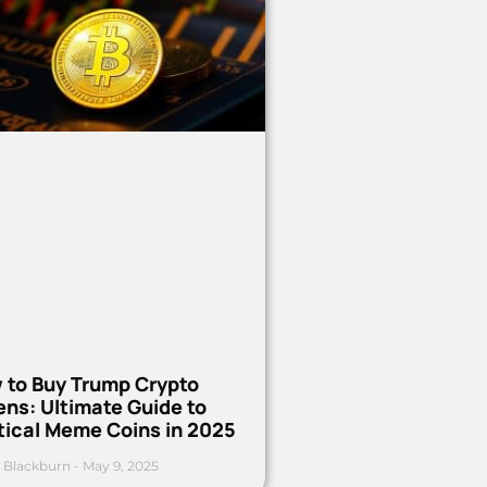
 to Buy Trump Crypto
ns: Ultimate Guide to
tical Meme Coins in 2025
 Blackburn
May 9, 2025