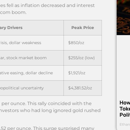
s fell as inflation decreased and interest
ot-com boom.
ary Drivers
Peak Price
risis, dollar weakness
$850/oz
llar, stock market boom
$255/oz (low)
ative easing, dollar decline
$1,921/oz
opolitical uncertainty
$4,381.52/oz
How
 per ounce. This rally coincided with the
Toke
Investors who had long ignored gold rushed
Poli
Ethan
1.52 per ounce. This surge surprised many