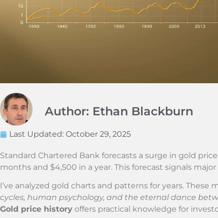
Author: Ethan Blackburn
Last Updated:
October 29, 2025
Standard Chartered Bank forecasts a surge in gold price
months and $4,500 in a year. This forecast signals major
I’ve analyzed gold charts and patterns for years. These
cycles, human psychology, and the eternal dance bet
Gold price history
offers practical knowledge for investo