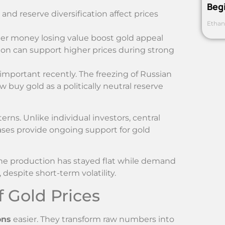
Beg
nd reserve diversification affect prices
Ethan
er money losing value boost gold appeal
on can support higher prices during strong
mportant recently. The freezing of Russian
 buy gold as a politically neutral reserve
rns. Unlike individual investors, central
ases provide ongoing support for gold
ine production has stayed flat while demand
despite short-term volatility.
 Gold Prices
ons
easier. They transform raw numbers into