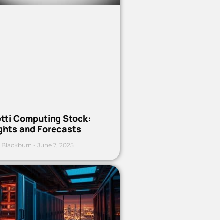
etti Computing Stock:
ights and Forecasts
 Blackburn
June 2, 2025