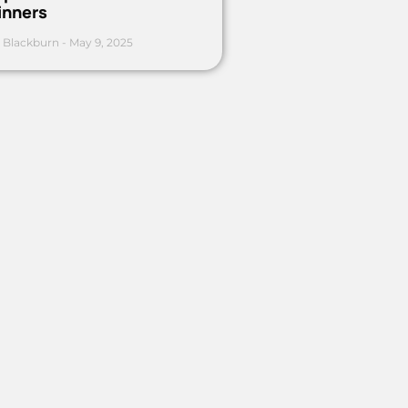
inners
 Blackburn
May 9, 2025