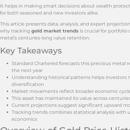
It helps in making smart decisions about wealth protect
for both seasoned and new investors alike.
This article presents data, analysis, and expert projectio
why tracking
gold market trends
is crucial for portfolio 
metal’s centuries-long value retention.
Key Takeaways
Standard Chartered forecasts this precious metal 
the next year
Understanding historical patterns helps investors
diversification
Market movements reflect broader economic cycles
This asset has maintained its value across centuries 
Current projections suggest significant upward 
Tracking trends combines statistical analysis wit
economics