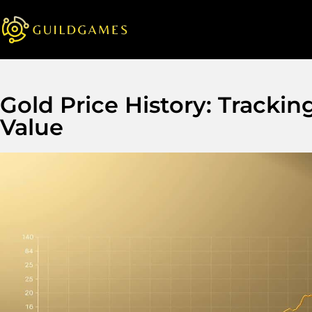
Gold Price History: Tracki
Value