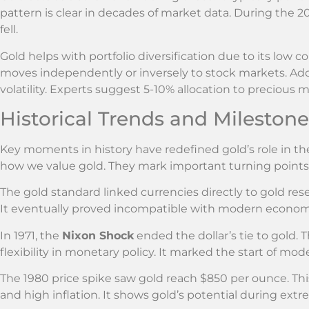
pattern is clear in decades of market data. During the 200
fell.
Gold helps with portfolio diversification due to its low c
moves independently or inversely to stock markets. Addi
volatility. Experts suggest 5-10% allocation to precious m
Historical Trends and Milestone
Key moments in history have redefined gold’s role in t
how we value gold. They mark important turning points 
The gold standard linked currencies directly to gold rese
It eventually proved incompatible with modern econ
In 1971, the
Nixon Shock
ended the dollar’s tie to gold. 
flexibility in monetary policy. It marked the start of mo
The 1980 price spike saw gold reach $850 per ounce. Thi
and high inflation. It shows gold’s potential during ext