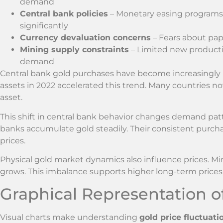
demand
Central bank policies
– Monetary easing programs a
significantly
Currency devaluation concerns
– Fears about pap
Mining supply constraints
– Limited new producti
demand
Central bank gold purchases have become increasingly i
assets in 2022 accelerated this trend. Many countries now
asset.
This shift in central bank behavior changes demand patte
banks accumulate gold steadily. Their consistent purch
prices.
Physical gold market dynamics also influence prices. M
grows. This imbalance supports higher long-term prices, 
Graphical Representation of
Visual charts make understanding
gold price fluctuati