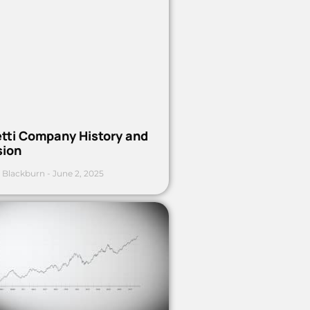
etti Company History and
sion
 Blackburn
June 2, 2025