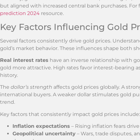
but aligned with increased central bank purchases. For f
prediction 2024
resource.
Key Factors Influencing Gold Pr
Several factors consistently drive gold prices. Unders
gold’s market behavior. These influences shape both sh
Real interest rates
have an inverse relationship with go
gold more attractive. High rates favor interest-bearing as
history.
The
dollar’s strength
affects gold prices globally. A str
international buyers. A weaker dollar stimulates gold purc
trend.
Key factors that consistently impact gold prices include:
Inflation expectations
– Rising inflation fears driv
Geopolitical uncertainty
– Wars, trade disputes, and