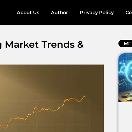
About Us
Author
Privacy Policy
Co
ng Market Trends &
T