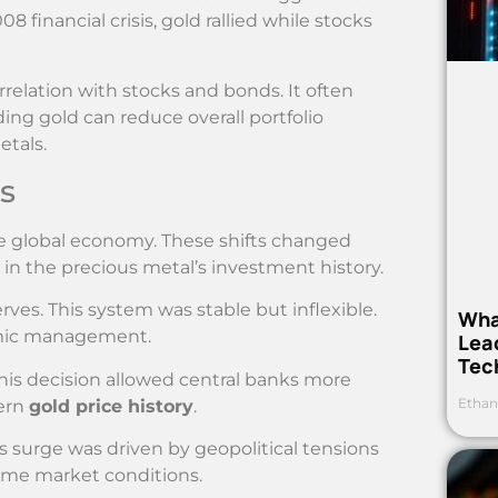
8 financial crisis, gold rallied while stocks
orrelation with stocks and bonds. It often
ng gold can reduce overall portfolio
etals.
s
he global economy. These shifts changed
in the precious metal’s investment history.
rves. This system was stable but inflexible.
Wha
omic management.
Lea
Tec
This decision allowed central banks more
Ethan
dern
gold price history
.
s surge was driven by geopolitical tensions
reme market conditions.