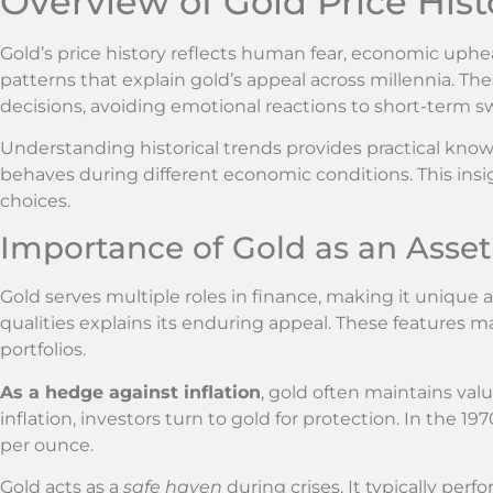
Overview of Gold Price Hist
Gold’s price history reflects human fear, economic upheava
patterns that explain gold’s appeal across millennia. T
decisions, avoiding emotional reactions to short-term s
Understanding historical trends provides practical know
behaves during different economic conditions. This in
choices.
Importance of Gold as an Asset
Gold serves multiple roles in finance, making it unique
qualities explains its enduring appeal. These features 
portfolios.
As a hedge against inflation
, gold often maintains va
inflation, investors turn to gold for protection. In the 19
per ounce.
Gold acts as a
safe haven
during crises. It typically per