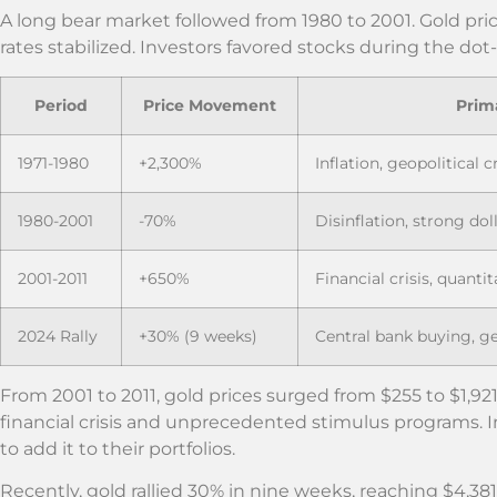
A long bear market followed from 1980 to 2001. Gold price
rates stabilized. Investors favored stocks during the d
Period
Price Movement
Prim
1971-1980
+2,300%
Inflation, geopolitical c
1980-2001
-70%
Disinflation, strong do
2001-2011
+650%
Financial crisis, quantit
2024 Rally
+30% (9 weeks)
Central bank buying, ge
From 2001 to 2011, gold prices surged from $255 to $1,921
financial crisis and unprecedented stimulus programs. 
to add it to their portfolios.
Recently, gold rallied 30% in nine weeks, reaching $4,38