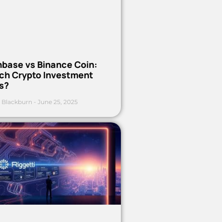
nbase vs Binance Coin:
ch Crypto Investment
s?
 Blackburn
June 25, 2025