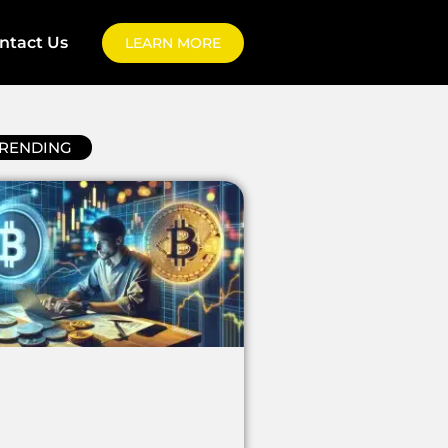
ntact Us
LEARN MORE
RENDING