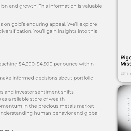
ion and growth. This information is valuable
ns on gold’s enduring appeal. We’ll explore
diversification. You’ll gain insights into this
Rig
Mis
reaching $4,300-$4,500 per ounce within
Ethan
 make informed decisions about portfolio
 and investor sentiment shifts
as a reliable store of wealth
momentum in the precious metals market
h understanding human behavior and global