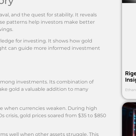
ory
l, and the quest for stability. It reveals
hese patterns help investors make better
wings.
ledge for investing. It shows how gold
sight can guide more informed investment
Rig
Ins
 among investments. Its combination of
make gold a valuable addition to many
Ethan
lue when currencies weaken. During high
70s crisis, gold prices soared from $35 to $850
forms well when other assets struggle. This