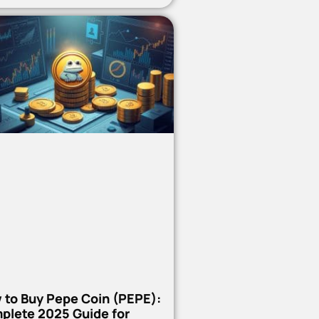
 to Buy Pepe Coin (PEPE):
plete 2025 Guide for