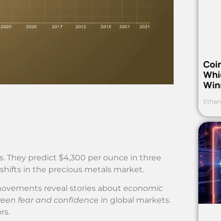
Coi
Whi
Win
Ethan
s. They predict $4,300 per ounce in three
 shifts in the precious metals market.
 movements reveal stories about
economic
ween fear and confidence
in global markets.
rs.