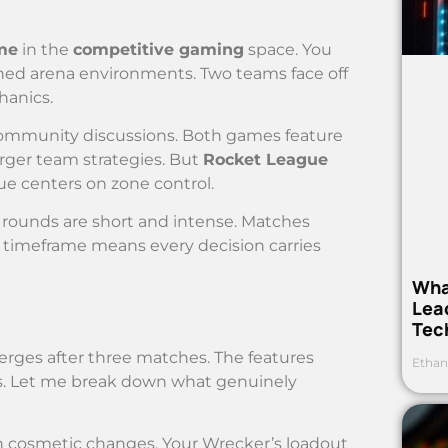
me
in the
competitive gaming
space. You
ned arena environments. Two teams face off
hanics.
ommunity discussions. Both games feature
larger team strategies. But
Rocket League
ue centers on zone control.
rounds are short and intense. Matches
 timeframe means every decision carries
Wha
Lea
Tec
rges after three matches. The features
Ethan
ns. Let me break down what genuinely
 cosmetic changes. Your Wrecker’s loadout