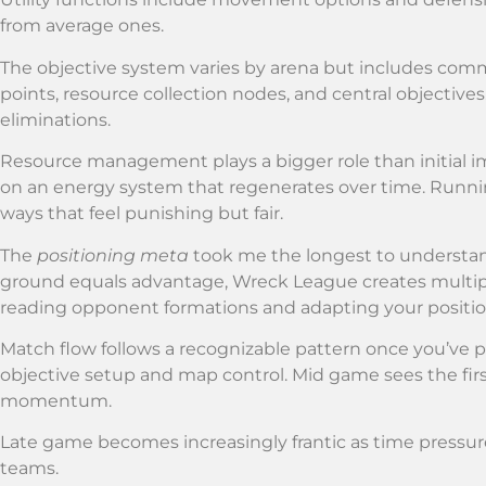
from average ones.
The objective system varies by arena but includes co
points, resource collection nodes, and central objectives.
eliminations.
Resource management plays a bigger role than initial 
on an energy system that regenerates over time. Runnin
ways that feel punishing but fair.
The
positioning meta
took me the longest to understand
ground equals advantage, Wreck League creates multipl
reading opponent formations and adapting your positio
Match flow follows a recognizable pattern once you’ve 
objective setup and map control. Mid game sees the firs
momentum.
Late game becomes increasingly frantic as time pressure 
teams.