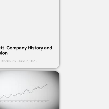
etti Company History and
sion
 Blackburn
June 2, 2025