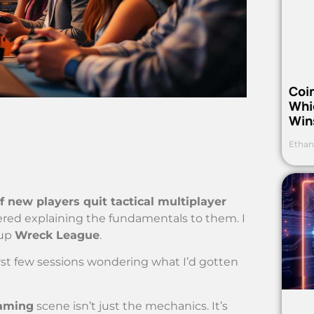
Coi
Whi
Win
Ethan
f new players quit tactical multiplayer
red explaining the fundamentals to them. I
 up
Wreck League
.
irst few sessions wondering what I’d gotten
gaming
scene isn’t just the mechanics. It’s