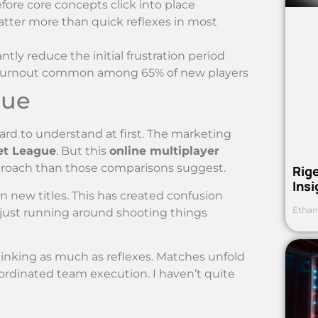
fore core concepts click into place
ter more than quick reflexes in most
ly reduce the initial frustration period
ly burnout common among 65% of new players
gue
ard to understand at first. The marketing
et League
. But this
online multiplayer
roach than those comparisons suggest.
Rig
Ins
on new titles. This has created confusion
Ethan
 just running around shooting things
hinking as much as reflexes. Matches unfold
oordinated team execution. I haven’t quite