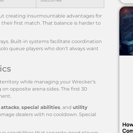
ut creating insurmountable advantages for
heir first match. That balance is harder to
. Built-in systems facilitate coordination
r solo queue players who don’t always want
ics
territory while managing your Wrecker’s
on opposite arena sides. The first 30
ment.
 attacks
,
special abilities
, and
utility
damage dealers with no cooldown. Special
How
Com
e capabilities that separate good players