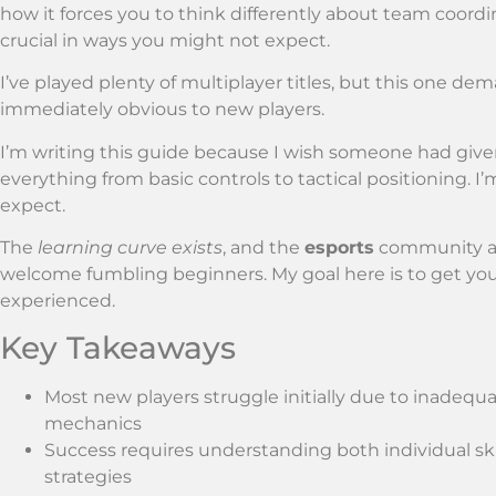
how it forces you to think differently about team co
crucial in ways you might not expect.
I’ve played plenty of multiplayer titles, but this one de
immediately obvious to new players.
I’m writing this guide because I wish someone had giv
everything from basic controls to tactical positioning. I
expect.
The
learning curve exists
, and the
esports
community 
welcome fumbling beginners. My goal here is to get you
experienced.
Key Takeaways
Most new players struggle initially due to inadeq
mechanics
Success requires understanding both individual sk
strategies