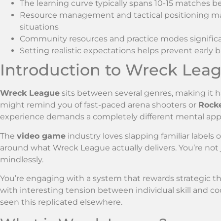
The learning curve typically spans 10-15 matches be
Resource management and tactical positioning mat
situations
Community resources and practice modes significant
Setting realistic expectations helps prevent ear
Introduction to Wreck Lea
Wreck League
sits between several genres, making it h
might remind you of fast-paced arena shooters or
Rock
experience demands a completely different mental app
The
video game
industry loves slapping familiar labels 
around what Wreck League actually delivers. You’re not
mindlessly.
You’re engaging with a system that rewards strategic t
with interesting tension between individual skill and c
seen this replicated elsewhere.