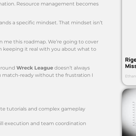
ordination. Resource management becomes
mands a specific mindset. That mindset isn’t
en me this roadmap. We’re going to cover
’m keeping it real with you about what to
Rig
Mis
around
Wreck League
doesn’t always
 match-ready without the frustration I
Ethan
uate tutorials and complex gameplay
ill execution and team coordination