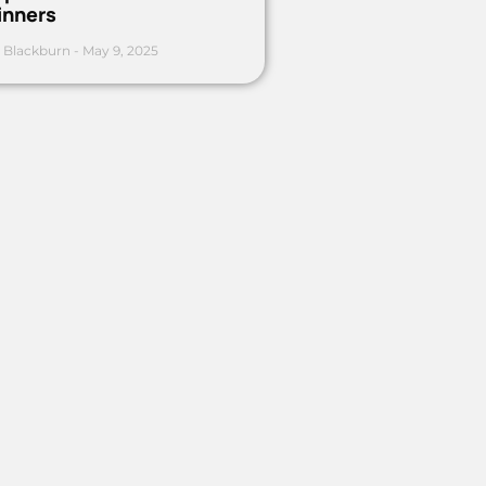
inners
 Blackburn
May 9, 2025