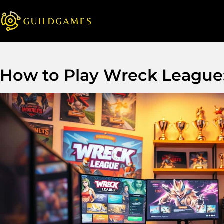
How to Play Wreck League: