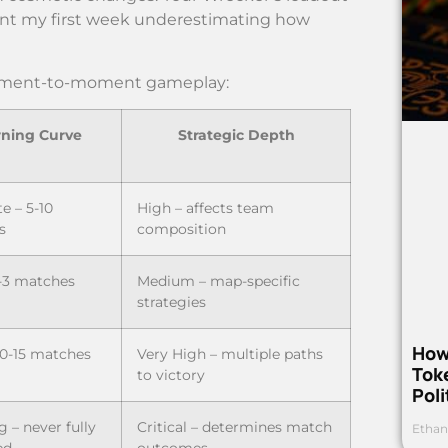
 spent my first week underestimating how
 moment-to-moment gameplay:
rning Curve
Strategic Depth
e – 5-10
High – affects team
s
composition
-3 matches
Medium – map-specific
strategies
How
10-15 matches
Very High – multiple paths
Toke
to victory
Poli
 – never fully
Critical – determines match
Ethan
ed
outcomes