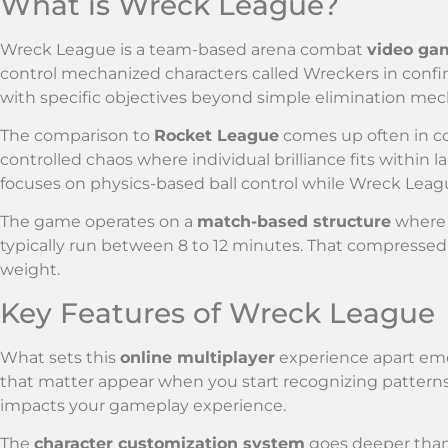
What is Wreck League?
Wreck League is a team-based arena combat
video ga
control mechanized characters called Wreckers in confi
with specific objectives beyond simple elimination mec
The comparison to
Rocket League
comes up often in c
controlled chaos where individual brilliance fits within 
focuses on physics-based ball control while Wreck Leag
The game operates on a
match-based structure
where 
typically run between 8 to 12 minutes. That compressed
weight.
Key Features of Wreck League
What sets this
online multiplayer
experience apart eme
that matter appear when you start recognizing patter
impacts your gameplay experience.
The
character customization system
goes deeper than