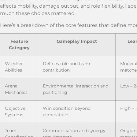
affects mobility, damage output, and role flexibility. I
much these choices mattered.
Here’s a breakdown of the core features that define
Feature
Gameplay Impact
Lea
Category
Wrecker
Defines role and team
Moderat
Abilities
contribution
matche
Arena
Environmental interaction and
Low – 2
Mechanics
positioning
Objective
Win condition beyond
High – 
Systems
eliminations
Team
Communication and synergy
Ongoing
Coordination
requirements
master