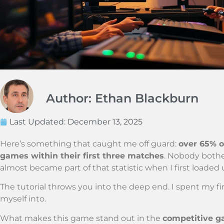
Author: Ethan Blackburn
Last Updated:
December 13, 2025
Here’s something that caught me off guard:
over 65% o
games within their first three matches
. Nobody bothe
almost became part of that statistic when I first loaded
The tutorial throws you into the deep end. I spent my f
myself into.
What makes this game stand out in the
competitive 