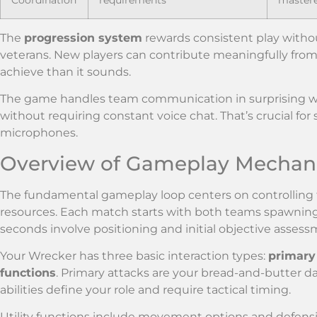
The
progression system
rewards consistent play witho
veterans. New players can contribute meaningfully from t
achieve than it sounds.
The game handles team communication in surprising ways
without requiring constant voice chat. That’s crucial fo
microphones.
Overview of Gameplay Mechan
The fundamental gameplay loop centers on controlling 
resources. Each match starts with both teams spawning 
seconds involve positioning and initial objective assess
Your Wrecker has three basic interaction types:
primary
functions
. Primary attacks are your bread-and-butter 
abilities define your role and require tactical timing.
Utility functions include movement options and defensiv