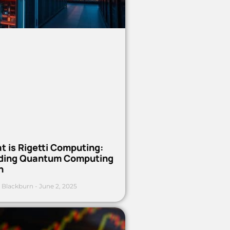
t is Rigetti Computing:
ding Quantum Computing
h
 Blackburn
June 2, 2025