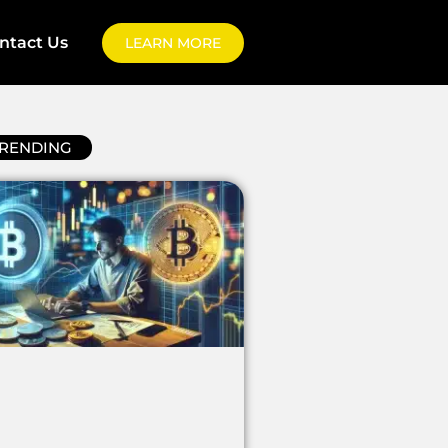
ntact Us
LEARN MORE
RENDING