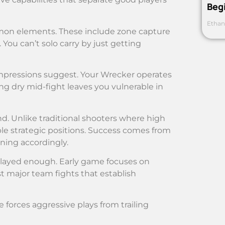
Beg
Ethan
mmon elements. These include zone capture
 You can’t solo carry by just getting
impressions suggest. Your Wrecker operates
g dry mid-fight leaves you vulnerable in
. Unlike traditional shooters where high
e strategic positions. Success comes from
ning accordingly.
played enough. Early game focuses on
t major team fights that establish
forces aggressive plays from trailing