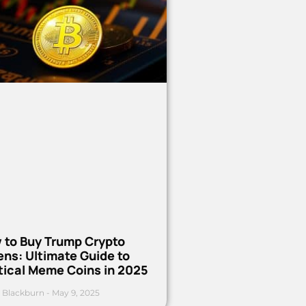
 to Buy Trump Crypto
ns: Ultimate Guide to
tical Meme Coins in 2025
 Blackburn
May 9, 2025