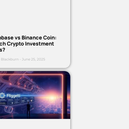
nbase vs Binance Coin:
ch Crypto Investment
s?
 Blackburn
June 25, 2025