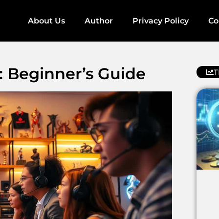
About Us
Author
Privacy Policy
Co
 Beginner’s Guide
T