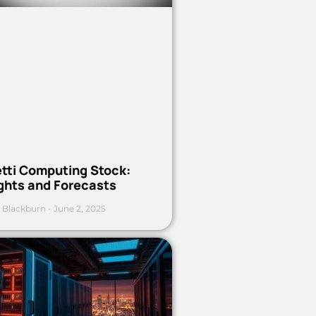
etti Computing Stock:
ights and Forecasts
 Blackburn
June 2, 2025