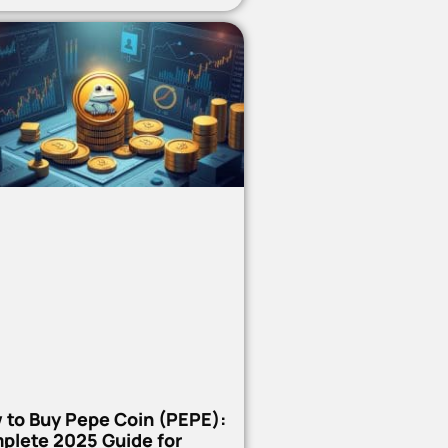
 to Buy Pepe Coin (PEPE):
plete 2025 Guide for