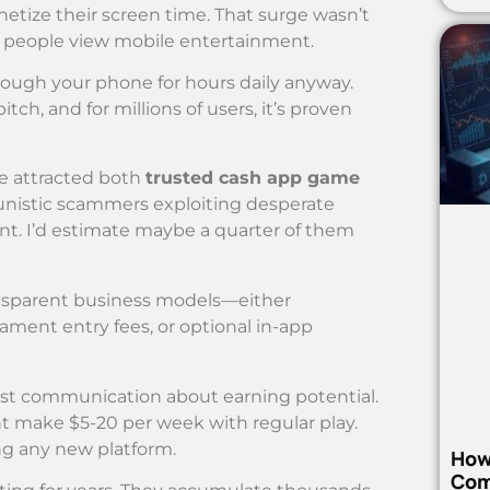
tize their screen time. That surge wasn’t
w people view mobile entertainment.
through your phone for hours daily anyway.
itch, and for millions of users, it’s proven
ge attracted both
trusted cash app game
nistic scammers exploiting desperate
oint. I’d estimate maybe a quarter of them
ransparent business models—either
ament entry fees, or optional in-app
st communication about earning potential.
ht make $5-20 per week with regular play.
ing any new platform.
How
Com