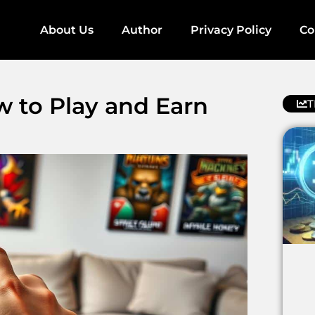
About Us
Author
Privacy Policy
Co
 to Play and Earn
T