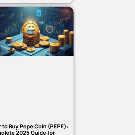
 to Buy Pepe Coin (PEPE):
plete 2025 Guide for