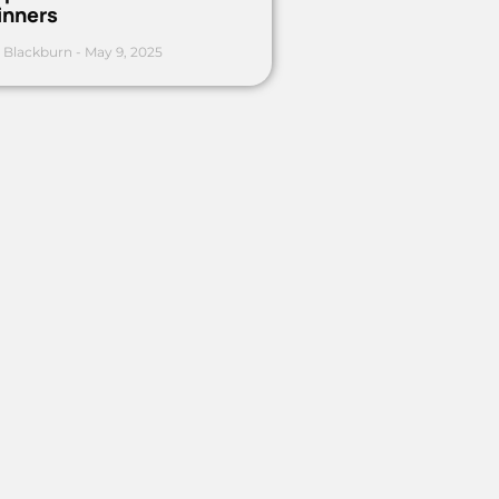
inners
 Blackburn
May 9, 2025