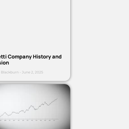
etti Company History and
sion
 Blackburn
June 2, 2025