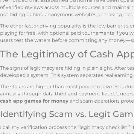
I’ve noticed that established platforms have been oper
of verified reviews across multiple sources and maintai
not hiding behind anonymous websites or making incom
The other factor driving popularity is the low barrier to 
playing for free, with optional paid tournaments if you 
users test the waters before committing any money—som
The Legitimacy of Cash A
The signs of legitimacy are hiding in plain sight. After t
developed a system. This system separates real earning
The stakes are higher than most people realize. Fraudul
annually through data theft and payment fraud. Under
cash app games for money
and scam operations prote
Identifying Scam vs. Legit Gam
I call my verification process the “legitimacy checklist.” It