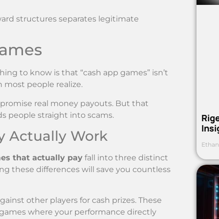
rd structures separates legitimate
Games
thing to know is that “cash app games” isn’t
 most people realize.
 promise real money payouts. But that
s people straight into scams.
Rig
Ins
 Actually Work
Ethan
s that actually pay
fall into three distinct
ng these differences will save you countless
inst other players for cash prizes. These
rd games where your performance directly