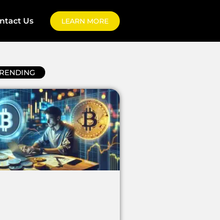
ntact Us
LEARN MORE
RENDING