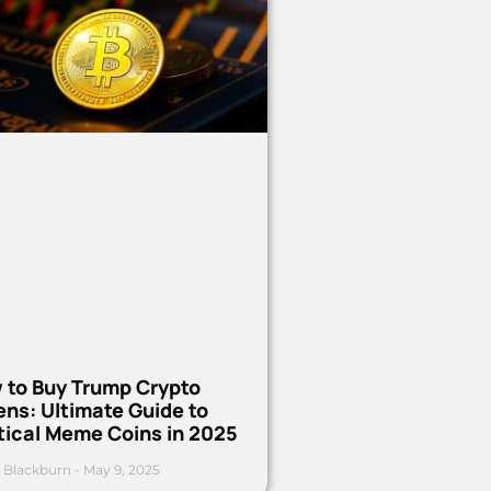
 to Buy Trump Crypto
ns: Ultimate Guide to
tical Meme Coins in 2025
 Blackburn
May 9, 2025