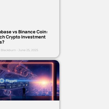
nbase vs Binance Coin:
ch Crypto Investment
s?
 Blackburn
June 25, 2025