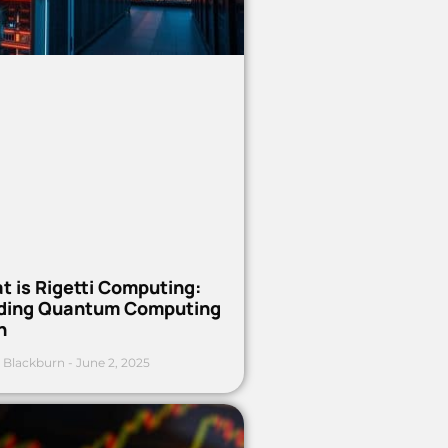
t is Rigetti Computing:
ding Quantum Computing
h
 Blackburn
June 2, 2025