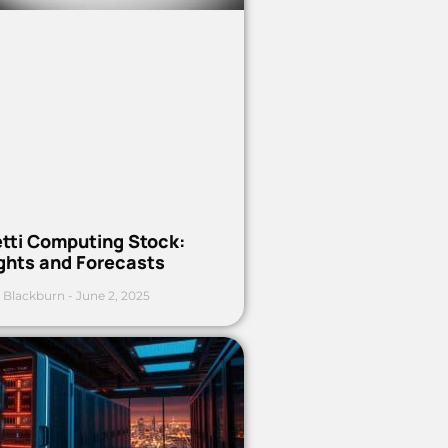
etti Computing Stock:
ights and Forecasts
 Blackburn
June 2, 2025