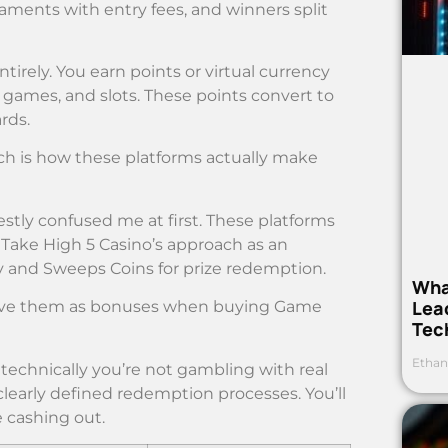
aments with entry fees, and winners split
rely. You earn points or virtual currency
 games, and slots. These points convert to
rds.
ich is how these platforms actually make
tly confused me at first. These platforms
 Take High 5 Casino’s approach as an
 and Sweeps Coins for prize redemption.
Wha
Lea
ceive them as bonuses when buying Game
Tec
Ethan
technically you’re not gambling with real
learly defined redemption processes. You’ll
 cashing out.