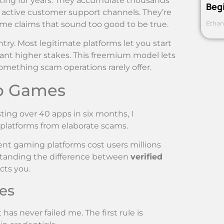
ating for years. They accumulate thousands
Beg
n active customer support channels. They’re
Ethan
e claims that sound too good to be true.
entry. Most legitimate platforms let you start
want higher stakes. This freemium model lets
ething scam operations rarely offer.
pp Games
esting over 40 apps in six months, I
 platforms from elaborate scams.
ent gaming platforms cost users millions
standing the difference between
verified
cts you.
es
 has never failed me. The first rule is