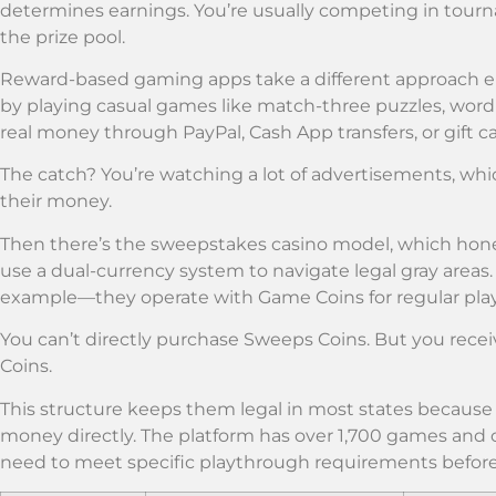
determines earnings. You’re usually competing in tourn
the prize pool.
Reward-based gaming apps take a different approach enti
by playing casual games like match-three puzzles, word
real money through PayPal, Cash App transfers, or gift ca
The catch? You’re watching a lot of advertisements, wh
their money.
Then there’s the sweepstakes casino model, which hones
use a dual-currency system to navigate legal gray areas.
example—they operate with Game Coins for regular play
You can’t directly purchase Sweeps Coins. But you re
Coins.
This structure keeps them legal in most states because 
money directly. The platform has over 1,700 games and c
need to meet specific playthrough requirements before