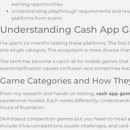
earning opportunities
Understanding playthrough requirements and rewa
platforms from scams
Understanding Cash App 
I’ve spent six months testing these platforms. The first 
one single category. The ecosystem is more diverse than
The term has become a catch-all for mobile games that
oversimplification causes confusion and sometimes lead
Game Categories and How They
From my research and hands-on testing,
cash app game
operational models. Each works differently. Understandi
hours of frustration.
Skill-based competition games
put you head-to-head aga
include trivia competitions, puzzle challenges, and ca