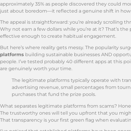
approximately 35% as people discovered they could mone
just about boredom—it reflected a genuine shift in ho
The appeal is straightforward: you’re already scrolling 
Why not earn a few dollars while you’re at it? That’s the p
effective enough to create habitual engagement.
But here’s where reality gets messy. The popularity sur
platforms
building sustainable businesses AND opportu
people. I’ve tested probably 40 different apps at this p
are genuinely worth your time.
The legitimate platforms typically operate with t
advertising revenue, small percentages from tourn
purchases that fund the prize pools.
What separates legitimate platforms from scams? Hone
The trustworthy ones will tell you upfront that you mig
That transparency is your first green flag when evaluat