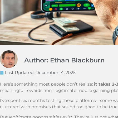
Author: Ethan Blackburn
Last Updated:
December 14, 2025
Here’s something most people don’t realize:
it takes 2-
meaningful rewards from legitimate mobile gaming plat
I’ve spent six months testing these platforms—some wo
cluttered with promises that sound too good to be true
But
legitimate opportunities exist
. They’re just not wh