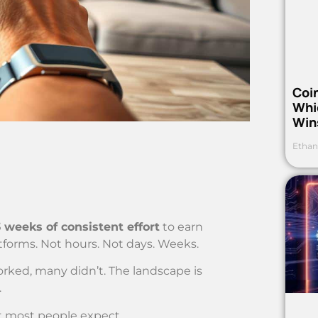
Coi
Whi
Win
Ethan
3 weeks of consistent effort
to earn
forms. Not hours. Not days. Weeks.
rked, many didn’t. The landscape is
.
at most people expect.