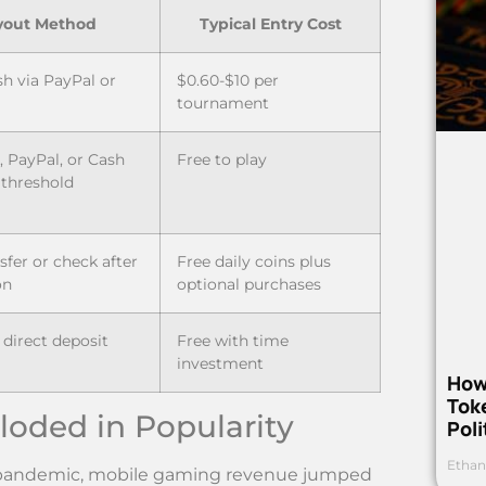
yout Method
Typical Entry Cost
sh via PayPal or
$0.60-$10 per
tournament
, PayPal, or Cash
Free to play
 threshold
sfer or check after
Free daily coins plus
on
optional purchases
 direct deposit
Free with time
investment
How
Toke
oded in Popularity
Poli
Ethan
he pandemic, mobile gaming revenue jumped