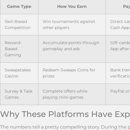
Game Type
How You Earn
Pa
Skill-Based
Win tournaments against
Direct ca
Competition
other players
Cash App
Reward-
Accumulate points through
Gift cards
Based
gameplay and ads
App after
Gaming
Sweepstakes
Redeem Sweeps Coins for
Bank tran
Casino
prizes
verificati
Survey & Task
Complete offers while
PayPal or
Games
playing mini-games
Why These Platforms Have Expl
The numbers tell a pretty compelling story. During t