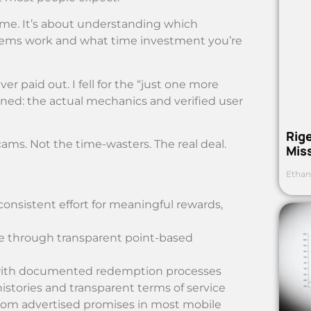
come. It’s about understanding which
stems work and what time investment you’re
 paid out. I fell for the “just one more
earned: the actual mechanics and verified user
Rig
cams. Not the time-wasters. The real deal.
Mis
Ethan
consistent effort for meaningful rewards,
te through transparent point-based
s with documented redemption processes
istories and transparent terms of service
 from advertised promises in most mobile