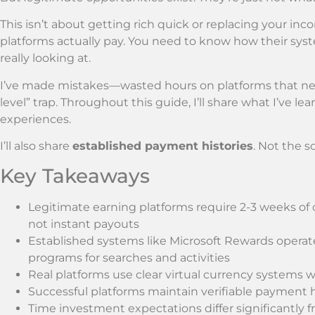
This isn’t about getting rich quick or replacing your in
platforms actually pay. You need to know how their sy
really looking at.
I’ve made mistakes—wasted hours on platforms that never
level” trap. Throughout this guide, I’ll share what I’ve l
experiences.
I’ll also share
established payment histories
. Not the s
Key Takeaways
Legitimate earning platforms require 2-3 weeks of 
not instant payouts
Established systems like Microsoft Rewards opera
programs for searches and activities
Real platforms use clear virtual currency system
Successful platforms maintain verifiable payment h
Time investment expectations differ significantly