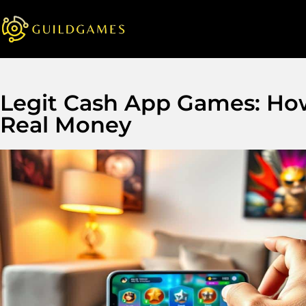
Legit Cash App Games: How
Real Money