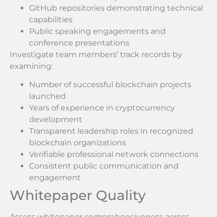
GitHub repositories demonstrating technical
capabilities
Public speaking engagements and
conference presentations
Investigate team members’ track records by
examining:
Number of successful blockchain projects
launched
Years of experience in cryptocurrency
development
Transparent leadership roles in recognized
blockchain organizations
Verifiable professional network connections
Consistent public communication and
engagement
Whitepaper Quality
Assess whitepaper comprehensiveness across