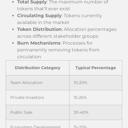
Total Supply
: The maximum number of
tokens that’ll ever exist
Circulating Supply
: Tokens currently
available in the market
Token Distribution
: Allocation percentages
across different stakeholder groups
Burn Mechanisms
: Processes for
permanently removing tokens from
circulation
Distribution Category
Typical Percentage
Team Allocation
10-20%
Private Investors
15-25%
Public Sale
30-40%
Ecosystem Development
15-25%