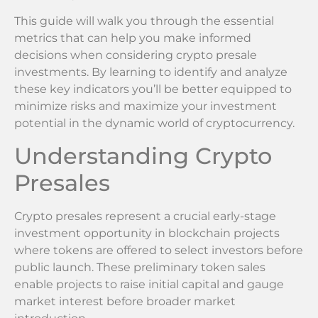
This guide will walk you through the essential
metrics that can help you make informed
decisions when considering crypto presale
investments. By learning to identify and analyze
these key indicators you’ll be better equipped to
minimize risks and maximize your investment
potential in the dynamic world of cryptocurrency.
Understanding Crypto
Presales
Crypto presales represent a crucial early-stage
investment opportunity in blockchain projects
where tokens are offered to select investors before
public launch. These preliminary token sales
enable projects to raise initial capital and gauge
market interest before broader market