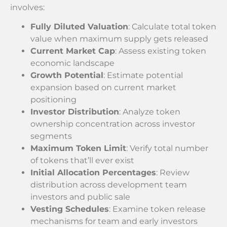
involves:
Fully Diluted Valuation
: Calculate total token
value when maximum supply gets released
Current Market Cap
: Assess existing token
economic landscape
Growth Potential
: Estimate potential
expansion based on current market
positioning
Investor Distribution
: Analyze token
ownership concentration across investor
segments
Maximum Token Limit
: Verify total number
of tokens that’ll ever exist
Initial Allocation Percentages
: Review
distribution across development team
investors and public sale
Vesting Schedules
: Examine token release
mechanisms for team and early investors