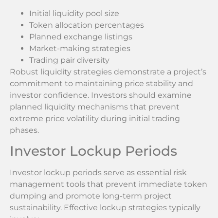
Initial liquidity pool size
Token allocation percentages
Planned exchange listings
Market-making strategies
Trading pair diversity
Robust liquidity strategies demonstrate a project’s
commitment to maintaining price stability and
investor confidence. Investors should examine
planned liquidity mechanisms that prevent
extreme price volatility during initial trading
phases.
Investor Lockup Periods
Investor lockup periods serve as essential risk
management tools that prevent immediate token
dumping and promote long-term project
sustainability. Effective lockup strategies typically