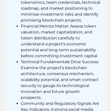
tokenomics, team credentials, technical
roadmap, and market positioning to
minimize investment risks and identify
promising blockchain projects.
Financial Metrics Matter: Assess token
valuation, market capitalization, and
token distribution carefully to
understand a project’s economic
potential and long-term sustainability
before committing investment capital.
Technical Fundamentals Drive Success:
Examine the project’s blockchain
architecture, consensus mechanism,
scalability potential, and smart contract
security to gauge its technological
innovation and future growth
prospects.
Community and Regulatory Signals Are
Key Indicators: A strong social media