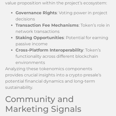
value proposition within the project’s ecosystem:
Governance Rights
: Voting power in project
decisions
Transaction Fee Mechanisms
: Token’s role in
network transactions
Staking Opportunities
: Potential for earning
passive income
Cross-Platform Interoperability
: Token’s
functionality across different blockchain
environments
Analyzing these tokenomics components
provides crucial insights into a crypto presale’s
potential financial dynamics and long-term
sustainability.
Community and
Marketing Signals