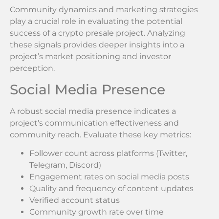
Community dynamics and marketing strategies
play a crucial role in evaluating the potential
success of a crypto presale project. Analyzing
these signals provides deeper insights into a
project’s market positioning and investor
perception.
Social Media Presence
A robust social media presence indicates a
project’s communication effectiveness and
community reach. Evaluate these key metrics:
Follower count across platforms (Twitter,
Telegram, Discord)
Engagement rates on social media posts
Quality and frequency of content updates
Verified account status
Community growth rate over time