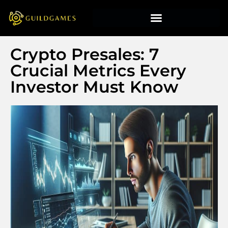
Crypto Presales: 7
Crucial Metrics Every
Investor Must Know