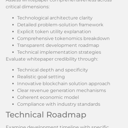
critical dimensions:
Technological architecture clarity
Detailed problem-solution framework
Explicit token utility explanation
Comprehensive tokenomics breakdown
Transparent development roadmap
Technical implementation strategies
Evaluate whitepaper credibility through:
Technical depth and specificity
Realistic goal setting
Innovative blockchain solution approach
Clear revenue generation mechanisms
Coherent economic model
Compliance with industry standards
Technical Roadmap
Examine development timeline with specific