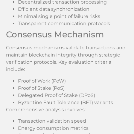
Decentralized transaction processing
Efficient data synchronization
Minimal single point of failure risks
Transparent communication protocols
Consensus Mechanism
Consensus mechanisms validate transactions and
maintain blockchain integrity through strategic
verification protocols. Key evaluation criteria
include:
Proof of Work (PoW)
Proof of Stake (PoS)
Delegated Proof of Stake (DPoS)
Byzantine Fault Tolerance (BFT) variants
Comprehensive analysis involves:
Transaction validation speed
Energy consumption metrics