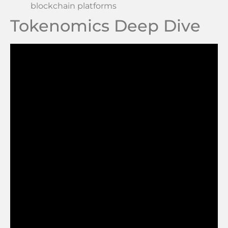
blockchain platforms
Tokenomics Deep Dive