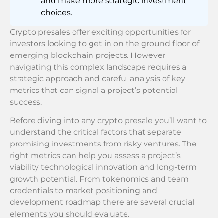
and make more strategic investment
choices.
Crypto presales offer exciting opportunities for
investors looking to get in on the ground floor of
emerging blockchain projects. However
navigating this complex landscape requires a
strategic approach and careful analysis of key
metrics that can signal a project’s potential
success.
Before diving into any crypto presale you’ll want to
understand the critical factors that separate
promising investments from risky ventures. The
right metrics can help you assess a project’s
viability technological innovation and long-term
growth potential. From tokenomics and team
credentials to market positioning and
development roadmap there are several crucial
elements you should evaluate.