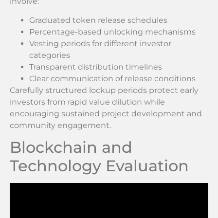
involve:
Graduated token release schedules
Percentage-based unlocking mechanisms
Vesting periods for different investor
categories
Transparent distribution timelines
Clear communication of release conditions
Carefully structured lockup periods protect early
investors from rapid value dilution while
encouraging sustained project development and
community engagement.
Blockchain and
Technology Evaluation