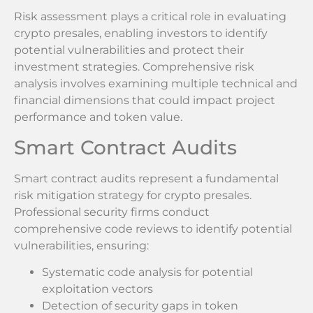
Risk assessment plays a critical role in evaluating
crypto presales, enabling investors to identify
potential vulnerabilities and protect their
investment strategies. Comprehensive risk
analysis involves examining multiple technical and
financial dimensions that could impact project
performance and token value.
Smart Contract Audits
Smart contract audits represent a fundamental
risk mitigation strategy for crypto presales.
Professional security firms conduct
comprehensive code reviews to identify potential
vulnerabilities, ensuring:
Systematic code analysis for potential
exploitation vectors
Detection of security gaps in token