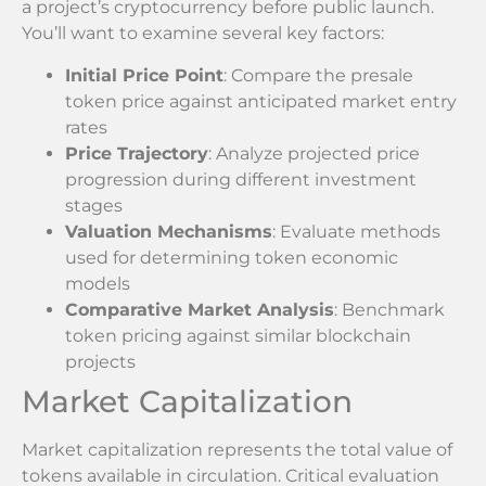
a project’s cryptocurrency before public launch.
You’ll want to examine several key factors:
Initial Price Point
: Compare the presale
token price against anticipated market entry
rates
Price Trajectory
: Analyze projected price
progression during different investment
stages
Valuation Mechanisms
: Evaluate methods
used for determining token economic
models
Comparative Market Analysis
: Benchmark
token pricing against similar blockchain
projects
Market Capitalization
Market capitalization represents the total value of
tokens available in circulation. Critical evaluation