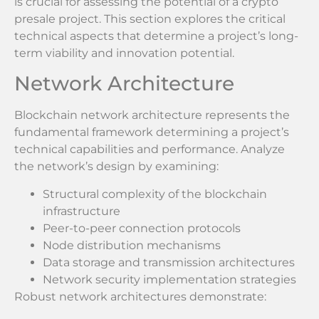
is crucial for assessing the potential of a crypto
presale project. This section explores the critical
technical aspects that determine a project’s long-
term viability and innovation potential.
Network Architecture
Blockchain network architecture represents the
fundamental framework determining a project’s
technical capabilities and performance. Analyze
the network’s design by examining:
Structural complexity of the blockchain
infrastructure
Peer-to-peer connection protocols
Node distribution mechanisms
Data storage and transmission architectures
Network security implementation strategies
Robust network architectures demonstrate: