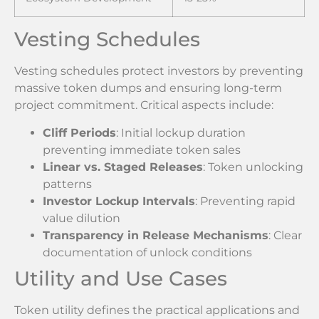
Vesting Schedules
Vesting schedules protect investors by preventing
massive token dumps and ensuring long-term
project commitment. Critical aspects include:
Cliff Periods
: Initial lockup duration
preventing immediate token sales
Linear vs. Staged Releases
: Token unlocking
patterns
Investor Lockup Intervals
: Preventing rapid
value dilution
Transparency in Release Mechanisms
: Clear
documentation of unlock conditions
Utility and Use Cases
Token utility defines the practical applications and