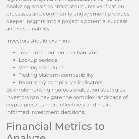
Analyzing smart contract structures verification
processes and community engagement provides
deeper insights into a project’s potential success
and sustainability.
Investors should examine:
Token distribution mechanisms
Lockup periods
Vesting schedules
Trading platform compatibility
Regulatory compliance indicators
By implementing rigorous evaluation strategies
investors can navigate the complex landscape of
crypto presales more effectively and make
informed investment decisions.
Financial Metrics to
Analyze