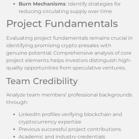
Burn Mechanisms
: Identify strategies for
reducing circulating supply over time
Project Fundamentals
Evaluating project fundamentals remains crucial in
identifying promising crypto presales with
genuine potential. Comprehensive analysis of core
project elements helps investors distinguish high-
quality opportunities from speculative ventures.
Team Credibility
Analyze team members’ professional backgrounds
through:
LinkedIn profiles verifying blockchain and
cryptocurrency expertise
Previous successful project contributions
Academic and industry credentials