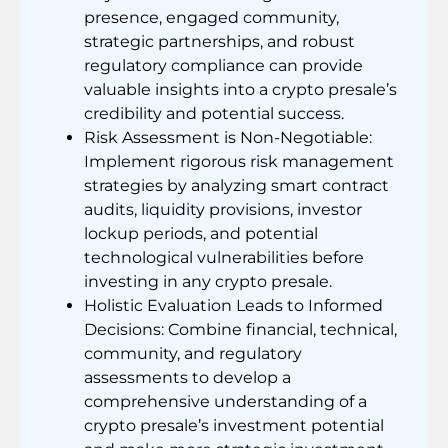
presence, engaged community,
strategic partnerships, and robust
regulatory compliance can provide
valuable insights into a crypto presale’s
credibility and potential success.
Risk Assessment is Non-Negotiable:
Implement rigorous risk management
strategies by analyzing smart contract
audits, liquidity provisions, investor
lockup periods, and potential
technological vulnerabilities before
investing in any crypto presale.
Holistic Evaluation Leads to Informed
Decisions: Combine financial, technical,
community, and regulatory
assessments to develop a
comprehensive understanding of a
crypto presale’s investment potential