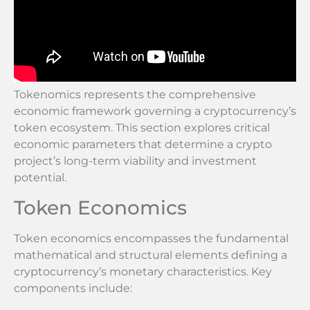
Tokenomics represents the comprehensive
economic framework governing a cryptocurrency’s
token ecosystem. This section explores critical
economic parameters that determine a crypto
project’s long-term viability and investment
potential.
Token Economics
Token economics encompasses the fundamental
mathematical and structural elements defining a
cryptocurrency’s monetary characteristics. Key
components include: