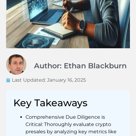
Author: Ethan Blackburn
Last Updated:
January 16, 2025
Key Takeaways
Comprehensive Due Diligence is
Critical: Thoroughly evaluate crypto
presales by analyzing key metrics like