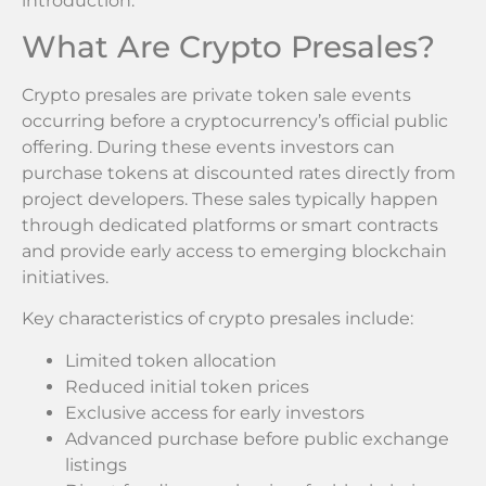
introduction.
What Are Crypto Presales?
Crypto presales are private token sale events
occurring before a cryptocurrency’s official public
offering. During these events investors can
purchase tokens at discounted rates directly from
project developers. These sales typically happen
through dedicated platforms or smart contracts
and provide early access to emerging blockchain
initiatives.
Key characteristics of crypto presales include:
Limited token allocation
Reduced initial token prices
Exclusive access for early investors
Advanced purchase before public exchange
listings