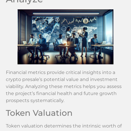
Financial metrics provide critical insights into a
crypto presale’s potential value and investment
viability. Analyzing these metrics helps you assess
the project’s financial health and future growth
prospects systematically.
Token Valuation
Token valuation determines the intrinsic worth of