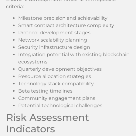
criteria:
Milestone precision and achievability
Smart contract architecture complexity
Protocol development stages
Network scalability planning
Security infrastructure design
Integration potential with existing blockchain
ecosystems
Quarterly development objectives
Resource allocation strategies
Technology stack compatibility
Beta testing timelines
Community engagement plans
Potential technological challenges
Risk Assessment
Indicators