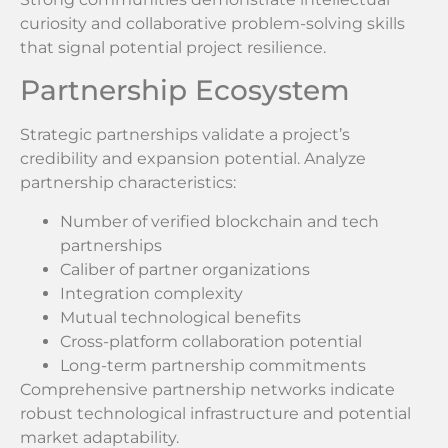
curiosity and collaborative problem-solving skills
that signal potential project resilience.
Partnership Ecosystem
Strategic partnerships validate a project’s
credibility and expansion potential. Analyze
partnership characteristics:
Number of verified blockchain and tech
partnerships
Caliber of partner organizations
Integration complexity
Mutual technological benefits
Cross-platform collaboration potential
Long-term partnership commitments
Comprehensive partnership networks indicate
robust technological infrastructure and potential
market adaptability.