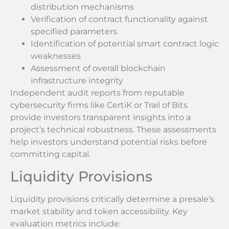
distribution mechanisms
Verification of contract functionality against
specified parameters
Identification of potential smart contract logic
weaknesses
Assessment of overall blockchain
infrastructure integrity
Independent audit reports from reputable
cybersecurity firms like CertiK or Trail of Bits
provide investors transparent insights into a
project’s technical robustness. These assessments
help investors understand potential risks before
committing capital.
Liquidity Provisions
Liquidity provisions critically determine a presale’s
market stability and token accessibility. Key
evaluation metrics include: