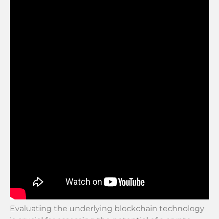
Evaluating the underlying blockchain technology