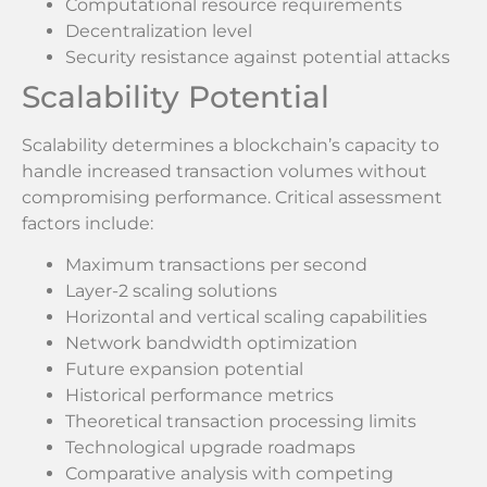
Computational resource requirements
Decentralization level
Security resistance against potential attacks
Scalability Potential
Scalability determines a blockchain’s capacity to
handle increased transaction volumes without
compromising performance. Critical assessment
factors include:
Maximum transactions per second
Layer-2 scaling solutions
Horizontal and vertical scaling capabilities
Network bandwidth optimization
Future expansion potential
Historical performance metrics
Theoretical transaction processing limits
Technological upgrade roadmaps
Comparative analysis with competing