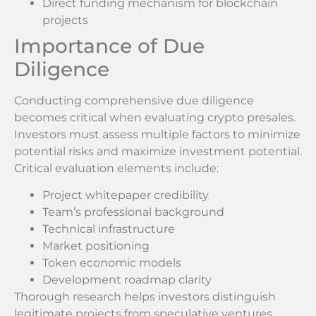
Direct funding mechanism for blockchain
projects
Importance of Due
Diligence
Conducting comprehensive due diligence
becomes critical when evaluating crypto presales.
Investors must assess multiple factors to minimize
potential risks and maximize investment potential.
Critical evaluation elements include:
Project whitepaper credibility
Team’s professional background
Technical infrastructure
Market positioning
Token economic models
Development roadmap clarity
Thorough research helps investors distinguish
legitimate projects from speculative ventures.