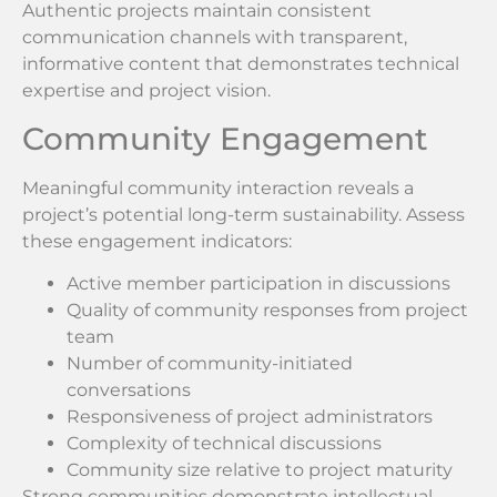
Authentic projects maintain consistent
communication channels with transparent,
informative content that demonstrates technical
expertise and project vision.
Community Engagement
Meaningful community interaction reveals a
project’s potential long-term sustainability. Assess
these engagement indicators:
Active member participation in discussions
Quality of community responses from project
team
Number of community-initiated
conversations
Responsiveness of project administrators
Complexity of technical discussions
Community size relative to project maturity
Strong communities demonstrate intellectual