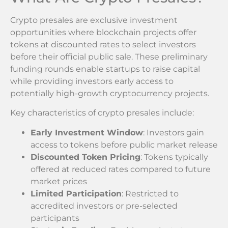
Crypto presales are exclusive investment
opportunities where blockchain projects offer
tokens at discounted rates to select investors
before their official public sale. These preliminary
funding rounds enable startups to raise capital
while providing investors early access to
potentially high-growth cryptocurrency projects.
Key characteristics of crypto presales include:
Early Investment Window
: Investors gain
access to tokens before public market release
Discounted Token Pricing
: Tokens typically
offered at reduced rates compared to future
market prices
Limited Participation
: Restricted to
accredited investors or pre-selected
participants