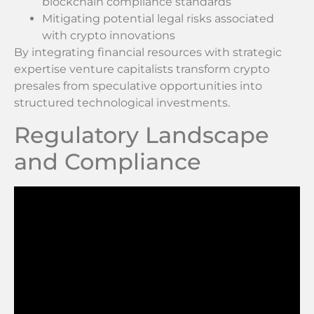
blockchain compliance standards
Mitigating potential legal risks associated
with crypto innovations
By integrating financial resources with strategic
expertise venture capitalists transform crypto
presales from speculative opportunities into
structured technological investments.
Regulatory Landscape
and Compliance