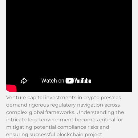
Venture capital investments in crypto presales
demand rigorous regulatory navigation across
complex global frameworks. Understanding the
intricate legal environment becomes critical for
mitigating potential compliance risks and
ensuring successful blockchain project