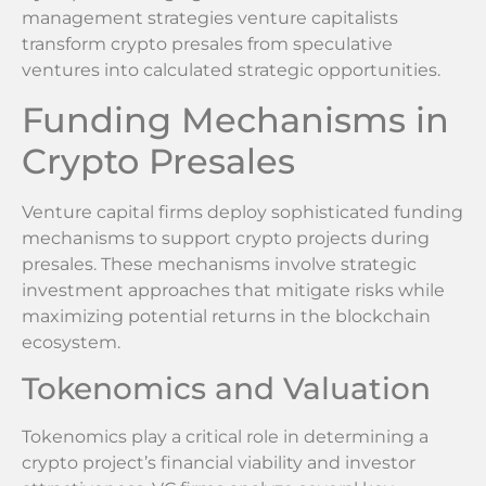
management strategies venture capitalists
transform crypto presales from speculative
ventures into calculated strategic opportunities.
Funding Mechanisms in
Crypto Presales
Venture capital firms deploy sophisticated funding
mechanisms to support crypto projects during
presales. These mechanisms involve strategic
investment approaches that mitigate risks while
maximizing potential returns in the blockchain
ecosystem.
Tokenomics and Valuation
Tokenomics play a critical role in determining a
crypto project’s financial viability and investor