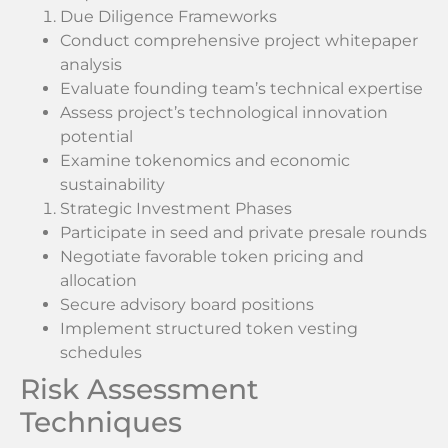
Due Diligence Frameworks
Conduct comprehensive project whitepaper
analysis
Evaluate founding team’s technical expertise
Assess project’s technological innovation
potential
Examine tokenomics and economic
sustainability
Strategic Investment Phases
Participate in seed and private presale rounds
Negotiate favorable token pricing and
allocation
Secure advisory board positions
Implement structured token vesting
schedules
Risk Assessment
Techniques