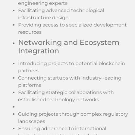
engineering experts
Facilitating advanced technological
infrastructure design
Providing access to specialized development
resources
Networking and Ecosystem
Integration
Introducing projects to potential blockchain
partners
Connecting startups with industry-leading
platforms
Facilitating strategic collaborations with
established technology networks
Guiding projects through complex regulatory
landscapes
Ensuring adherence to international