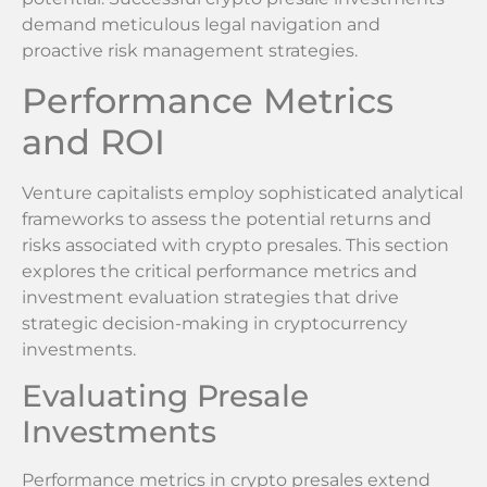
demand meticulous legal navigation and
proactive risk management strategies.
Performance Metrics
and ROI
Venture capitalists employ sophisticated analytical
frameworks to assess the potential returns and
risks associated with crypto presales. This section
explores the critical performance metrics and
investment evaluation strategies that drive
strategic decision-making in cryptocurrency
investments.
Evaluating Presale
Investments
Performance metrics in crypto presales extend