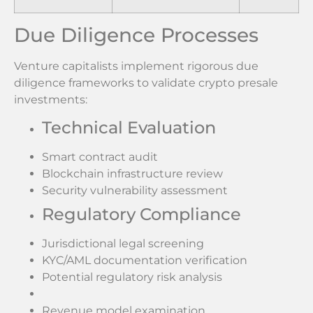
Due Diligence Processes
Venture capitalists implement rigorous due
diligence frameworks to validate crypto presale
investments:
Technical Evaluation
Smart contract audit
Blockchain infrastructure review
Security vulnerability assessment
Regulatory Compliance
Jurisdictional legal screening
KYC/AML documentation verification
Potential regulatory risk analysis
Revenue model examination