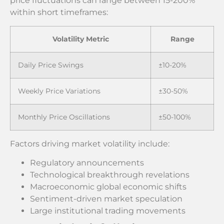
price fluctuations can range between 15-200%
within short timeframes:
Volatility Metric
Range
Daily Price Swings
±10-20%
Weekly Price Variations
±30-50%
Monthly Price Oscillations
±50-100%
Factors driving market volatility include:
Regulatory announcements
Technological breakthrough revelations
Macroeconomic global economic shifts
Sentiment-driven market speculation
Large institutional trading movements