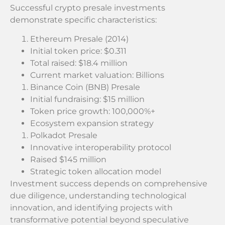
Successful crypto presale investments
demonstrate specific characteristics:
Ethereum Presale (2014)
Initial token price: $0.311
Total raised: $18.4 million
Current market valuation: Billions
Binance Coin (BNB) Presale
Initial fundraising: $15 million
Token price growth: 100,000%+
Ecosystem expansion strategy
Polkadot Presale
Innovative interoperability protocol
Raised $145 million
Strategic token allocation model
Investment success depends on comprehensive
due diligence, understanding technological
innovation, and identifying projects with
transformative potential beyond speculative