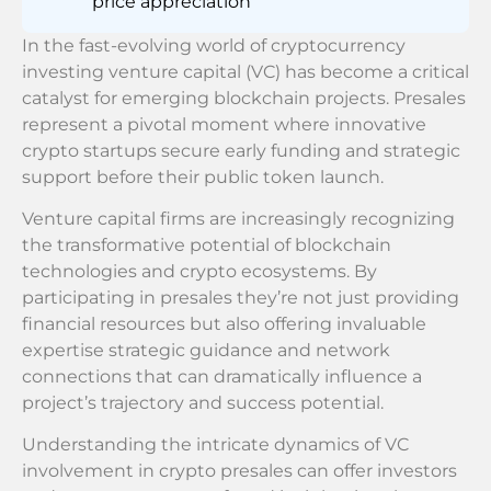
price appreciation
In the fast-evolving world of cryptocurrency
investing venture capital (VC) has become a critical
catalyst for emerging blockchain projects. Presales
represent a pivotal moment where innovative
crypto startups secure early funding and strategic
support before their public token launch.
Venture capital firms are increasingly recognizing
the transformative potential of blockchain
technologies and crypto ecosystems. By
participating in presales they’re not just providing
financial resources but also offering invaluable
expertise strategic guidance and network
connections that can dramatically influence a
project’s trajectory and success potential.
Understanding the intricate dynamics of VC
involvement in crypto presales can offer investors