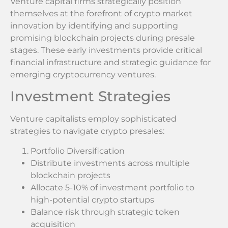
Venture capital firms strategically position
themselves at the forefront of crypto market
innovation by identifying and supporting
promising blockchain projects during presale
stages. These early investments provide critical
financial infrastructure and strategic guidance for
emerging cryptocurrency ventures.
Investment Strategies
Venture capitalists employ sophisticated
strategies to navigate crypto presales:
Portfolio Diversification
Distribute investments across multiple
blockchain projects
Allocate 5-10% of investment portfolio to
high-potential crypto startups
Balance risk through strategic token
acquisition