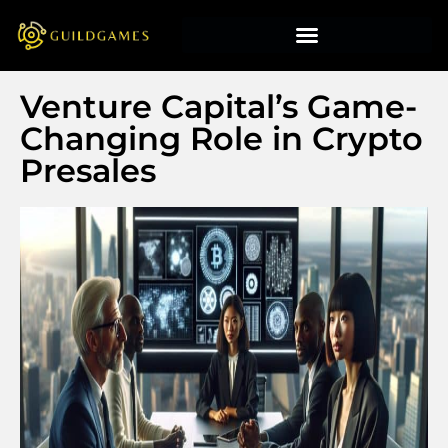
Venture Capital’s Game-
Changing Role in Crypto
Presales