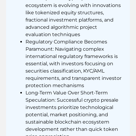
ecosystem is evolving with innovations
like tokenized equity structures,
fractional investment platforms, and
advanced algorithmic project
evaluation techniques
Regulatory Compliance Becomes
Paramount: Navigating complex
international regulatory frameworks is
essential, with investors focusing on
securities classification, KYC/AML
requirements, and transparent investor
protection mechanisms
Long-Term Value Over Short-Term
Speculation: Successful crypto presale
investments prioritize technological
potential, market positioning, and
sustainable blockchain ecosystem
development rather than quick token