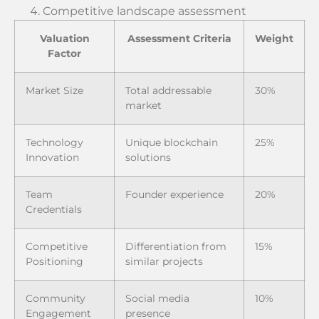
Competitive landscape assessment
Valuation
Assessment Criteria
Weight
Factor
Market Size
Total addressable
30%
market
Technology
Unique blockchain
25%
Innovation
solutions
Team
Founder experience
20%
Credentials
Competitive
Differentiation from
15%
Positioning
similar projects
Community
Social media
10%
Engagement
presence