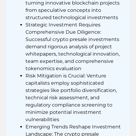
turning innovative blockchain projects
from speculative concepts into
structured technological investments
Strategic Investment Requires
Comprehensive Due Diligence:
Successful crypto presale investments
demand rigorous analysis of project
whitepapers, technological innovation,
team expertise, and comprehensive
tokenomics evaluation
Risk Mitigation is Crucial: Venture
capitalists employ sophisticated
strategies like portfolio diversification,
technical risk assessment, and
regulatory compliance screening to
minimize potential investment
vulnerabilities
Emerging Trends Reshape Investment
Landscape: The crypto presale