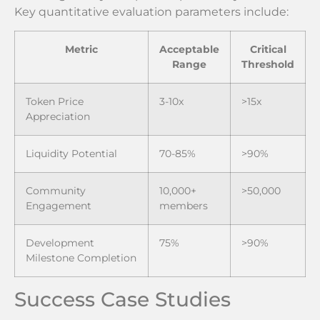
Key quantitative evaluation parameters include:
Metric
Acceptable
Critical
Range
Threshold
Token Price
3-10x
>15x
Appreciation
Liquidity Potential
70-85%
>90%
Community
10,000+
>50,000
Engagement
members
Development
75%
>90%
Milestone Completion
Success Case Studies