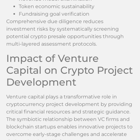
Token economic sustainability
Fundraising goal verification
Comprehensive due diligence reduces
investment risks by systematically screening
potential crypto presale opportunities through
multi-layered assessment protocols.
Impact of Venture
Capital on Crypto Project
Development
Venture capital plays a transformative role in
cryptocurrency project development by providing
critical financial resources and strategic guidance.
The symbiotic relationship between VC firms and
blockchain startups enables innovative projects to
overcome early-stage challenges and accelerate