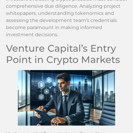
comprehensive due diligence. Analyzing project
whitepapers, understanding tokenomics and
assessing the development team’s credentials
become paramount in making informed
investment decisions.
Venture Capital’s Entry
Point in Crypto Markets