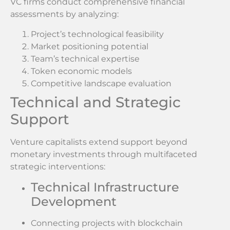
VC firms conduct comprehensive financial
assessments by analyzing:
Project’s technological feasibility
Market positioning potential
Team’s technical expertise
Token economic models
Competitive landscape evaluation
Technical and Strategic
Support
Venture capitalists extend support beyond
monetary investments through multifaceted
strategic interventions:
Technical Infrastructure
Development
Connecting projects with blockchain