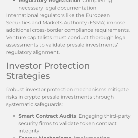
Regulatory Registration
: Completing
necessary legal documentation
International regulators like the European
Securities and Markets Authority (ESMA) impose
additional cross-border compliance requirements.
Venture capitalists must conduct thorough legal
assessments to validate presale investments’
regulatory alignment.
Investor Protection
Strategies
Robust investor protection mechanisms mitigate
risks in crypto presale investments through
systematic safeguards:
Smart Contract Audits
: Engaging third-party
security firms to validate token contract
integrity