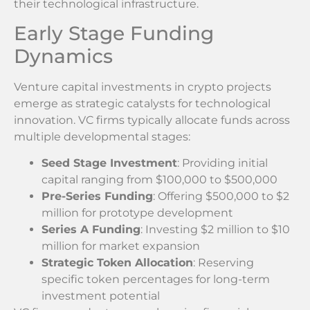
their technological infrastructure.
Early Stage Funding
Dynamics
Venture capital investments in crypto projects
emerge as strategic catalysts for technological
innovation. VC firms typically allocate funds across
multiple developmental stages:
Seed Stage Investment
: Providing initial
capital ranging from $100,000 to $500,000
Pre-Series Funding
: Offering $500,000 to $2
million for prototype development
Series A Funding
: Investing $2 million to $10
million for market expansion
Strategic Token Allocation
: Reserving
specific token percentages for long-term
investment potential