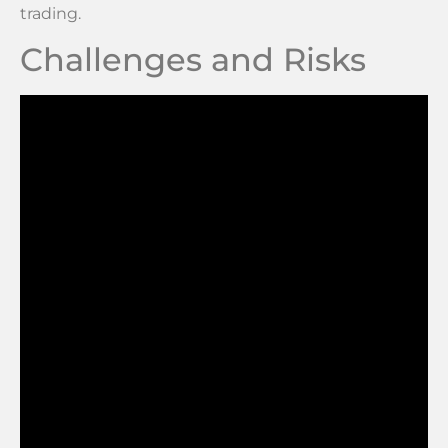
trading.
Challenges and Risks