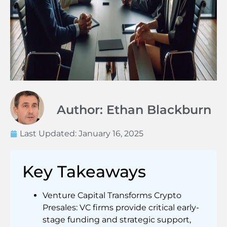
Author: Ethan Blackburn
Last Updated:
January 16, 2025
Key Takeaways
Venture Capital Transforms Crypto
Presales: VC firms provide critical early-
stage funding and strategic support,