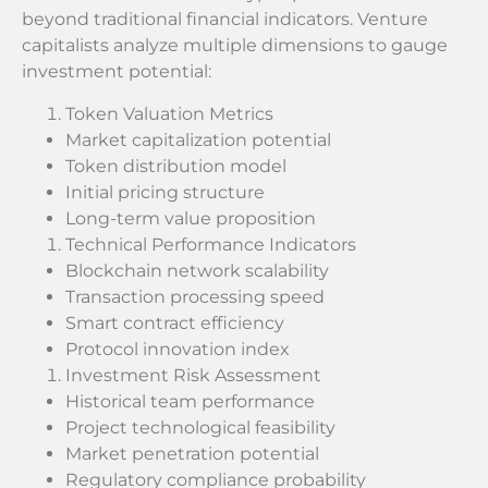
beyond traditional financial indicators. Venture
capitalists analyze multiple dimensions to gauge
investment potential:
Token Valuation Metrics
Market capitalization potential
Token distribution model
Initial pricing structure
Long-term value proposition
Technical Performance Indicators
Blockchain network scalability
Transaction processing speed
Smart contract efficiency
Protocol innovation index
Investment Risk Assessment
Historical team performance
Project technological feasibility
Market penetration potential
Regulatory compliance probability