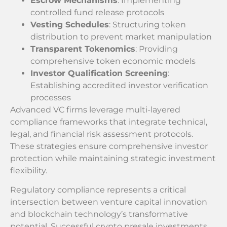
Escrow Mechanisms
: Implementing
controlled fund release protocols
Vesting Schedules
: Structuring token
distribution to prevent market manipulation
Transparent Tokenomics
: Providing
comprehensive token economic models
Investor Qualification Screening
:
Establishing accredited investor verification
processes
Advanced VC firms leverage multi-layered
compliance frameworks that integrate technical,
legal, and financial risk assessment protocols.
These strategies ensure comprehensive investor
protection while maintaining strategic investment
flexibility.
Regulatory compliance represents a critical
intersection between venture capital innovation
and blockchain technology’s transformative
potential. Successful crypto presale investments