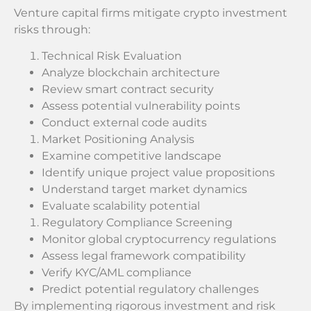
Venture capital firms mitigate crypto investment
risks through:
Technical Risk Evaluation
Analyze blockchain architecture
Review smart contract security
Assess potential vulnerability points
Conduct external code audits
Market Positioning Analysis
Examine competitive landscape
Identify unique project value propositions
Understand target market dynamics
Evaluate scalability potential
Regulatory Compliance Screening
Monitor global cryptocurrency regulations
Assess legal framework compatibility
Verify KYC/AML compliance
Predict potential regulatory challenges
By implementing rigorous investment and risk