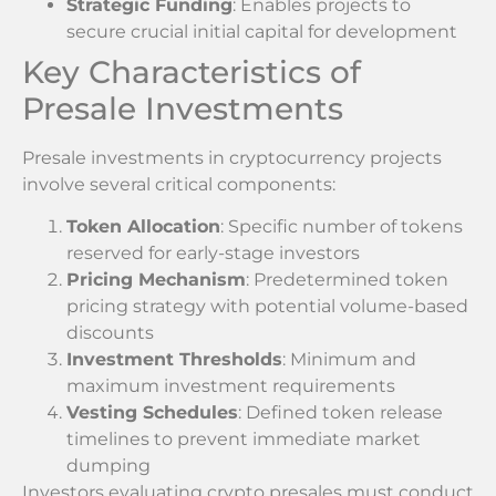
Strategic Funding
: Enables projects to
secure crucial initial capital for development
Key Characteristics of
Presale Investments
Presale investments in cryptocurrency projects
involve several critical components:
Token Allocation
: Specific number of tokens
reserved for early-stage investors
Pricing Mechanism
: Predetermined token
pricing strategy with potential volume-based
discounts
Investment Thresholds
: Minimum and
maximum investment requirements
Vesting Schedules
: Defined token release
timelines to prevent immediate market
dumping
Investors evaluating crypto presales must conduct