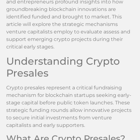
and entrepreneurs profound insights into how
groundbreaking blockchain innovations are
identified funded and brought to market. This
article will explore the strategic mechanisms
venture capitalists employ to evaluate assess and
support emerging crypto projects during their
critical early stages.
Understanding Crypto
Presales
Crypto presales represent a critical fundraising
mechanism for blockchain startups seeking early-
stage capital before public token launches. These
strategic funding rounds allow innovative projects
to secure initial investments from venture
capitalists and early supporters.
What Are Crypto Presales?