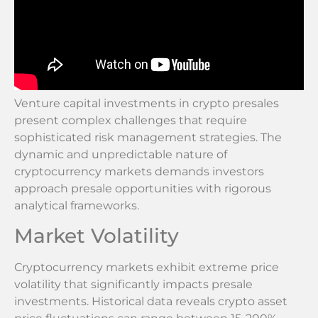
Venture capital investments in crypto presales
present complex challenges that require
sophisticated risk management strategies. The
dynamic and unpredictable nature of
cryptocurrency markets demands investors
approach presale opportunities with rigorous
analytical frameworks.
Market Volatility
Cryptocurrency markets exhibit extreme price
volatility that significantly impacts presale
investments. Historical data reveals crypto asset