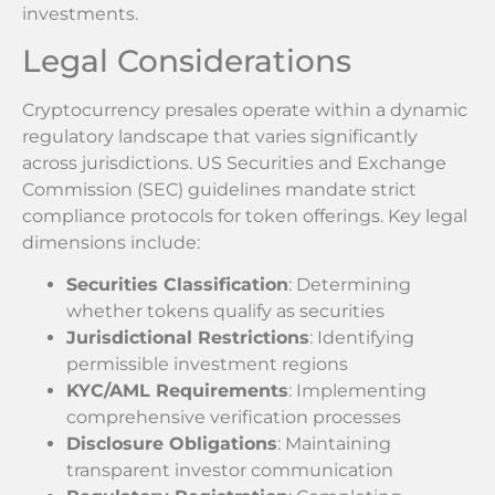
investments.
Legal Considerations
Cryptocurrency presales operate within a dynamic
regulatory landscape that varies significantly
across jurisdictions. US Securities and Exchange
Commission (SEC) guidelines mandate strict
compliance protocols for token offerings. Key legal
dimensions include:
Securities Classification
: Determining
whether tokens qualify as securities
Jurisdictional Restrictions
: Identifying
permissible investment regions
KYC/AML Requirements
: Implementing
comprehensive verification processes
Disclosure Obligations
: Maintaining
transparent investor communication