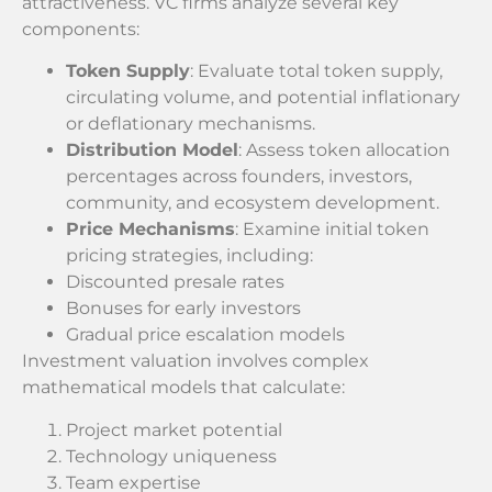
attractiveness. VC firms analyze several key
components:
Token Supply
: Evaluate total token supply,
circulating volume, and potential inflationary
or deflationary mechanisms.
Distribution Model
: Assess token allocation
percentages across founders, investors,
community, and ecosystem development.
Price Mechanisms
: Examine initial token
pricing strategies, including:
Discounted presale rates
Bonuses for early investors
Gradual price escalation models
Investment valuation involves complex
mathematical models that calculate:
Project market potential
Technology uniqueness
Team expertise