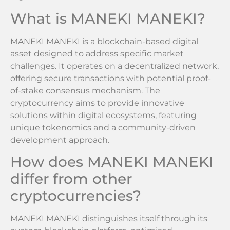
What is MANEKI MANEKI?
MANEKI MANEKI is a blockchain-based digital
asset designed to address specific market
challenges. It operates on a decentralized network,
offering secure transactions with potential proof-
of-stake consensus mechanism. The
cryptocurrency aims to provide innovative
solutions within digital ecosystems, featuring
unique tokenomics and a community-driven
development approach.
How does MANEKI MANEKI
differ from other
cryptocurrencies?
MANEKI MANEKI distinguishes itself through its