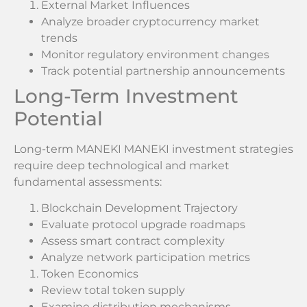
External Market Influences
Analyze broader cryptocurrency market
trends
Monitor regulatory environment changes
Track potential partnership announcements
Long-Term Investment
Potential
Long-term MANEKI MANEKI investment strategies
require deep technological and market
fundamental assessments:
Blockchain Development Trajectory
Evaluate protocol upgrade roadmaps
Assess smart contract complexity
Analyze network participation metrics
Token Economics
Review total token supply
Examine distribution mechanisms