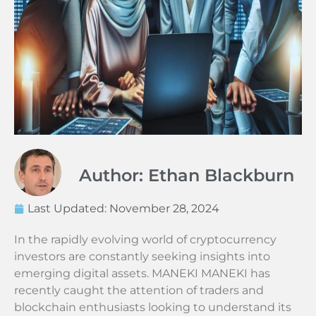
Author: Ethan Blackburn
Last Updated:
November 28, 2024
In the rapidly evolving world of cryptocurrency
investors are constantly seeking insights into
emerging digital assets. MANEKI MANEKI has
recently caught the attention of traders and
blockchain enthusiasts looking to understand its