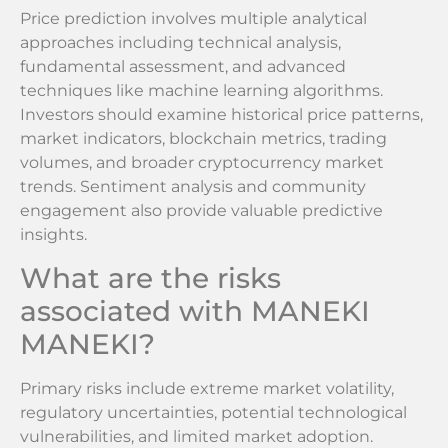
Price prediction involves multiple analytical
approaches including technical analysis,
fundamental assessment, and advanced
techniques like machine learning algorithms.
Investors should examine historical price patterns,
market indicators, blockchain metrics, trading
volumes, and broader cryptocurrency market
trends. Sentiment analysis and community
engagement also provide valuable predictive
insights.
What are the risks
associated with MANEKI
MANEKI?
Primary risks include extreme market volatility,
regulatory uncertainties, potential technological
vulnerabilities, and limited market adoption.