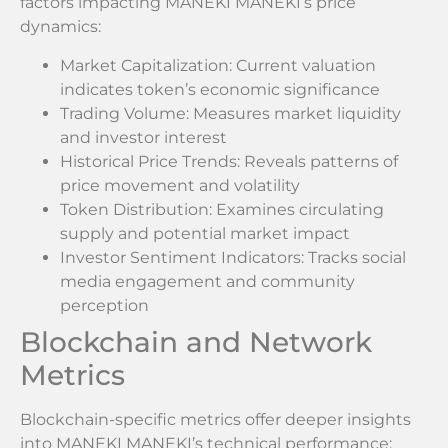
factors impacting MANEKI MANEKI’s price
dynamics:
Market Capitalization: Current valuation
indicates token’s economic significance
Trading Volume: Measures market liquidity
and investor interest
Historical Price Trends: Reveals patterns of
price movement and volatility
Token Distribution: Examines circulating
supply and potential market impact
Investor Sentiment Indicators: Tracks social
media engagement and community
perception
Blockchain and Network
Metrics
Blockchain-specific metrics offer deeper insights
into MANEKI MANEKI’s technical performance: