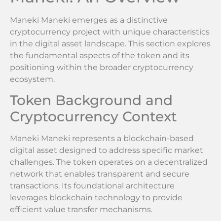
Maneki Maneki emerges as a distinctive
cryptocurrency project with unique characteristics
in the digital asset landscape. This section explores
the fundamental aspects of the token and its
positioning within the broader cryptocurrency
ecosystem.
Token Background and
Cryptocurrency Context
Maneki Maneki represents a blockchain-based
digital asset designed to address specific market
challenges. The token operates on a decentralized
network that enables transparent and secure
transactions. Its foundational architecture
leverages blockchain technology to provide
efficient value transfer mechanisms.