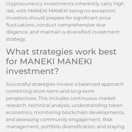
Cryptocurrency investments inherently carry high
risk, with MANEKI MANEKI being no exception.
Investors should prepare for significant price
fluctuations, conduct comprehensive due
diligence, and maintain a diversified investment
strategy.
What strategies work best
for MANEKI MANEKI
investment?
Successful strategies involve a balanced approach
combining short-term and long-term
perspectives. This includes continuous market
research, technical analysis, understanding token
economics, monitoring blockchain developments,
and assessing community engagement. Risk
management, portfolio diversification, and staying