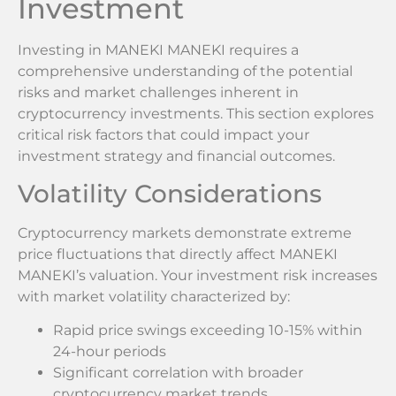
Investment
Investing in MANEKI MANEKI requires a
comprehensive understanding of the potential
risks and market challenges inherent in
cryptocurrency investments. This section explores
critical risk factors that could impact your
investment strategy and financial outcomes.
Volatility Considerations
Cryptocurrency markets demonstrate extreme
price fluctuations that directly affect MANEKI
MANEKI’s valuation. Your investment risk increases
with market volatility characterized by:
Rapid price swings exceeding 10-15% within
24-hour periods
Significant correlation with broader
cryptocurrency market trends