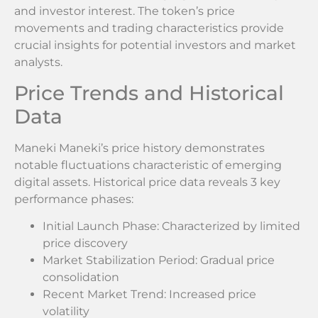
and investor interest. The token’s price
movements and trading characteristics provide
crucial insights for potential investors and market
analysts.
Price Trends and Historical
Data
Maneki Maneki’s price history demonstrates
notable fluctuations characteristic of emerging
digital assets. Historical price data reveals 3 key
performance phases:
Initial Launch Phase: Characterized by limited
price discovery
Market Stabilization Period: Gradual price
consolidation
Recent Market Trend: Increased price
volatility