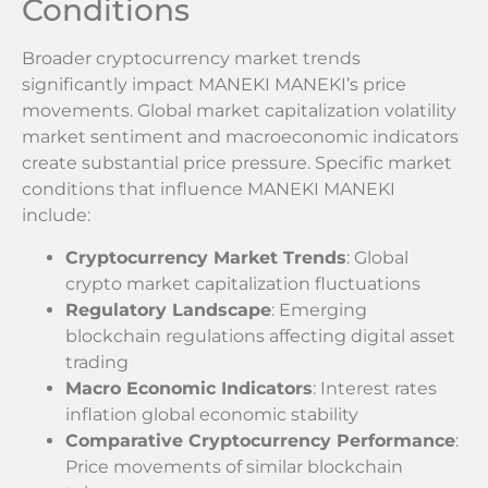
Conditions
Broader cryptocurrency market trends
significantly impact MANEKI MANEKI’s price
movements. Global market capitalization volatility
market sentiment and macroeconomic indicators
create substantial price pressure. Specific market
conditions that influence MANEKI MANEKI
include:
Cryptocurrency Market Trends
: Global
crypto market capitalization fluctuations
Regulatory Landscape
: Emerging
blockchain regulations affecting digital asset
trading
Macro Economic Indicators
: Interest rates
inflation global economic stability
Comparative Cryptocurrency Performance
:
Price movements of similar blockchain