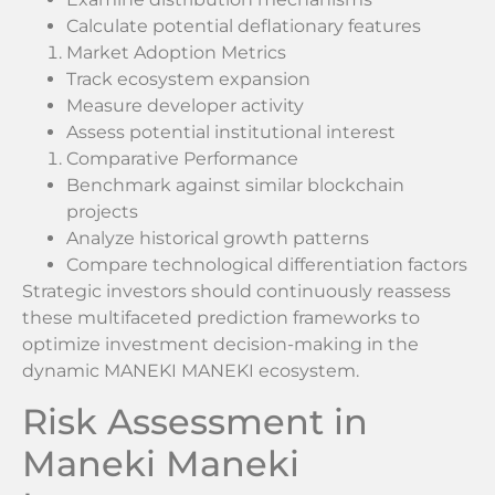
Calculate potential deflationary features
Market Adoption Metrics
Track ecosystem expansion
Measure developer activity
Assess potential institutional interest
Comparative Performance
Benchmark against similar blockchain
projects
Analyze historical growth patterns
Compare technological differentiation factors
Strategic investors should continuously reassess
these multifaceted prediction frameworks to
optimize investment decision-making in the
dynamic MANEKI MANEKI ecosystem.
Risk Assessment in
Maneki Maneki