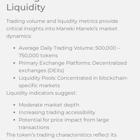
Liquidity
Trading volume and liquidity metrics provide
critical insights into Maneki Maneki’s market
dynamics:
Average Daily Trading Volume: 500,000 –
750,000 tokens
Primary Exchange Platforms: Decentralized
exchanges (DEXs)
Liquidity Pools: Concentrated in blockchain-
specific markets
Liquidity indicators suggest:
Moderate market depth
Increasing trading accessibility
Potential for price impact from large
transactions
The token’s trading characteristics reflect its