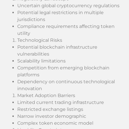
Uncertain global cryptocurrency regulations
Potential legal restrictions in multiple
jurisdictions
Compliance requirements affecting token
utility
Technological Risks
Potential blockchain infrastructure
vulnerabilities
Scalability limitations
Competition from emerging blockchain
platforms
Dependency on continuous technological
innovation
Market Adoption Barriers
Limited current trading infrastructure
Restricted exchange listings
Narrow investor demographic
Complex token economic model