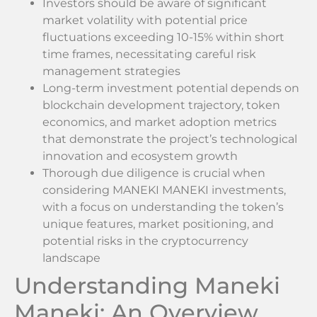
Investors should be aware of significant
market volatility with potential price
fluctuations exceeding 10-15% within short
time frames, necessitating careful risk
management strategies
Long-term investment potential depends on
blockchain development trajectory, token
economics, and market adoption metrics
that demonstrate the project’s technological
innovation and ecosystem growth
Thorough due diligence is crucial when
considering MANEKI MANEKI investments,
with a focus on understanding the token’s
unique features, market positioning, and
potential risks in the cryptocurrency
landscape
Understanding Maneki
Maneki: An Overview