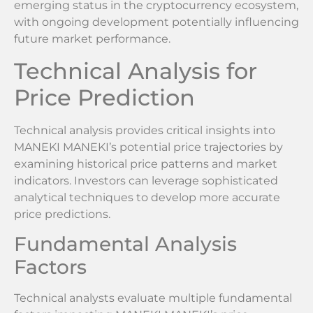
emerging status in the cryptocurrency ecosystem,
with ongoing development potentially influencing
future market performance.
Technical Analysis for
Price Prediction
Technical analysis provides critical insights into
MANEKI MANEKI’s potential price trajectories by
examining historical price patterns and market
indicators. Investors can leverage sophisticated
analytical techniques to develop more accurate
price predictions.
Fundamental Analysis
Factors
Technical analysts evaluate multiple fundamental