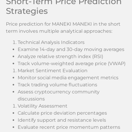
Short-Term Price Prediction
Strategies
Price prediction for MANEKI MANEKI in the short
term involves multiple analytical approaches:
Technical Analysis Indicators
Examine 14-day and 30-day moving averages
Analyze relative strength index (RSI)
Track volume-weighted average price (VWAP)
Market Sentiment Evaluation
Monitor social media engagement metrics
Track trading volume fluctuations
Assess cryptocurrency community
discussions
Volatility Assessment
Calculate price deviation percentages
Identify support and resistance levels
Evaluate recent price momentum patterns