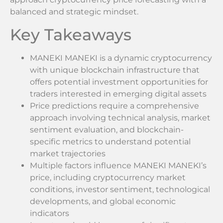
balanced and strategic mindset.
Key Takeaways
MANEKI MANEKI is a dynamic cryptocurrency
with unique blockchain infrastructure that
offers potential investment opportunities for
traders interested in emerging digital assets
Price predictions require a comprehensive
approach involving technical analysis, market
sentiment evaluation, and blockchain-
specific metrics to understand potential
market trajectories
Multiple factors influence MANEKI MANEKI’s
price, including cryptocurrency market
conditions, investor sentiment, technological
developments, and global economic
indicators