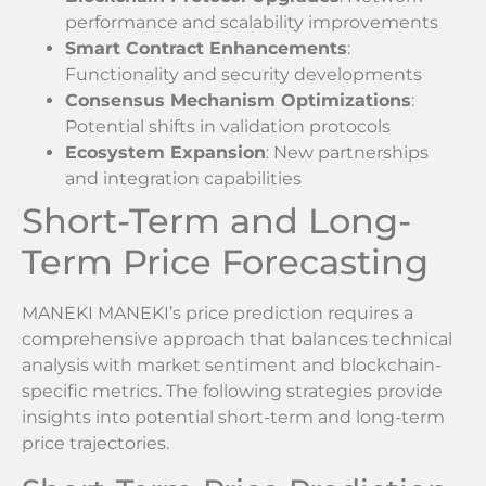
performance and scalability improvements
Smart Contract Enhancements
:
Functionality and security developments
Consensus Mechanism Optimizations
:
Potential shifts in validation protocols
Ecosystem Expansion
: New partnerships
and integration capabilities
Short-Term and Long-
Term Price Forecasting
MANEKI MANEKI’s price prediction requires a
comprehensive approach that balances technical
analysis with market sentiment and blockchain-
specific metrics. The following strategies provide
insights into potential short-term and long-term
price trajectories.