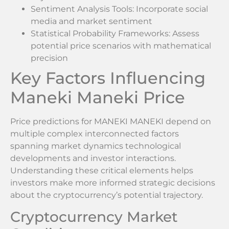
Sentiment Analysis Tools: Incorporate social
media and market sentiment
Statistical Probability Frameworks: Assess
potential price scenarios with mathematical
precision
Key Factors Influencing
Maneki Maneki Price
Price predictions for MANEKI MANEKI depend on
multiple complex interconnected factors
spanning market dynamics technological
developments and investor interactions.
Understanding these critical elements helps
investors make more informed strategic decisions
about the cryptocurrency’s potential trajectory.
Cryptocurrency Market