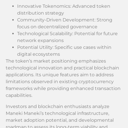
Innovative Tokenomics: Advanced token
distribution strategy
Community-Driven Development: Strong
focus on decentralized governance
Technological Scalability: Potential for future
network expansions
Potential Utility: Specific use cases within
digital ecosystems
The token’s market positioning emphasizes
technological innovation and practical blockchain
applications. Its unique features aim to address
limitations observed in existing cryptocurrency
frameworks while providing enhanced transaction
capabilities.
Investors and blockchain enthusiasts analyze
Maneki Maneki’s technological infrastructure,
market adoption potential, and developmental
roadmap to assess its long-term viability and