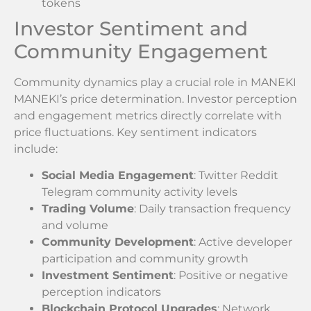
tokens
Investor Sentiment and
Community Engagement
Community dynamics play a crucial role in MANEKI
MANEKI’s price determination. Investor perception
and engagement metrics directly correlate with
price fluctuations. Key sentiment indicators
include:
Social Media Engagement
: Twitter Reddit
Telegram community activity levels
Trading Volume
: Daily transaction frequency
and volume
Community Development
: Active developer
participation and community growth
Investment Sentiment
: Positive or negative
perception indicators
Blockchain Protocol Upgrades
: Network