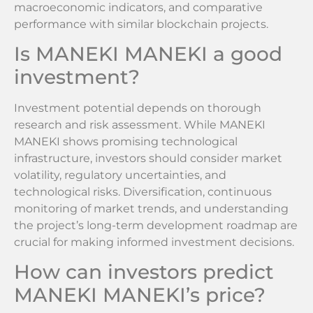
macroeconomic indicators, and comparative
performance with similar blockchain projects.
Is MANEKI MANEKI a good
investment?
Investment potential depends on thorough
research and risk assessment. While MANEKI
MANEKI shows promising technological
infrastructure, investors should consider market
volatility, regulatory uncertainties, and
technological risks. Diversification, continuous
monitoring of market trends, and understanding
the project’s long-term development roadmap are
crucial for making informed investment decisions.
How can investors predict
MANEKI MANEKI’s price?