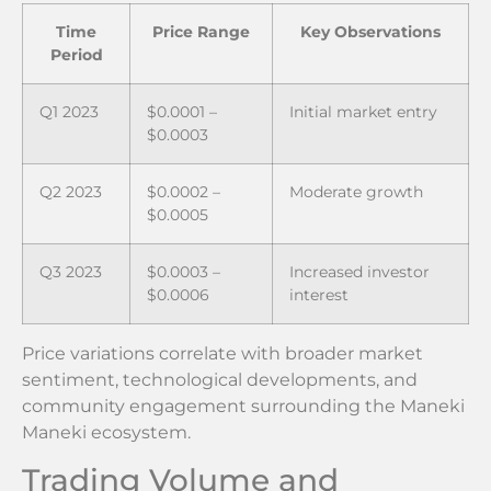
Time
Price Range
Key Observations
Period
Q1 2023
$0.0001 –
Initial market entry
$0.0003
Q2 2023
$0.0002 –
Moderate growth
$0.0005
Q3 2023
$0.0003 –
Increased investor
$0.0006
interest
Price variations correlate with broader market
sentiment, technological developments, and
community engagement surrounding the Maneki
Maneki ecosystem.
Trading Volume and