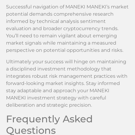
Successful navigation of MANEKI MANEKI’s market
potential demands comprehensive research
informed by technical analysis sentiment
evaluation and broader cryptocurrency trends.
You’ll need to remain vigilant about emerging
market signals while maintaining a measured
perspective on potential opportunities and risks.
Ultimately your success will hinge on maintaining
a disciplined investment methodology that
integrates robust risk management practices with
forward-looking market insights. Stay informed
stay adaptable and approach your MANEKI
MANEKI investment strategy with careful
deliberation and strategic precision.
Frequently Asked
Questions