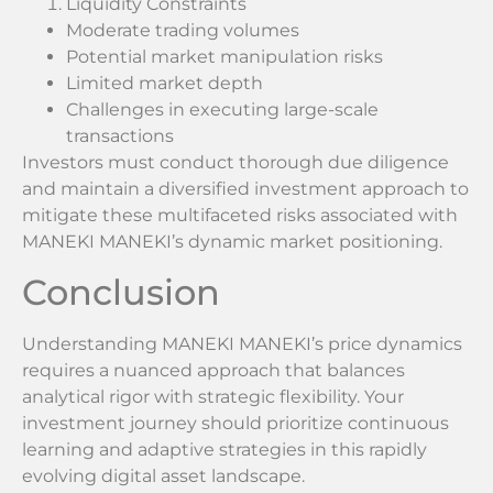
Liquidity Constraints
Moderate trading volumes
Potential market manipulation risks
Limited market depth
Challenges in executing large-scale
transactions
Investors must conduct thorough due diligence
and maintain a diversified investment approach to
mitigate these multifaceted risks associated with
MANEKI MANEKI’s dynamic market positioning.
Conclusion
Understanding MANEKI MANEKI’s price dynamics
requires a nuanced approach that balances
analytical rigor with strategic flexibility. Your
investment journey should prioritize continuous
learning and adaptive strategies in this rapidly
evolving digital asset landscape.