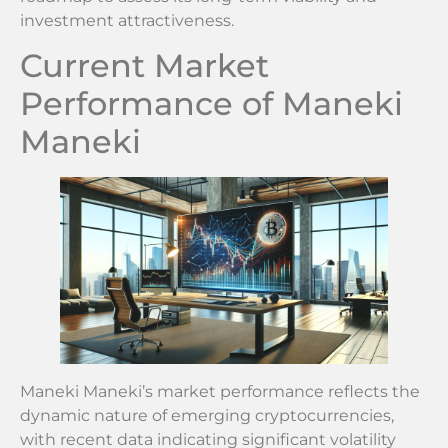
investment attractiveness.
Current Market
Performance of Maneki
Maneki
Maneki Maneki’s market performance reflects the
dynamic nature of emerging cryptocurrencies,
with recent data indicating significant volatility