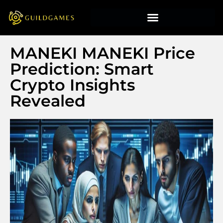
MANEKI MANEKI Price
Prediction: Smart
Crypto Insights
Revealed