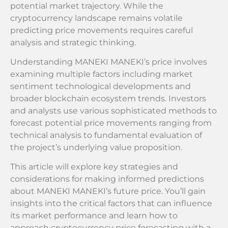
potential market trajectory. While the
cryptocurrency landscape remains volatile
predicting price movements requires careful
analysis and strategic thinking.
Understanding MANEKI MANEKI’s price involves
examining multiple factors including market
sentiment technological developments and
broader blockchain ecosystem trends. Investors
and analysts use various sophisticated methods to
forecast potential price movements ranging from
technical analysis to fundamental evaluation of
the project’s underlying value proposition.
This article will explore key strategies and
considerations for making informed predictions
about MANEKI MANEKI’s future price. You’ll gain
insights into the critical factors that can influence
its market performance and learn how to
approach cryptocurrency price forecasting with a