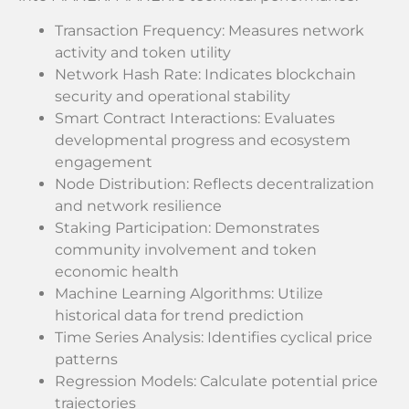
Transaction Frequency: Measures network
activity and token utility
Network Hash Rate: Indicates blockchain
security and operational stability
Smart Contract Interactions: Evaluates
developmental progress and ecosystem
engagement
Node Distribution: Reflects decentralization
and network resilience
Staking Participation: Demonstrates
community involvement and token
economic health
Machine Learning Algorithms: Utilize
historical data for trend prediction
Time Series Analysis: Identifies cyclical price
patterns
Regression Models: Calculate potential price
trajectories