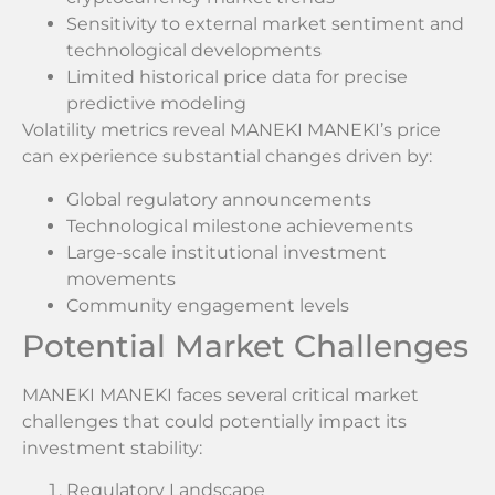
Sensitivity to external market sentiment and
technological developments
Limited historical price data for precise
predictive modeling
Volatility metrics reveal MANEKI MANEKI’s price
can experience substantial changes driven by:
Global regulatory announcements
Technological milestone achievements
Large-scale institutional investment
movements
Community engagement levels
Potential Market Challenges
MANEKI MANEKI faces several critical market
challenges that could potentially impact its
investment stability:
Regulatory Landscape