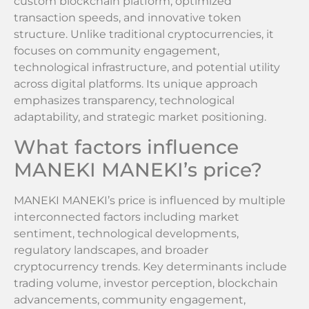
custom blockchain platform, optimized
transaction speeds, and innovative token
structure. Unlike traditional cryptocurrencies, it
focuses on community engagement,
technological infrastructure, and potential utility
across digital platforms. Its unique approach
emphasizes transparency, technological
adaptability, and strategic market positioning.
What factors influence
MANEKI MANEKI’s price?
MANEKI MANEKI’s price is influenced by multiple
interconnected factors including market
sentiment, technological developments,
regulatory landscapes, and broader
cryptocurrency trends. Key determinants include
trading volume, investor perception, blockchain
advancements, community engagement,