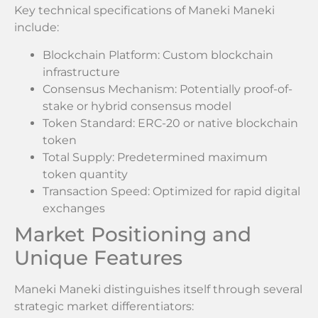
Key technical specifications of Maneki Maneki
include:
Blockchain Platform: Custom blockchain
infrastructure
Consensus Mechanism: Potentially proof-of-
stake or hybrid consensus model
Token Standard: ERC-20 or native blockchain
token
Total Supply: Predetermined maximum
token quantity
Transaction Speed: Optimized for rapid digital
exchanges
Market Positioning and
Unique Features
Maneki Maneki distinguishes itself through several
strategic market differentiators: