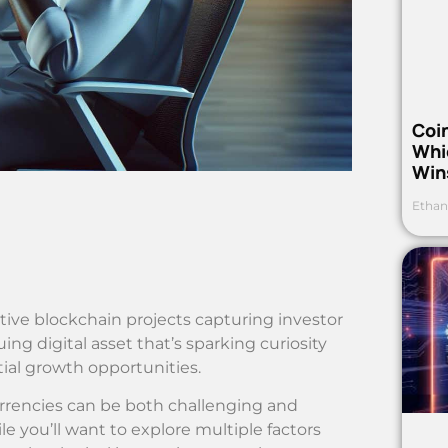
Coi
Whi
Win
Ethan
ive blockchain projects capturing investor
g digital asset that’s sparking curiosity
ial growth opportunities.
rrencies can be both challenging and
le you’ll want to explore multiple factors