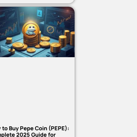
 to Buy Pepe Coin (PEPE):
plete 2025 Guide for