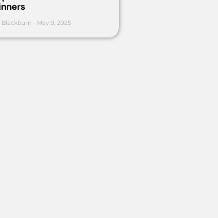
inners
 Blackburn
May 9, 2025