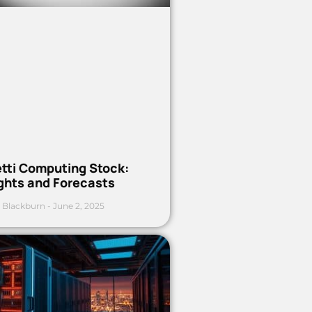
etti Computing Stock:
ights and Forecasts
 Blackburn
June 2, 2025