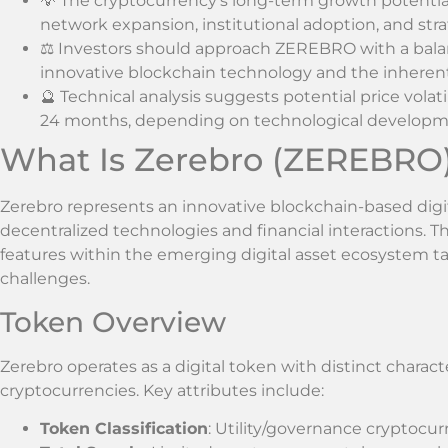
💡 The cryptocurrency’s long-term growth potential
network expansion, institutional adoption, and str
⚖️ Investors should approach ZEREBRO with a balan
innovative blockchain technology and the inherent 
🔮 Technical analysis suggests potential price volat
24 months, depending on technological developm
What Is Zerebro (ZEREBRO
Zerebro represents an innovative blockchain-based digi
decentralized technologies and financial interactions. 
features within the emerging digital asset ecosystem ta
challenges.
Token Overview
Zerebro operates as a digital token with distinct character
cryptocurrencies. Key attributes include:
Token Classification
: Utility/governance cryptocu