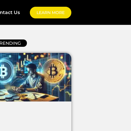
ntact Us
LEARN MORE
RENDING