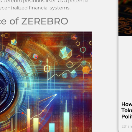
erebro positions itself as a potential
centralized financial systems.
ce of ZEREBRO
How
Toke
Poli
Ethan