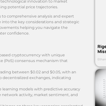
 technological innovation to market
ng potential price trajectories.
cus to comprehensive analysis and expert
ve into the key considerations and strategic
movements helping you navigate the
ter confidence.
Rig
Mis
-based cryptocurrency with unique
Ethan
take (PoS) consensus mechanism that
ading between $0.02 and $0.05, with an
p decentralized exchanges, indicating
e learning models with predictive accuracy
e network activity, market sentiment, and