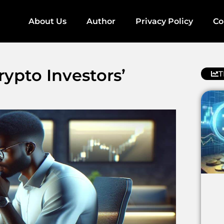
About Us
Author
Privacy Policy
Co
ypto Investors’
T