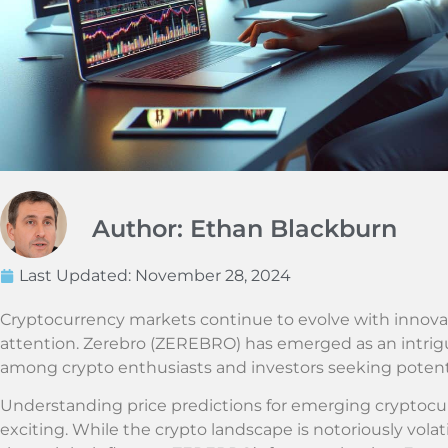
Author: Ethan Blackburn
Last Updated:
November 28, 2024
Cryptocurrency markets continue to evolve with innovat
attention. Zerebro (ZEREBRO) has emerged as an intriguin
among crypto enthusiasts and investors seeking potent
Understanding price predictions for emerging cryptocu
exciting. While the crypto landscape is notoriously volati