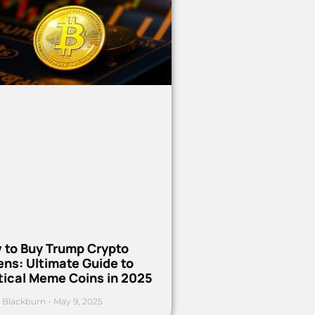
 to Buy Trump Crypto
ns: Ultimate Guide to
tical Meme Coins in 2025
 Blackburn
May 9, 2025