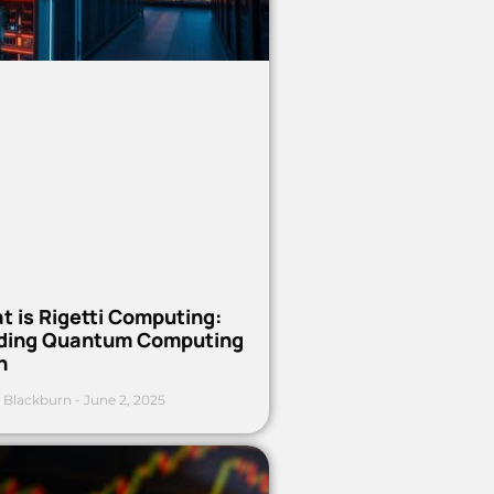
t is Rigetti Computing:
ding Quantum Computing
h
 Blackburn
June 2, 2025