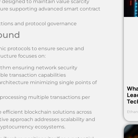
 designed to maintain value scarcity
cture supporting advanced smart contract
sactions and protocol governance
round
ic protocols to ensure secure and
tructure focuses on:
orithm ensuring network security
le transaction capabilities
architecture minimizing single points of
Wha
Lea
processing multiple transactions per
Tec
efficient blockchain solutions across
Ethan
tive approach addresses scalability and
cryptocurrency ecosystems.