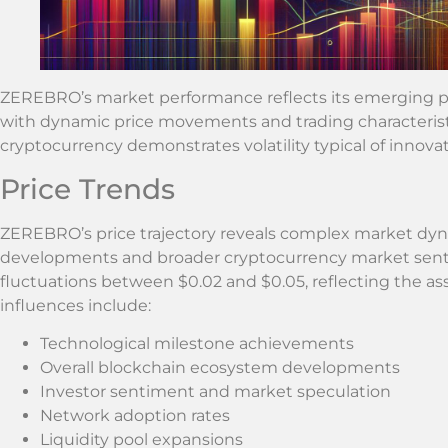
ZEREBRO’s market performance reflects its emerging po
with dynamic price movements and trading characteristi
cryptocurrency demonstrates volatility typical of innova
Price Trends
ZEREBRO’s price trajectory reveals complex market dyn
developments and broader cryptocurrency market senti
fluctuations between $0.02 and $0.05, reflecting the as
influences include:
Technological milestone achievements
Overall blockchain ecosystem developments
Investor sentiment and market speculation
Network adoption rates
Liquidity pool expansions