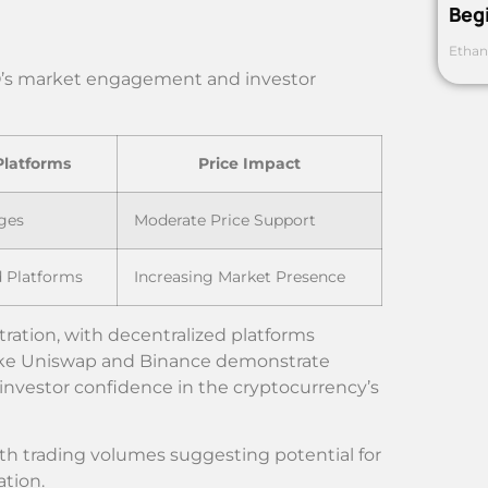
Beg
Ethan
RO’s market engagement and investor
Platforms
Price Impact
ges
Moderate Price Support
d Platforms
Increasing Market Presence
ation, with decentralized platforms
like Uniswap and Binance demonstrate
investor confidence in the cryptocurrency’s
th trading volumes suggesting potential for
ation.