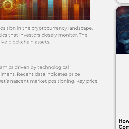
sition in the cryptocurrency landscape,
cs that investors closely monitor. The
tive blockchain assets.
amics driven by technological
ment. Recent data indicates price
set’s nascent market positioning. Key price
How
Com