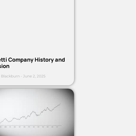
etti Company History and
sion
 Blackburn
June 2, 2025