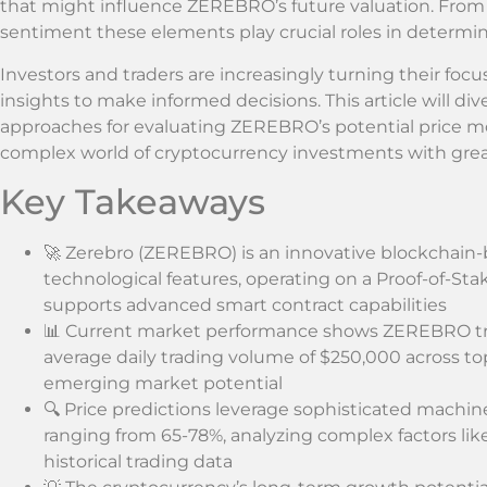
that might influence ZEREBRO’s future valuation. From
sentiment these elements play crucial roles in determini
Investors and traders are increasingly turning their fo
insights to make informed decisions. This article will di
approaches for evaluating ZEREBRO’s potential price 
complex world of cryptocurrency investments with grea
Key Takeaways
🚀 Zerebro (ZEREBRO) is an innovative blockchain
technological features, operating on a Proof-of-S
supports advanced smart contract capabilities
📊 Current market performance shows ZEREBRO tr
average daily trading volume of $250,000 across to
emerging market potential
🔍 Price predictions leverage sophisticated machin
ranging from 65-78%, analyzing complex factors lik
historical trading data