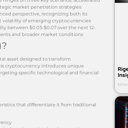
 hinges on three key scenarios: accelerated
ategic market penetration strategies
ced perspective, recognizing both its
volatility of emerging cryptocurrencies
ility between $0.03-$0.07 over the next 12-
ents and broader market conditions
)?
tal asset designed to transform
This cryptocurrency introduces unique
Rig
rgeting specific technological and financial
Ins
Ethan
istics that differentiate it from traditional
rrency