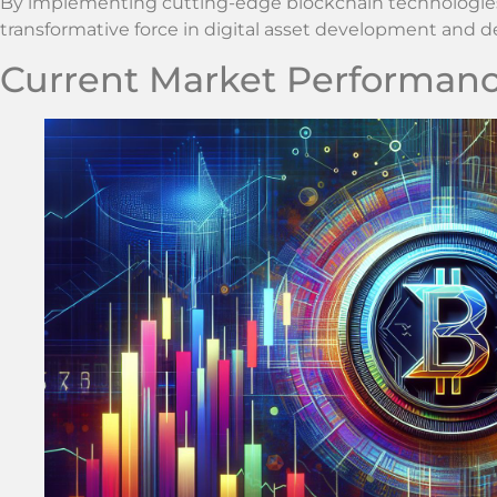
By implementing cutting-edge blockchain technologies Z
transformative force in digital asset development and de
Current Market Performan