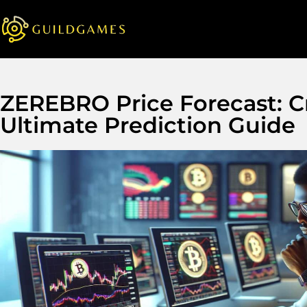
ZEREBRO Price Forecast: Cr
Ultimate Prediction Guide