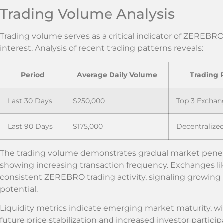
Trading Volume Analysis
Trading volume serves as a critical indicator of ZEREB
interest. Analysis of recent trading patterns reveals:
Period
Average Daily Volume
Trading 
Last 30 Days
$250,000
Top 3 Exchan
Last 90 Days
$175,000
Decentralize
The trading volume demonstrates gradual market penetr
showing increasing transaction frequency. Exchanges 
consistent ZEREBRO trading activity, signaling growing 
potential.
Liquidity metrics indicate emerging market maturity, wi
future price stabilization and increased investor particip