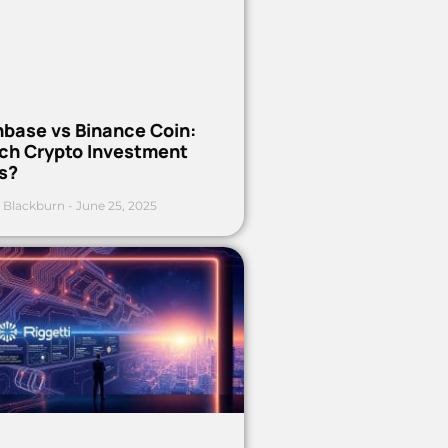
nbase vs Binance Coin:
ch Crypto Investment
s?
 Blackburn
June 25, 2025