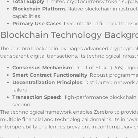
Total Supply
: Limited cryptocurrency token supply
Blockchain Platform
: Native blockchain infrastru
capabilities
Primary Use Cases
: Decentralized financial tran
Blockchain Technology Backg
The Zerebro blockchain leverages advanced cryptograph
transparent digital transactions. Its technological infras
Consensus Mechanism
: Proof-of-Stake (PoS) alg
Smart Contract Functionality
: Robust programmab
Decentralization Principles
: Distributed network 
failure
Transaction Speed
: High-performance blockchain 
second
The technological framework enables Zerebro to provide 
multiple financial and technological domains. Its innova
interoperability challenges prevalent in contemporary 