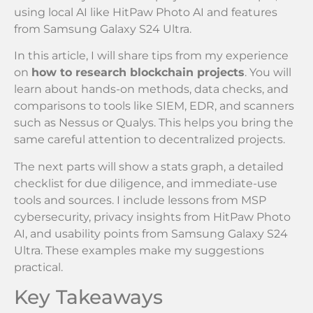
using local AI like HitPaw Photo AI and features
from Samsung Galaxy S24 Ultra.
In this article, I will share tips from my experience
on
how to research blockchain projects
. You will
learn about hands-on methods, data checks, and
comparisons to tools like SIEM, EDR, and scanners
such as Nessus or Qualys. This helps you bring the
same careful attention to decentralized projects.
The next parts will show a stats graph, a detailed
checklist for due diligence, and immediate-use
tools and sources. I include lessons from MSP
cybersecurity, privacy insights from HitPaw Photo
AI, and usability points from Samsung Galaxy S24
Ultra. These examples make my suggestions
practical.
Key Takeaways