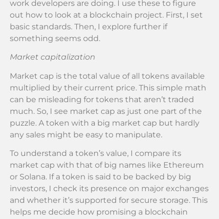
work developers are doing. I use these to figure
out how to look at a blockchain project. First, I set
basic standards. Then, I explore further if
something seems odd.
Market capitalization
Market cap is the total value of all tokens available
multiplied by their current price. This simple math
can be misleading for tokens that aren’t traded
much. So, I see market cap as just one part of the
puzzle. A token with a big market cap but hardly
any sales might be easy to manipulate.
To understand a token’s value, I compare its
market cap with that of big names like Ethereum
or Solana. If a token is said to be backed by big
investors, I check its presence on major exchanges
and whether it’s supported for secure storage. This
helps me decide how promising a blockchain