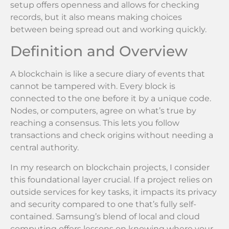
setup offers openness and allows for checking
records, but it also means making choices
between being spread out and working quickly.
Definition and Overview
A blockchain is like a secure diary of events that
cannot be tampered with. Every block is
connected to the one before it by a unique code.
Nodes, or computers, agree on what’s true by
reaching a consensus. This lets you follow
transactions and check origins without needing a
central authority.
In my research on blockchain projects, I consider
this foundational layer crucial. If a project relies on
outside services for key tasks, it impacts its privacy
and security compared to one that’s fully self-
contained. Samsung’s blend of local and cloud
computing offers lessons on knowing where your