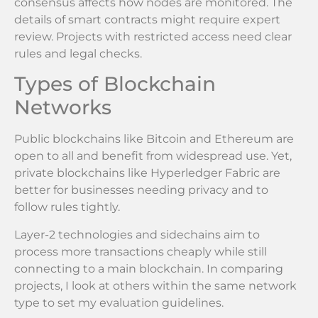
consensus affects how nodes are monitored. The
details of smart contracts might require expert
review. Projects with restricted access need clear
rules and legal checks.
Types of Blockchain
Networks
Public blockchains like Bitcoin and Ethereum are
open to all and benefit from widespread use. Yet,
private blockchains like Hyperledger Fabric are
better for businesses needing privacy and to
follow rules tightly.
Layer-2 technologies and sidechains aim to
process more transactions cheaply while still
connecting to a main blockchain. In comparing
projects, I look at others within the same network
type to set my evaluation guidelines.