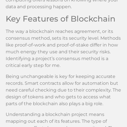
data and processing happen.
Key Features of Blockchain
The way a blockchain reaches agreement, or its
consensus method, sets its security level. Methods
like proof-of-work and proof-of-stake differ in how
much energy they use and their security risks.
Identifying a project’s consensus method is a
critical early step for me.
Being unchangeable is key for keeping accurate
records. Smart contracts allow for automation but
need careful checking due to their complexity. The
design of tokens and who gets to access what
parts of the blockchain also plays a big role.
Understanding a blockchain project means
mapping out each of its features. The type of