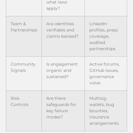
what laws
apply?
Team &
Are identities
LinkedIn
Partnerships
verifiable and
profiles, press
claims backed?
coverage,
audited
partnerships
Community
Is engagement
Active forums,
Signals
organic and
GitHub issues,
sustained?
governance
votes
Risk
Are there
Multisig
Controls
safeguards for
wallets, bug
key failure
bounties,
modes?
insurance
arrangements