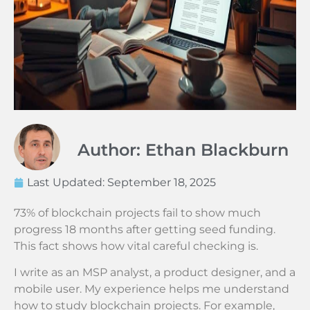
Author: Ethan Blackburn
Last Updated:
September 18, 2025
73% of blockchain projects fail to show much
progress 18 months after getting seed funding.
This fact shows how vital careful checking is.
I write as an MSP analyst, a product designer, and a
mobile user. My experience helps me understand
how to study blockchain projects. For example,