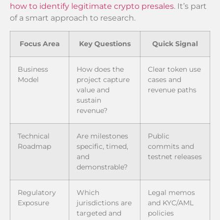
how to identify legitimate crypto presales
. It’s part
of a smart approach to research.
Focus Area
Key Questions
Quick Signal
Business
How does the
Clear token use
Model
project capture
cases and
value and
revenue paths
sustain
revenue?
Technical
Are milestones
Public
Roadmap
specific, timed,
commits and
and
testnet releases
demonstrable?
Regulatory
Which
Legal memos
Exposure
jurisdictions are
and KYC/AML
targeted and
policies