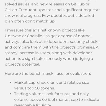
solved issues, and new releases on GitHub or
GitLab. Frequent updates and significant requests
show real progress. Few updates but a detailed
plan often don’t match up.
I measure this against known projects like
Uniswap or Chainlink to get a sense of normal
activity. I also look at independent security checks
and compare them with the project’s promises. A
steady increase in users, along with developer
action, is a sign I take seriously when judging a
project’s potential.
Here are the benchmarsk I use for evaluation.
Market cap: check rank and relative size
versus top 50 tokens.
Trading volume: look for sustained daily
volume above 0.5% of market cap to indicate
reasonable liquidity.