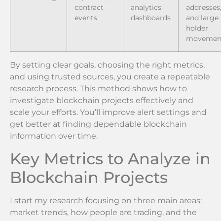
contract
analytics
addresses
events
dashboards
and large
holder
movemen
By setting clear goals, choosing the right metrics,
and using trusted sources, you create a repeatable
research process. This method shows how to
investigate blockchain projects effectively and
scale your efforts. You’ll improve alert settings and
get better at finding dependable blockchain
information over time.
Key Metrics to Analyze in
Blockchain Projects
I start my research focusing on three main areas:
market trends, how people are trading, and the