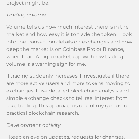
project might be.
Trading volume
Volume tells us how much interest there is in the
market and how easy it is to trade the token. I look
into the transaction details on exchanges and how
deep the market is on Coinbase Pro or Binance,
when I can. A high market cap with low trading
volume is a warning sign for me.
If trading suddenly increases, I investigate if there
are more active users and more tokens moving to
exchanges. I use detailed blockchain analysis and
simple exchange checks to tell real interest from
fake trading. This approach is one of my go-tos for
practical blockchain research.
Development activity
I keep an eye on updates, requests for changes,