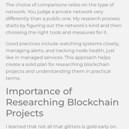
The choice of comparisons relies on the type of
network. You judge a private network very
differently than a public one. My research process
starts by figuring out the network’s kind and then
choosing the right tools and measures for it.
Good practices include watching systems closely,
managing alerts, and tracking node health, just
like in managed services. This approach helps
create a solid plan for researching blockchain
projects and understanding them in practical
terms.
Importance of
Researching Blockchain
Projects
I learned that not all that glitters is gold early on.