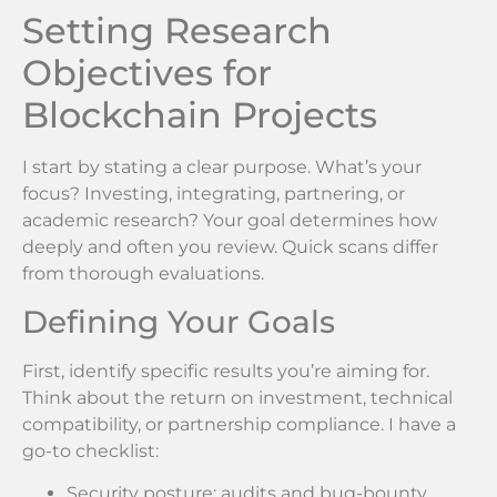
Setting Research
Objectives for
Blockchain Projects
I start by stating a clear purpose. What’s your
focus? Investing, integrating, partnering, or
academic research? Your goal determines how
deeply and often you review. Quick scans differ
from thorough evaluations.
Defining Your Goals
First, identify specific results you’re aiming for.
Think about the return on investment, technical
compatibility, or partnership compliance. I have a
go-to checklist:
Security posture: audits and bug-bounty