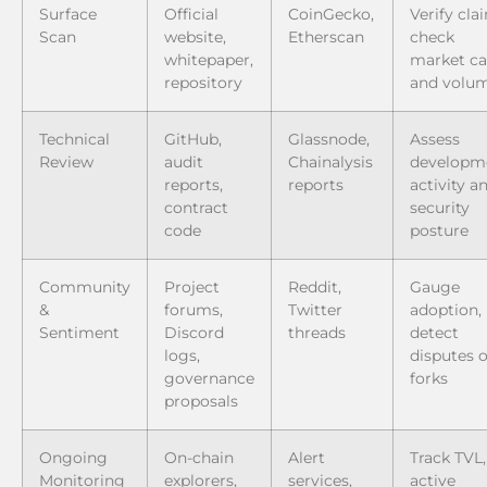
Surface
Official
CoinGecko,
Verify cla
Scan
website,
Etherscan
check
whitepaper,
market c
repository
and volu
Technical
GitHub,
Glassnode,
Assess
Review
audit
Chainalysis
developm
reports,
reports
activity a
contract
security
code
posture
Community
Project
Reddit,
Gauge
&
forums,
Twitter
adoption,
Sentiment
Discord
threads
detect
logs,
disputes o
governance
forks
proposals
Ongoing
On-chain
Alert
Track TVL,
Monitoring
explorers,
services,
active