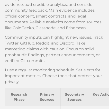
evidence, add credible analytics, and consider
community feedback. Main evidence includes
official content, smart contracts, and legal
documents. Reliable analytics come from sources
like CoinGecko, Glassnode, and Etherscan.
Community inputs can highlight new issues. Track
Twitter, GitHub, Reddit, and Discord. Take
marketing claims with caution. Focus on solid
proof: audit findings, partner announcements, or
verified Git commits.
I use a regular monitoring schedule. Set alerts for
important metrics. Choose tools that protect your
privacy.
Research
Primary
Secondary
Key Acti
Phase
Sources
Sources