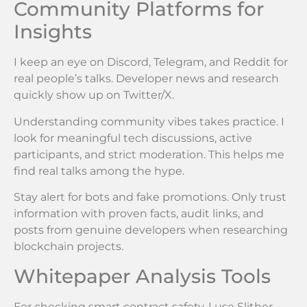
Community Platforms for
Insights
I keep an eye on Discord, Telegram, and Reddit for
real people’s talks. Developer news and research
quickly show up on Twitter/X.
Understanding community vibes takes practice. I
look for meaningful tech discussions, active
participants, and strict moderation. This helps me
find real talks among the hype.
Stay alert for bots and fake promotions. Only trust
information with proven facts, audit links, and
posts from genuine developers when researching
blockchain projects.
Whitepaper Analysis Tools
For checking smart contract safety, I use Slither