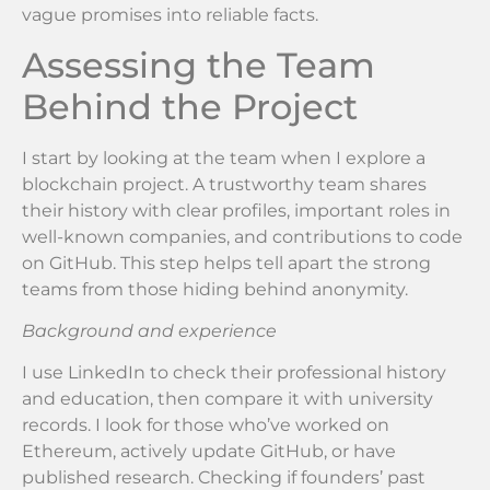
vague promises into reliable facts.
Assessing the Team
Behind the Project
I start by looking at the team when I explore a
blockchain project. A trustworthy team shares
their history with clear profiles, important roles in
well-known companies, and contributions to code
on GitHub. This step helps tell apart the strong
teams from those hiding behind anonymity.
Background and experience
I use LinkedIn to check their professional history
and education, then compare it with university
records. I look for those who’ve worked on
Ethereum, actively update GitHub, or have
published research. Checking if founders’ past