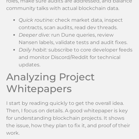
roles, make sure audits are addressed, and balance
community talks with actual blockchain data.
Quick routine:
check market data, inspect
contracts, scan audits, read dev threads.
Deeper dive:
run Dune queries, review
Nansen labels, validate tests and audit fixes.
Daily habit:
subscribe to core developer feeds
and monitor Discord/Reddit for technical
updates.
Analyzing Project
Whitepapers
I start by reading quickly to get the overall idea.
Then, I focus on details. A good whitepaper is key
for understanding blockchain projects. It shows
the issue, how they plan to fix it, and proof of their
work.