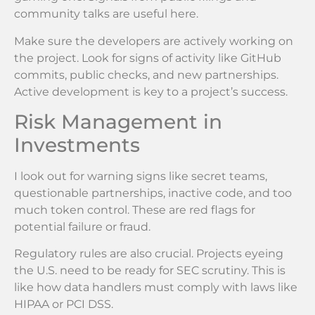
community talks are useful here.
Make sure the developers are actively working on
the project. Look for signs of activity like GitHub
commits, public checks, and new partnerships.
Active development is key to a project’s success.
Risk Management in
Investments
I look out for warning signs like secret teams,
questionable partnerships, inactive code, and too
much token control. These are red flags for
potential failure or fraud.
Regulatory rules are also crucial. Projects eyeing
the U.S. need to be ready for SEC scrutiny. This is
like how data handlers must comply with laws like
HIPAA or PCI DSS.