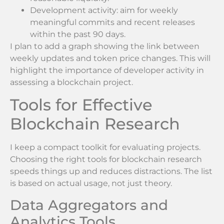
Development activity: aim for weekly
meaningful commits and recent releases
within the past 90 days.
I plan to add a graph showing the link between
weekly updates and token price changes. This will
highlight the importance of developer activity in
assessing a blockchain project.
Tools for Effective
Blockchain Research
I keep a compact toolkit for evaluating projects.
Choosing the right tools for blockchain research
speeds things up and reduces distractions. The list
is based on actual usage, not just theory.
Data Aggregators and
Analytics Tools