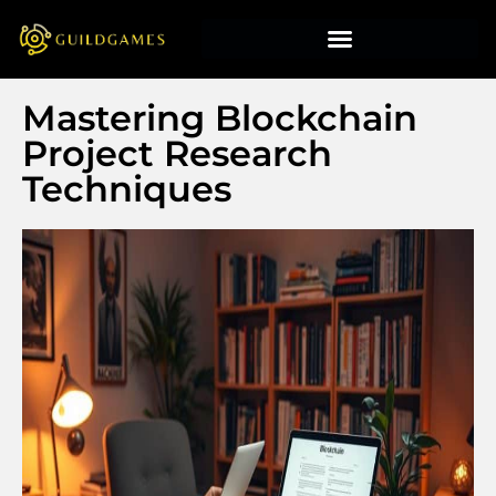
Mastering Blockchain
Project Research
Techniques