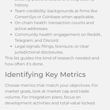
history.
Team credibility: backgrounds at firms like
ConsenSys or Coinbase when applicable.
On-chain health: transaction counts and
active addresses.
Community health: engagement on Reddit,
Telegram, and Discord.
Legal signals: filings, licensure, or clear
jurisdictional disclosures.
This list guides the kind of research needed and
how often it’s done.
Identifying Key Metrics
Choose metrics that match your objectives. For
market goals, look at market cap and trade
volume. For integration plans, focus on
development activities and total value locked.