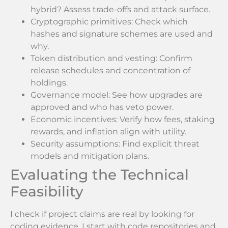
hybrid? Assess trade-offs and attack surface.
Cryptographic primitives: Check which
hashes and signature schemes are used and
why.
Token distribution and vesting: Confirm
release schedules and concentration of
holdings.
Governance model: See how upgrades are
approved and who has veto power.
Economic incentives: Verify how fees, staking
rewards, and inflation align with utility.
Security assumptions: Find explicit threat
models and mitigation plans.
Evaluating the Technical
Feasibility
I check if project claims are real by looking for
coding evidence. I start with code repositories and