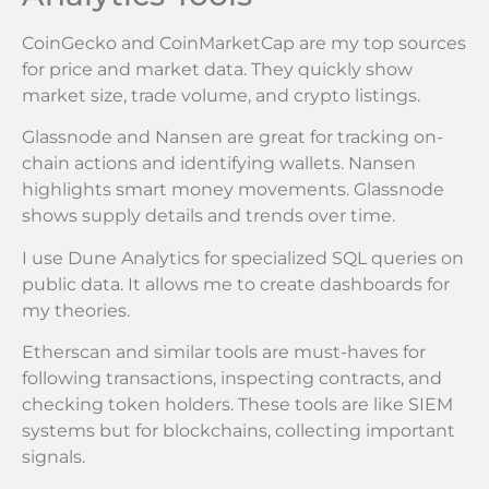
CoinGecko and CoinMarketCap are my top sources
for price and market data. They quickly show
market size, trade volume, and crypto listings.
Glassnode and Nansen are great for tracking on-
chain actions and identifying wallets. Nansen
highlights smart money movements. Glassnode
shows supply details and trends over time.
I use Dune Analytics for specialized SQL queries on
public data. It allows me to create dashboards for
my theories.
Etherscan and similar tools are must-haves for
following transactions, inspecting contracts, and
checking token holders. These tools are like SIEM
systems but for blockchains, collecting important
signals.