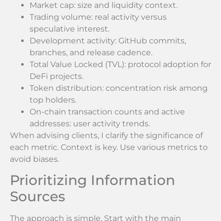
Market cap: size and liquidity context.
Trading volume: real activity versus
speculative interest.
Development activity: GitHub commits,
branches, and release cadence.
Total Value Locked (TVL): protocol adoption for
DeFi projects.
Token distribution: concentration risk among
top holders.
On-chain transaction counts and active
addresses: user activity trends.
When advising clients, I clarify the significance of
each metric. Context is key. Use various metrics to
avoid biases.
Prioritizing Information
Sources
The approach is simple. Start with the main