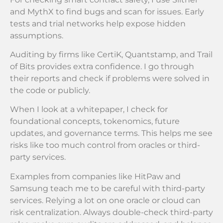
and MythX to find bugs and scan for issues. Early
tests and trial networks help expose hidden
assumptions.
Auditing by firms like CertiK, Quantstamp, and Trail
of Bits provides extra confidence. I go through
their reports and check if problems were solved in
the code or publicly.
When I look at a whitepaper, I check for
foundational concepts, tokenomics, future
updates, and governance terms. This helps me see
risks like too much control from oracles or third-
party services.
Examples from companies like HitPaw and
Samsung teach me to be careful with third-party
services. Relying a lot on one oracle or cloud can
risk centralization. Always double-check third-party