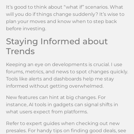
It’s good to think about “what if” scenarios. What
will you do if things change suddenly? It’s wise to
plan your moves and know when to step back
before investing.
Staying Informed about
Trends
Keeping an eye on developments is crucial. I use
forums, metrics, and news to spot changes quickly.
Tools like alerts and dashboards help me stay
informed without getting overwhelmed.
New features can hint at big changes. For
instance, AI tools in gadgets can signal shifts in
what users expect from platforms.
Refer to expert guides when checking out new
presales. For handy tips on finding good deals, see