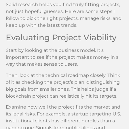
Solid research helps you find truly fitting projects,
not just hopeful guesses. Here are some steps I
follow to pick the right projects, manage risks, and
keep up with the latest trends.
Evaluating Project Viability
Start by looking at the business model. It’s
important to see if the project makes money in a
way that makes sense to users.
Then, look at the technical roadmap closely. Think
of it as checking the project’s plan, distinguishing
big goals from smaller ones. This helps judge if a
blockchain project can realistically hit its targets.
Examine how well the project fits the market and
its legal risks. For example, a startup targeting U.S.
institutional clients has different hurdles than a
gaming one. Signals from public filings and