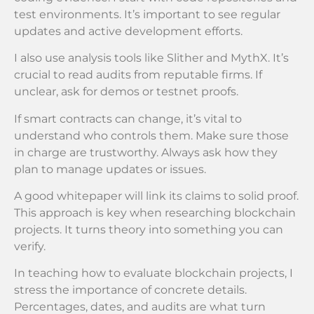
test environments. It’s important to see regular
updates and active development efforts.
I also use analysis tools like Slither and MythX. It’s
crucial to read audits from reputable firms. If
unclear, ask for demos or testnet proofs.
If smart contracts can change, it’s vital to
understand who controls them. Make sure those
in charge are trustworthy. Always ask how they
plan to manage updates or issues.
A good whitepaper will link its claims to solid proof.
This approach is key when researching blockchain
projects. It turns theory into something you can
verify.
In teaching how to evaluate blockchain projects, I
stress the importance of concrete details.
Percentages, dates, and audits are what turn