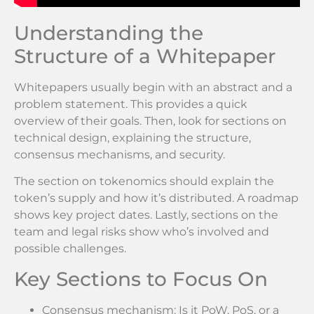
Understanding the
Structure of a Whitepaper
Whitepapers usually begin with an abstract and a
problem statement. This provides a quick
overview of their goals. Then, look for sections on
technical design, explaining the structure,
consensus mechanisms, and security.
The section on tokenomics should explain the
token’s supply and how it’s distributed. A roadmap
shows key project dates. Lastly, sections on the
team and legal risks show who’s involved and
possible challenges.
Key Sections to Focus On
Consensus mechanism: Is it PoW, PoS, or a