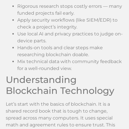
Rigorous research stops costly errors — many
funded projects fail early.
Apply security workflows (like SIEM/EDR) to
check a project’s integrity.
Use local AI and privacy practices to judge on-
device parts.
Hands-on tools and clear steps make
researching blockchain doable.
Mix technical data with community feedback
for a well-rounded view.
Understanding
Blockchain Technology
Let’s start with the basics of blockchain. It is a
shared record book that is tough to change,
spread across many computers. It uses special
math and agreement rules to ensure trust. This