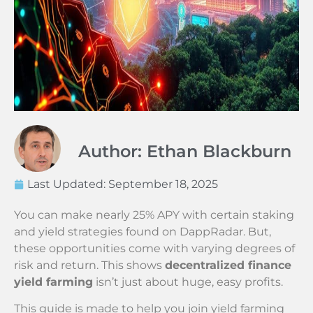
Author: Ethan Blackburn
Last Updated:
September 18, 2025
You can make nearly 25% APY with certain staking
and yield strategies found on DappRadar. But,
these opportunities come with varying degrees of
risk and return. This shows
decentralized finance
yield farming
isn’t just about huge, easy profits.
This guide is made to help you join yield farming