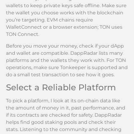
wallets to keep private keys safe offline. Make sure
the wallet you choose works with the blockchain
you’re targeting. EVM chains require
WalletConnect or a browser extension; TON uses
TON Connect.
Before you move your money, check if your dApp
and wallet are compatible. DappRadar lists many
platforms and the wallets they work with. For TON
operations, make sure Tonkeeper is supported and
do a small test transaction to see how it goes.
Select a Reliable Platform
To pick a platform, I look at its on-chain data like
the amount of money in it, past performance, and
if its contracts are checked for safety. DappRadar
helps find good staking pools and check their
stats. Listening to the community and checking