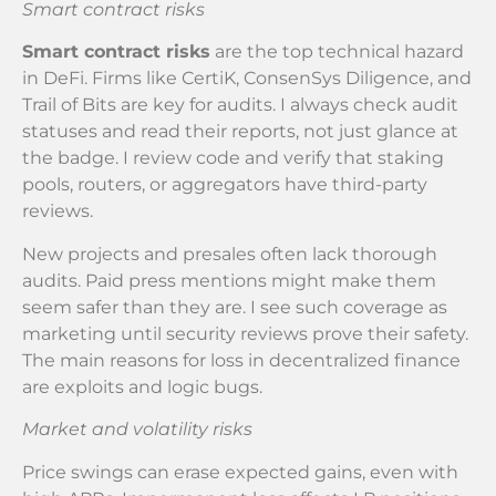
Smart contract risks
Smart contract risks
are the top technical hazard
in DeFi. Firms like CertiK, ConsenSys Diligence, and
Trail of Bits are key for audits. I always check audit
statuses and read their reports, not just glance at
the badge. I review code and verify that staking
pools, routers, or aggregators have third-party
reviews.
New projects and presales often lack thorough
audits. Paid press mentions might make them
seem safer than they are. I see such coverage as
marketing until security reviews prove their safety.
The main reasons for loss in decentralized finance
are exploits and logic bugs.
Market and volatility risks
Price swings can erase expected gains, even with