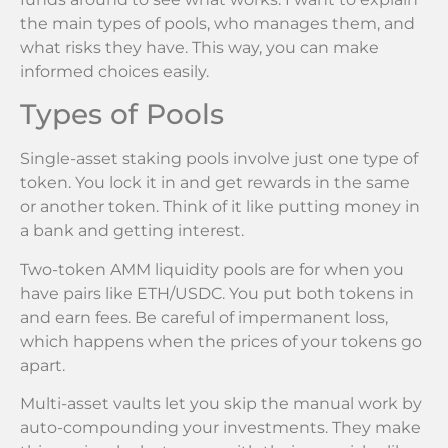
the main types of pools, who manages them, and
what risks they have. This way, you can make
informed choices easily.
Types of Pools
Single-asset staking pools involve just one type of
token. You lock it in and get rewards in the same
or another token. Think of it like putting money in
a bank and getting interest.
Two-token AMM liquidity pools are for when you
have pairs like ETH/USDC. You put both tokens in
and earn fees. Be careful of impermanent loss,
which happens when the prices of your tokens go
apart.
Multi-asset vaults let you skip the manual work by
auto-compounding your investments. They make