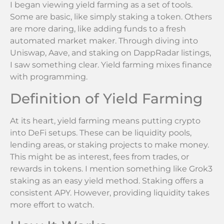
I began viewing yield farming as a set of tools.
Some are basic, like simply staking a token. Others
are more daring, like adding funds to a fresh
automated market maker. Through diving into
Uniswap, Aave, and staking on DappRadar listings,
I saw something clear. Yield farming mixes finance
with programming.
Definition of Yield Farming
At its heart, yield farming means putting crypto
into DeFi setups. These can be liquidity pools,
lending areas, or staking projects to make money.
This might be as interest, fees from trades, or
rewards in tokens. I mention something like Grok3
staking as an easy yield method. Staking offers a
consistent APY. However, providing liquidity takes
more effort to watch.