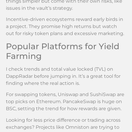
things simpler but come with their own risks, like
issues in the vault’s strategy.
Incentive-driven ecosystems reward early birds in
a project. They promise high returns but watch
out for risky token plans and excessive marketing.
Popular Platforms for Yield
Farming
I check trends and total value locked (TVL) on
DappRadar before jumping in. It’s a great tool for
finding where the real action is.
For swapping tokens, Uniswap and SushiSwap are
top picks on Ethereum. PancakeSwap is huge on
BSC, setting the trend for how rewards are given.
Looking for less price difference or trading across
exchanges? Projects like Omniston are trying to