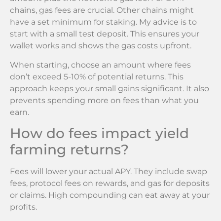
chains, gas fees are crucial. Other chains might
have a set minimum for staking. My advice is to
start with a small test deposit. This ensures your
wallet works and shows the gas costs upfront.
When starting, choose an amount where fees
don’t exceed 5-10% of potential returns. This
approach keeps your small gains significant. It also
prevents spending more on fees than what you
earn.
How do fees impact yield
farming returns?
Fees will lower your actual APY. They include swap
fees, protocol fees on rewards, and gas for deposits
or claims. High compounding can eat away at your
profits.