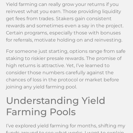
Yield farming can really grow your returns if you
reinvest what you earn. Those providing liquidity
get fees from trades. Stakers gain consistent
rewards and sometimes even a say in the project.
Certain programs, especially those with bonuses
for referrals, motivate holding on and reinvesting.
For someone just starting, options range from safe
staking to riskier presale rewards. The promise of
high returns is attractive. Yet, I’ve learned to
consider those numbers carefully against the
chances of loss in the protocol or market before
joining any yield farming pool.
Understanding Yield
Farming Pools
I’ve explored yield farming for months, shifting my
funds around to see what works. I want to explain