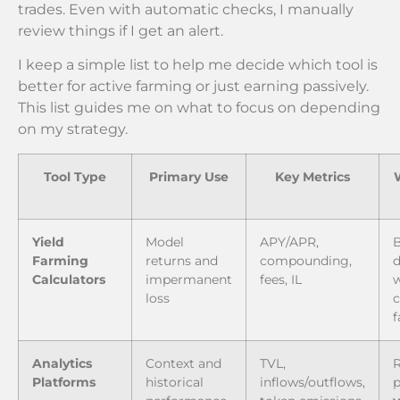
trades. Even with automatic checks, I manually
review things if I get an alert.
I keep a simple list to help me decide which tool is
better for active farming or just earning passively.
This list guides me on what to focus on depending
on my strategy.
Tool Type
Primary Use
Key Metrics
Yield
Model
APY/APR,
B
Farming
returns and
compounding,
d
Calculators
impermanent
fees, IL
loss
Analytics
Context and
TVL,
R
Platforms
historical
inflows/outflows,
p