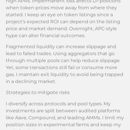
high APRs. Impermanent loss affects LP positions
when token prices move away from where they
started. I keep an eye on token listings since a
project’s expected ROI can depend on the listing
price and market demand. Overnight, APC-style
hype can alter financial outcomes.
Fragmented liquidity can increase slippage and
lead to failed trades. Using aggregators that go
through multiple pools can help reduce slippage.
Yet, some transactions still fail or consume more
gas. I maintain exit liquidity to avoid being trapped
in a declining market.
Strategies to mitigate risks
I diversify across protocols and pool types. My
investments are split between audited platforms
like Aave, Compound, and leading AMMs. I limit my
position sizes in experimental farms and keep my