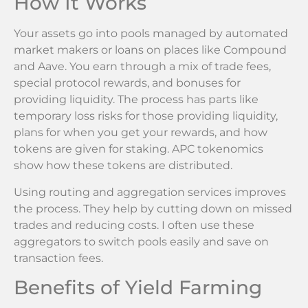
How It Works
Your assets go into pools managed by automated
market makers or loans on places like Compound
and Aave. You earn through a mix of trade fees,
special protocol rewards, and bonuses for
providing liquidity. The process has parts like
temporary loss risks for those providing liquidity,
plans for when you get your rewards, and how
tokens are given for staking. APC tokenomics
show how these tokens are distributed.
Using routing and aggregation services improves
the process. They help by cutting down on missed
trades and reducing costs. I often use these
aggregators to switch pools easily and save on
transaction fees.
Benefits of Yield Farming