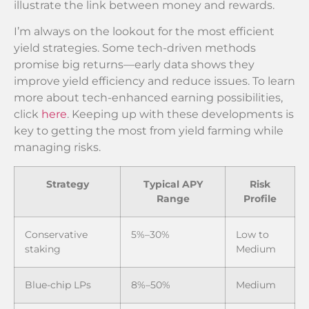
illustrate the link between money and rewards.
I’m always on the lookout for the most efficient
yield strategies. Some tech-driven methods
promise big returns—early data shows they
improve yield efficiency and reduce issues. To learn
more about tech-enhanced earning possibilities,
click
here
. Keeping up with these developments is
key to getting the most from yield farming while
managing risks.
Strategy
Typical APY
Risk
Range
Profile
Conservative
5%–30%
Low to
staking
Medium
Blue-chip LPs
8%–50%
Medium