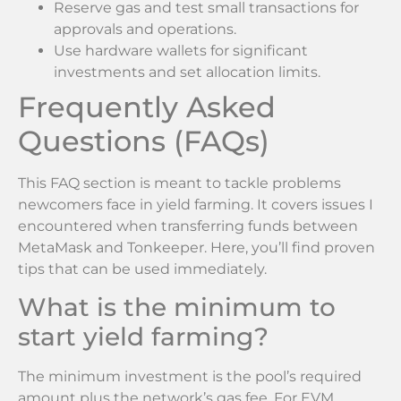
Reserve gas and test small transactions for
approvals and operations.
Use hardware wallets for significant
investments and set allocation limits.
Frequently Asked
Questions (FAQs)
This FAQ section is meant to tackle problems
newcomers face in yield farming. It covers issues I
encountered when transferring funds between
MetaMask and Tonkeeper. Here, you’ll find proven
tips that can be used immediately.
What is the minimum to
start yield farming?
The minimum investment is the pool’s required
amount plus the network’s gas fee. For EVM