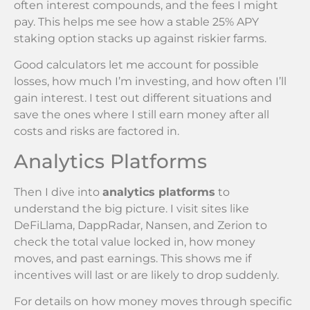
often interest compounds, and the fees I might
pay. This helps me see how a stable 25% APY
staking option stacks up against riskier farms.
Good calculators let me account for possible
losses, how much I’m investing, and how often I’ll
gain interest. I test out different situations and
save the ones where I still earn money after all
costs and risks are factored in.
Analytics Platforms
Then I dive into
analytics platforms
to
understand the big picture. I visit sites like
DeFiLlama, DappRadar, Nansen, and Zerion to
check the total value locked in, how money
moves, and past earnings. This shows me if
incentives will last or are likely to drop suddenly.
For details on how money moves through specific