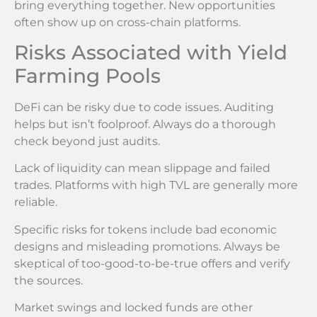
bring everything together. New opportunities
often show up on cross-chain platforms.
Risks Associated with Yield
Farming Pools
DeFi can be risky due to code issues. Auditing
helps but isn’t foolproof. Always do a thorough
check beyond just audits.
Lack of liquidity can mean slippage and failed
trades. Platforms with high TVL are generally more
reliable.
Specific risks for tokens include bad economic
designs and misleading promotions. Always be
skeptical of too-good-to-be-true offers and verify
the sources.
Market swings and locked funds are other