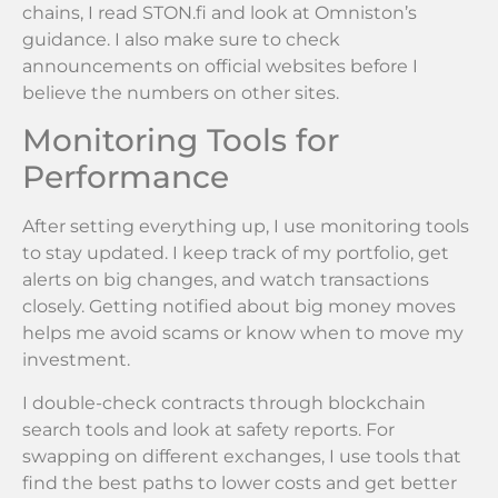
chains, I read STON.fi and look at Omniston’s
guidance. I also make sure to check
announcements on official websites before I
believe the numbers on other sites.
Monitoring Tools for
Performance
After setting everything up, I use monitoring tools
to stay updated. I keep track of my portfolio, get
alerts on big changes, and watch transactions
closely. Getting notified about big money moves
helps me avoid scams or know when to move my
investment.
I double-check contracts through blockchain
search tools and look at safety reports. For
swapping on different exchanges, I use tools that
find the best paths to lower costs and get better