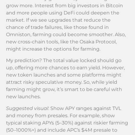
grow more. Interest from big investors in Bitcoin
and more people using DeFi could deepen the
market. If we see upgrades that reduce the
chance of trade failures, like those found in
Omniston, farming could become smoother. Also,
new cross-chain tools, like the Osaka Protocol,
might increase the options for farming.
My prediction? The total value locked should go
up, offering more chances to earn yield. However,
new token launches and some platforms might
attract risky speculative money. So, while yield
farming might grow, it’s smart to be careful with
new launches.
Suggested visual
: Show APY ranges against TVL
and money from presales. For example, show
typical staking APYs (5–30%) against riskier farming
(50–1000%+) and include APC’s $4M presale to