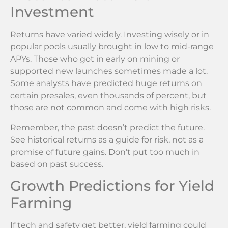
Investment
Returns have varied widely. Investing wisely or in
popular pools usually brought in low to mid-range
APYs. Those who got in early on mining or
supported new launches sometimes made a lot.
Some analysts have predicted huge returns on
certain presales, even thousands of percent, but
those are not common and come with high risks.
Remember, the past doesn’t predict the future.
See historical returns as a guide for risk, not as a
promise of future gains. Don’t put too much in
based on past success.
Growth Predictions for Yield
Farming
If tech and safety get better, yield farming could