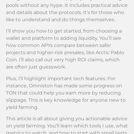
pools without any hype. It includes practical advice
and details about the protocols. It’s for those who
like to understand and do things themselves.
I’ll show you how to get started, from choosing a
wallet and platform to adding liquidity. You’ll see
how common APYs compare between safer
projects and higher-risk presales, like Arctic Pablo
Coin. I’ll also call out very high ROI claims, which
are often just guesswork.
Plus, I’ll highlight important tech features. For
instance, Omniston has made some progress on
TON that could help you earn more by reducing
slippage. This is key knowledge for anyone new to
yield farming.
This article is all about giving you actionable advice
on yield farming. You’ll learn which tools I use, what
metrics to watch, and how to start with small tests