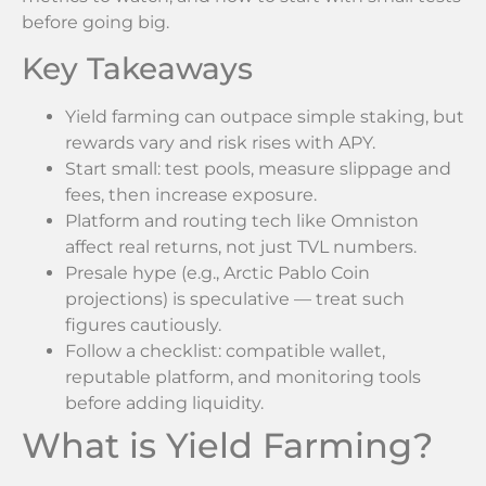
before going big.
Key Takeaways
Yield farming can outpace simple staking, but
rewards vary and risk rises with APY.
Start small: test pools, measure slippage and
fees, then increase exposure.
Platform and routing tech like Omniston
affect real returns, not just TVL numbers.
Presale hype (e.g., Arctic Pablo Coin
projections) is speculative — treat such
figures cautiously.
Follow a checklist: compatible wallet,
reputable platform, and monitoring tools
before adding liquidity.
What is Yield Farming?