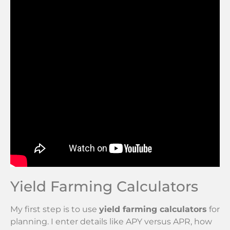
Yield Farming Calculators
My first step is to use
yield farming calculators
for
planning. I enter details like APY versus APR, how