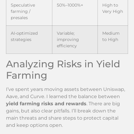
Speculative
50%–1000%+
High to
farming /
Very High
presales
AI-optimized
Variable;
Medium
strategies
improving
to High
efficiency
Analyzing Risks in Yield
Farming
I’ve spent years moving assets between Uniswap,
Aave, and Curve. I learned the balance between
yield farming risks and rewards
. There are big
gains, but also clear pitfalls. I’ll break down the
main threats and share steps to protect capital
and keep options open.