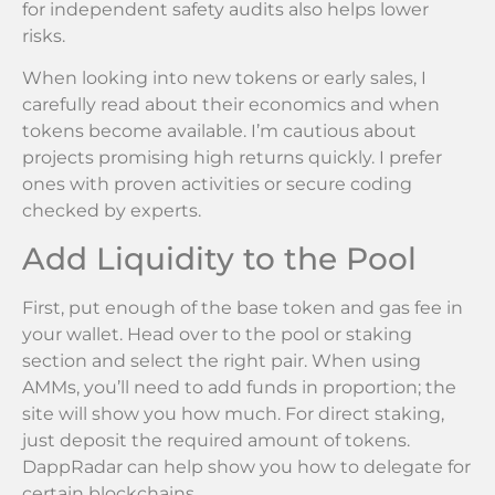
for independent safety audits also helps lower
risks.
When looking into new tokens or early sales, I
carefully read about their economics and when
tokens become available. I’m cautious about
projects promising high returns quickly. I prefer
ones with proven activities or secure coding
checked by experts.
Add Liquidity to the Pool
First, put enough of the base token and gas fee in
your wallet. Head over to the pool or staking
section and select the right pair. When using
AMMs, you’ll need to add funds in proportion; the
site will show you how much. For direct staking,
just deposit the required amount of tokens.
DappRadar can help show you how to delegate for
certain blockchains.