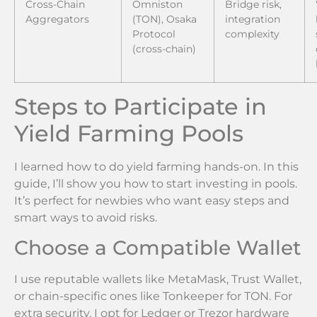
Cross-Chain
Omniston
Bridge risk,
Aggregators
(TON), Osaka
integration
Protocol
complexity
(cross-chain)
Steps to Participate in
Yield Farming Pools
I learned how to do yield farming hands-on. In this
guide, I’ll show you how to start investing in pools.
It’s perfect for newbies who want easy steps and
smart ways to avoid risks.
Choose a Compatible Wallet
I use reputable wallets like MetaMask, Trust Wallet,
or chain-specific ones like Tonkeeper for TON. For
extra security, I opt for Ledger or Trezor hardware