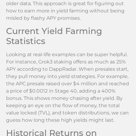
older data. This approach is great for figuring out
how to earn more in yield farming without being
misled by flashy APY promises.
Current Yield Farming
Statistics
Looking at real-life examples can be super helpful.
For instance, Grok3 staking offers as much as 25%
APY according to DappRadar. When presales start,
they pull money into yield strategies. For example,
the APC presale raised over $4 million and reached
a price of $0.0012 in Stage 40, adding a 400%
bonus. This shows money chasing after yield. By
keeping an eye on the flow of money, the total
value locked (TVL), and token distributions, we can
guess how long these high yields might last.
Historical Returns on