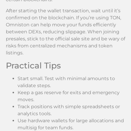
After starting the wallet transaction, wait until it’s
confirmed on the blockchain. If you’re using TON,
Omniston can help move your funds efficiently
between DEXs, reducing slippage. When joining
presales, stick to the official sale site and be wary of
risks from centralized mechanisms and token
listings.
Practical Tips
Start small. Test with minimal amounts to
validate steps.
Keep a gas reserve for exits and emergency
moves.
Track positions with simple spreadsheets or
analytics tools.
Use hardware wallets for large allocations and
multisig for team funds.