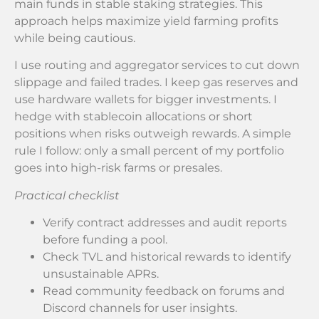
main funds in stable staking strategies. This
approach helps maximize yield farming profits
while being cautious.
I use routing and aggregator services to cut down
slippage and failed trades. I keep gas reserves and
use hardware wallets for bigger investments. I
hedge with stablecoin allocations or short
positions when risks outweigh rewards. A simple
rule I follow: only a small percent of my portfolio
goes into high-risk farms or presales.
Practical checklist
Verify contract addresses and audit reports
before funding a pool.
Check TVL and historical rewards to identify
unsustainable APRs.
Read community feedback on forums and
Discord channels for user insights.