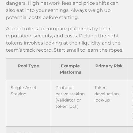
dangers. High network fees and price shifts can
also eat into your earnings. Always weigh up
potential costs before starting.
A good rule is to compare platforms by their
reputation, security, and costs. Picking the right
tokens involves looking at their liquidity and the
team’s track record. Start small to learn the ropes.
Pool Type
Example
Primary Risk
Platforms
Single-Asset
Protocol
Token
Staking
native staking
devaluation,
(validator or
lock-up
token lock)