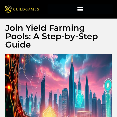
Join Yield Farming
Pools: A Step-by-Step
Guide