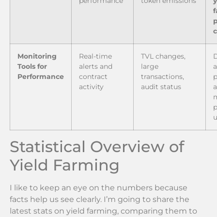
performance
token emissions
y
p
Monitoring
Real-time
TVL changes,
Tools for
alerts and
large
a
Performance
contract
transactions,
p
activity
audit status
a
p
u
Statistical Overview of
Yield Farming
I like to keep an eye on the numbers because
facts help us see clearly. I’m going to share the
latest stats on yield farming, comparing them to