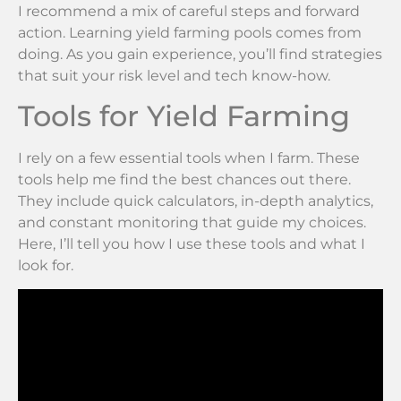
I recommend a mix of careful steps and forward
action. Learning yield farming pools comes from
doing. As you gain experience, you’ll find strategies
that suit your risk level and tech know-how.
Tools for Yield Farming
I rely on a few essential tools when I farm. These
tools help me find the best chances out there.
They include quick calculators, in-depth analytics,
and constant monitoring that guide my choices.
Here, I’ll tell you how I use these tools and what I
look for.