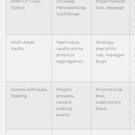
AMM LP (Two-
Uniswap,
Impermanent
Token)
PancakeSwap,
loss, slippage
SushiSwap
Multi-Asset
Yearn-style
Strategy
Vaults
vaults, some
execution
protocol
risk, manager
aggregators
bugs
Incentive/Presale
Project
Promotional
Staking
presales,
bias,
reward
tokenomics
staking
flaws
events