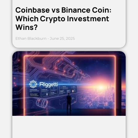
Coinbase vs Binance Coin:
Which Crypto Investment
Wins?
Ethan Blackburn
June 25, 2025