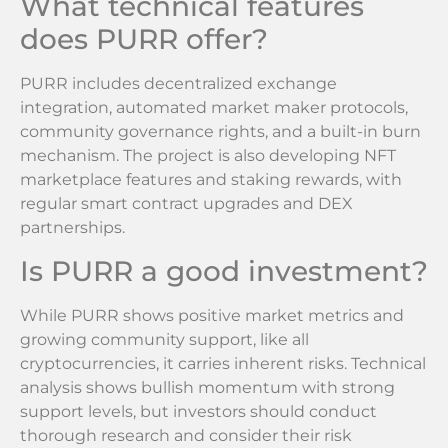
What technical features
does PURR offer?
PURR includes decentralized exchange
integration, automated market maker protocols,
community governance rights, and a built-in burn
mechanism. The project is also developing NFT
marketplace features and staking rewards, with
regular smart contract upgrades and DEX
partnerships.
Is PURR a good investment?
While PURR shows positive market metrics and
growing community support, like all
cryptocurrencies, it carries inherent risks. Technical
analysis shows bullish momentum with strong
support levels, but investors should conduct
thorough research and consider their risk