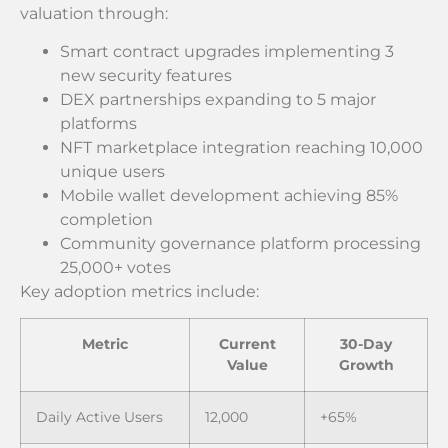
valuation through:
Smart contract upgrades implementing 3
new security features
DEX partnerships expanding to 5 major
platforms
NFT marketplace integration reaching 10,000
unique users
Mobile wallet development achieving 85%
completion
Community governance platform processing
25,000+ votes
Key adoption metrics include:
Metric
Current
30-Day
Value
Growth
Daily Active Users
12,000
+65%