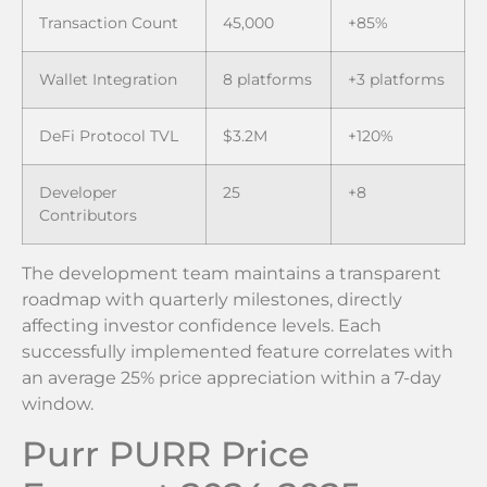
Transaction Count
45,000
+85%
Wallet Integration
8 platforms
+3 platforms
DeFi Protocol TVL
$3.2M
+120%
Developer
25
+8
Contributors
The development team maintains a transparent
roadmap with quarterly milestones, directly
affecting investor confidence levels. Each
successfully implemented feature correlates with
an average 25% price appreciation within a 7-day
window.
Purr PURR Price