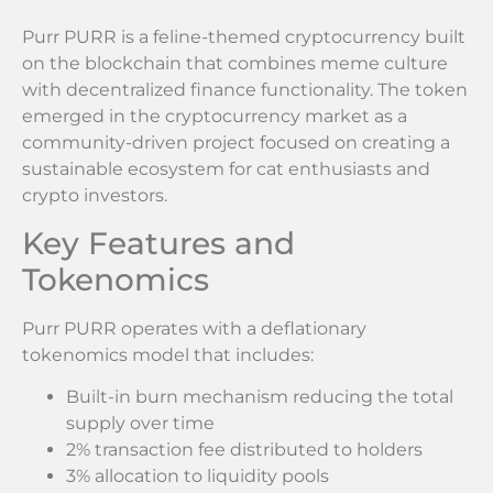
Purr PURR is a feline-themed cryptocurrency built
on the blockchain that combines meme culture
with decentralized finance functionality. The token
emerged in the cryptocurrency market as a
community-driven project focused on creating a
sustainable ecosystem for cat enthusiasts and
crypto investors.
Key Features and
Tokenomics
Purr PURR operates with a deflationary
tokenomics model that includes:
Built-in burn mechanism reducing the total
supply over time
2% transaction fee distributed to holders
3% allocation to liquidity pools