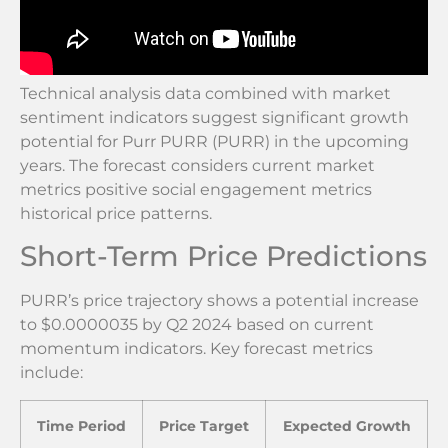
Technical analysis data combined with market
sentiment indicators suggest significant growth
potential for Purr PURR (PURR) in the upcoming
years. The forecast considers current market
metrics positive social engagement metrics
historical price patterns.
Short-Term Price Predictions
PURR’s price trajectory shows a potential increase
to $0.0000035 by Q2 2024 based on current
momentum indicators. Key forecast metrics
include:
Time Period
Price Target
Expected Growth