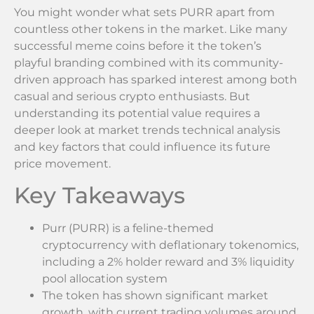
You might wonder what sets PURR apart from
countless other tokens in the market. Like many
successful meme coins before it the token’s
playful branding combined with its community-
driven approach has sparked interest among both
casual and serious crypto enthusiasts. But
understanding its potential value requires a
deeper look at market trends technical analysis
and key factors that could influence its future
price movement.
Key Takeaways
Purr (PURR) is a feline-themed
cryptocurrency with deflationary tokenomics,
including a 2% holder reward and 3% liquidity
pool allocation system
The token has shown significant market
growth, with current trading volumes around