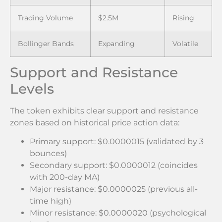
Trading Volume
$2.5M
Rising
Bollinger Bands
Expanding
Volatile
Support and Resistance
Levels
The token exhibits clear support and resistance
zones based on historical price action data:
Primary support: $0.0000015 (validated by 3
bounces)
Secondary support: $0.0000012 (coincides
with 200-day MA)
Major resistance: $0.0000025 (previous all-
time high)
Minor resistance: $0.0000020 (psychological