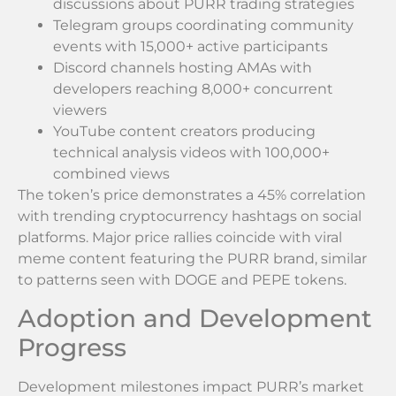
discussions about PURR trading strategies
Telegram groups coordinating community
events with 15,000+ active participants
Discord channels hosting AMAs with
developers reaching 8,000+ concurrent
viewers
YouTube content creators producing
technical analysis videos with 100,000+
combined views
The token’s price demonstrates a 45% correlation
with trending cryptocurrency hashtags on social
platforms. Major price rallies coincide with viral
meme content featuring the PURR brand, similar
to patterns seen with DOGE and PEPE tokens.
Adoption and Development
Progress
Development milestones impact PURR’s market