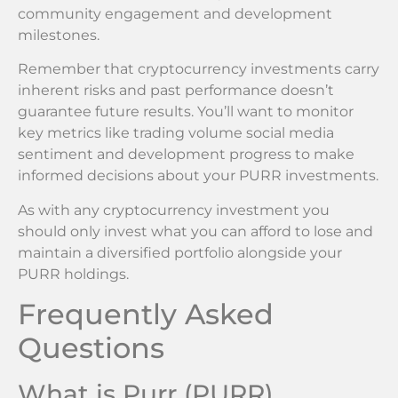
community engagement and development
milestones.
Remember that cryptocurrency investments carry
inherent risks and past performance doesn’t
guarantee future results. You’ll want to monitor
key metrics like trading volume social media
sentiment and development progress to make
informed decisions about your PURR investments.
As with any cryptocurrency investment you
should only invest what you can afford to lose and
maintain a diversified portfolio alongside your
PURR holdings.
Frequently Asked
Questions
What is Purr (PURR)