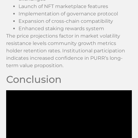
Launch of NFT marketplace features
Implementation of governance protocol
Expansion of cross-chain compatibility
Enhanced staking rewards system
The price projections factor in market volatility
resistance levels community growth metrics
holder retention rates. Institutional participation
indicates increased confidence in PURR’s long-
term value proposition.
Conclusion