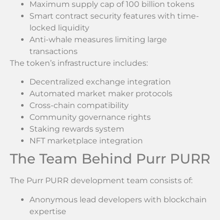
Maximum supply cap of 100 billion tokens
Smart contract security features with time-
locked liquidity
Anti-whale measures limiting large
transactions
The token’s infrastructure includes:
Decentralized exchange integration
Automated market maker protocols
Cross-chain compatibility
Community governance rights
Staking rewards system
NFT marketplace integration
The Team Behind Purr PURR
The Purr PURR development team consists of:
Anonymous lead developers with blockchain
expertise