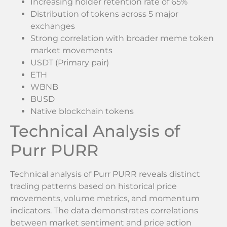
Increasing holder retention rate of 65%
Distribution of tokens across 5 major
exchanges
Strong correlation with broader meme token
market movements
USDT (Primary pair)
ETH
WBNB
BUSD
Native blockchain tokens
Technical Analysis of
Purr PURR
Technical analysis of Purr PURR reveals distinct
trading patterns based on historical price
movements, volume metrics, and momentum
indicators. The data demonstrates correlations
between market sentiment and price action