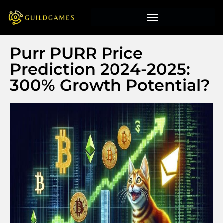
Purr PURR Price
Prediction 2024-2025:
300% Growth Potential?