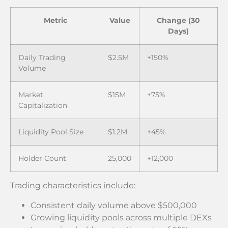
Metric
Value
Change (30
Days)
Daily Trading
$2.5M
+150%
Volume
Market
$15M
+75%
Capitalization
Liquidity Pool Size
$1.2M
+45%
Holder Count
25,000
+12,000
Trading characteristics include:
Consistent daily volume above $500,000
Growing liquidity pools across multiple DEXs