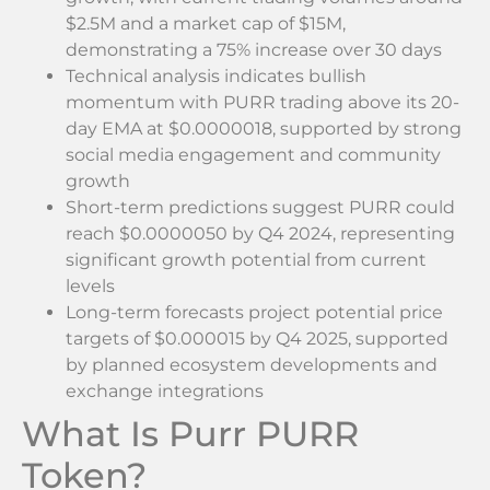
$2.5M and a market cap of $15M,
demonstrating a 75% increase over 30 days
Technical analysis indicates bullish
momentum with PURR trading above its 20-
day EMA at $0.0000018, supported by strong
social media engagement and community
growth
Short-term predictions suggest PURR could
reach $0.0000050 by Q4 2024, representing
significant growth potential from current
levels
Long-term forecasts project potential price
targets of $0.000015 by Q4 2025, supported
by planned ecosystem developments and
exchange integrations
What Is Purr PURR
Token?