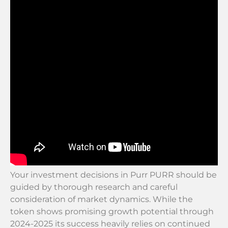
Your investment decisions in Purr PURR should be
guided by thorough research and careful
consideration of market dynamics. While the
token shows promising growth potential through
2024-2025 its success heavily relies on continued