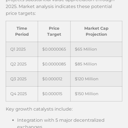
2025. Market analysis indicates these potential
price targets:
Time
Price
Market Cap
Period
Target
Projection
Q1 2025
$0.0000065
$65 Million
Q2 2025
$0.0000085
$85 Million
Q3 2025
$0.000012
$120 Million
Q4 2025
$0.000015
$150 Million
Key growth catalysts include:
Integration with 5 major decentralized
exchanges