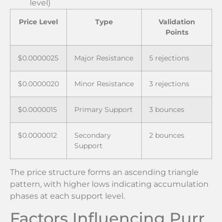
level)
Price Level
Type
Validation
Points
$0.0000025
Major Resistance
5 rejections
$0.0000020
Minor Resistance
3 rejections
$0.0000015
Primary Support
3 bounces
$0.0000012
Secondary
2 bounces
Support
The price structure forms an ascending triangle
pattern, with higher lows indicating accumulation
phases at each support level.
Factors Influencing Purr