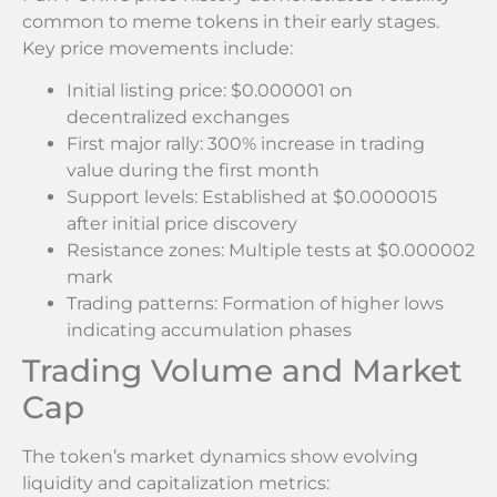
common to meme tokens in their early stages.
Key price movements include:
Initial listing price: $0.000001 on
decentralized exchanges
First major rally: 300% increase in trading
value during the first month
Support levels: Established at $0.0000015
after initial price discovery
Resistance zones: Multiple tests at $0.000002
mark
Trading patterns: Formation of higher lows
indicating accumulation phases
Trading Volume and Market
Cap
The token’s market dynamics show evolving
liquidity and capitalization metrics: