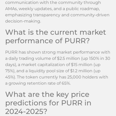
communication with the community through
AMAs, weekly updates, and a public roadmap,
emphasizing transparency and community-driven
decision-making.
What is the current market
performance of PURR?
PURR has shown strong market performance with
a daily trading volume of $2.5 million (up 150% in 30
days), a market capitalization of $15 million (up
75%), and a liquidity pool size of $1.2 million (up
45%). The token currently has 25,000 holders with
a growing retention rate of 65%.
What are the key price
predictions for PURR in
2024-2025?