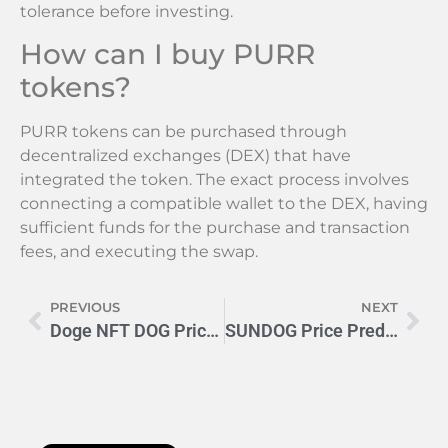
tolerance before investing.
How can I buy PURR
tokens?
PURR tokens can be purchased through
decentralized exchanges (DEX) that have
integrated the token. The exact process involves
connecting a compatible wallet to the DEX, having
sufficient funds for the purchase and transaction
fees, and executing the swap.
PREVIOUS
NEXT
Doge NFT DOG Price: Expert Forecast for 2024 & Beyond
SUNDOG Price Prediction 2024-2025: Will It Hit $0.001?