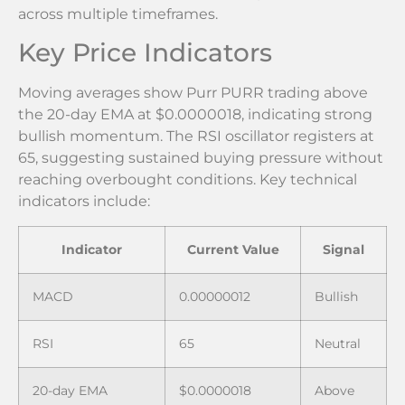
across multiple timeframes.
Key Price Indicators
Moving averages show Purr PURR trading above
the 20-day EMA at $0.0000018, indicating strong
bullish momentum. The RSI oscillator registers at
65, suggesting sustained buying pressure without
reaching overbought conditions. Key technical
indicators include:
Indicator
Current Value
Signal
MACD
0.00000012
Bullish
RSI
65
Neutral
20-day EMA
$0.0000018
Above