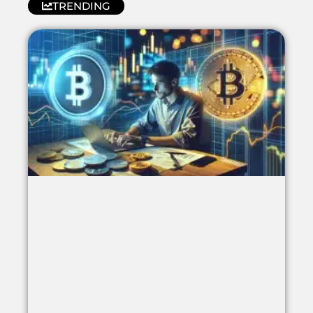
TRENDING