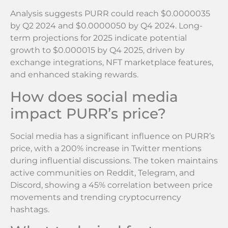
Analysis suggests PURR could reach $0.0000035
by Q2 2024 and $0.0000050 by Q4 2024. Long-
term projections for 2025 indicate potential
growth to $0.000015 by Q4 2025, driven by
exchange integrations, NFT marketplace features,
and enhanced staking rewards.
How does social media
impact PURR’s price?
Social media has a significant influence on PURR’s
price, with a 200% increase in Twitter mentions
during influential discussions. The token maintains
active communities on Reddit, Telegram, and
Discord, showing a 45% correlation between price
movements and trending cryptocurrency
hashtags.