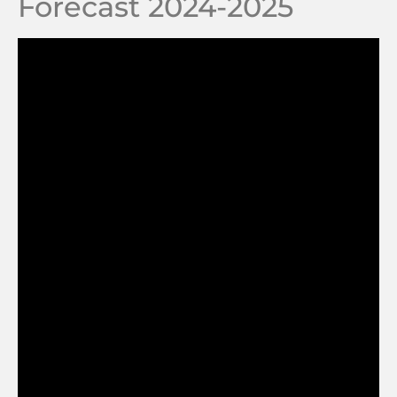
Forecast 2024-2025