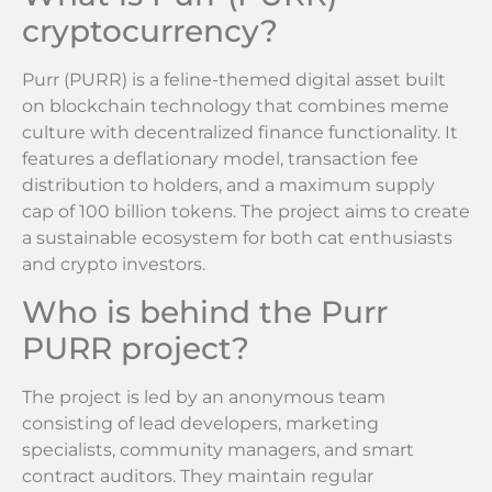
cryptocurrency?
Purr (PURR) is a feline-themed digital asset built
on blockchain technology that combines meme
culture with decentralized finance functionality. It
features a deflationary model, transaction fee
distribution to holders, and a maximum supply
cap of 100 billion tokens. The project aims to create
a sustainable ecosystem for both cat enthusiasts
and crypto investors.
Who is behind the Purr
PURR project?
The project is led by an anonymous team
consisting of lead developers, marketing
specialists, community managers, and smart
contract auditors. They maintain regular