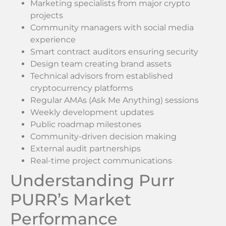
Marketing specialists from major crypto
projects
Community managers with social media
experience
Smart contract auditors ensuring security
Design team creating brand assets
Technical advisors from established
cryptocurrency platforms
Regular AMAs (Ask Me Anything) sessions
Weekly development updates
Public roadmap milestones
Community-driven decision making
External audit partnerships
Real-time project communications
Understanding Purr
PURR’s Market
Performance