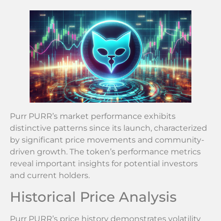
Purr PURR’s market performance exhibits
distinctive patterns since its launch, characterized
by significant price movements and community-
driven growth. The token’s performance metrics
reveal important insights for potential investors
and current holders.
Historical Price Analysis
Purr PURR’s price history demonstrates volatility