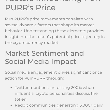
PURR’s Price
Purr PURR’s price movements correlate with
several dynamic factors that shape its market
behavior. Understanding these elements provides
insight into the token’s potential price trajectory in
the cryptocurrency market.
Market Sentiment and
Social Media Impact
Social media engagement drives significant price
action for Purr PURR through:
Twitter mentions increasing 200% when
influential crypto personalities discuss the
token
Reddit communities generating 5,000+ daily