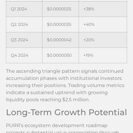
Q1 2024
$0.0000025
+38%
Q2 2024
$0.0000035
+40%
Q3 2024
$0.0000042
+20%
Q4 2024
$0.0000050
+19%
The ascending triangle pattern signals continued
accumulation phases with institutional investors
increasing their positions. Trading volume metrics
indicate a sustained uptrend with growing
liquidity pools reaching $2.5 million.
Long-Term Growth Potential
PURR’s ecosystem development roadmap
projects substantial value appreciation through