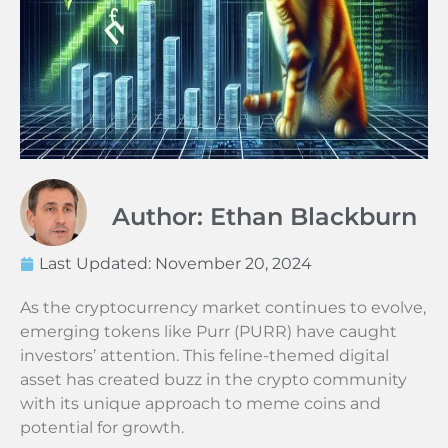
Author: Ethan Blackburn
Last Updated:
November 20, 2024
As the cryptocurrency market continues to evolve,
emerging tokens like Purr (PURR) have caught
investors’ attention. This feline-themed digital
asset has created buzz in the crypto community
with its unique approach to meme coins and
potential for growth.