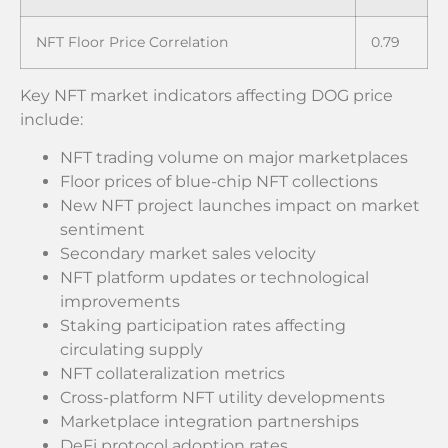
NFT Floor Price Correlation
0.79
Key NFT market indicators affecting DOG price
include:
NFT trading volume on major marketplaces
Floor prices of blue-chip NFT collections
New NFT project launches impact on market
sentiment
Secondary market sales velocity
NFT platform updates or technological
improvements
Staking participation rates affecting
circulating supply
NFT collateralization metrics
Cross-platform NFT utility developments
Marketplace integration partnerships
DeFi protocol adoption rates