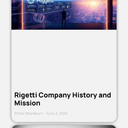
Rigetti Company History and
Mission
Ethan Blackburn
June 2, 2025