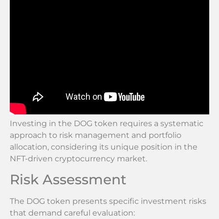
Investing in the DOG token requires a systematic
approach to risk management and portfolio
allocation, considering its unique position in the
NFT-driven cryptocurrency market.
Risk Assessment
The DOG token presents specific investment risks
that demand careful evaluation: