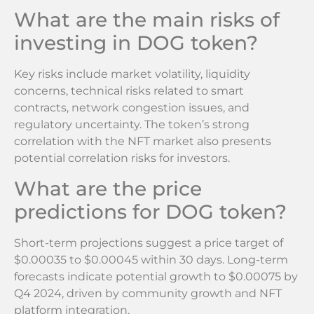
What are the main risks of
investing in DOG token?
Key risks include market volatility, liquidity
concerns, technical risks related to smart
contracts, network congestion issues, and
regulatory uncertainty. The token’s strong
correlation with the NFT market also presents
potential correlation risks for investors.
What are the price
predictions for DOG token?
Short-term projections suggest a price target of
$0.00035 to $0.00045 within 30 days. Long-term
forecasts indicate potential growth to $0.00075 by
Q4 2024, driven by community growth and NFT
platform integration.