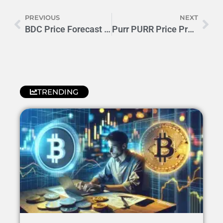
PREVIOUS
NEXT
BDC Price Forecast 2024-25: Will BILLION•DOLLAR•CAT Moon?
Purr PURR Price Prediction 2024-2025: 300% Growth Potential?
TRENDING