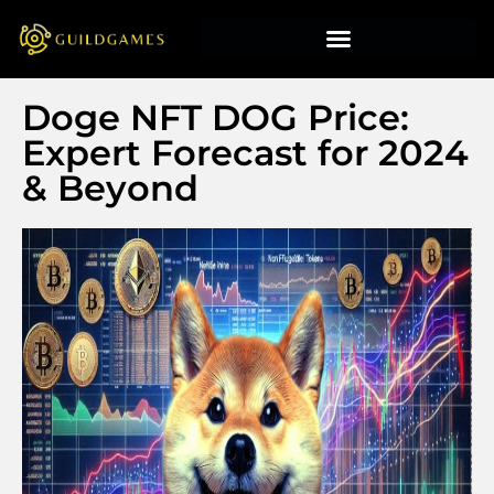
Doge NFT DOG Price:
Expert Forecast for 2024
& Beyond