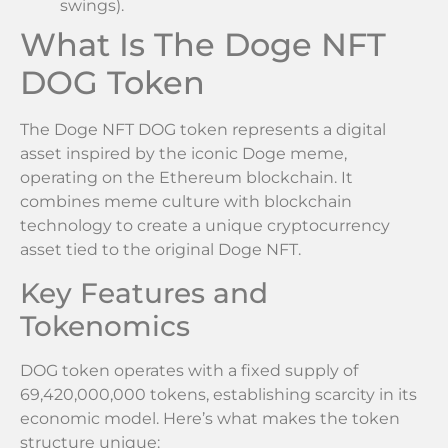
swings).
What Is The Doge NFT
DOG Token
The Doge NFT DOG token represents a digital
asset inspired by the iconic Doge meme,
operating on the Ethereum blockchain. It
combines meme culture with blockchain
technology to create a unique cryptocurrency
asset tied to the original Doge NFT.
Key Features and
Tokenomics
DOG token operates with a fixed supply of
69,420,000,000 tokens, establishing scarcity in its
economic model. Here’s what makes the token
structure unique: