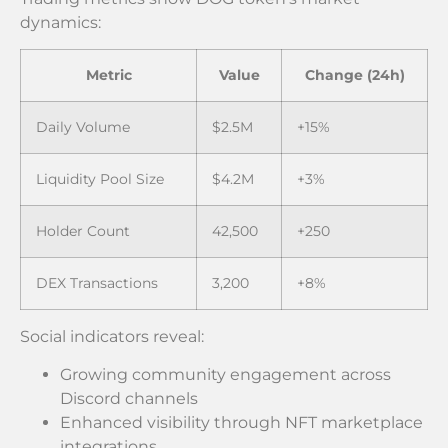
dynamics:
Metric
Value
Change (24h)
Daily Volume
$2.5M
+15%
Liquidity Pool Size
$4.2M
+3%
Holder Count
42,500
+250
DEX Transactions
3,200
+8%
Social indicators reveal:
Growing community engagement across
Discord channels
Enhanced visibility through NFT marketplace
integrations