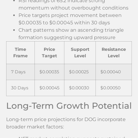
RSI readings of 65.2 indicate strong
momentum without overbought conditions
Price targets project movement between
$0.00035 to $0.00045 within 30 days
Chart patterns show an ascending triangle
formation suggesting upward pressure
Time
Price
Support
Resistance
Frame
Target
Level
Level
7 Days
$0.00035
$0.00025
$0.00040
30 Days
$0.00045
$0.00030
$0.00050
Long-Term Growth Potential
Long-term price projections for DOG incorporate
broader market factors: