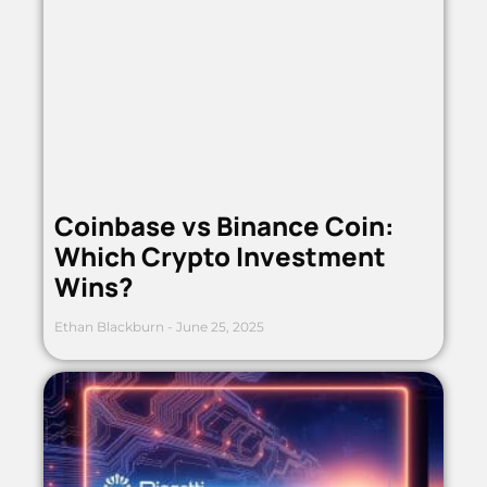
Coinbase vs Binance Coin:
Which Crypto Investment
Wins?
Ethan Blackburn
June 25, 2025