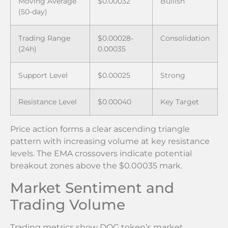
Moving Average
$0.00032
Bullish
(50-day)
Trading Range
$0.00028-
Consolidation
(24h)
0.00035
Support Level
$0.00025
Strong
Resistance Level
$0.00040
Key Target
Price action forms a clear ascending triangle
pattern with increasing volume at key resistance
levels. The EMA crossovers indicate potential
breakout zones above the $0.00035 mark.
Market Sentiment and
Trading Volume
Trading metrics show DOG token’s market