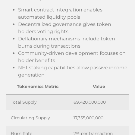
Smart contract integration enables
automated liquidity pools
Decentralized governance gives token
holders voting rights
Deflationary mechanisms include token
burns during transactions
Community-driven development focuses on
holder benefits
NFT staking capabilities allow passive income
generation
Tokenomics Metric
Value
Total Supply
69,420,000,000
Circulating Supply
17,355,000,000
Burn Rate
2% per transaction