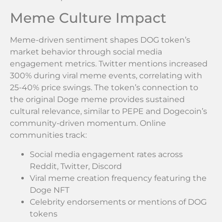
Meme Culture Impact
Meme-driven sentiment shapes DOG token’s
market behavior through social media
engagement metrics. Twitter mentions increased
300% during viral meme events, correlating with
25-40% price swings. The token’s connection to
the original Doge meme provides sustained
cultural relevance, similar to PEPE and Dogecoin’s
community-driven momentum. Online
communities track:
Social media engagement rates across
Reddit, Twitter, Discord
Viral meme creation frequency featuring the
Doge NFT
Celebrity endorsements or mentions of DOG
tokens