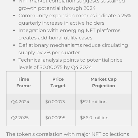
NFT market correlation suggests sustained
growth potential through 2024
Community expansion metrics indicate a 25%
quarterly increase in active holders
Integration with emerging NFT platforms
creates additional utility cases
Deflationary mechanisms reduce circulating
supply by 2% per quarter
Technical analysis points to potential price
levels of $0.00075 by Q4 2024
Time
Price
Market Cap
Frame
Target
Projection
Q4 2024
$0.00075
$52.1 million
Q2 2025
$0.00095
$66.0 million
The token’s correlation with major NFT collections