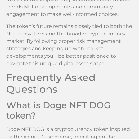
trends NFT developments and community
engagement to make well-informed choices.
The token’s future remains closely tied to both the
NFT ecosystem and the broader cryptocurrency
market. By following proper risk management
strategies and keeping up with market
developments you’ll be better positioned to
navigate this unique digital asset space.
Frequently Asked
Questions
What is Doge NFT DOG
token?
Doge NFT DOG is a cryptocurrency token inspired
by the iconic Doge meme, operating on the