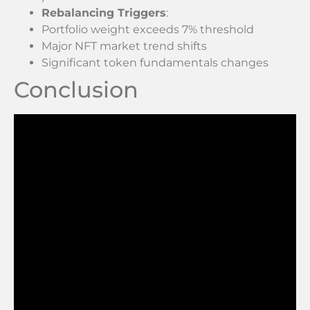
Rebalancing Triggers
:
Portfolio weight exceeds 7% threshold
Major NFT market trend shifts
Significant token fundamentals changes
Conclusion