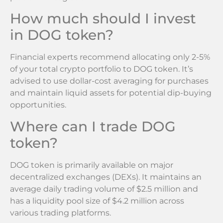
How much should I invest
in DOG token?
Financial experts recommend allocating only 2-5%
of your total crypto portfolio to DOG token. It’s
advised to use dollar-cost averaging for purchases
and maintain liquid assets for potential dip-buying
opportunities.
Where can I trade DOG
token?
DOG token is primarily available on major
decentralized exchanges (DEXs). It maintains an
average daily trading volume of $2.5 million and
has a liquidity pool size of $4.2 million across
various trading platforms.