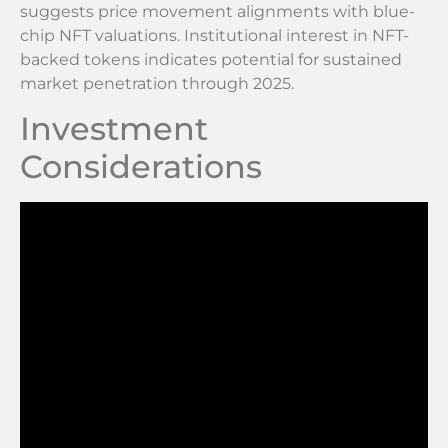
suggests price movement alignments with blue-
chip NFT valuations. Institutional interest in NFT-
backed tokens indicates potential for sustained
market penetration through 2025.
Investment
Considerations