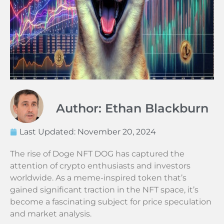
Author: Ethan Blackburn
Last Updated:
November 20, 2024
The rise of Doge NFT DOG has captured the
attention of crypto enthusiasts and investors
worldwide. As a meme-inspired token that’s
gained significant traction in the NFT space, it’s
become a fascinating subject for price speculation
and market analysis.