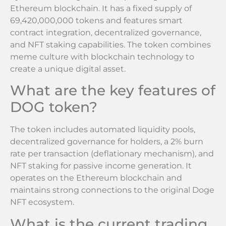
Ethereum blockchain. It has a fixed supply of
69,420,000,000 tokens and features smart
contract integration, decentralized governance,
and NFT staking capabilities. The token combines
meme culture with blockchain technology to
create a unique digital asset.
What are the key features of
DOG token?
The token includes automated liquidity pools,
decentralized governance for holders, a 2% burn
rate per transaction (deflationary mechanism), and
NFT staking for passive income generation. It
operates on the Ethereum blockchain and
maintains strong connections to the original Doge
NFT ecosystem.
What is the current trading