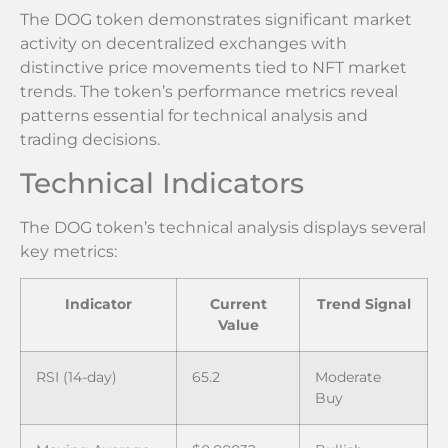
The DOG token demonstrates significant market
activity on decentralized exchanges with
distinctive price movements tied to NFT market
trends. The token’s performance metrics reveal
patterns essential for technical analysis and
trading decisions.
Technical Indicators
The DOG token’s technical analysis displays several
key metrics:
Indicator
Current
Trend Signal
Value
RSI (14-day)
65.2
Moderate
Buy