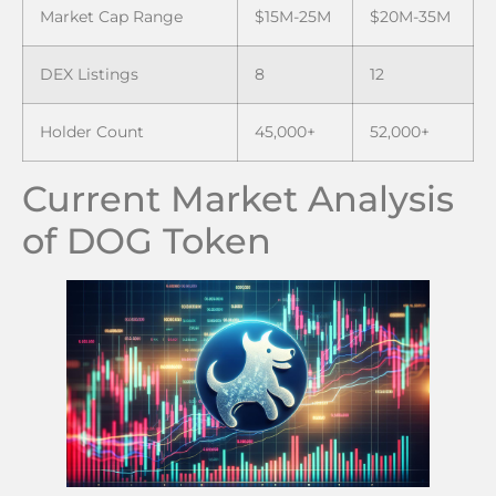
Market Cap Range
$15M-25M
$20M-35M
DEX Listings
8
12
Holder Count
45,000+
52,000+
Current Market Analysis
of DOG Token