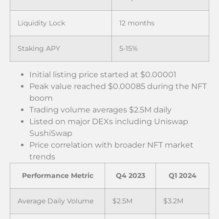
Liquidity Lock
12 months
Staking APY
5-15%
Initial listing price started at $0.00001
Peak value reached $0.00085 during the NFT
boom
Trading volume averages $2.5M daily
Listed on major DEXs including Uniswap
SushiSwap
Price correlation with broader NFT market
trends
Performance Metric
Q4 2023
Q1 2024
Average Daily Volume
$2.5M
$3.2M