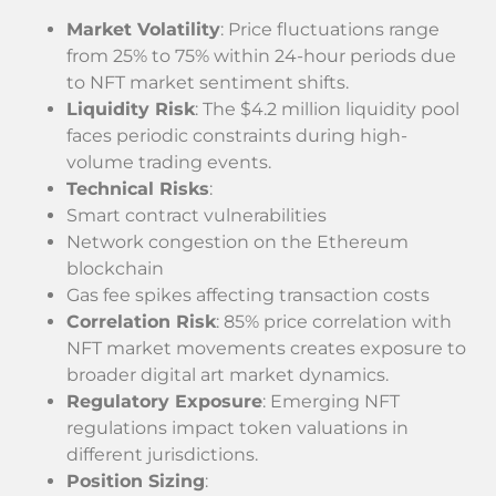
Market Volatility
: Price fluctuations range
from 25% to 75% within 24-hour periods due
to NFT market sentiment shifts.
Liquidity Risk
: The $4.2 million liquidity pool
faces periodic constraints during high-
volume trading events.
Technical Risks
:
Smart contract vulnerabilities
Network congestion on the Ethereum
blockchain
Gas fee spikes affecting transaction costs
Correlation Risk
: 85% price correlation with
NFT market movements creates exposure to
broader digital art market dynamics.
Regulatory Exposure
: Emerging NFT
regulations impact token valuations in
different jurisdictions.
Position Sizing
: