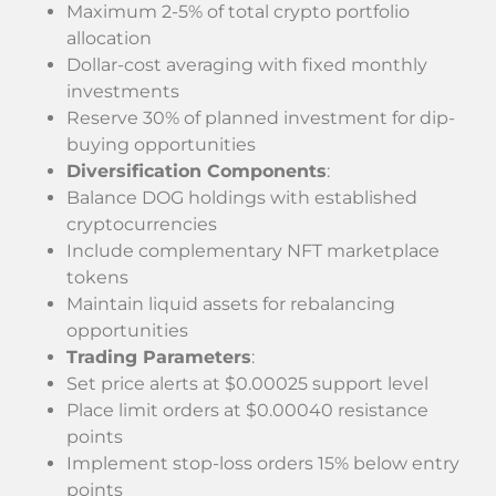
Maximum 2-5% of total crypto portfolio
allocation
Dollar-cost averaging with fixed monthly
investments
Reserve 30% of planned investment for dip-
buying opportunities
Diversification Components
:
Balance DOG holdings with established
cryptocurrencies
Include complementary NFT marketplace
tokens
Maintain liquid assets for rebalancing
opportunities
Trading Parameters
:
Set price alerts at $0.00025 support level
Place limit orders at $0.00040 resistance
points
Implement stop-loss orders 15% below entry
points