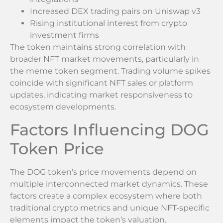
Increased DEX trading pairs on Uniswap v3
Rising institutional interest from crypto
investment firms
The token maintains strong correlation with
broader NFT market movements, particularly in
the meme token segment. Trading volume spikes
coincide with significant NFT sales or platform
updates, indicating market responsiveness to
ecosystem developments.
Factors Influencing DOG
Token Price
The DOG token’s price movements depend on
multiple interconnected market dynamics. These
factors create a complex ecosystem where both
traditional crypto metrics and unique NFT-specific
elements impact the token’s valuation.