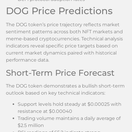
DOG Price Predictions
The DOG token’s price trajectory reflects market
sentiment patterns across both NFT markets and
meme-based cryptocurrencies. Technical analysis
indicators reveal specific price targets based on
current market dynamics paired with historical
performance data.
Short-Term Price Forecast
The DOG token demonstrates a bullish short-term
outlook based on key technical indicators:
Support levels hold steady at $0.00025 with
resistance at $0.00040
Trading volume maintains a daily average of
$2.5 million