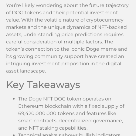
You’re likely wondering about the future trajectory
of DOG tokens and their potential investment
value. With the volatile nature of cryptocurrency
markets and the unique dynamics of NFT-backed
assets, understanding price predictions requires
careful consideration of multiple factors. The
token’s connection to the iconic Doge meme and
its growing community support have created an
intriguing investment proposition in the digital
asset landscape.
Key Takeaways
The Doge NFT DOG token operates on
Ethereum blockchain with a fixed supply of
69,420,000,000 tokens and features like
smart contracts, decentralized governance,
and NFT staking capabilities.
Technical analysis shows bullish indicators