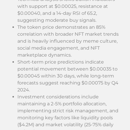
with support at $0.00025, resistance at
$0.00040, and a 14-day RSI of 65.2,
suggesting moderate buy signals.
The token price demonstrates an 85%
correlation with broader NFT market trends
and is heavily influenced by meme culture,
social media engagement, and NFT
marketplace dynamics.
Short-term price predictions indicate
potential movement between $0.00035 to
$0.00045 within 30 days, while long-term
forecasts suggest reaching $0.00075 by Q4
2024.
Investment considerations include
maintaining a 2-5% portfolio allocation,
implementing strict risk management, and
monitoring key factors like liquidity pools
($4.2M) and market volatility (25-75% daily