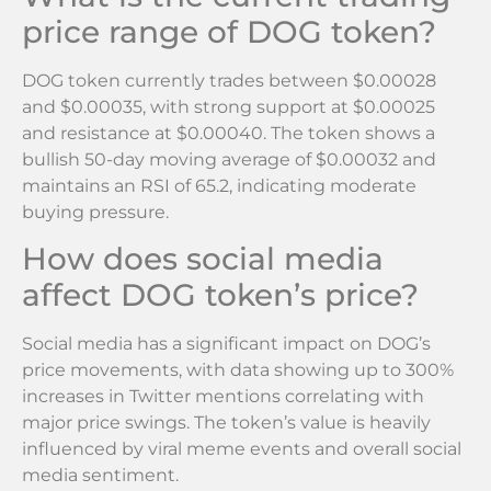
price range of DOG token?
DOG token currently trades between $0.00028
and $0.00035, with strong support at $0.00025
and resistance at $0.00040. The token shows a
bullish 50-day moving average of $0.00032 and
maintains an RSI of 65.2, indicating moderate
buying pressure.
How does social media
affect DOG token’s price?
Social media has a significant impact on DOG’s
price movements, with data showing up to 300%
increases in Twitter mentions correlating with
major price swings. The token’s value is heavily
influenced by viral meme events and overall social
media sentiment.