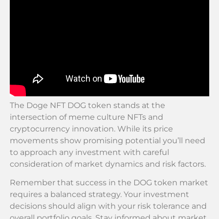
The Doge NFT DOG token stands at the
intersection of meme culture NFTs and
cryptocurrency innovation. While its price
movements show promising potential you’ll need
to approach any investment with careful
consideration of market dynamics and risk factors.
Remember that success in the DOG token market
requires a balanced strategy. Your investment
decisions should align with your risk tolerance and
overall portfolio goals. Stay informed about market