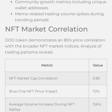
Community growth metrics including unique
wallet addresses
Meme-related trading volume spikes during
trending periods
NFT Market Correlation
DOG token demonstrates an 85% price correlation
with the broader NFT market indices. Analysis of
trading patterns reveals:
Metric
Value
NFT Market Cap Correlation
0.85
Blue Chip NFT Price Impact
72%
Average Volume Increase During NFT
156%
Rallies