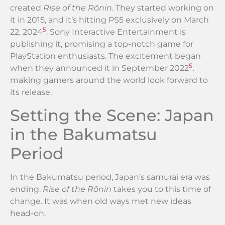
created
Rise of the Rōnin
. They started working on
it in 2015, and it’s hitting PS5 exclusively on March
5
22, 2024
. Sony Interactive Entertainment is
publishing it, promising a top-notch game for
PlayStation enthusiasts. The excitement began
5
when they announced it in September 2022
,
making gamers around the world look forward to
its release.
Setting the Scene: Japan
in the Bakumatsu
Period
In the Bakumatsu period, Japan’s samurai era was
ending.
Rise of the Rōnin
takes you to this time of
change. It was when old ways met new ideas
head-on.