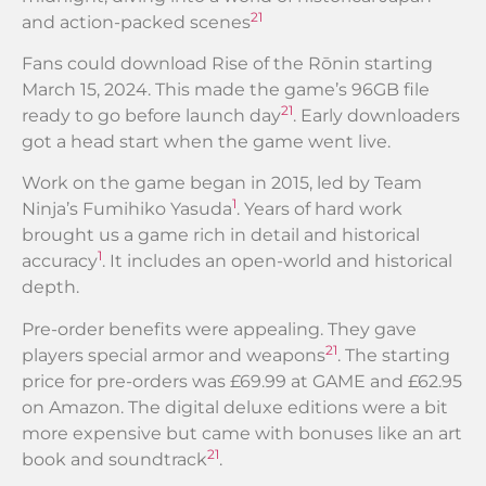
21
and action-packed scenes
Fans could download Rise of the Rōnin starting
March 15, 2024. This made the game’s 96GB file
21
ready to go before launch day
. Early downloaders
got a head start when the game went live.
Work on the game began in 2015, led by Team
1
Ninja’s Fumihiko Yasuda
. Years of hard work
brought us a game rich in detail and historical
1
accuracy
. It includes an open-world and historical
depth.
Pre-order benefits were appealing. They gave
21
players special armor and weapons
. The starting
price for pre-orders was £69.99 at GAME and £62.95
on Amazon. The digital deluxe editions were a bit
more expensive but came with bonuses like an art
21
book and soundtrack
.