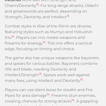
13
Charm/Dexterity
. For long-range attacks, Odachi
and greatswords are perfect, depending on
13
Strength, Dexterity, and Intellect
.
Combat styles in
Rise of the Rōnin
are diverse,
featuring styles such as Mumyo and Hokushin
14
Itto
. Players can mix melee weapons and
14
firearms for strategy
. This mix offers a tactical
edge, focusing on timing and choice.
The game also has unique weapons like bayonets
and spears for various battles. Bayonets combine
rifle and blade, needing Dexterity and
13
Intellect/Strength
. Spears work well against
13
many foes, using Intellect and Dexterity
.
Players can use silent bows for stealth and Fire
14
Pipes for area damage
. Firearms stun enemies,
14
creating chances for strong attacks
. A grappling