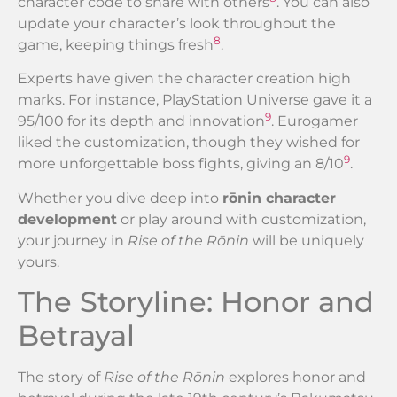
character code to share with others
. You can also
update your character’s look throughout the
8
game, keeping things fresh
.
Experts have given the character creation high
marks. For instance, PlayStation Universe gave it a
9
95/100 for its depth and innovation
. Eurogamer
liked the customization, though they wished for
9
more unforgettable boss fights, giving an 8/10
.
Whether you dive deep into
rōnin character
development
or play around with customization,
your journey in
Rise of the Rōnin
will be uniquely
yours.
The Storyline: Honor and
Betrayal
The story of
Rise of the Rōnin
explores honor and