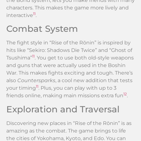
the Bond system, lets you make friends with many
characters. This makes the game more lively and
11
interactive
.
Combat System
The fight style in “Rise of the Rōnin” is inspired by
hits like “Sekiro: Shadows Die Twice” and “Ghost of
11
Tsushima”
. You get to use both old-style weapons
and guns that were actually used in the Boshin
War. This makes fights exciting and tough. There’s
also
Countersparks
, a cool new addition that tests
11
your timing
. Plus, you can play with up to 3
12
friends online, making main missions extra fun
.
Exploration and Traversal
Discovering new places in “Rise of the Rōnin” is as
amazing as the combat. The game brings to life
the cities of Yokohama, Kyoto, and Edo. You can