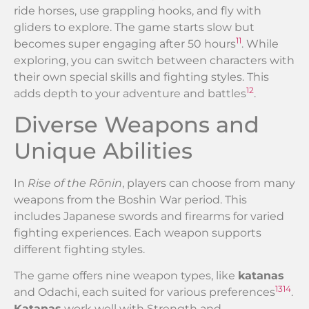
ride horses, use grappling hooks, and fly with
gliders to explore. The game starts slow but
11
becomes super engaging after 50 hours
. While
exploring, you can switch between characters with
their own special skills and fighting styles. This
12
adds depth to your adventure and battles
.
Diverse Weapons and
Unique Abilities
In
Rise of the Rōnin
, players can choose from many
weapons from the Boshin War period. This
includes Japanese swords and firearms for varied
fighting experiences. Each weapon supports
different fighting styles.
The game offers nine weapon types, like
katanas
13
14
and Odachi, each suited for various preferences
.
Katanas
work well with Strength and