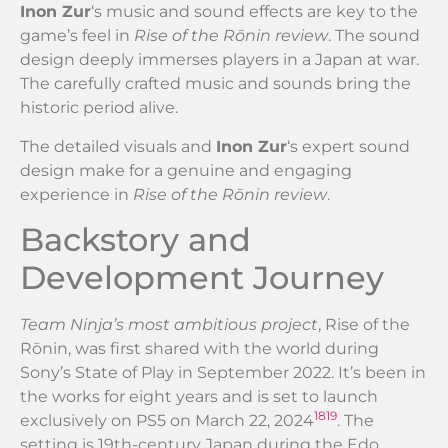
Inon Zur
‘s music and sound effects are key to the
game’s feel in
Rise of the Rōnin review
. The sound
design deeply immerses players in a Japan at war.
The carefully crafted music and sounds bring the
historic period alive.
The detailed visuals and
Inon Zur
‘s expert sound
design make for a genuine and engaging
experience in
Rise of the Rōnin review
.
Backstory and
Development Journey
Team Ninja’s most ambitious project
, Rise of the
Rōnin, was first shared with the world during
Sony’s State of Play in September 2022. It’s been in
the works for eight years and is set to launch
18
19
exclusively on PS5 on March 22, 2024
. The
setting is 19th-century Japan during the Edo