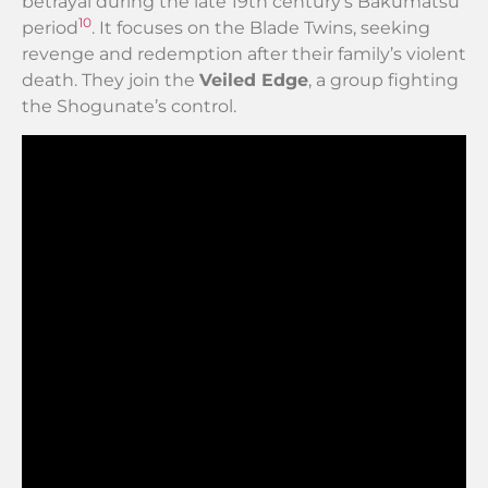
betrayal during the late 19th century’s Bakumatsu
10
period
. It focuses on the Blade Twins, seeking
revenge and redemption after their family’s violent
death. They join the
Veiled Edge
, a group fighting
the Shogunate’s control.