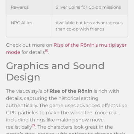
Rewards
Silver Coins for Co-op missions
NPC Allies
Available but less advantageous
than co-op with friends
Check out more on
Rise of the Rōnin’s multiplayer
15
mode
for details
.
Graphics and Sound
Design
The
visual style
of
Rise of the Rōnin
is rich with
details, capturing the historical setting
authentically. The game uses advanced effects like
GPU particles to make the world feel more real,
including things like making snow move
17
realistically
. The characters look great in the