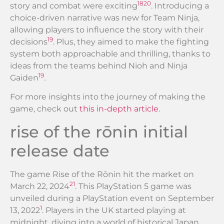
18
20
story and combat were exciting
. Introducing a
choice-driven narrative was new for Team Ninja,
allowing players to influence the story with their
19
decisions
. Plus, they aimed to make the fighting
system both approachable and thrilling, thanks to
ideas from the teams behind Nioh and Ninja
19
Gaiden
.
For more insights into the journey of making the
game, check out
this in-depth article
.
rise of the rōnin initial
release date
The game Rise of the Rōnin hit the market on
21
March 22, 2024
. This PlayStation 5 game was
unveiled during a PlayStation event on September
1
13, 2022
. Players in the UK started playing at
midnight, diving into a world of historical Japan