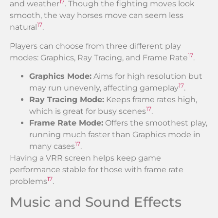
17
and weather
. Though the fighting moves look
smooth, the way horses move can seem less
17
natural
.
Players can choose from three different play
17
modes: Graphics, Ray Tracing, and Frame Rate
.
Graphics Mode:
Aims for high resolution but
17
may run unevenly, affecting gameplay
.
Ray Tracing Mode:
Keeps frame rates high,
17
which is great for busy scenes
.
Frame Rate Mode:
Offers the smoothest play,
running much faster than Graphics mode in
17
many cases
.
Having a VRR screen helps keep game
performance stable for those with frame rate
17
problems
.
Music and Sound Effects