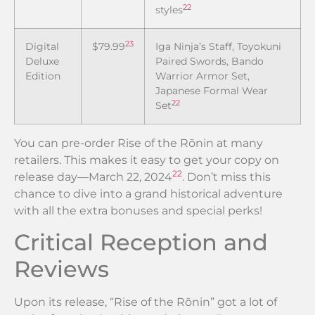
22
styles
23
Digital
$79.99
Iga Ninja’s Staff, Toyokuni
Deluxe
Paired Swords, Bando
Edition
Warrior Armor Set,
Japanese Formal Wear
22
Set
You can pre-order Rise of the Rōnin at many
retailers. This makes it easy to get your copy on
22
release day—March 22, 2024
. Don’t miss this
chance to dive into a grand historical adventure
with all the extra bonuses and special perks!
Critical Reception and
Reviews
Upon its release, “Rise of the Rōnin” got a lot of