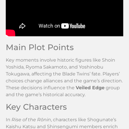
Main Plot Points
Key moments involve historic figures like Shoin
Yoshida, Ryoma Sakamoto, and Yoshinobu
Tokugawa, affecting the Blade Twins’ fate. Players’
choices change alliances and the game’s direction.
These decisions influence the
Veiled Edge
group
and the game’s historical accuracy.
Key Characters
In
Rise of the Rōnin
, characters like Shogunate’s
Kaishu Katsu and Shinsengumi members enrich