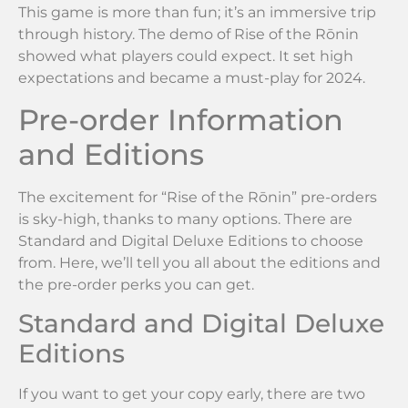
This game is more than fun; it’s an immersive trip
through history. The demo of Rise of the Rōnin
showed what players could expect. It set high
expectations and became a must-play for 2024.
Pre-order Information
and Editions
The excitement for “Rise of the Rōnin” pre-orders
is sky-high, thanks to many options. There are
Standard and Digital Deluxe Editions to choose
from. Here, we’ll tell you all about the editions and
the pre-order perks you can get.
Standard and Digital Deluxe
Editions
If you want to get your copy early, there are two