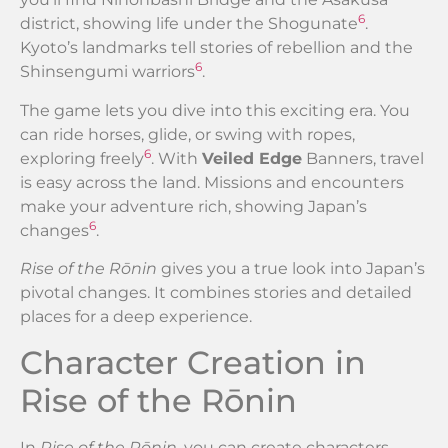
6
district, showing life under the Shogunate
.
Kyoto’s landmarks tell stories of rebellion and the
6
Shinsengumi warriors
.
The game lets you dive into this exciting era. You
can ride horses, glide, or swing with ropes,
6
exploring freely
. With
Veiled Edge
Banners, travel
is easy across the land. Missions and encounters
make your adventure rich, showing Japan’s
6
changes
.
Rise of the Rōnin
gives you a true look into Japan’s
pivotal changes. It combines stories and detailed
places for a deep experience.
Character Creation in
Rise of the Rōnin
In
Rise of the Rōnin
, you can create characters