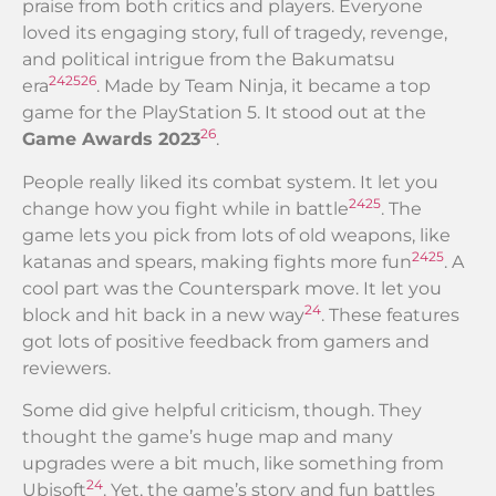
praise from both critics and players. Everyone
loved its engaging story, full of tragedy, revenge,
and political intrigue from the Bakumatsu
24
25
26
era
. Made by Team Ninja, it became a top
game for the PlayStation 5. It stood out at the
26
Game Awards 2023
.
People really liked its combat system. It let you
24
25
change how you fight while in battle
. The
game lets you pick from lots of old weapons, like
24
25
katanas and spears, making fights more fun
. A
cool part was the Counterspark move. It let you
24
block and hit back in a new way
. These features
got lots of positive feedback from gamers and
reviewers.
Some did give helpful criticism, though. They
thought the game’s huge map and many
upgrades were a bit much, like something from
24
Ubisoft
. Yet, the game’s story and fun battles