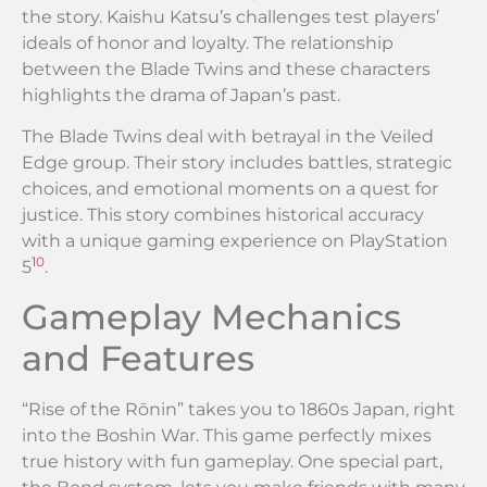
the story. Kaishu Katsu’s challenges test players’
ideals of honor and loyalty. The relationship
between the Blade Twins and these characters
highlights the drama of Japan’s past.
The Blade Twins deal with betrayal in the Veiled
Edge group. Their story includes battles, strategic
choices, and emotional moments on a quest for
justice. This story combines historical accuracy
with a unique gaming experience on PlayStation
10
5
.
Gameplay Mechanics
and Features
“Rise of the Rōnin” takes you to 1860s Japan, right
into the Boshin War. This game perfectly mixes
true history with fun gameplay. One special part,