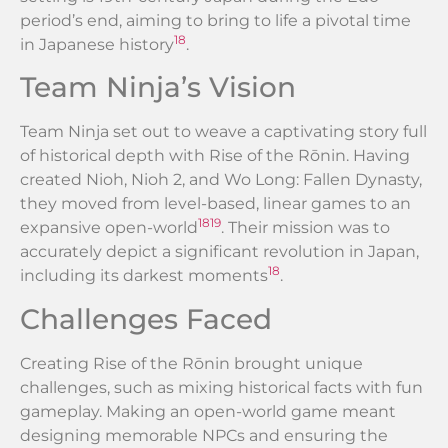
period’s end, aiming to bring to life a pivotal time
18
in Japanese history
.
Team Ninja’s Vision
Team Ninja set out to weave a captivating story full
of historical depth with Rise of the Rōnin. Having
created Nioh, Nioh 2, and Wo Long: Fallen Dynasty,
they moved from level-based, linear games to an
18
19
expansive open-world
. Their mission was to
accurately depict a significant revolution in Japan,
18
including its darkest moments
.
Challenges Faced
Creating Rise of the Rōnin brought unique
challenges, such as mixing historical facts with fun
gameplay. Making an open-world game meant
designing memorable NPCs and ensuring the