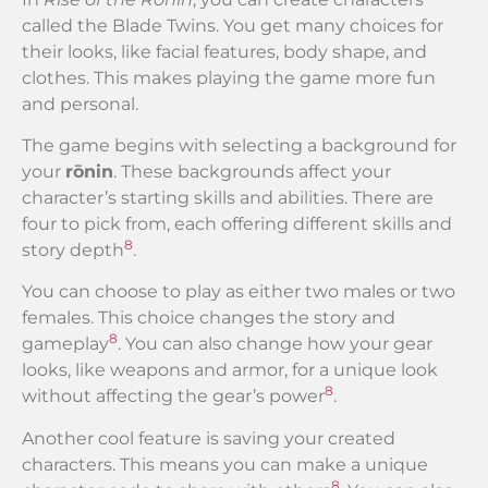
called the Blade Twins. You get many choices for
their looks, like facial features, body shape, and
clothes. This makes playing the game more fun
and personal.
The game begins with selecting a background for
your
rōnin
. These backgrounds affect your
character’s starting skills and abilities. There are
four to pick from, each offering different skills and
8
story depth
.
You can choose to play as either two males or two
females. This choice changes the story and
8
gameplay
. You can also change how your gear
looks, like weapons and armor, for a unique look
8
without affecting the gear’s power
.
Another cool feature is saving your created
characters. This means you can make a unique
8