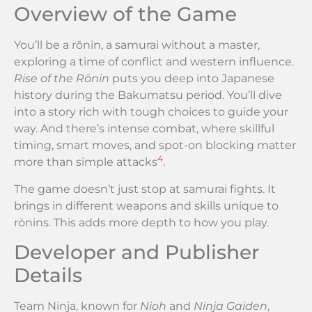
Overview of the Game
You’ll be a rōnin, a samurai without a master,
exploring a time of conflict and western influence.
Rise of the Rōnin
puts you deep into Japanese
history during the Bakumatsu period. You’ll dive
into a story rich with tough choices to guide your
way. And there’s intense combat, where skillful
timing, smart moves, and spot-on blocking matter
4
more than simple attacks
.
The game doesn’t just stop at samurai fights. It
brings in different weapons and skills unique to
rōnins. This adds more depth to how you play.
Developer and Publisher
Details
Team Ninja, known for
Nioh
and
Ninja Gaiden
,