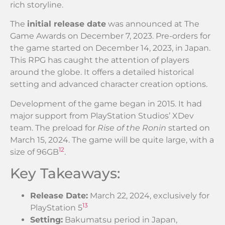
rich storyline.
The
initial release date
was announced at The
Game Awards on December 7, 2023. Pre-orders for
the game started on December 14, 2023, in Japan.
This RPG has caught the attention of players
around the globe. It offers a detailed historical
setting and advanced character creation options.
Development of the game began in 2015. It had
major support from PlayStation Studios’ XDev
team. The preload for
Rise of the Ronin
started on
March 15, 2024. The game will be quite large, with a
1
2
size of 96GB
.
Key Takeaways:
Release Date:
March 22, 2024, exclusively for
1
3
PlayStation 5
Setting:
Bakumatsu period in Japan,