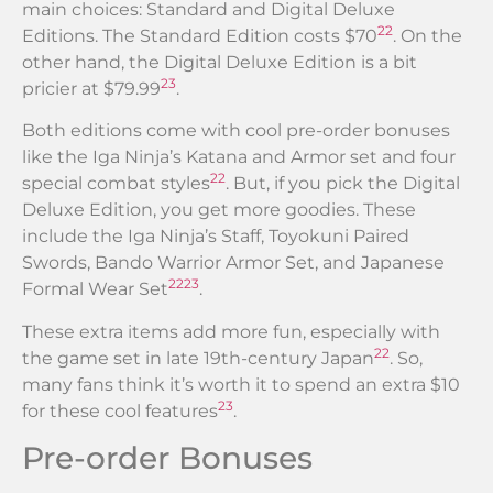
main choices: Standard and Digital Deluxe
22
Editions. The Standard Edition costs $70
. On the
other hand, the Digital Deluxe Edition is a bit
23
pricier at $79.99
.
Both editions come with cool pre-order bonuses
like the Iga Ninja’s Katana and Armor set and four
22
special combat styles
. But, if you pick the Digital
Deluxe Edition, you get more goodies. These
include the Iga Ninja’s Staff, Toyokuni Paired
Swords, Bando Warrior Armor Set, and Japanese
22
23
Formal Wear Set
.
These extra items add more fun, especially with
22
the game set in late 19th-century Japan
. So,
many fans think it’s worth it to spend an extra $10
23
for these cool features
.
Pre-order Bonuses