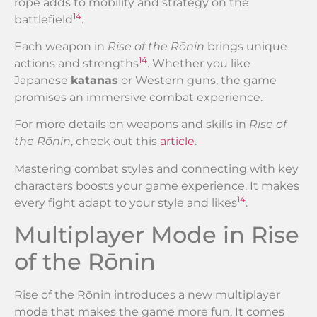
rope adds to mobility and strategy on the
14
battlefield
.
Each weapon in
Rise of the Rōnin
brings unique
14
actions and strengths
. Whether you like
Japanese
katanas
or Western guns, the game
promises an immersive combat experience.
For more details on weapons and skills in
Rise of
the Rōnin
, check out this
article
.
Mastering combat styles and connecting with key
characters boosts your game experience. It makes
14
every fight adapt to your style and likes
.
Multiplayer Mode in Rise
of the Rōnin
Rise of the Rōnin introduces a new multiplayer
mode that makes the game more fun. It comes