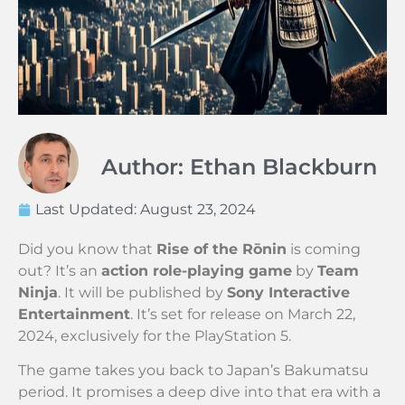
Author: Ethan Blackburn
Last Updated:
August 23, 2024
Did you know that
Rise of the Rōnin
is coming
out? It’s an
action role-playing game
by
Team
Ninja
. It will be published by
Sony Interactive
Entertainment
. It’s set for release on March 22,
2024, exclusively for the PlayStation 5.
The game takes you back to Japan’s Bakumatsu
period. It promises a deep dive into that era with a