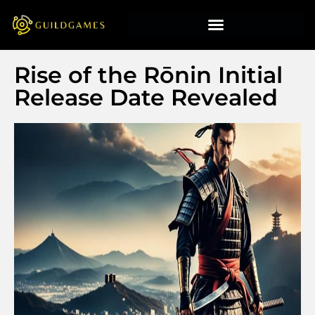
Rise of the Rōnin Initial
Release Date Revealed