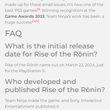
made up for these small issues. It’s now one of the
26
best PS5 games
. Winning recognition at the
Game Awards 2023
, Team Ninja’s work has been a
24
26
huge success
.
FAQ
What is the initial release
date for Rise of the Rōnin?
Rise of the Rōnin came out on March 22, 2024, just
for the PlayStation 5.
Who developed and
published Rise of the Rōnin?
Team Ninja made the game, and Sony Interactive
Entertainment published it.