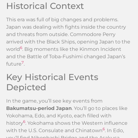
Historical Context
This era was full of big changes and problems.
Japan was dealing with fights inside the country
and threats from outside. Commodore Perry
arrived with the Black Ships, opening Japan to the
6
world
. Big moments like the Kinmon Incident
and the Battle of Toba-Fushimi changed Japan’s
7
future
.
Key Historical Events
Depicted
In the game, you’ll see key events from
Bakumatsu-period Japan
. You’ll go to places like
Yokohama, Edo, and Kyoto, each filled with
6
history
. Yokohama shows the Western influence
6
with the U.S. Consulate and Chinatown
. In Edo,
you’ll find Nihonbashi Bridge and the Asakusa