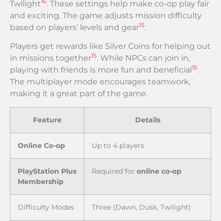
16
Twilight
. These settings help make co-op play fair
and exciting. The game adjusts mission difficulty
15
based on players’ levels and gear
.
Players get rewards like Silver Coins for helping out
15
in missions together
. While NPCs can join in,
15
playing with friends is more fun and beneficial
.
The multiplayer mode encourages teamwork,
making it a great part of the game.
Feature
Details
Online Co-op
Up to 4 players
PlayStation Plus
Required for
online co-op
Membership
Difficulty Modes
Three (Dawn, Dusk, Twilight)