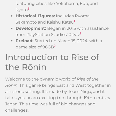
featuring cities like Yokohama, Edo, and
3
Kyoto
Historical Figures:
Includes Ryoma
1
Sakamoto and Kaishu Katsu
Development:
Began in 2015 with assistance
1
from PlayStation Studios’ XDev
Preload:
Started on March 15, 2024, with a
2
game size of 96GB
Introduction to Rise of
the Rōnin
Welcome to the dynamic world of
Rise of the
Rōnin
. This game brings East and West together in
a historic setting. It’s made by Team Ninja, and it
takes you on an exciting trip through 19th-century
Japan. This time was full of big changes and
challenges.