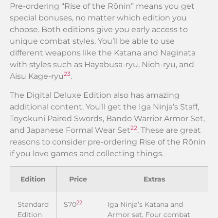
Pre-ordering “Rise of the Rōnin” means you get
special bonuses, no matter which edition you
choose. Both editions give you early access to
unique combat styles. You’ll be able to use
different weapons like the Katana and Naginata
with styles such as Hayabusa-ryu, Nioh-ryu, and
23
Aisu Kage-ryu
.
The Digital Deluxe Edition also has amazing
additional content. You’ll get the Iga Ninja’s Staff,
Toyokuni Paired Swords, Bando Warrior Armor Set,
22
and Japanese Formal Wear Set
. These are great
reasons to consider pre-ordering Rise of the Rōnin
if you love games and collecting things.
Edition
Price
Extras
22
Standard
$70
Iga Ninja’s Katana and
Edition
Armor set, Four combat