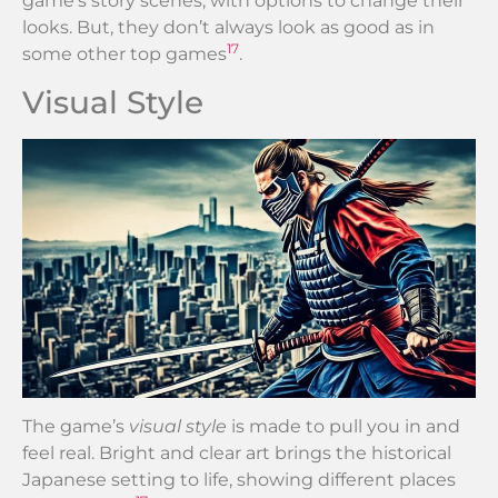
game’s story scenes, with options to change their
looks. But, they don’t always look as good as in
17
some other top games
.
Visual Style
The game’s
visual style
is made to pull you in and
feel real. Bright and clear art brings the historical
Japanese setting to life, showing different places