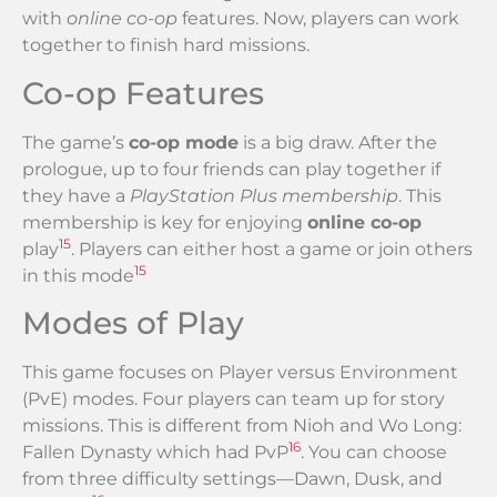
with
online co-op
features. Now, players can work
together to finish hard missions.
Co-op Features
The game’s
co-op mode
is a big draw. After the
prologue, up to four friends can play together if
they have a
PlayStation Plus membership
. This
membership is key for enjoying
online co-op
15
play
. Players can either host a game or join others
15
in this mode
Modes of Play
This game focuses on Player versus Environment
(PvE) modes. Four players can team up for story
missions. This is different from Nioh and Wo Long:
16
Fallen Dynasty which had PvP
. You can choose
from three difficulty settings—Dawn, Dusk, and