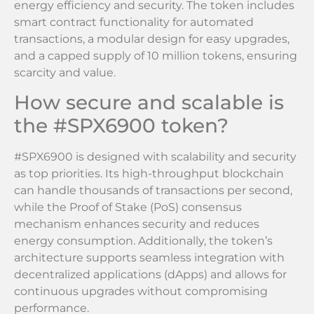
energy efficiency and security. The token includes
smart contract functionality for automated
transactions, a modular design for easy upgrades,
and a capped supply of 10 million tokens, ensuring
scarcity and value.
How secure and scalable is
the #SPX6900 token?
#SPX6900 is designed with scalability and security
as top priorities. Its high-throughput blockchain
can handle thousands of transactions per second,
while the Proof of Stake (PoS) consensus
mechanism enhances security and reduces
energy consumption. Additionally, the token’s
architecture supports seamless integration with
decentralized applications (dApps) and allows for
continuous upgrades without compromising
performance.