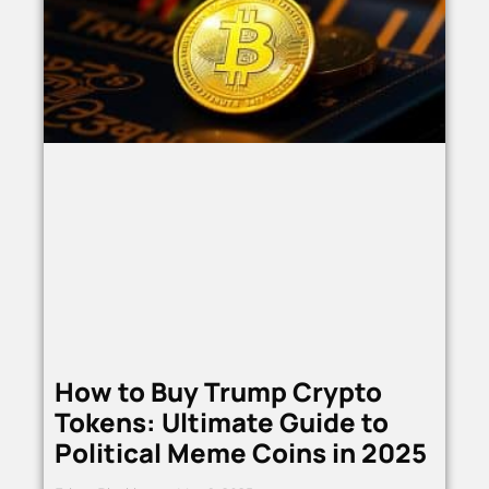
How to Buy Trump Crypto
Tokens: Ultimate Guide to
Political Meme Coins in 2025