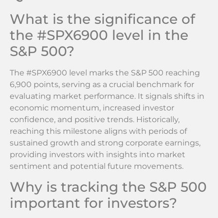
What is the significance of
the #SPX6900 level in the
S&P 500?
The #SPX6900 level marks the S&P 500 reaching
6,900 points, serving as a crucial benchmark for
evaluating market performance. It signals shifts in
economic momentum, increased investor
confidence, and positive trends. Historically,
reaching this milestone aligns with periods of
sustained growth and strong corporate earnings,
providing investors with insights into market
sentiment and potential future movements.
Why is tracking the S&P 500
important for investors?