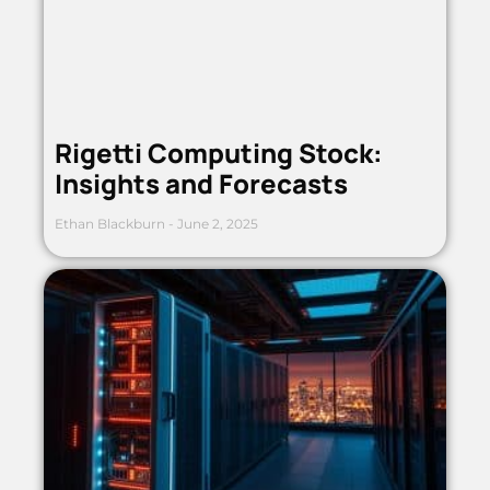
Rigetti Computing Stock:
Insights and Forecasts
Ethan Blackburn
June 2, 2025