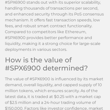
#SPX6900 stands out with its superior scalability,
handling thousands of transactions per second,
and enhanced security through its PoS consensus
mechanism. It offers fast transaction speeds, low
fees, and robust smart contract functionality.
Compared to competitors like Ethereum,
#SPX6900 provides better performance and
liquidity, making it a strong choice for large-scale
deployments in various sectors.
How is the value of
#SPX6900 determined?
The value of #SPX6900 is influenced by its market
demand, overall liquidity, and capped supply of 10
million tokens, which ensures scarcity. As of the
latest data, it is traded at $0.25 with a market cap
of $2.5 million and a 24-hour trading volume of
$150,000. Factors like investor confidence, market