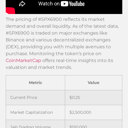
The pricing of #SPX6900 reflects its market
demand and overall liquidity. As of the latest data,
#SPX6900 is traded on major exchanges like
Binance and various decentralized exchanges
(DEX), providing you with multiple avenues to
purchase. Monitoring the token’s price on
CoinMarketCap
offers real-time insights into its
valuation and market trends.
Metric
Value
Current Price
$0.25
Market Capitalization
$2,500,000
24h Trading Volume
$150,000