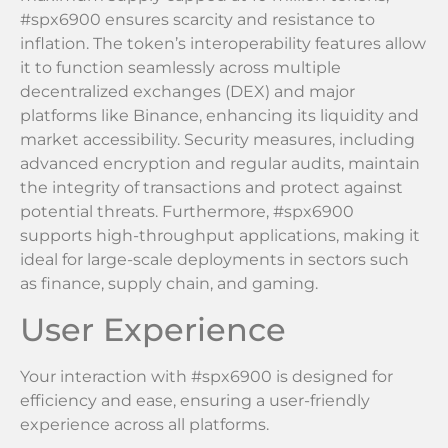
#spx6900 ensures scarcity and resistance to
inflation. The token’s interoperability features allow
it to function seamlessly across multiple
decentralized exchanges (DEX) and major
platforms like Binance, enhancing its liquidity and
market accessibility. Security measures, including
advanced encryption and regular audits, maintain
the integrity of transactions and protect against
potential threats. Furthermore, #spx6900
supports high-throughput applications, making it
ideal for large-scale deployments in sectors such
as finance, supply chain, and gaming.
User Experience
Your interaction with #spx6900 is designed for
efficiency and ease, ensuring a user-friendly
experience across all platforms.