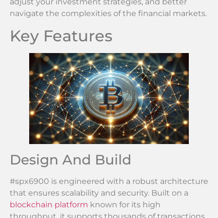
adjust your investment strategies, and better
navigate the complexities of the financial markets.
Key Features
Design And Build
#spx6900 is engineered with a robust architecture
that ensures scalability and security. Built on a
blockchain platform
known for its high
throughput, it supports thousands of transactions