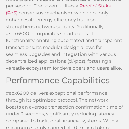
per second. The token utilizes a
Proof of Stake
(PoS)
consensus mechanism, which not only
enhances its energy efficiency but also
strengthens network security. Additionally,
#spx6900 incorporates smart contract
functionality, enabling automated and transparent
transactions. Its modular design allows for
seamless upgrades and integration with various
decentralized applications (dApps), fostering a
versatile ecosystem for developers and users alike.
Performance Capabilities
#spx6900 delivers exceptional performance
through its optimized protocol. The network
boasts an average transaction confirmation time of
under 2 seconds, significantly reducing latency
compared to traditional financial systems. With a
maximum supply capped at 10 million tokens,