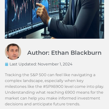
Author: Ethan Blackburn
Last Updated:
November 1, 2024
Tracking the S&P 500 can feel like navigating a
complex landscape, especially when key
milestones like the #SPX6900 level come into play.
Understanding what reaching 6900 means for the
market can help you make informed investment
decisions and anticipate future trends.