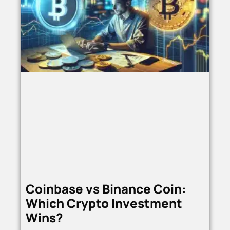
Coinbase vs Binance Coin:
Which Crypto Investment
Wins?