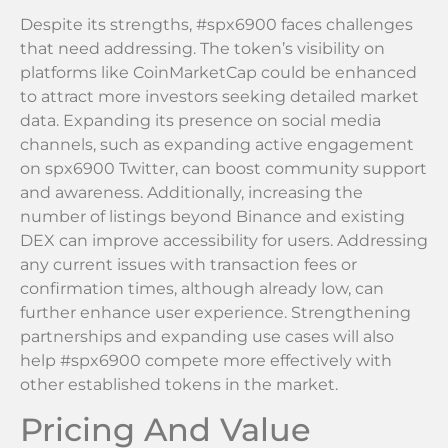
Despite its strengths, #spx6900 faces challenges
that need addressing. The token’s visibility on
platforms like CoinMarketCap could be enhanced
to attract more investors seeking detailed market
data. Expanding its presence on social media
channels, such as expanding active engagement
on spx6900 Twitter, can boost community support
and awareness. Additionally, increasing the
number of listings beyond Binance and existing
DEX can improve accessibility for users. Addressing
any current issues with transaction fees or
confirmation times, although already low, can
further enhance user experience. Strengthening
partnerships and expanding use cases will also
help #spx6900 compete more effectively with
other established tokens in the market.
Pricing And Value