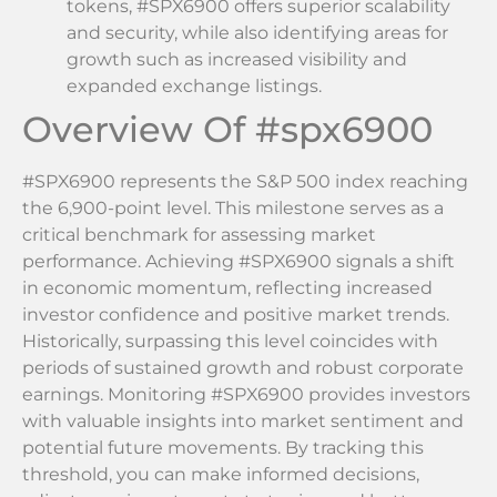
tokens, #SPX6900 offers superior scalability
and security, while also identifying areas for
growth such as increased visibility and
expanded exchange listings.
Overview Of #spx6900
#SPX6900 represents the S&P 500 index reaching
the 6,900-point level. This milestone serves as a
critical benchmark for assessing market
performance. Achieving #SPX6900 signals a shift
in economic momentum, reflecting increased
investor confidence and positive market trends.
Historically, surpassing this level coincides with
periods of sustained growth and robust corporate
earnings. Monitoring #SPX6900 provides investors
with valuable insights into market sentiment and
potential future movements. By tracking this
threshold, you can make informed decisions,