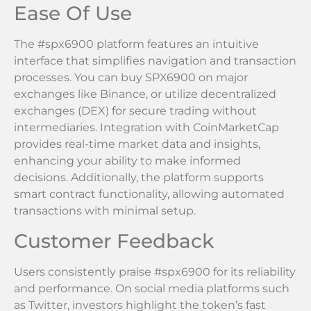
Ease Of Use
The #spx6900 platform features an intuitive
interface that simplifies navigation and transaction
processes. You can buy SPX6900 on major
exchanges like Binance, or utilize decentralized
exchanges (DEX) for secure trading without
intermediaries. Integration with CoinMarketCap
provides real-time market data and insights,
enhancing your ability to make informed
decisions. Additionally, the platform supports
smart contract functionality, allowing automated
transactions with minimal setup.
Customer Feedback
Users consistently praise #spx6900 for its reliability
and performance. On social media platforms such
as Twitter, investors highlight the token’s fast