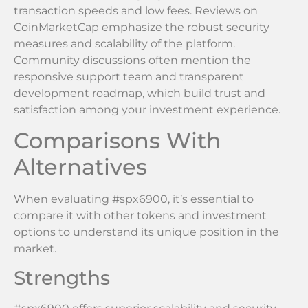
transaction speeds and low fees. Reviews on
CoinMarketCap emphasize the robust security
measures and scalability of the platform.
Community discussions often mention the
responsive support team and transparent
development roadmap, which build trust and
satisfaction among your investment experience.
Comparisons With
Alternatives
When evaluating #spx6900, it’s essential to
compare it with other tokens and investment
options to understand its unique position in the
market.
Strengths