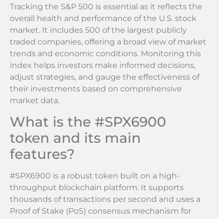
Tracking the S&P 500 is essential as it reflects the
overall health and performance of the U.S. stock
market. It includes 500 of the largest publicly
traded companies, offering a broad view of market
trends and economic conditions. Monitoring this
index helps investors make informed decisions,
adjust strategies, and gauge the effectiveness of
their investments based on comprehensive
market data.
What is the #SPX6900
token and its main
features?
#SPX6900 is a robust token built on a high-
throughput blockchain platform. It supports
thousands of transactions per second and uses a
Proof of Stake (PoS) consensus mechanism for