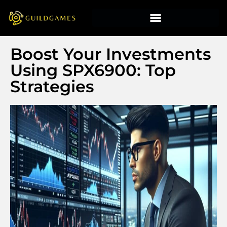
Boost Your Investments
Using SPX6900: Top
Strategies