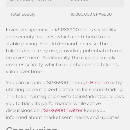
Total Supply
10,000,000 SPX6900
Investors appreciate #SPX6900 for its scalability
and security features, which contribute to its
stable pricing. Should demand increase, the
token’s value may rise, providing potential returns
on investment. Additionally, the capped supply
ensures scarcity, which can enhance the token’s
value over time.
You can acquire #SPX6900 through
Binance
or by
utilizing decentralized platforms for secure trading.
The token’s integration with CoinMarketCap allows
you to track its performance, while active
discussions on
#SPX6900 Twitter
keep you
informed about market sentiments and updates.