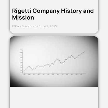
Rigetti Company History and
Mission
Ethan Blackburn
June 2, 2025