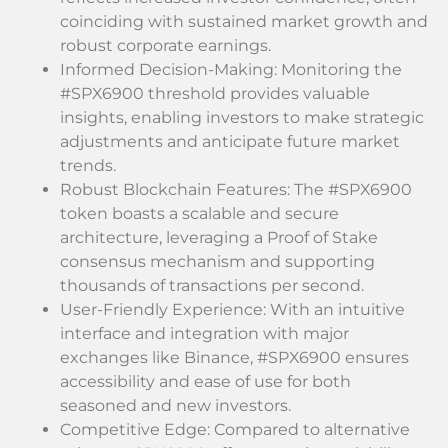
coinciding with sustained market growth and
robust corporate earnings.
Informed Decision-Making: Monitoring the
#SPX6900 threshold provides valuable
insights, enabling investors to make strategic
adjustments and anticipate future market
trends.
Robust Blockchain Features: The #SPX6900
token boasts a scalable and secure
architecture, leveraging a Proof of Stake
consensus mechanism and supporting
thousands of transactions per second.
User-Friendly Experience: With an intuitive
interface and integration with major
exchanges like Binance, #SPX6900 ensures
accessibility and ease of use for both
seasoned and new investors.
Competitive Edge: Compared to alternative