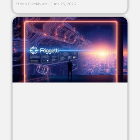
Ethan Blackburn
June 25, 2025