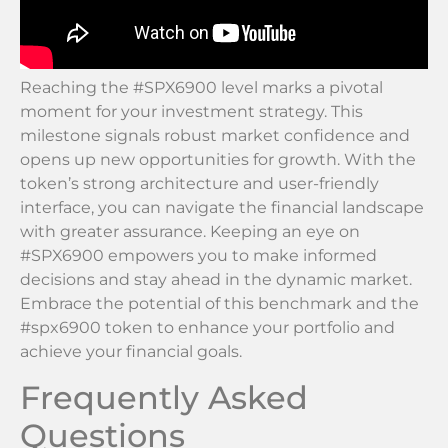
Reaching the #SPX6900 level marks a pivotal
moment for your investment strategy. This
milestone signals robust market confidence and
opens up new opportunities for growth. With the
token’s strong architecture and user-friendly
interface, you can navigate the financial landscape
with greater assurance. Keeping an eye on
#SPX6900 empowers you to make informed
decisions and stay ahead in the dynamic market.
Embrace the potential of this benchmark and the
#spx6900 token to enhance your portfolio and
achieve your financial goals.
Frequently Asked
Questions