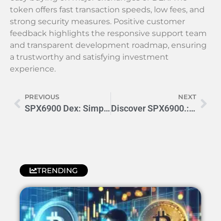
token offers fast transaction speeds, low fees, and
strong security measures. Positive customer
feedback highlights the responsive support team
and transparent development roadmap, ensuring
a trustworthy and satisfying investment
experience.
PREVIOUS
NEXT
SPX6900 Dex: Simplifying Crypto Trading for Everyone
Discover SPX6900.: Boost Efficiency & Performance Today
TRENDING