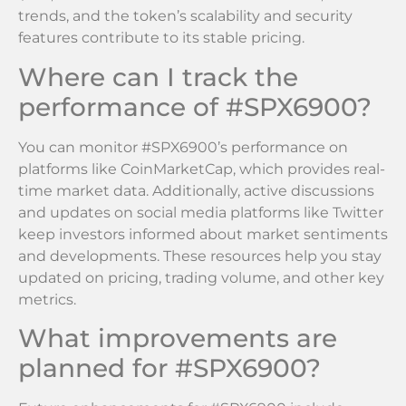
trends, and the token’s scalability and security
features contribute to its stable pricing.
Where can I track the
performance of #SPX6900?
You can monitor #SPX6900’s performance on
platforms like CoinMarketCap, which provides real-
time market data. Additionally, active discussions
and updates on social media platforms like Twitter
keep investors informed about market sentiments
and developments. These resources help you stay
updated on pricing, trading volume, and other key
metrics.
What improvements are
planned for #SPX6900?