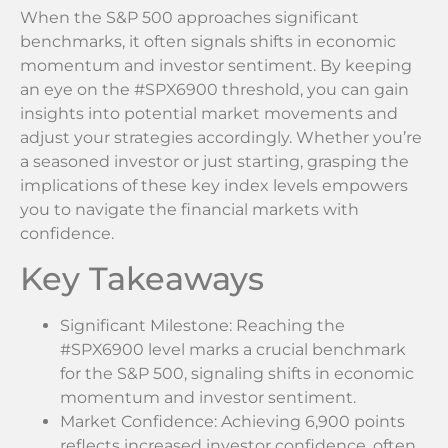
When the S&P 500 approaches significant
benchmarks, it often signals shifts in economic
momentum and investor sentiment. By keeping
an eye on the #SPX6900 threshold, you can gain
insights into potential market movements and
adjust your strategies accordingly. Whether you’re
a seasoned investor or just starting, grasping the
implications of these key index levels empowers
you to navigate the financial markets with
confidence.
Key Takeaways
Significant Milestone: Reaching the
#SPX6900 level marks a crucial benchmark
for the S&P 500, signaling shifts in economic
momentum and investor sentiment.
Market Confidence: Achieving 6,900 points
reflects increased investor confidence, often