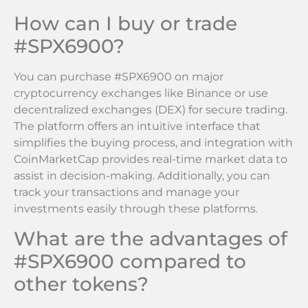
How can I buy or trade
#SPX6900?
You can purchase #SPX6900 on major
cryptocurrency exchanges like Binance or use
decentralized exchanges (DEX) for secure trading.
The platform offers an intuitive interface that
simplifies the buying process, and integration with
CoinMarketCap provides real-time market data to
assist in decision-making. Additionally, you can
track your transactions and manage your
investments easily through these platforms.
What are the advantages of
#SPX6900 compared to
other tokens?