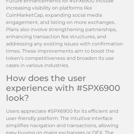
Future enhancements for #SPX6900 include
increasing visibility on platforms like
CoinMarketCap, expanding social media
engagement, and listing on more exchanges.
Plans also involve strengthening partnerships,
enhancing transaction fee structures, and
addressing any existing issues with confirmation
times. These improvements aim to boost the
token’s competitiveness and broaden its use
cases in various industries.
How does the user
experience with #SPX6900
look?
Users appreciate #SPX6900 for its efficient and
user-friendly platform. The intuitive interface
simplifies navigation and transactions, allowing
easy buying on major exchanges or DEX. The