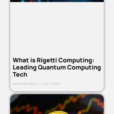
What is Rigetti Computing:
Leading Quantum Computing
Tech
Ethan Blackburn
June 2, 2025