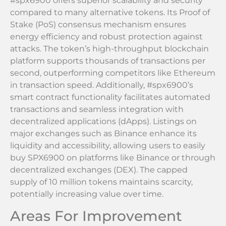
#spx6900 offers superior scalability and security
compared to many alternative tokens. Its Proof of
Stake (PoS) consensus mechanism ensures
energy efficiency and robust protection against
attacks. The token’s high-throughput blockchain
platform supports thousands of transactions per
second, outperforming competitors like Ethereum
in transaction speed. Additionally, #spx6900’s
smart contract functionality facilitates automated
transactions and seamless integration with
decentralized applications (dApps). Listings on
major exchanges such as Binance enhance its
liquidity and accessibility, allowing users to easily
buy SPX6900 on platforms like Binance or through
decentralized exchanges (DEX). The capped
supply of 10 million tokens maintains scarcity,
potentially increasing value over time.
Areas For Improvement