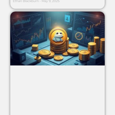
Ethan Blackburn
May 9, 2025