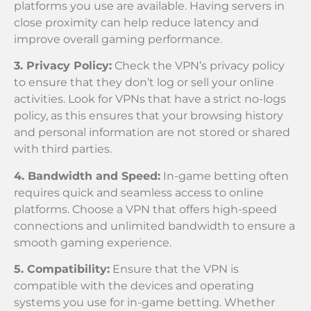
platforms you use are available. Having servers in
close proximity can help reduce latency and
improve overall gaming performance.
3. Privacy Policy:
Check the VPN’s privacy policy
to ensure that they don’t log or sell your online
activities. Look for VPNs that have a strict no-logs
policy, as this ensures that your browsing history
and personal information are not stored or shared
with third parties.
4. Bandwidth and Speed:
In-game betting often
requires quick and seamless access to online
platforms. Choose a VPN that offers high-speed
connections and unlimited bandwidth to ensure a
smooth gaming experience.
5. Compatibility:
Ensure that the VPN is
compatible with the devices and operating
systems you use for in-game betting. Whether