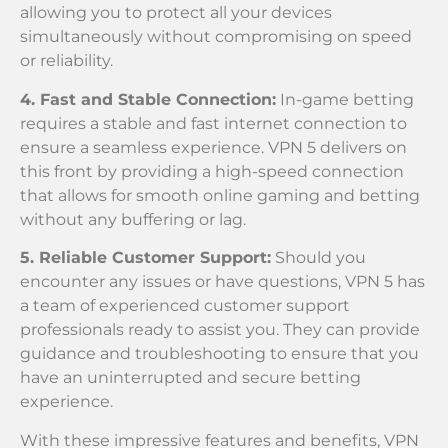
allowing you to protect all your devices
simultaneously without compromising on speed
or reliability.
4. Fast and Stable Connection:
In-game betting
requires a stable and fast internet connection to
ensure a seamless experience. VPN 5 delivers on
this front by providing a high-speed connection
that allows for smooth online gaming and betting
without any buffering or lag.
5. Reliable Customer Support:
Should you
encounter any issues or have questions, VPN 5 has
a team of experienced customer support
professionals ready to assist you. They can provide
guidance and troubleshooting to ensure that you
have an uninterrupted and secure betting
experience.
With these impressive features and benefits, VPN