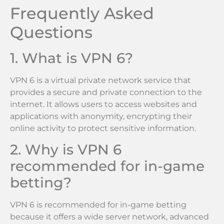
Frequently Asked
Questions
1. What is VPN 6?
VPN 6 is a virtual private network service that
provides a secure and private connection to the
internet. It allows users to access websites and
applications with anonymity, encrypting their
online activity to protect sensitive information.
2. Why is VPN 6
recommended for in-game
betting?
VPN 6 is recommended for in-game betting
because it offers a wide server network, advanced