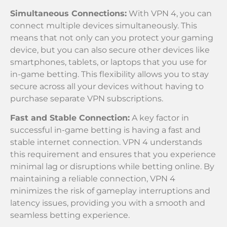
Simultaneous Connections:
With VPN 4, you can
connect multiple devices simultaneously. This
means that not only can you protect your gaming
device, but you can also secure other devices like
smartphones, tablets, or laptops that you use for
in-game betting. This flexibility allows you to stay
secure across all your devices without having to
purchase separate VPN subscriptions.
Fast and Stable Connection:
A key factor in
successful in-game betting is having a fast and
stable internet connection. VPN 4 understands
this requirement and ensures that you experience
minimal lag or disruptions while betting online. By
maintaining a reliable connection, VPN 4
minimizes the risk of gameplay interruptions and
latency issues, providing you with a smooth and
seamless betting experience.