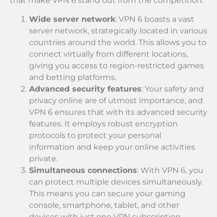
that make VPN 6 stand out from the competition:
Wide server network
: VPN 6 boasts a vast
server network, strategically located in various
countries around the world. This allows you to
connect virtually from different locations,
giving you access to region-restricted games
and betting platforms.
Advanced security features
: Your safety and
privacy online are of utmost importance, and
VPN 6 ensures that with its advanced security
features. It employs robust encryption
protocols to protect your personal
information and keep your online activities
private.
Simultaneous connections
: With VPN 6, you
can protect multiple devices simultaneously.
This means you can secure your gaming
console, smartphone, tablet, and other
devices with just one VPN subscription,