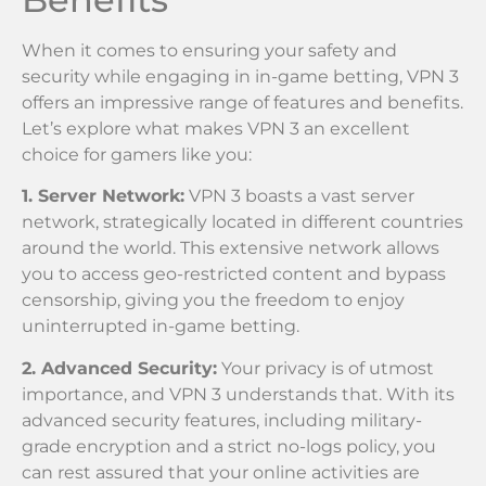
When it comes to ensuring your safety and
security while engaging in in-game betting, VPN 3
offers an impressive range of features and benefits.
Let’s explore what makes VPN 3 an excellent
choice for gamers like you:
1. Server Network:
VPN 3 boasts a vast server
network, strategically located in different countries
around the world. This extensive network allows
you to access geo-restricted content and bypass
censorship, giving you the freedom to enjoy
uninterrupted in-game betting.
2. Advanced Security:
Your privacy is of utmost
importance, and VPN 3 understands that. With its
advanced security features, including military-
grade encryption and a strict no-logs policy, you
can rest assured that your online activities are