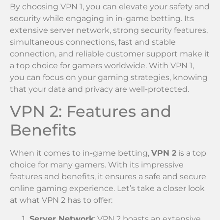
By choosing VPN 1, you can elevate your safety and
security while engaging in in-game betting. Its
extensive server network, strong security features,
simultaneous connections, fast and stable
connection, and reliable customer support make it
a top choice for gamers worldwide. With VPN 1,
you can focus on your gaming strategies, knowing
that your data and privacy are well-protected.
VPN 2: Features and
Benefits
When it comes to in-game betting,
VPN 2
is a top
choice for many gamers. With its impressive
features and benefits, it ensures a safe and secure
online gaming experience. Let’s take a closer look
at what VPN 2 has to offer:
Server Network
: VPN 2 boasts an extensive