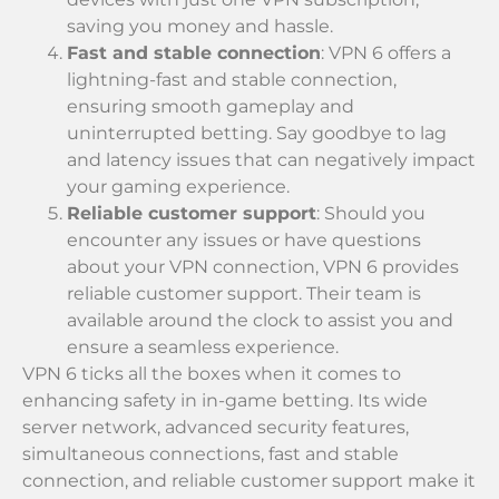
saving you money and hassle.
Fast and stable connection
: VPN 6 offers a
lightning-fast and stable connection,
ensuring smooth gameplay and
uninterrupted betting. Say goodbye to lag
and latency issues that can negatively impact
your gaming experience.
Reliable customer support
: Should you
encounter any issues or have questions
about your VPN connection, VPN 6 provides
reliable customer support. Their team is
available around the clock to assist you and
ensure a seamless experience.
VPN 6 ticks all the boxes when it comes to
enhancing safety in in-game betting. Its wide
server network, advanced security features,
simultaneous connections, fast and stable
connection, and reliable customer support make it