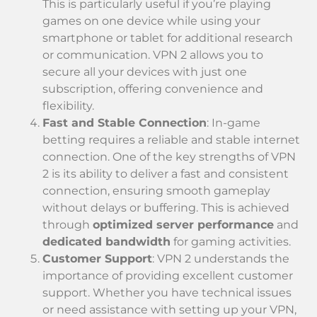
This is particularly useful if you’re playing
games on one device while using your
smartphone or tablet for additional research
or communication. VPN 2 allows you to
secure all your devices with just one
subscription, offering convenience and
flexibility.
Fast and Stable Connection
: In-game
betting requires a reliable and stable internet
connection. One of the key strengths of VPN
2 is its ability to deliver a fast and consistent
connection, ensuring smooth gameplay
without delays or buffering. This is achieved
through
optimized server performance
and
dedicated bandwidth
for gaming activities.
Customer Support
: VPN 2 understands the
importance of providing excellent customer
support. Whether you have technical issues
or need assistance with setting up your VPN,