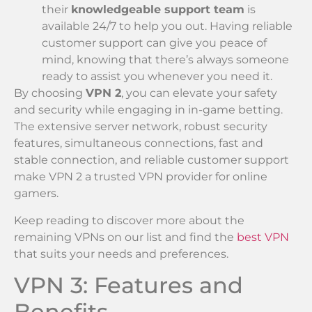
their
knowledgeable support team
is
available 24/7 to help you out. Having reliable
customer support can give you peace of
mind, knowing that there’s always someone
ready to assist you whenever you need it.
By choosing
VPN 2
, you can elevate your safety
and security while engaging in in-game betting.
The extensive server network, robust security
features, simultaneous connections, fast and
stable connection, and reliable customer support
make VPN 2 a trusted VPN provider for online
gamers.
Keep reading to discover more about the
remaining VPNs on our list and find the
best VPN
that suits your needs and preferences.
VPN 3: Features and
Benefits