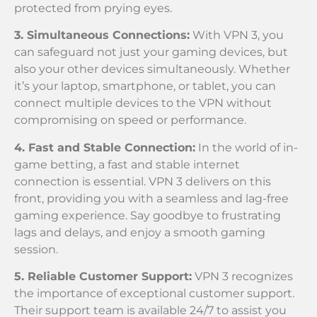
protected from prying eyes.
3. Simultaneous Connections:
With VPN 3, you
can safeguard not just your gaming devices, but
also your other devices simultaneously. Whether
it’s your laptop, smartphone, or tablet, you can
connect multiple devices to the VPN without
compromising on speed or performance.
4. Fast and Stable Connection:
In the world of in-
game betting, a fast and stable internet
connection is essential. VPN 3 delivers on this
front, providing you with a seamless and lag-free
gaming experience. Say goodbye to frustrating
lags and delays, and enjoy a smooth gaming
session.
5. Reliable Customer Support:
VPN 3 recognizes
the importance of exceptional customer support.
Their support team is available 24/7 to assist you