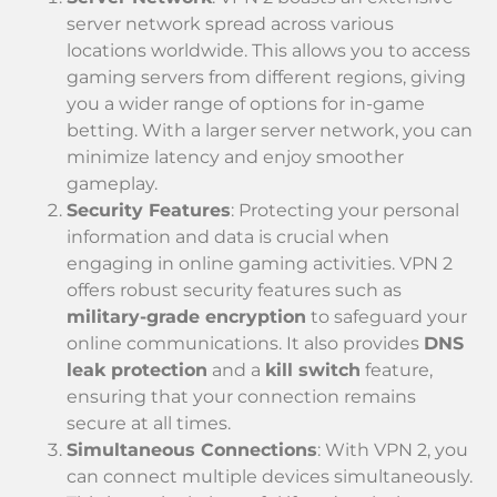
server network spread across various
locations worldwide. This allows you to access
gaming servers from different regions, giving
you a wider range of options for in-game
betting. With a larger server network, you can
minimize latency and enjoy smoother
gameplay.
Security Features
: Protecting your personal
information and data is crucial when
engaging in online gaming activities. VPN 2
offers robust security features such as
military-grade encryption
to safeguard your
online communications. It also provides
DNS
leak protection
and a
kill switch
feature,
ensuring that your connection remains
secure at all times.
Simultaneous Connections
: With VPN 2, you
can connect multiple devices simultaneously.