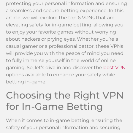
protecting your personal information and ensuring
a seamless and secure betting experience. In this
article, we will explore the top 6 VPNs that are
elevating safety for in-game betting, allowing you
to enjoy your favorite games without worrying
about hackers or prying eyes. Whether you’re a
casual gamer or a professional bettor, these VPNs
will provide you with the peace of mind you need
to fully immerse yourself in the world of online
gaming. So, let’s dive in and discover the
best VPN
options available to enhance your safety while
betting in-game.
Choosing the Right VPN
for In-Game Betting
When it comes to in-game betting, ensuring the
safety of your personal information and securing