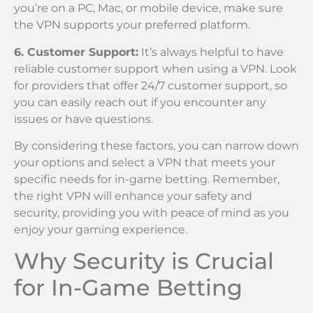
you’re on a PC, Mac, or mobile device, make sure
the VPN supports your preferred platform.
6. Customer Support:
It’s always helpful to have
reliable customer support when using a VPN. Look
for providers that offer 24/7 customer support, so
you can easily reach out if you encounter any
issues or have questions.
By considering these factors, you can narrow down
your options and select a VPN that meets your
specific needs for in-game betting. Remember,
the right VPN will enhance your safety and
security, providing you with peace of mind as you
enjoy your gaming experience.
Why Security is Crucial
for In-Game Betting