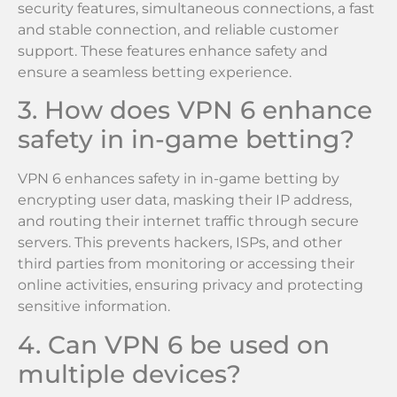
security features, simultaneous connections, a fast
and stable connection, and reliable customer
support. These features enhance safety and
ensure a seamless betting experience.
3. How does VPN 6 enhance
safety in in-game betting?
VPN 6 enhances safety in in-game betting by
encrypting user data, masking their IP address,
and routing their internet traffic through secure
servers. This prevents hackers, ISPs, and other
third parties from monitoring or accessing their
online activities, ensuring privacy and protecting
sensitive information.
4. Can VPN 6 be used on
multiple devices?