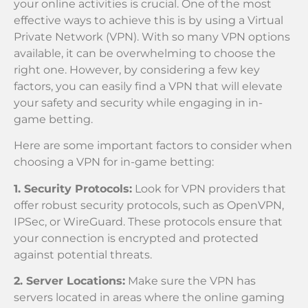
your online activities is crucial. One of the most
effective ways to achieve this is by using a Virtual
Private Network (VPN). With so many VPN options
available, it can be overwhelming to choose the
right one. However, by considering a few key
factors, you can easily find a VPN that will elevate
your safety and security while engaging in in-
game betting.
Here are some important factors to consider when
choosing a VPN for in-game betting:
1. Security Protocols:
Look for VPN providers that
offer robust security protocols, such as OpenVPN,
IPSec, or WireGuard. These protocols ensure that
your connection is encrypted and protected
against potential threats.
2. Server Locations:
Make sure the VPN has
servers located in areas where the online gaming