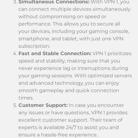
Simultaneous Connections:
With VPN 1, you
can connect multiple devices simultaneously
without compromising on speed or
performance. This allows you to secure all
your devices, including your gaming console,
smartphone, and tablet, with just one VPN
subscription.
Fast and Stable Connection:
VPN 1 prioritizes
speed and stability, making sure that you
never experience lag or interruptions during
your gaming sessions. With optimized servers
and advanced technology, you can enjoy
smooth gameplay and quick connection
times.
Customer Support:
In case you encounter
any issues or have questions, VPN 1 provides
excellent customer support. Their team of
experts is available 24/7 to assist you and
ensure a hassle-free experience.