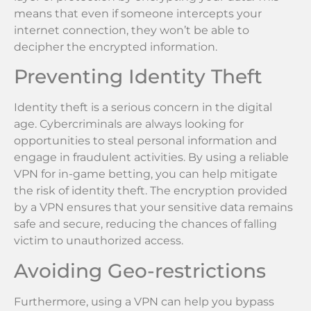
means that even if someone intercepts your
internet connection, they won’t be able to
decipher the encrypted information.
Preventing Identity Theft
Identity theft is a serious concern in the digital
age. Cybercriminals are always looking for
opportunities to steal personal information and
engage in fraudulent activities. By using a reliable
VPN for in-game betting, you can help mitigate
the risk of identity theft. The encryption provided
by a VPN ensures that your sensitive data remains
safe and secure, reducing the chances of falling
victim to unauthorized access.
Avoiding Geo-restrictions
Furthermore, using a VPN can help you bypass