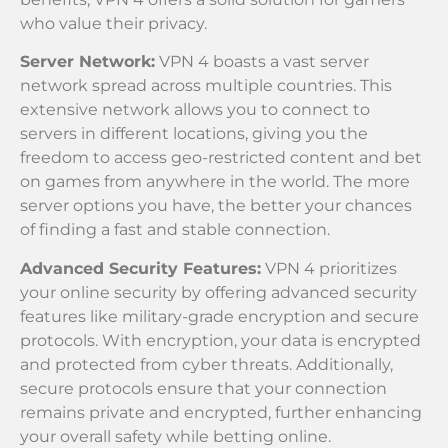
who value their privacy.
Server Network:
VPN 4 boasts a vast server
network spread across multiple countries. This
extensive network allows you to connect to
servers in different locations, giving you the
freedom to access geo-restricted content and bet
on games from anywhere in the world. The more
server options you have, the better your chances
of finding a fast and stable connection.
Advanced Security Features:
VPN 4 prioritizes
your online security by offering advanced security
features like military-grade encryption and secure
protocols. With encryption, your data is encrypted
and protected from cyber threats. Additionally,
secure protocols ensure that your connection
remains private and encrypted, further enhancing
your overall safety while betting online.