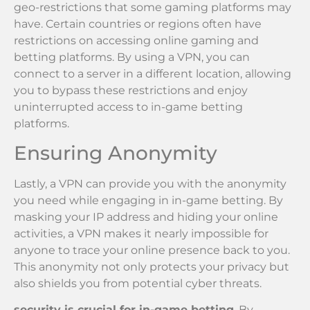
geo-restrictions that some gaming platforms may
have. Certain countries or regions often have
restrictions on accessing online gaming and
betting platforms. By using a VPN, you can
connect to a server in a different location, allowing
you to bypass these restrictions and enjoy
uninterrupted access to in-game betting
platforms.
Ensuring Anonymity
Lastly, a VPN can provide you with the anonymity
you need while engaging in in-game betting. By
masking your IP address and hiding your online
activities, a VPN makes it nearly impossible for
anyone to trace your online presence back to you.
This anonymity not only protects your privacy but
also shields you from potential cyber threats.
security is crucial for in-game betting
. By