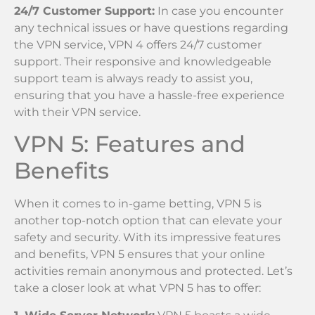
24/7 Customer Support:
In case you encounter
any technical issues or have questions regarding
the VPN service, VPN 4 offers 24/7 customer
support. Their responsive and knowledgeable
support team is always ready to assist you,
ensuring that you have a hassle-free experience
with their VPN service.
VPN 5: Features and
Benefits
When it comes to in-game betting, VPN 5 is
another top-notch option that can elevate your
safety and security. With its impressive features
and benefits, VPN 5 ensures that your online
activities remain anonymous and protected. Let’s
take a closer look at what VPN 5 has to offer: