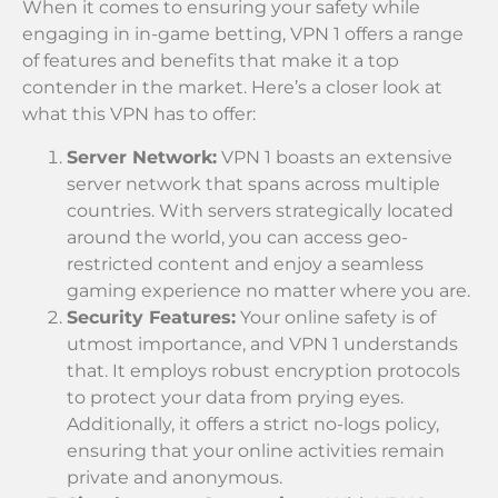
When it comes to ensuring your safety while
engaging in in-game betting, VPN 1 offers a range
of features and benefits that make it a top
contender in the market. Here’s a closer look at
what this VPN has to offer:
Server Network:
VPN 1 boasts an extensive
server network that spans across multiple
countries. With servers strategically located
around the world, you can access geo-
restricted content and enjoy a seamless
gaming experience no matter where you are.
Security Features:
Your online safety is of
utmost importance, and VPN 1 understands
that. It employs robust encryption protocols
to protect your data from prying eyes.
Additionally, it offers a strict no-logs policy,
ensuring that your online activities remain
private and anonymous.