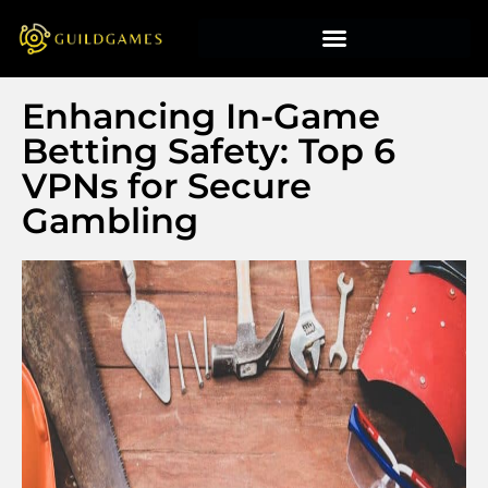
Enhancing In-Game
Betting Safety: Top 6
VPNs for Secure
Gambling