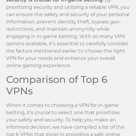
prioritizing security and utilizing a reliable VPN, you
can ensure the safety and security of your personal
information, prevent identity theft, bypass geo-
restrictions, and maintain anonymity while
engaging in in-game betting. With so many VPN
options available, it’s essential to carefully consider
the factors mentioned earlier to choose the right
VPN for your needs and enhance your overall
online gaming experience.
Comparison of Top 6
VPNs
When it comes to choosing a VPN for in-game
betting, it’s crucial to select one that prioritizes
your safety and security. To help you make an
informed decision, we have compiled a list of the
top 6 VPNs that excel in providing a safe online