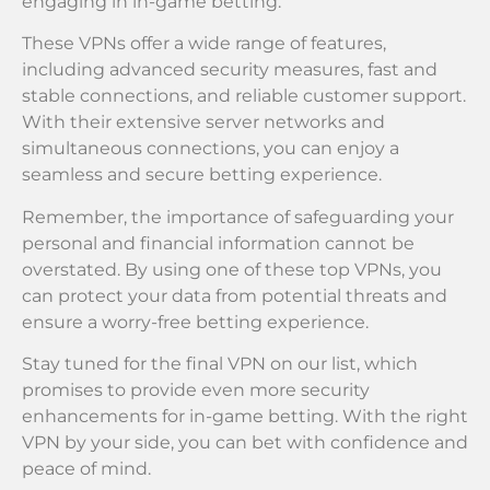
engaging in in-game betting.
These VPNs offer a wide range of features,
including advanced security measures, fast and
stable connections, and reliable customer support.
With their extensive server networks and
simultaneous connections, you can enjoy a
seamless and secure betting experience.
Remember, the importance of safeguarding your
personal and financial information cannot be
overstated. By using one of these top VPNs, you
can protect your data from potential threats and
ensure a worry-free betting experience.
Stay tuned for the final VPN on our list, which
promises to provide even more security
enhancements for in-game betting. With the right
VPN by your side, you can bet with confidence and
peace of mind.