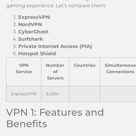
gaming experience. Let’s compare them:
ExpressVPN
:
NordVPN
:
CyberGhost
:
Surfshark
:
Private Internet Access (PIA)
:
Hotspot Shield
:
VPN
Number
Countries
Simultaneous
Service
of
Connections
Servers
ExpressVPN
3,000+
VPN 1: Features and
Benefits