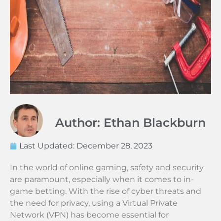
Author: Ethan Blackburn
Last Updated:
December 28, 2023
In the world of online gaming, safety and security
are paramount, especially when it comes to in-
game betting. With the rise of cyber threats and
the need for privacy, using a Virtual Private
Network (VPN) has become essential for