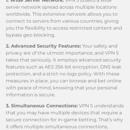
1. Wide Server Network:
VPN 5 boasts a wide
server network spread across multiple locations
worldwide. This extensive network allows you to
connect to servers from various countries, giving
you the flexibility to access restricted content and
bypass geo-blocking.
2. Advanced Security Features:
Your safety and
privacy are of the utmost importance, and VPN 5
takes that seriously. It employs advanced security
features such as AES 256-bit encryption, DNS leak
protection, and a strict no-logs policy. With these
measures in place, you can browse and bet online
with peace of mind, knowing that your personal
information is secure.
3. Simultaneous Connections:
VPN 5 understands
that you may have multiple devices that require a
secure connection for in-game betting. That’s why
it offers multiple simultaneous connections,