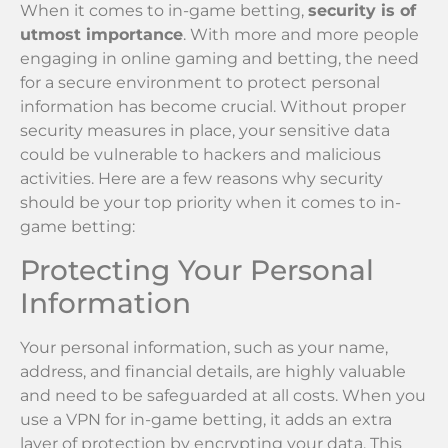
When it comes to in-game betting,
security is of
utmost importance
. With more and more people
engaging in online gaming and betting, the need
for a secure environment to protect personal
information has become crucial. Without proper
security measures in place, your sensitive data
could be vulnerable to hackers and malicious
activities. Here are a few reasons why security
should be your top priority when it comes to in-
game betting:
Protecting Your Personal
Information
Your personal information, such as your name,
address, and financial details, are highly valuable
and need to be safeguarded at all costs. When you
use a VPN for in-game betting, it adds an extra
layer of protection by encrypting your data. This