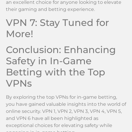
an excellent choice for anyone looking to elevate
their gaming and betting experience.
VPN 7: Stay Tuned for
More!
Conclusion: Enhancing
Safety in In-Game
Betting with the Top
VPNs
By exploring the top VPNs for in-game betting,
you have gained valuable insights into the world of
online security. VPN 1, VPN 2, VPN 3, VPN 4, VPN 5,
and VPN 6 have all been highlighted as
exceptional choices for elevating safety while