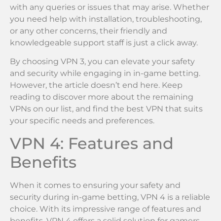
with any queries or issues that may arise. Whether
you need help with installation, troubleshooting,
or any other concerns, their friendly and
knowledgeable support staff is just a click away.
By choosing VPN 3, you can elevate your safety
and security while engaging in in-game betting.
However, the article doesn’t end here. Keep
reading to discover more about the remaining
VPNs on our list, and find the best VPN that suits
your specific needs and preferences.
VPN 4: Features and
Benefits
When it comes to ensuring your safety and
security during in-game betting, VPN 4 is a reliable
choice. With its impressive range of features and
benefits, VPN 4 offers a solid solution for gamers