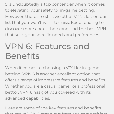
5 is undoubtedly a top contender when it comes
to elevating your safety for in-game betting.
However, there are still two other VPNs left on our
list that you won’t want to miss. Keep reading to
discover more about them and find the best VPN
that suits your specific needs and preferences.
VPN 6: Features and
Benefits
When it comes to choosing a VPN for in-game
betting, VPN 6 is another excellent option that
offers a range of impressive features and benefits.
Whether you are a casual gamer or a professional
bettor, VPN 6 has got you covered with its
advanced capabilities.
Here are some of the key features and benefits