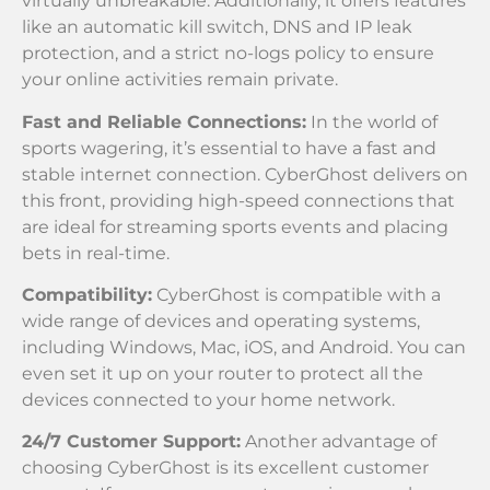
virtually unbreakable. Additionally, it offers features
like an automatic kill switch, DNS and IP leak
protection, and a strict no-logs policy to ensure
your online activities remain private.
Fast and Reliable Connections:
In the world of
sports wagering, it’s essential to have a fast and
stable internet connection. CyberGhost delivers on
this front, providing high-speed connections that
are ideal for streaming sports events and placing
bets in real-time.
Compatibility:
CyberGhost is compatible with a
wide range of devices and operating systems,
including Windows, Mac, iOS, and Android. You can
even set it up on your router to protect all the
devices connected to your home network.
24/7 Customer Support:
Another advantage of
choosing CyberGhost is its excellent customer