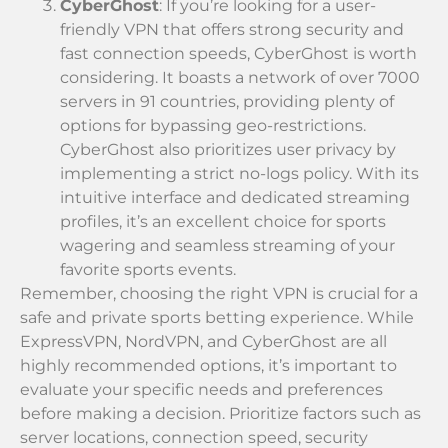
CyberGhost
: If you’re looking for a user-
friendly VPN that offers strong security and
fast connection speeds, CyberGhost is worth
considering. It boasts a network of over 7000
servers in 91 countries, providing plenty of
options for bypassing geo-restrictions.
CyberGhost also prioritizes user privacy by
implementing a strict no-logs policy. With its
intuitive interface and dedicated streaming
profiles, it’s an excellent choice for sports
wagering and seamless streaming of your
favorite sports events.
Remember, choosing the right VPN is crucial for a
safe and private sports betting experience. While
ExpressVPN, NordVPN, and CyberGhost are all
highly recommended options, it’s important to
evaluate your specific needs and preferences
before making a decision. Prioritize factors such as
server locations, connection speed, security