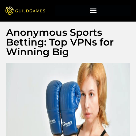
Anonymous Sports
Betting: Top VPNs for
Winning Big