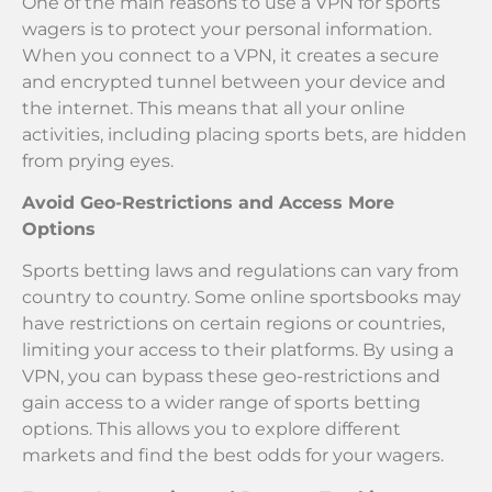
One of the main reasons to use a VPN for sports
wagers is to protect your personal information.
When you connect to a VPN, it creates a secure
and encrypted tunnel between your device and
the internet. This means that all your online
activities, including placing sports bets, are hidden
from prying eyes.
Avoid Geo-Restrictions and Access More
Options
Sports betting laws and regulations can vary from
country to country. Some online sportsbooks may
have restrictions on certain regions or countries,
limiting your access to their platforms. By using a
VPN, you can bypass these geo-restrictions and
gain access to a wider range of sports betting
options. This allows you to explore different
markets and find the best odds for your wagers.