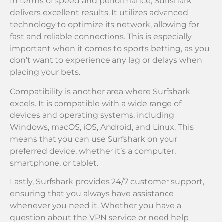
In terms of speed and performance, Surfshark
delivers excellent results. It utilizes advanced
technology to optimize its network, allowing for
fast and reliable connections. This is especially
important when it comes to sports betting, as you
don’t want to experience any lag or delays when
placing your bets.
Compatibility is another area where Surfshark
excels. It is compatible with a wide range of
devices and operating systems, including
Windows, macOS, iOS, Android, and Linux. This
means that you can use Surfshark on your
preferred device, whether it’s a computer,
smartphone, or tablet.
Lastly, Surfshark provides 24/7 customer support,
ensuring that you always have assistance
whenever you need it. Whether you have a
question about the VPN service or need help