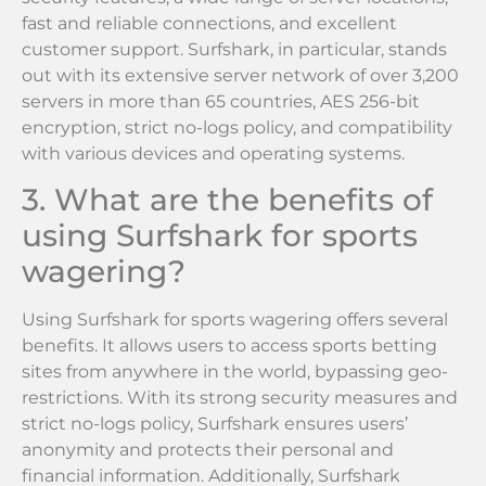
fast and reliable connections, and excellent
customer support. Surfshark, in particular, stands
out with its extensive server network of over 3,200
servers in more than 65 countries, AES 256-bit
encryption, strict no-logs policy, and compatibility
with various devices and operating systems.
3. What are the benefits of
using Surfshark for sports
wagering?
Using Surfshark for sports wagering offers several
benefits. It allows users to access sports betting
sites from anywhere in the world, bypassing geo-
restrictions. With its strong security measures and
strict no-logs policy, Surfshark ensures users’
anonymity and protects their personal and
financial information. Additionally, Surfshark