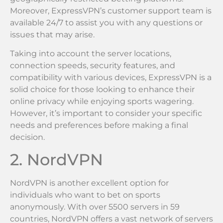
Moreover, ExpressVPN’s customer support team is
available 24/7 to assist you with any questions or
issues that may arise.
Taking into account the server locations,
connection speeds, security features, and
compatibility with various devices, ExpressVPN is a
solid choice for those looking to enhance their
online privacy while enjoying sports wagering.
However, it’s important to consider your specific
needs and preferences before making a final
decision.
2. NordVPN
NordVPN is another excellent option for
individuals who want to bet on sports
anonymously. With over 5500 servers in 59
countries, NordVPN offers a vast network of servers