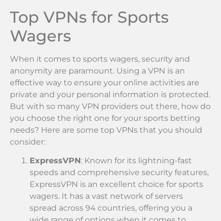
Top VPNs for Sports
Wagers
When it comes to sports wagers, security and
anonymity are paramount. Using a VPN is an
effective way to ensure your online activities are
private and your personal information is protected.
But with so many VPN providers out there, how do
you choose the right one for your sports betting
needs? Here are some top VPNs that you should
consider:
ExpressVPN
: Known for its lightning-fast
speeds and comprehensive security features,
ExpressVPN is an excellent choice for sports
wagers. It has a vast network of servers
spread across 94 countries, offering you a
wide range of options when it comes to