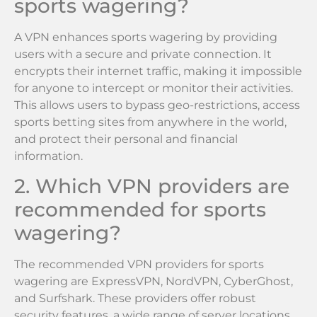
sports wagering?
A VPN enhances sports wagering by providing
users with a secure and private connection. It
encrypts their internet traffic, making it impossible
for anyone to intercept or monitor their activities.
This allows users to bypass geo-restrictions, access
sports betting sites from anywhere in the world,
and protect their personal and financial
information.
2. Which VPN providers are
recommended for sports
wagering?
The recommended VPN providers for sports
wagering are ExpressVPN, NordVPN, CyberGhost,
and Surfshark. These providers offer robust
security features, a wide range of server locations,