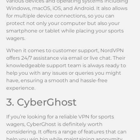
various devices and operating systems including
Windows, macOS, iOS, and Android. It also allows
for multiple device connections, so you can
protect not only your computer but also your
smartphone or tablet while placing your sports
wagers.
When it comes to customer support, NordVPN
offers 24/7 assistance via email or live chat. Their
knowledgeable support team is always ready to
help you with any issues or queries you might
have, ensuring a smooth and hassle-free
experience.
3. CyberGhost
If you’re looking for a reliable VPN for sports
wagers, CyberGhost is definitely worth
considering. It offers a range of features that can
help you win big while maintaining anonymity