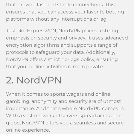
that provide fast and stable connections. This
ensures that you can access your favorite betting
platforms without any interruptions or lag.
Just like ExpressVPN, NordVPN places a strong
emphasis on security and privacy. It uses advanced
encryption algorithms and supports a range of
protocols to safeguard your data. Additionally,
NordVPN offers a strict no-logs policy, ensuring
that your online activities remain private.
2. NordVPN
When it comes to sports wagers and online
gambling, anonymity and security are of utmost
importance. And that’s where NordVPN comes in.
With a vast network of servers spread across the
globe, NordVPN offers you a seamless and secure
online experience.