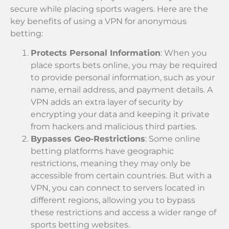
secure while placing sports wagers. Here are the
key benefits of using a VPN for anonymous
betting:
Protects Personal Information
: When you
place sports bets online, you may be required
to provide personal information, such as your
name, email address, and payment details. A
VPN adds an extra layer of security by
encrypting your data and keeping it private
from hackers and malicious third parties.
Bypasses Geo-Restrictions
: Some online
betting platforms have geographic
restrictions, meaning they may only be
accessible from certain countries. But with a
VPN, you can connect to servers located in
different regions, allowing you to bypass
these restrictions and access a wider range of
sports betting websites.