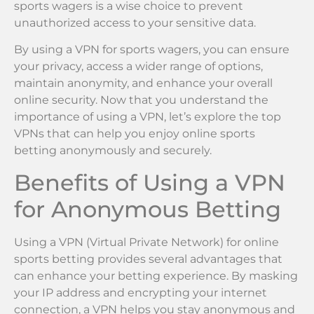
sports wagers is a wise choice to prevent
unauthorized access to your sensitive data.
By using a VPN for sports wagers, you can ensure
your privacy, access a wider range of options,
maintain anonymity, and enhance your overall
online security. Now that you understand the
importance of using a VPN, let’s explore the top
VPNs that can help you enjoy online sports
betting anonymously and securely.
Benefits of Using a VPN
for Anonymous Betting
Using a VPN (Virtual Private Network) for online
sports betting provides several advantages that
can enhance your betting experience. By masking
your IP address and encrypting your internet
connection, a VPN helps you stay anonymous and