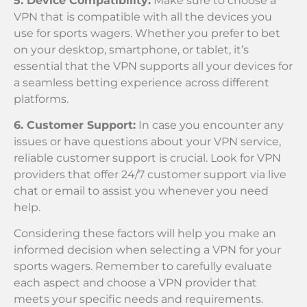
5. Device Compatibility:
Make sure to choose a
VPN that is compatible with all the devices you
use for sports wagers. Whether you prefer to bet
on your desktop, smartphone, or tablet, it’s
essential that the VPN supports all your devices for
a seamless betting experience across different
platforms.
6. Customer Support:
In case you encounter any
issues or have questions about your VPN service,
reliable customer support is crucial. Look for VPN
providers that offer 24/7 customer support via live
chat or email to assist you whenever you need
help.
Considering these factors will help you make an
informed decision when selecting a VPN for your
sports wagers. Remember to carefully evaluate
each aspect and choose a VPN provider that
meets your specific needs and requirements.