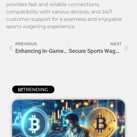
provides fast and reliable connections,
compatibility with various devices, and 24/7
customer support for a seamless and enjoyable
sports wagering experience.
PREVIOUS
NEXT
Enhancing In-Game Betting Safety: Top 6 VPNs for Secure Gambling
Secure Sports Wagering Online: Top VPN Providers
TRENDING