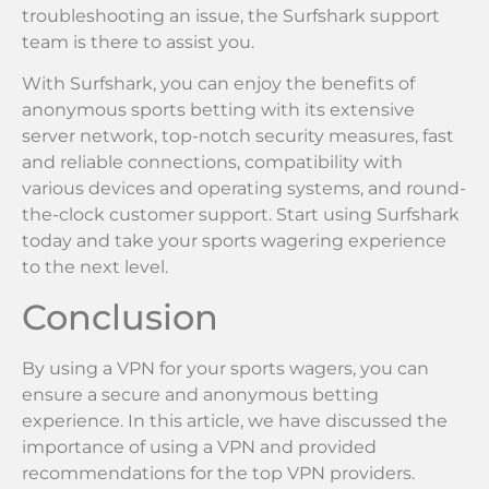
troubleshooting an issue, the Surfshark support
team is there to assist you.
With Surfshark, you can enjoy the benefits of
anonymous sports betting with its extensive
server network, top-notch security measures, fast
and reliable connections, compatibility with
various devices and operating systems, and round-
the-clock customer support. Start using Surfshark
today and take your sports wagering experience
to the next level.
Conclusion
By using a VPN for your sports wagers, you can
ensure a secure and anonymous betting
experience. In this article, we have discussed the
importance of using a VPN and provided
recommendations for the top VPN providers.