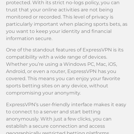
protected. With its strict no-logs policy, you can
trust that your online activities are not being
monitored or recorded. This level of privacy is
particularly important when placing sports bets, as
you want to keep your identity and financial
information secure.
One of the standout features of ExpressVPN is its
compatibility with a wide range of devices.
Whether you’re using a Windows PC, Mac, iOS,
Android, or even a router, ExpressVPN has you
covered. This means you can enjoy your favorite
sports betting sites on any device, without
compromising your anonymity.
ExpressVPN’s user-friendly interface makes it easy
to connect to a server and start betting
anonymously. With just a few clicks, you can
establish a secure connection and access
geographically restricted betting platforms.