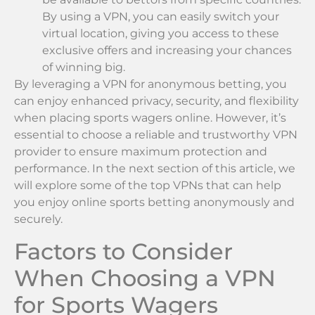
By using a VPN, you can easily switch your
virtual location, giving you access to these
exclusive offers and increasing your chances
of winning big.
By leveraging a VPN for anonymous betting, you
can enjoy enhanced privacy, security, and flexibility
when placing sports wagers online. However, it’s
essential to choose a reliable and trustworthy VPN
provider to ensure maximum protection and
performance. In the next section of this article, we
will explore some of the top VPNs that can help
you enjoy online sports betting anonymously and
securely.
Factors to Consider
When Choosing a VPN
for Sports Wagers