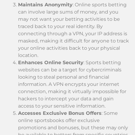
Maintains Anonymity
: Online sports betting
can involve large sums of money, and you
may not want your betting activities to be
traced back to your real identity. By
connecting through a VPN, your IP address is
masked, making it difficult for anyone to track
your online activities back to your physical
location.
Enhances Online Security
: Sports betting
websites can be a target for cybercriminals
looking to steal personal and financial
information. A VPN encrypts your internet
connection, making it virtually impossible for
hackers to intercept your data and gain
access to your sensitive information.
Accesses Exclusive Bonus Offers
: Some
online sportsbooks offer exclusive
promotions and bonuses, but these may only
be available to bettors from specific countries.