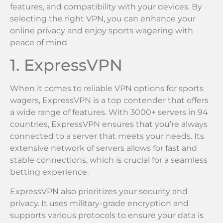
features, and compatibility with your devices. By
selecting the right VPN, you can enhance your
online privacy and enjoy sports wagering with
peace of mind.
1. ExpressVPN
When it comes to reliable VPN options for sports
wagers, ExpressVPN is a top contender that offers
a wide range of features. With 3000+ servers in 94
countries, ExpressVPN ensures that you’re always
connected to a server that meets your needs. Its
extensive network of servers allows for fast and
stable connections, which is crucial for a seamless
betting experience.
ExpressVPN also prioritizes your security and
privacy. It uses military-grade encryption and
supports various protocols to ensure your data is