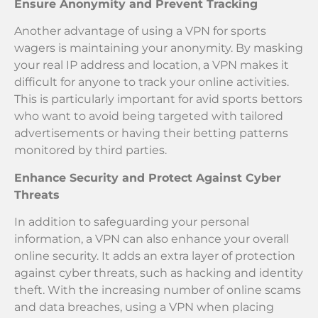
Ensure Anonymity and Prevent Tracking
Another advantage of using a VPN for sports
wagers is maintaining your anonymity. By masking
your real IP address and location, a VPN makes it
difficult for anyone to track your online activities.
This is particularly important for avid sports bettors
who want to avoid being targeted with tailored
advertisements or having their betting patterns
monitored by third parties.
Enhance Security and Protect Against Cyber
Threats
In addition to safeguarding your personal
information, a VPN can also enhance your overall
online security. It adds an extra layer of protection
against cyber threats, such as hacking and identity
theft. With the increasing number of online scams
and data breaches, using a VPN when placing