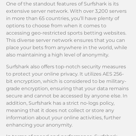
One of the standout features of Surfshark is its
extensive server network. With over 3,200 servers
in more than 65 countries, you’ll have plenty of
options to choose from when it comes to
accessing geo-restricted sports betting websites.
This diverse server network ensures that you can
place your bets from anywhere in the world, while
also maintaining a high level of anonymity.
Surfshark also offers top-notch security measures
to protect your online privacy. It utilizes AES 256-
bit encryption, which is considered to be military-
grade encryption, ensuring that your data remains
secure and cannot be accessed by anyone else. In
addition, Surfshark has a strict no-logs policy,
meaning that it does not collect or store any
information about your online activities, further
enhancing your anonymity.