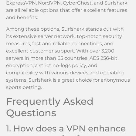
ExpressVPN, NordVPN, CyberGhost, and Surfshark
are all reliable options that offer excellent features
and benefits.
Among these options, Surfshark stands out with
its extensive server network, top-notch security
measures, fast and reliable connections, and
excellent customer support. With over 3,200
servers in more than 65 countries, AES 256-bit
encryption, a strict no-logs policy, and
compatibility with various devices and operating
systems, Surfshark is a great choice for anonymous
sports betting.
Frequently Asked
Questions
1. How does a VPN enhance