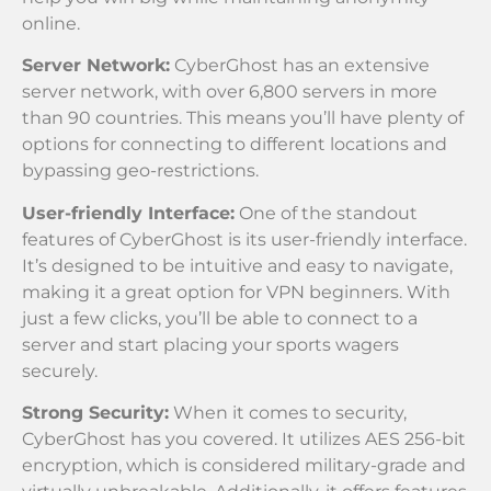
online.
Server Network:
CyberGhost has an extensive
server network, with over 6,800 servers in more
than 90 countries. This means you’ll have plenty of
options for connecting to different locations and
bypassing geo-restrictions.
User-friendly Interface:
One of the standout
features of CyberGhost is its user-friendly interface.
It’s designed to be intuitive and easy to navigate,
making it a great option for VPN beginners. With
just a few clicks, you’ll be able to connect to a
server and start placing your sports wagers
securely.
Strong Security:
When it comes to security,
CyberGhost has you covered. It utilizes AES 256-bit
encryption, which is considered military-grade and