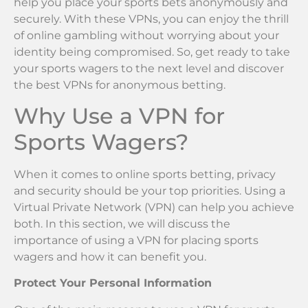
help you place your sports bets anonymously and
securely. With these VPNs, you can enjoy the thrill
of online gambling without worrying about your
identity being compromised. So, get ready to take
your sports wagers to the next level and discover
the best VPNs for anonymous betting.
Why Use a VPN for
Sports Wagers?
When it comes to online sports betting, privacy
and security should be your top priorities. Using a
Virtual Private Network (VPN) can help you achieve
both. In this section, we will discuss the
importance of using a VPN for placing sports
wagers and how it can benefit you.
Protect Your Personal Information