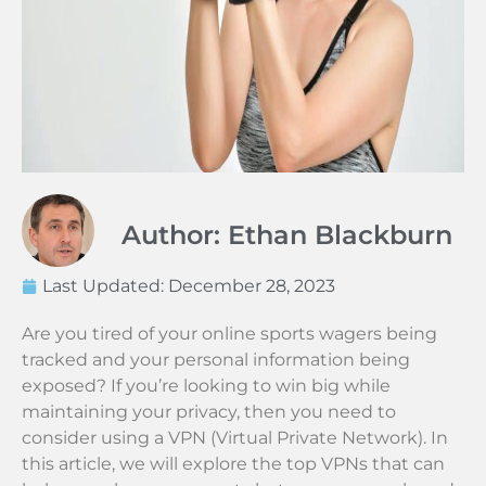
Author: Ethan Blackburn
Last Updated:
December 28, 2023
Are you tired of your online sports wagers being
tracked and your personal information being
exposed? If you’re looking to win big while
maintaining your privacy, then you need to
consider using a VPN (Virtual Private Network). In
this article, we will explore the top VPNs that can