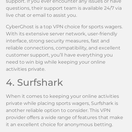
support. If you ever encounter any issues or have
questions, their support team is available 24/7 via
live chat or email to assist you.
CyberGhost is a top VPN choice for sports wagers.
With its extensive server network, user-friendly
interface, strong security measures, fast and
reliable connections, compatibility, and excellent
customer support, you’ll have everything you
need to win big while keeping your online
activities private.
4. Surfshark
When it comes to keeping your online activities
private while placing sports wagers, Surfshark is
another reliable option to consider. This VPN
provider offers a wide range of features that make
it an excellent choice for anonymous betting.