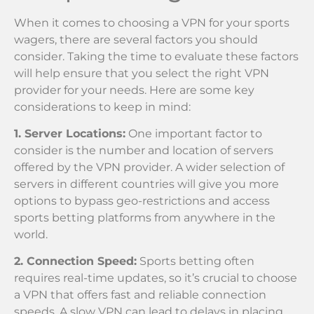
When it comes to choosing a VPN for your sports
wagers, there are several factors you should
consider. Taking the time to evaluate these factors
will help ensure that you select the right VPN
provider for your needs. Here are some key
considerations to keep in mind:
1. Server Locations:
One important factor to
consider is the number and location of servers
offered by the VPN provider. A wider selection of
servers in different countries will give you more
options to bypass geo-restrictions and access
sports betting platforms from anywhere in the
world.
2. Connection Speed:
Sports betting often
requires real-time updates, so it’s crucial to choose
a VPN that offers fast and reliable connection
speeds. A slow VPN can lead to delays in placing