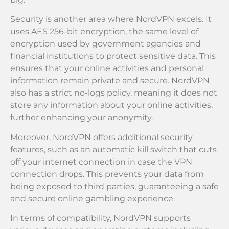
Security is another area where NordVPN excels. It
uses AES 256-bit encryption, the same level of
encryption used by government agencies and
financial institutions to protect sensitive data. This
ensures that your online activities and personal
information remain private and secure. NordVPN
also has a strict no-logs policy, meaning it does not
store any information about your online activities,
further enhancing your anonymity.
Moreover, NordVPN offers additional security
features, such as an automatic kill switch that cuts
off your internet connection in case the VPN
connection drops. This prevents your data from
being exposed to third parties, guaranteeing a safe
and secure online gambling experience.
In terms of compatibility, NordVPN supports