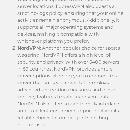
server locations. ExpressVPN also boasts a
strict no-logs policy, ensuring that your online
activities remain anonymous. Additionally, it
supports all major operating systems and
devices, making it compatible with
whichever platform you prefer.
NordVPN
: Another popular choice for sports
wagering, NordVPN offers a high level of
security and privacy. With over 5400 servers
in 59 countries, NordVPN provides ample
server options, allowing you to connect to a
server that suits your needs. It employs
advanced encryption measures and other
security features to safeguard your data.
NordVPN also offers a user-friendly interface
and excellent customer support, making it a
reliable choice for online sports betting
enthusiasts.