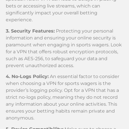
bets or accessing live streams, which can
significantly impact your overall betting
experience.
3. Security Features:
Protecting your personal
information and ensuring your online security is
paramount when engaging in sports wagers. Look
for a VPN that offers robust encryption protocols,
such as AES-256, to safeguard your data and
prevent unauthorized access.
4. No-Logs Policy:
An essential factor to consider
when choosing a VPN for sports wagers is the
provider’s logging policy. Opt for a VPN that has a
strict no-logs policy, meaning they do not record
any information about your online activities. This
ensures your betting habits remain private and
anonymous.