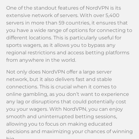
One of the standout features of NordVPN is its
extensive network of servers. With over 5,400
servers in more than 59 countries, it ensures that
you have a wide range of options for connecting to
different locations. This is particularly useful for
sports wagers, as it allows you to bypass any
regional restrictions and access betting platforms
from anywhere in the world.
Not only does NordVPN offer a large server
network, but it also delivers fast and stable
connections. This is crucial when it comes to
online gambling, as you don’t want to experience
any lag or disruptions that could potentially cost
you your wagers. With NordVPN, you can enjoy
smooth and uninterrupted betting sessions,
allowing you to focus on making educated
decisions and maximizing your chances of winning
big.