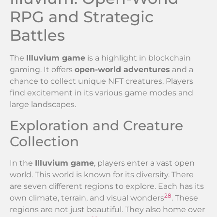
RPG and Strategic
Battles
The
Illuvium game
is a highlight in blockchain
gaming. It offers
open-world adventures
and a
chance to collect unique NFT creatures. Players
find excitement in its various game modes and
large landscapes.
Exploration and Creature
Collection
In the
Illuvium game
, players enter a vast open
world. This world is known for its diversity. There
are seven different regions to explore. Each has its
28
own climate, terrain, and visual wonders
. These
regions are not just beautiful. They also home over