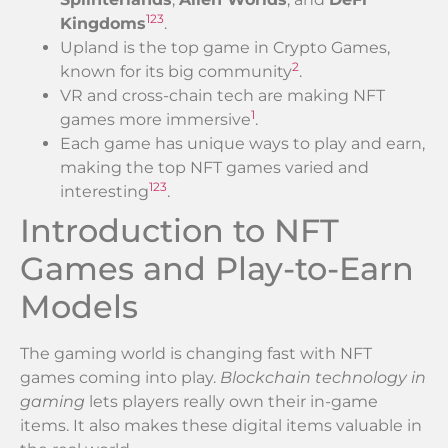
1
2
3
Kingdoms
.
Upland is the top game in Crypto Games,
2
known for its big community
.
VR and cross-chain tech are making NFT
1
games more immersive
.
Each game has unique ways to play and earn,
making the top NFT games varied and
1
2
3
interesting
.
Introduction to NFT
Games and Play-to-Earn
Models
The gaming world is changing fast with NFT
games coming into play.
Blockchain technology in
gaming
lets players really own their in-game
items. It also makes these digital items valuable in