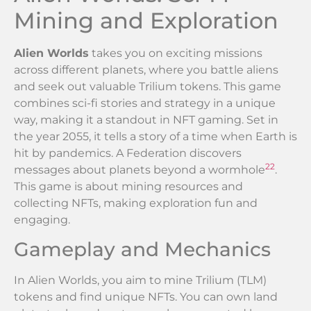
Mining and Exploration
Alien Worlds
takes you on exciting missions
across different planets, where you battle aliens
and seek out valuable Trilium tokens. This game
combines sci-fi stories and strategy in a unique
way, making it a standout in NFT gaming. Set in
the year 2055, it tells a story of a time when Earth is
hit by pandemics. A Federation discovers
22
messages about planets beyond a wormhole
.
This game is about mining resources and
collecting NFTs, making exploration fun and
engaging.
Gameplay and Mechanics
In Alien Worlds, you aim to mine Trilium (TLM)
tokens and find unique NFTs. You can own land