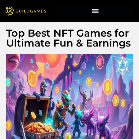
Top Best NFT Games for
Ultimate Fun & Earnings