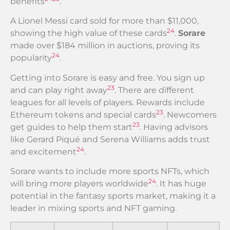
benefits
.
A Lionel Messi card sold for more than $11,000,
24
showing the high value of these cards
.
Sorare
made over $184 million in auctions, proving its
24
popularity
.
Getting into Sorare is easy and free. You sign up
23
and can play right away
. There are different
leagues for all levels of players. Rewards include
23
Ethereum tokens and special cards
. Newcomers
23
get guides to help them start
. Having advisors
like Gerard Piqué and Serena Williams adds trust
24
and excitement
.
Sorare wants to include more sports NFTs, which
24
will bring more players worldwide
. It has huge
potential in the fantasy sports market, making it a
leader in mixing sports and NFT gaming.