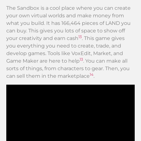
The Sandbox is a cool place where you can create
your own virtual worlds and make money from
what you build. It has 166,464 pieces of LAND you
can buy. This gives you lots of space to show off
13
your creativity and earn cash
. This game gives
you everything you need to create, trade, and
develop games. Tools like VoxEdit, Market, and
13
Game Maker are here to help
. You can make all
sorts of things, from characters to gear. Then, you
14
can sell them in the marketplace
.