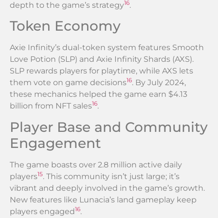
16
depth to the game’s strategy
.
Token Economy
Axie Infinity’s dual-token system features Smooth
Love Potion (SLP) and Axie Infinity Shards (AXS).
SLP rewards players for playtime, while AXS lets
16
them vote on game decisions
. By July 2024,
these mechanics helped the game earn $4.13
16
billion from NFT sales
.
Player Base and Community
Engagement
The game boasts over 2.8 million active daily
15
players
. This community isn’t just large; it’s
vibrant and deeply involved in the game’s growth.
New features like Lunacia’s land gameplay keep
16
players engaged
.