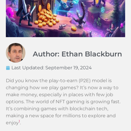
Author: Ethan Blackburn
Last Updated:
September 19, 2024
Did you know the play-to-earn (P2E) model is
changing how we play games? It’s now a way to
make money, especially in places with few job
options. The world of NFT gaming is growing fast.
It’s combining games with blockchain tech,
making a new space for millions to explore and
1
enjoy
.