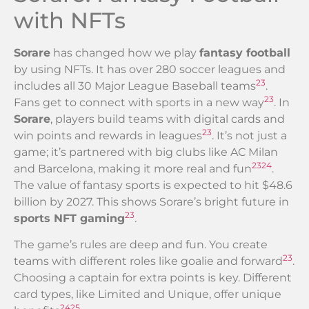
with NFTs
Sorare
has changed how we play
fantasy football
by using NFTs. It has over 280 soccer leagues and
23
includes all 30 Major League Baseball teams
.
23
Fans get to connect with sports in a new way
. In
Sorare
, players build teams with digital cards and
23
win points and rewards in leagues
. It’s not just a
game; it’s partnered with big clubs like AC Milan
23
24
and Barcelona, making it more real and fun
.
The value of fantasy sports is expected to hit $48.6
billion by 2027. This shows Sorare’s bright future in
23
sports NFT gaming
.
The game’s rules are deep and fun. You create
23
teams with different roles like goalie and forward
.
Choosing a captain for extra points is key. Different
card types, like Limited and Unique, offer unique
24
25