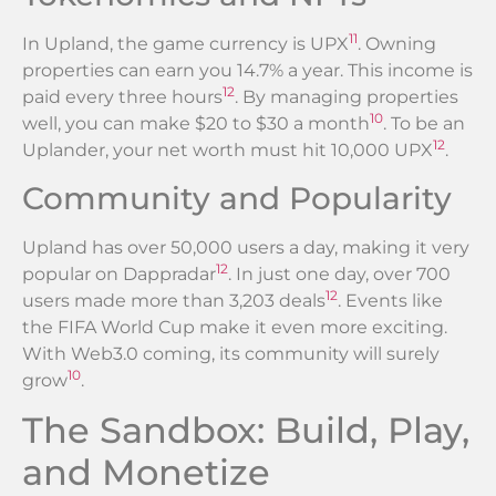
11
In Upland, the game currency is UPX
. Owning
properties can earn you 14.7% a year. This income is
12
paid every three hours
. By managing properties
10
well, you can make $20 to $30 a month
. To be an
12
Uplander, your net worth must hit 10,000 UPX
.
Community and Popularity
Upland has over 50,000 users a day, making it very
12
popular on Dappradar
. In just one day, over 700
12
users made more than 3,203 deals
. Events like
the FIFA World Cup make it even more exciting.
With Web3.0 coming, its community will surely
10
grow
.
The Sandbox: Build, Play,
and Monetize