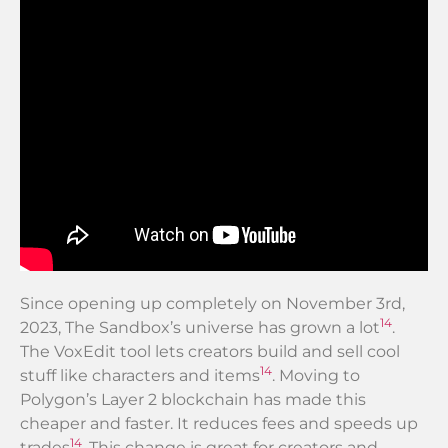
Since opening up completely on November 3rd,
14
2023, The Sandbox’s universe has grown a lot
.
The VoxEdit tool lets creators build and sell cool
14
stuff like characters and items
. Moving to
Polygon’s Layer 2 blockchain has made this
cheaper and faster. It reduces fees and speeds up
14
trades
. This change is great for creators and