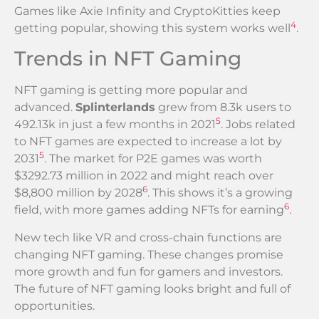
Games like Axie Infinity and CryptoKitties keep
4
getting popular, showing this system works well
.
Trends in NFT Gaming
NFT gaming is getting more popular and
advanced.
Splinterlands
grew from 8.3k users to
5
492.13k in just a few months in 2021
. Jobs related
to NFT games are expected to increase a lot by
5
2031
. The market for P2E games was worth
$3292.73 million in 2022 and might reach over
6
$8,800 million by 2028
. This shows it’s a growing
6
field, with more games adding NFTs for earning
.
New tech like VR and cross-chain functions are
changing NFT gaming. These changes promise
more growth and fun for gamers and investors.
The future of NFT gaming looks bright and full of
opportunities.