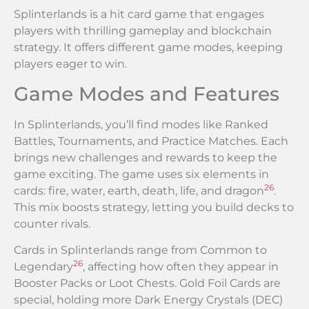
Splinterlands is a hit card game that engages
players with thrilling gameplay and blockchain
strategy. It offers different game modes, keeping
players eager to win.
Game Modes and Features
In Splinterlands, you’ll find modes like Ranked
Battles, Tournaments, and Practice Matches. Each
brings new challenges and rewards to keep the
game exciting. The game uses six elements in
26
cards: fire, water, earth, death, life, and dragon
.
This mix boosts strategy, letting you build decks to
counter rivals.
Cards in Splinterlands range from Common to
26
Legendary
, affecting how often they appear in
Booster Packs or Loot Chests. Gold Foil Cards are
special, holding more Dark Energy Crystals (DEC)