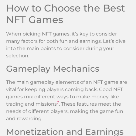
How to Choose the Best
NFT Games
When picking NFT games, it’s key to consider
many factors for both fun and earnings. Let’s dive
into the main points to consider during your
selection.
Gameplay Mechanics
The main gameplay elements of an NFT game are
vital for keeping players coming back. Good NFT
games mix different ways to make money, like
7
trading and missions
. These features meet the
needs of different players, making the game fun
and rewarding.
Monetization and Earnings