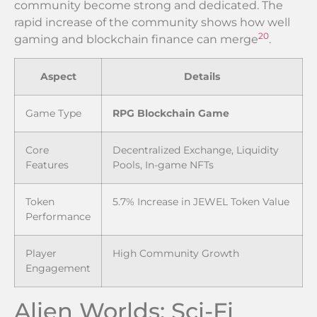
community become strong and dedicated. The
rapid increase of the community shows how well
20
gaming and blockchain finance can merge
.
Aspect
Details
Game Type
RPG Blockchain Game
Core
Decentralized Exchange, Liquidity
Features
Pools, In-game NFTs
Token
5.7% Increase in JEWEL Token Value
Performance
Player
High Community Growth
Engagement
Alien Worlds: Sci-Fi