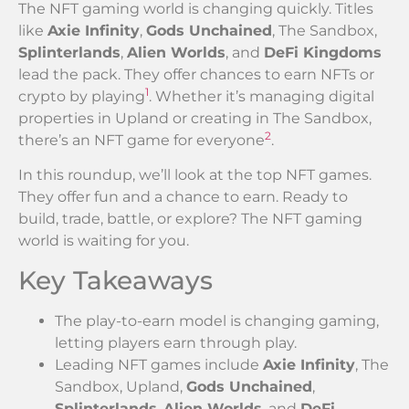
The NFT gaming world is changing quickly. Titles
like
Axie Infinity
,
Gods Unchained
, The Sandbox,
Splinterlands
,
Alien Worlds
, and
DeFi Kingdoms
lead the pack. They offer chances to earn NFTs or
1
crypto by playing
. Whether it’s managing digital
properties in Upland or creating in The Sandbox,
2
there’s an NFT game for everyone
.
In this roundup, we’ll look at the top NFT games.
They offer fun and a chance to earn. Ready to
build, trade, battle, or explore? The NFT gaming
world is waiting for you.
Key Takeaways
The play-to-earn model is changing gaming,
letting players earn through play.
Leading NFT games include
Axie Infinity
, The
Sandbox, Upland,
Gods Unchained
,
Splinterlands
,
Alien Worlds
, and
DeFi