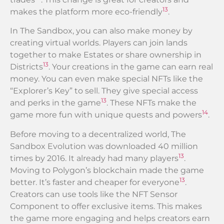
13
makes the platform more eco-friendly
.
In The Sandbox, you can also make money by
creating virtual worlds. Players can join lands
together to make Estates or share ownership in
13
Districts
. Your creations in the game can earn real
money. You can even make special NFTs like the
“Explorer’s Key” to sell. They give special access
13
and perks in the game
. These NFTs make the
14
game more fun with unique quests and powers
.
Before moving to a decentralized world, The
Sandbox Evolution was downloaded 40 million
13
times by 2016. It already had many players
.
Moving to Polygon’s blockchain made the game
13
better. It’s faster and cheaper for everyone
.
Creators can use tools like the NFT Sensor
Component to offer exclusive items. This makes
the game more engaging and helps creators earn