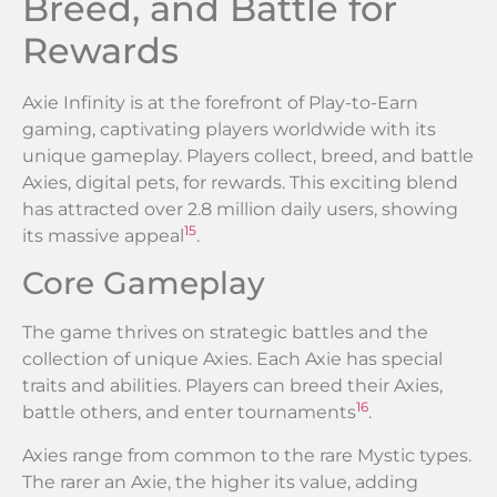
Breed, and Battle for
Rewards
Axie Infinity is at the forefront of Play-to-Earn
gaming, captivating players worldwide with its
unique gameplay. Players collect, breed, and battle
Axies, digital pets, for rewards. This exciting blend
has attracted over 2.8 million daily users, showing
15
its massive appeal
.
Core Gameplay
The game thrives on strategic battles and the
collection of unique Axies. Each Axie has special
traits and abilities. Players can breed their Axies,
16
battle others, and enter tournaments
.
Axies range from common to the rare Mystic types.
The rarer an Axie, the higher its value, adding