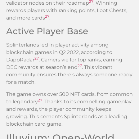
27
validator nodes on their roadmap
. Winning
rewards players with ranking points, Loot Chests,
27
and more cards
.
Active Player Base
Splinterlands led in player activity among
blockchain games in Q2 2022, according to
27
DappRadar
. Gamers vie for top ranks, earning
27
DEC rewards at season’s end
. This vibrant
community ensures there’s always someone ready
for a match.
The game owns over 500 NFT cards, from common
27
to legendary
. Thanks to its compelling gameplay
and rewards, the player community keeps
growing. This cements Splinterlands as a leading
blockchain card game.
Illuvium: Open-World