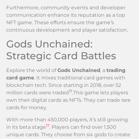
Furthermore, community events and developer
communication enhance its reputation as a top
NFT game. These efforts ensure the game’s
continuous development and player satisfaction.
Gods Unchained:
Strategic Card Battles
Explore the world of
Gods Unchained
, a
trading
card game
. It mixes traditional card games with
blockchain tech. Since starting in 2018, over 52
17
million cards were traded
.This game lets players
own their digital cards as NFTs. They can trade rare
cards for money.
With more than 450,000 players, it’s still growing
17
in its beta stage
. Players can find over 1,500
unique cards. They choose from six gods to create