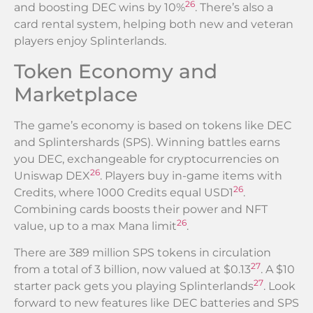
26
and boosting DEC wins by 10%
. There’s also a
card rental system, helping both new and veteran
players enjoy Splinterlands.
Token Economy and
Marketplace
The game’s economy is based on tokens like DEC
and Splintershards (SPS). Winning battles earns
you DEC, exchangeable for cryptocurrencies on
26
Uniswap DEX
. Players buy in-game items with
26
Credits, where 1000 Credits equal USD1
.
Combining cards boosts their power and NFT
26
value, up to a max Mana limit
.
There are 389 million SPS tokens in circulation
27
from a total of 3 billion, now valued at $0.13
. A $10
27
starter pack gets you playing Splinterlands
. Look
forward to new features like DEC batteries and SPS