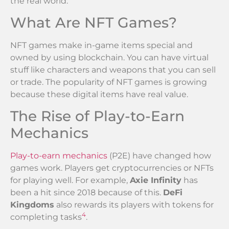
the real world.
What Are NFT Games?
NFT games make in-game items special and
owned by using blockchain. You can have virtual
stuff like characters and weapons that you can sell
or trade. The popularity of NFT games is growing
because these digital items have real value.
The Rise of Play-to-Earn
Mechanics
Play-to-earn mechanics
(P2E) have changed how
games work. Players get cryptocurrencies or NFTs
for playing well. For example,
Axie Infinity
has
been a hit since 2018 because of this.
DeFi
Kingdoms
also rewards its players with tokens for
4
completing tasks
.