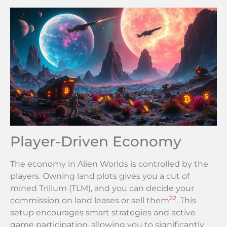
Player-Driven Economy
The economy in Alien Worlds is controlled by the
players. Owning land plots gives you a cut of
mined Trilium (TLM), and you can decide your
22
commission on land leases or sell them
. This
setup encourages smart strategies and active
game participation, allowing you to significantly