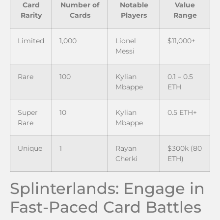
Card
Number of
Notable
Value
Rarity
Cards
Players
Range
Limited
1,000
Lionel
$11,000+
Messi
Rare
100
Kylian
0.1 – 0.5
Mbappe
ETH
Super
10
Kylian
0.5 ETH+
Rare
Mbappe
Unique
1
Rayan
$300k (80
Cherki
ETH)
Splinterlands: Engage in
Fast-Paced Card Battles