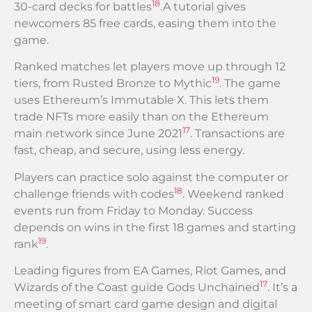
18
30-card decks for battles
.A tutorial gives
newcomers 85 free cards, easing them into the
game.
Ranked matches let players move up through 12
19
tiers, from Rusted Bronze to Mythic
. The game
uses Ethereum’s Immutable X. This lets them
trade NFTs more easily than on the Ethereum
17
main network since June 2021
. Transactions are
fast, cheap, and secure, using less energy.
Players can practice solo against the computer or
18
challenge friends with codes
. Weekend ranked
events run from Friday to Monday. Success
depends on wins in the first 18 games and starting
19
rank
.
Leading figures from EA Games, Riot Games, and
17
Wizards of the Coast guide Gods Unchained
. It’s a
meeting of smart card game design and digital