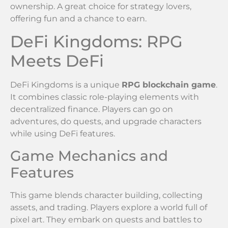
ownership. A great choice for strategy lovers,
offering fun and a chance to earn.
DeFi Kingdoms: RPG
Meets DeFi
DeFi Kingdoms is a unique
RPG blockchain game
.
It combines classic role-playing elements with
decentralized finance. Players can go on
adventures, do quests, and upgrade characters
while using DeFi features.
Game Mechanics and
Features
This game blends character building, collecting
assets, and trading. Players explore a world full of
pixel art. They embark on quests and battles to