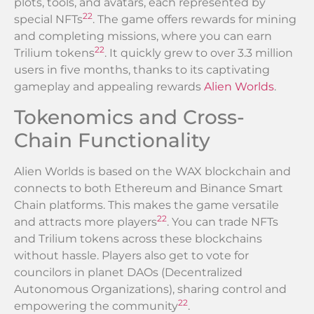
plots, tools, and avatars, each represented by
22
special NFTs
. The game offers rewards for mining
and completing missions, where you can earn
22
Trilium tokens
. It quickly grew to over 3.3 million
users in five months, thanks to its captivating
gameplay and appealing rewards
Alien Worlds
.
Tokenomics and Cross-
Chain Functionality
Alien Worlds is based on the WAX blockchain and
connects to both Ethereum and Binance Smart
Chain platforms. This makes the game versatile
22
and attracts more players
. You can trade NFTs
and Trilium tokens across these blockchains
without hassle. Players also get to vote for
councilors in planet DAOs (Decentralized
Autonomous Organizations), sharing control and
22
empowering the community
.