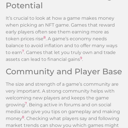
Potential
It’s crucial to look at how a game makes money
when picking an NFT game. Games that reward
early players often see them earning more as
8
token prices rise
. A game’s economy needs
balance to avoid inflation and to offer many ways
7
to earn
. Games that let you truly own and trade
9
assets can lead to financial gains
.
Community and Player Base
The size and strength of a game’s community are
very important. A strong community helps with
welcoming new players and keeps the game
7
growing
. Being active in forums and on social
media can give you tips on gameplay and making
8
money
. Checking what players say and following
market trends can show you which games might