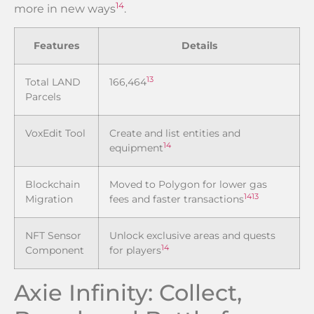
14
more in new ways
.
Features
Details
13
Total LAND
166,464
Parcels
VoxEdit Tool
Create and list entities and
14
equipment
Blockchain
Moved to Polygon for lower gas
14
13
Migration
fees and faster transactions
NFT Sensor
Unlock exclusive areas and quests
14
Component
for players
Axie Infinity: Collect,