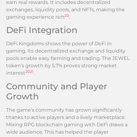
earn real rewards. It includes decentralized
exchanges, liquidity pools, and NFTs, making the
20
gaming experience rich
.
DeFi Integration
DeFi Kingdoms shows the power of DeFi in
gaming. Its decentralized exchange and liquidity
pools enable easy farming and trading. The JEWEL
token’s growth by 5.7% proves strong market
20
21
interest
.
Community and Player
Growth
The game’s community has grown significantly
thanks to active players and a lively marketplace.
Mixing RPG blockchain gaming with DeFi draws a
wide audience. This has helped the player