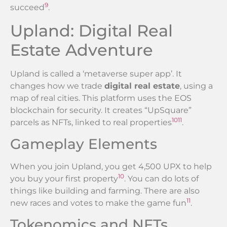
9
succeed
.
Upland: Digital Real
Estate Adventure
Upland is called a ‘metaverse super app’. It
changes how we trade
digital real estate
, using a
map of real cities. This platform uses the EOS
blockchain for security. It creates “UpSquare”
10
11
parcels as NFTs, linked to real properties
.
Gameplay Elements
When you join Upland, you get 4,500 UPX to help
10
you buy your first property
. You can do lots of
things like building and farming. There are also
11
new races and votes to make the game fun
.
Tokenomics and NFTs