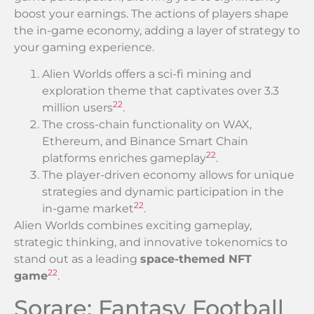
boost your earnings. The actions of players shape
the in-game economy, adding a layer of strategy to
your gaming experience.
Alien Worlds offers a sci-fi mining and
exploration theme that captivates over 3.3
22
million users
.
The cross-chain functionality on WAX,
Ethereum, and Binance Smart Chain
22
platforms enriches gameplay
.
The player-driven economy allows for unique
strategies and dynamic participation in the
22
in-game market
.
Alien Worlds combines exciting gameplay,
strategic thinking, and innovative tokenomics to
stand out as a leading
space-themed NFT
22
game
.
Sorare: Fantasy Football