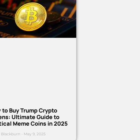
 to Buy Trump Crypto
ns: Ultimate Guide to
tical Meme Coins in 2025
 Blackburn
May 9, 2025