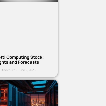
etti Computing Stock:
ights and Forecasts
 Blackburn
June 2, 2025