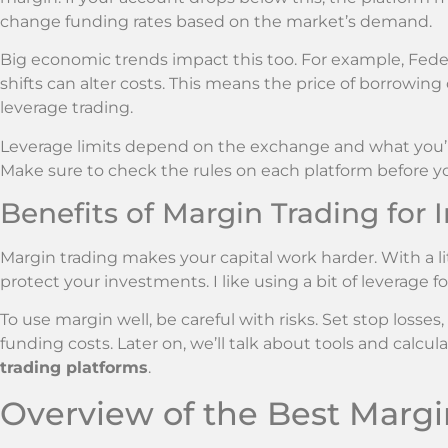
change funding rates based on the market’s demand.
Big economic trends impact this too. For example, Fed
shifts can alter costs. This means the price of borrowing
leverage trading.
Leverage limits depend on the exchange and what you’re
Make sure to check the rules on each platform before yo
Benefits of Margin Trading for 
Margin trading makes your capital work harder. With a li
protect your investments. I like using a bit of leverage f
To use margin well, be careful with risks. Set stop losses
funding costs. Later on, we’ll talk about tools and calcu
trading platforms
.
Overview of the Best Marg