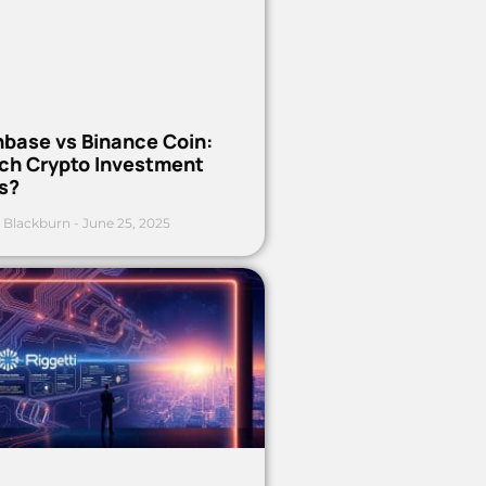
nbase vs Binance Coin:
ch Crypto Investment
s?
 Blackburn
June 25, 2025