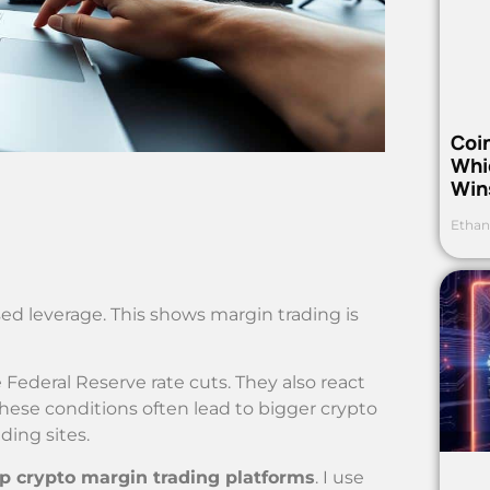
Coi
Whi
Win
Ethan
used leverage. This shows margin trading is
 Federal Reserve rate cuts. They also react
hese conditions often lead to bigger crypto
ding sites.
p crypto margin trading platforms
. I use