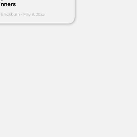
inners
 Blackburn
May 9, 2025