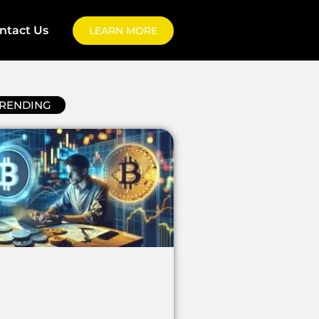
ntact Us
LEARN MORE
RENDING