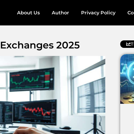
About Us
Author
Privacy Policy
Co
 Exchanges 2025
T