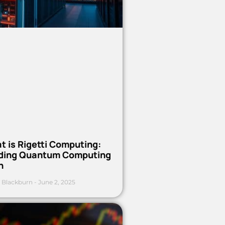
t is Rigetti Computing:
ding Quantum Computing
h
 Blackburn
June 2, 2025