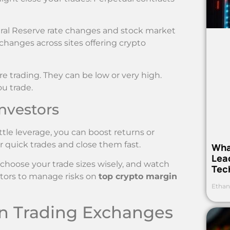
eral Reserve rate changes and stock market
 changes across sites offering crypto
 trading. They can be low or very high.
u trade.
Investors
ttle leverage, you can boost returns or
or quick trades and close them fast.
Wha
Lea
, choose your trade sizes wisely, and watch
Tec
lators to manage risks on
top crypto margin
Ethan
in Trading Exchanges