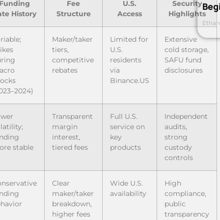
Funding
Fee
U.S.
Security
Beg
te History
Structure
Access
Highlights
Ethan
riable;
Maker/taker
Limited for
Extensive
ikes
tiers,
U.S.
cold storage,
ring
competitive
residents
SAFU fund
acro
rebates
via
disclosures
ocks
Binance.US
023–2024)
ower
Transparent
Full U.S.
Independent
latility;
margin
service on
audits,
nding
interest,
key
strong
re stable
tiered fees
products
custody
controls
nservative
Clear
Wide U.S.
High
nding
maker/taker
availability
compliance,
havior
breakdown,
public
higher fees
transparency