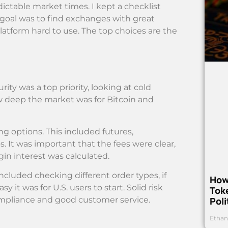
dictable market times. I kept a checklist
 goal was to find exchanges with great
 platform hard to use. The top choices are the
rity was a top priority, looking at cold
w deep the market was for Bitcoin and
ing options. This included futures,
s. It was important that the fees were clear,
in interest was calculated.
ncluded checking different order types, if
How
t was for U.S. users to start. Solid risk
Toke
Poli
ompliance and good customer service.
Ethan