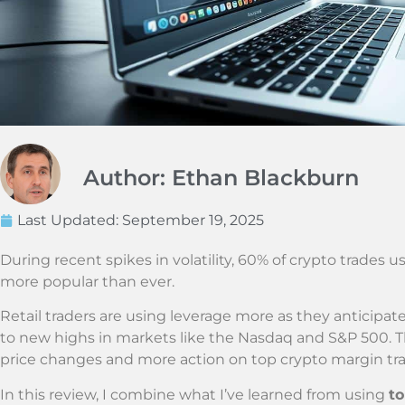
Author: Ethan Blackburn
Last Updated:
September 19, 2025
During recent spikes in volatility, 60% of crypto trades 
more popular than ever.
Retail traders are using leverage more as they anticipate
to new highs in markets like the Nasdaq and S&P 500. T
price changes and more action on top crypto margin tra
In this review, I combine what I’ve learned from using
to