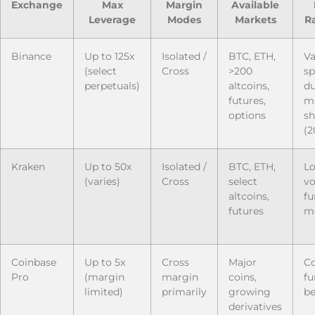
Exchange
Max
Margin
Available
Leverage
Modes
Markets
Ra
Binance
Up to 125x
Isolated /
BTC, ETH,
Va
(select
Cross
>200
sp
perpetuals)
altcoins,
du
futures,
m
options
sh
(2
Kraken
Up to 50x
Isolated /
BTC, ETH,
L
(varies)
Cross
select
vo
altcoins,
fu
futures
mo
Coinbase
Up to 5x
Cross
Major
Co
Pro
(margin
margin
coins,
fu
limited)
primarily
growing
be
derivatives