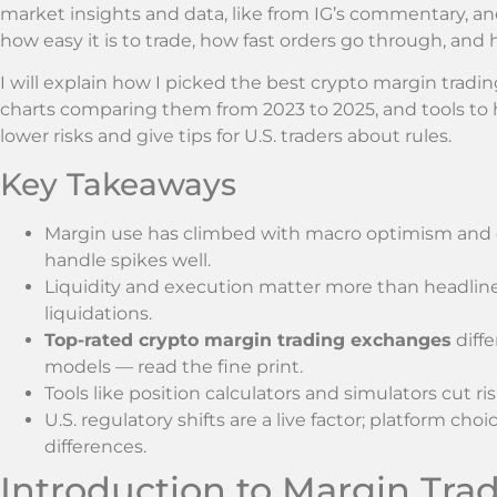
market insights and data, like from IG’s commentary, an
how easy it is to trade, how fast orders go through, and
I will explain how I picked the best crypto margin tradin
charts comparing them from 2023 to 2025, and tools to hel
lower risks and give tips for U.S. traders about rules.
Key Takeaways
Margin use has climbed with macro optimism and e
handle spikes well.
Liquidity and execution matter more than headli
liquidations.
Top-rated crypto margin trading exchanges
diffe
models — read the fine print.
Tools like position calculators and simulators cut 
U.S. regulatory shifts are a live factor; platform c
differences.
Introduction to Margin Trad