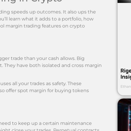
ding speeds up outcomes. It also ups the
u’ll learn what it adds to a portfolio, how
ool margin trading features on crypto
er trade than your cash allows. Big
it. They have both isolated and cross margin
Rig
Ins
uses all your trades as safety. These
Ethan
lso offer spot margin for buying tokens
 need to keep up a certain maintenance
ight close your trades. Perpetual contracts