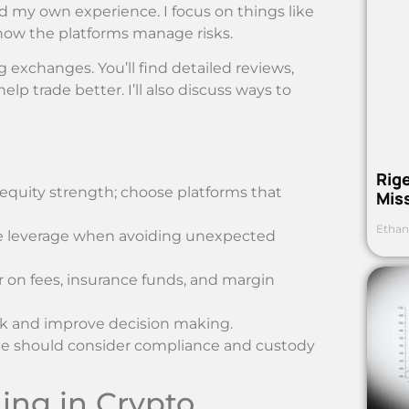
d my own experience. I focus on things like
 how the platforms manage risks.
g exchanges. You’ll find detailed reviews,
p trade better. I’ll also discuss ways to
Rig
quity strength; choose platforms that
Mis
Ethan
ne leverage when avoiding unexpected
r on fees, insurance funds, and margin
risk and improve decision making.
hoice should consider compliance and custody
ing in Crypto