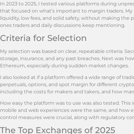
In 2023 to 2025, I tested various platforms during unpre
that focused on what’s important to margin traders. My
liquidity, low fees, and solid safety, without making the
ones traders and daily discussions keep mentioning.
Criteria for Selection
My selection was based on clear, repeatable criteria. Secu
storage, insurance, and any past breaches. Next was ho
Ethereum, especially during sudden market changes.
I also looked at if a platform offered a wide range of trad
perpetuals, options, and spot margin for different crypto
including the costs for makers and takers, and how marg
How easy the platform was to use was also tested. This i
mobile and web experiences were the same, and how easy i
control measures were crucial, along with regulatory c
The Top Exchanges of 2025