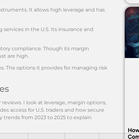
instruments. It allows high leverage and has
 services in the U.S. Its insurance and
atory compliance. Though its margin
ust are high.
es. The options it provides for managing risk
es
r reviews. I look at leverage, margin options,
udes access for U.S. traders and how secure
ty trends from 2023 to 2025 to explain
How
Com