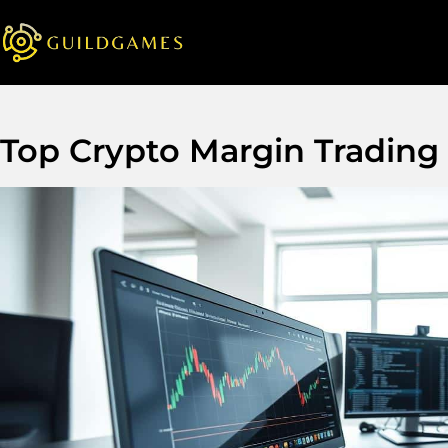
Top Crypto Margin Trading