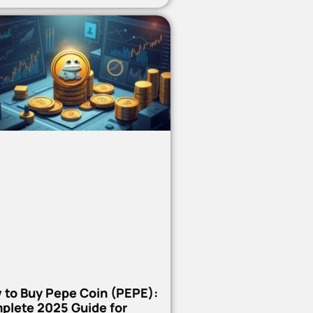
 to Buy Pepe Coin (PEPE):
plete 2025 Guide for