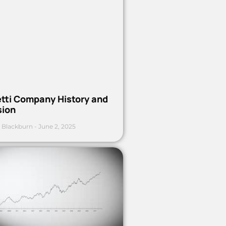
etti Company History and
sion
 Blackburn
June 2, 2025