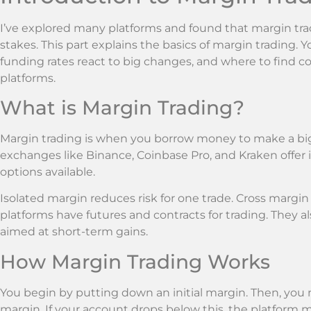
I’ve explored many platforms and found that margin tra
stakes. This part explains the basics of margin trading. Yo
funding rates react to big changes, and where to find c
platforms.
What is Margin Trading?
Margin trading is when you borrow money to make a bigg
exchanges like Binance, Coinbase Pro, and Kraken offer 
options available.
Isolated margin reduces risk for one trade. Cross margin 
platforms have futures and contracts for trading. They a
aimed at short-term gains.
How Margin Trading Works
You begin by putting down an initial margin. Then, you
margin. If your account drops below this, the platform m