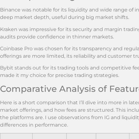
Binance was notable for its liquidity and wide range of 
deep market depth, useful during big market shifts.
Kraken was impressive for its security and margin trading
audits provide confidence in thinner markets.
Coinbase Pro was chosen for its transparency and regul
offerings are more limited, its reliability and customer tr
Bybit stands out for its trading tools and competitive fe
made it my choice for precise trading strategies.
Comparative Analysis of Featur
Here is a short comparison that I’ll dive into more in late
market offerings, and how fees are structured. This incl
the platforms are. I use observations from IG and liquidi
differences in performance.