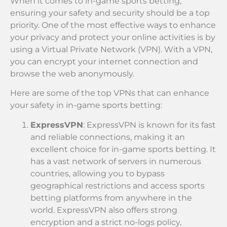
When it comes to in-game sports betting,
ensuring your safety and security should be a top
priority. One of the most effective ways to enhance
your privacy and protect your online activities is by
using a Virtual Private Network (VPN). With a VPN,
you can encrypt your internet connection and
browse the web anonymously.
Here are some of the top VPNs that can enhance
your safety in in-game sports betting:
ExpressVPN
: ExpressVPN is known for its fast
and reliable connections, making it an
excellent choice for in-game sports betting. It
has a vast network of servers in numerous
countries, allowing you to bypass
geographical restrictions and access sports
betting platforms from anywhere in the
world. ExpressVPN also offers strong
encryption and a strict no-logs policy,