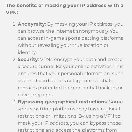
The benefits of masking your IP address with a
VPN:
Anonymity
: By masking your IP address, you
can browse the internet anonymously. You
can access in-game sports betting platforms
without revealing your true location or
identity.
Security
: VPNs encrypt your data and create
a secure tunnel for your online activities. This
ensures that your personal information, such
as credit card details or login credentials,
remains protected from potential hackers or
eavesdroppers.
Bypassing geographical restrictions
: Some
sports betting platforms may have regional
restrictions or limitations. By using a VPN to
mask your IP address, you can bypass these
restrictions and access the platforms from