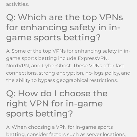
activities.
Q: Which are the top VPNs
for enhancing safety in in-
game sports betting?
A: Some of the top VPNs for enhancing safety in in-
game sports betting include ExpressVPN,
NordVPN, and CyberGhost. These VPNs offer fast
connections, strong encryption, no-logs policy, and
the ability to bypass geographical restrictions.
Q: How do I choose the
right VPN for in-game
sports betting?
A: When choosing a VPN for in-game sports
betting, consider factors such as server locations,