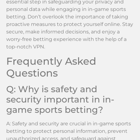
essential step in safeguarding your privacy and
personal data while engaging in in-game sports
betting. Don’t overlook the importance of taking
proactive measures to protect yourself online. Stay
secure, make informed decisions, and enjoy a
worry-free betting experience with the help of a
top-notch VPN.
Frequently Asked
Questions
Q: Why is safety and
security important in in-
game sports betting?
A: Safety and security are crucial in in-game sports
betting to protect personal information, prevent
unauthorized access, and safeguard against