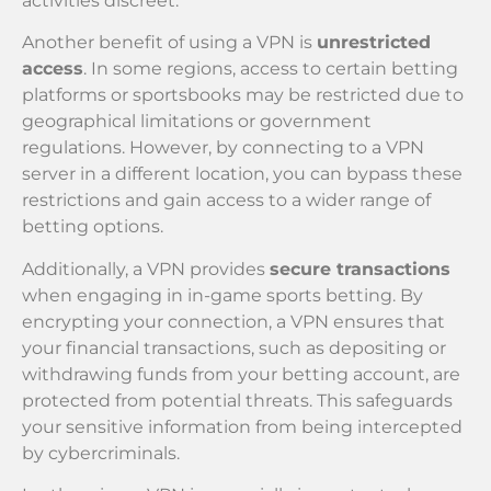
activities discreet.
Another benefit of using a VPN is
unrestricted
access
. In some regions, access to certain betting
platforms or sportsbooks may be restricted due to
geographical limitations or government
regulations. However, by connecting to a VPN
server in a different location, you can bypass these
restrictions and gain access to a wider range of
betting options.
Additionally, a VPN provides
secure transactions
when engaging in in-game sports betting. By
encrypting your connection, a VPN ensures that
your financial transactions, such as depositing or
withdrawing funds from your betting account, are
protected from potential threats. This safeguards
your sensitive information from being intercepted
by cybercriminals.