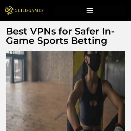
Best VPNs for Safer In-
Game Sports Betting