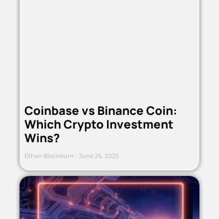
Coinbase vs Binance Coin:
Which Crypto Investment
Wins?
Ethan Blackburn
June 25, 2025