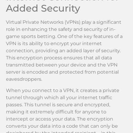
Added Security
Virtual Private Networks (VPNs) play a significant
role in enhancing the safety and security of in-
game sports betting. One of the key features of a
VPN is its ability to encrypt your internet
connection, providing an added layer of security.
This encryption process ensures that all data
transmitted between your device and the VPN
server is encoded and protected from potential
eavesdroppers.
When you connect to a VPN, it creates a private
tunnel through which all your internet traffic
passes. This tunnel is secure and encrypted,
making it extremely difficult for anyone to
intercept or access your data. The encryption
converts your data into a code that can only be