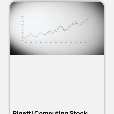
Rigetti Computing Stock: