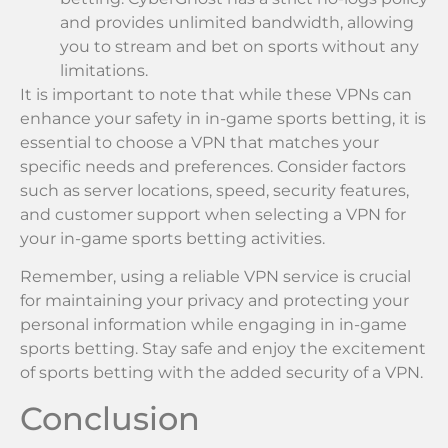
and provides unlimited bandwidth, allowing
you to stream and bet on sports without any
limitations.
It is important to note that while these VPNs can
enhance your safety in in-game sports betting, it is
essential to choose a VPN that matches your
specific needs and preferences. Consider factors
such as server locations, speed, security features,
and customer support when selecting a VPN for
your in-game sports betting activities.
Remember, using a reliable VPN service is crucial
for maintaining your privacy and protecting your
personal information while engaging in in-game
sports betting. Stay safe and enjoy the excitement
of sports betting with the added security of a VPN.
Conclusion