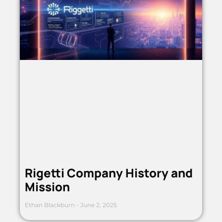
Rigetti Company History and
Mission
Ethan Blackburn
June 2, 2025