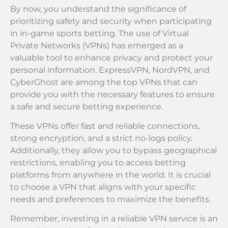
By now, you understand the significance of
prioritizing safety and security when participating
in in-game sports betting. The use of Virtual
Private Networks (VPNs) has emerged as a
valuable tool to enhance privacy and protect your
personal information. ExpressVPN, NordVPN, and
CyberGhost are among the top VPNs that can
provide you with the necessary features to ensure
a safe and secure betting experience.
These VPNs offer fast and reliable connections,
strong encryption, and a strict no-logs policy.
Additionally, they allow you to bypass geographical
restrictions, enabling you to access betting
platforms from anywhere in the world. It is crucial
to choose a VPN that aligns with your specific
needs and preferences to maximize the benefits.
Remember, investing in a reliable VPN service is an