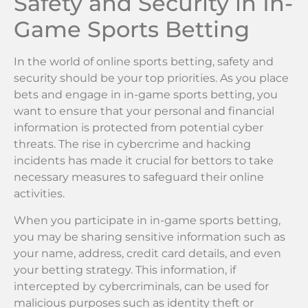
Safety and Security in In-
Game Sports Betting
In the world of online sports betting, safety and
security should be your top priorities. As you place
bets and engage in in-game sports betting, you
want to ensure that your personal and financial
information is protected from potential cyber
threats. The rise in cybercrime and hacking
incidents has made it crucial for bettors to take
necessary measures to safeguard their online
activities.
When you participate in in-game sports betting,
you may be sharing sensitive information such as
your name, address, credit card details, and even
your betting strategy. This information, if
intercepted by cybercriminals, can be used for
malicious purposes such as identity theft or