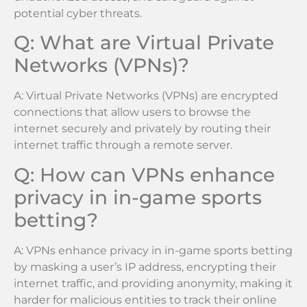
potential cyber threats.
Q: What are Virtual Private
Networks (VPNs)?
A: Virtual Private Networks (VPNs) are encrypted
connections that allow users to browse the
internet securely and privately by routing their
internet traffic through a remote server.
Q: How can VPNs enhance
privacy in in-game sports
betting?
A: VPNs enhance privacy in in-game sports betting
by masking a user’s IP address, encrypting their
internet traffic, and providing anonymity, making it
harder for malicious entities to track their online