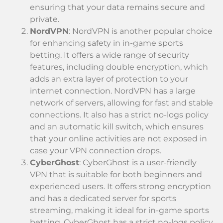
ensuring that your data remains secure and
private.
NordVPN
: NordVPN is another popular choice
for enhancing safety in in-game sports
betting. It offers a wide range of security
features, including double encryption, which
adds an extra layer of protection to your
internet connection. NordVPN has a large
network of servers, allowing for fast and stable
connections. It also has a strict no-logs policy
and an automatic kill switch, which ensures
that your online activities are not exposed in
case your VPN connection drops.
CyberGhost
: CyberGhost is a user-friendly
VPN that is suitable for both beginners and
experienced users. It offers strong encryption
and has a dedicated server for sports
streaming, making it ideal for in-game sports
betting. CyberGhost has a strict no-logs policy