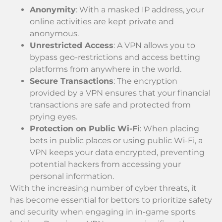
Anonymity
: With a masked IP address, your
online activities are kept private and
anonymous.
Unrestricted Access
: A VPN allows you to
bypass geo-restrictions and access betting
platforms from anywhere in the world.
Secure Transactions
: The encryption
provided by a VPN ensures that your financial
transactions are safe and protected from
prying eyes.
Protection on Public Wi-Fi
: When placing
bets in public places or using public Wi-Fi, a
VPN keeps your data encrypted, preventing
potential hackers from accessing your
personal information.
With the increasing number of cyber threats, it
has become essential for bettors to prioritize safety
and security when engaging in in-game sports