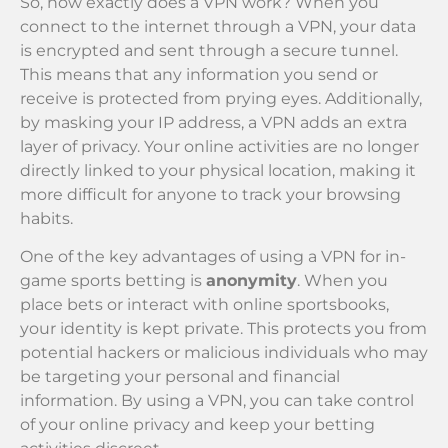
So, how exactly does a VPN work? When you
connect to the internet through a VPN, your data
is encrypted and sent through a secure tunnel.
This means that any information you send or
receive is protected from prying eyes. Additionally,
by masking your IP address, a VPN adds an extra
layer of privacy. Your online activities are no longer
directly linked to your physical location, making it
more difficult for anyone to track your browsing
habits.
One of the key advantages of using a VPN for in-
game sports betting is
anonymity
. When you
place bets or interact with online sportsbooks,
your identity is kept private. This protects you from
potential hackers or malicious individuals who may
be targeting your personal and financial
information. By using a VPN, you can take control
of your online privacy and keep your betting