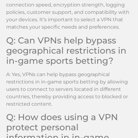
connection speed, encryption strength, logging
policies, customer support, and compatibility with
your devices. It’s important to select a VPN that
matches your specific needs and preferences.
Q: Can VPNs help bypass
geographical restrictions in
in-game sports betting?
A: Yes, VPNs can help bypass geographical
restrictions in in-game sports betting by allowing
users to connect to servers located in different
countries, thereby providing access to blocked or
restricted content.
Q: How does using a VPN
protect personal
information in in-game