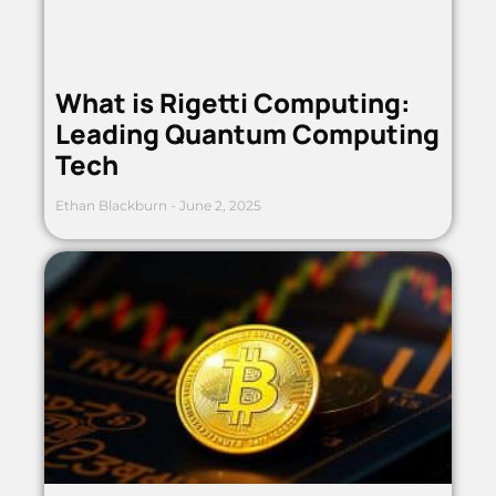
What is Rigetti Computing:
Leading Quantum Computing
Tech
Ethan Blackburn
June 2, 2025