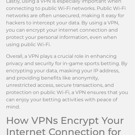
Lastly, using a VPN is especially important when
connecting to public Wi-Fi networks. Public Wi-Fi
networks are often unsecured, making it easy for
hackers to intercept your data. By using a VPN,
you can encrypt your internet connection and
protect your personal information, even when
using public Wi-Fi.
Overall, a VPN plays a crucial role in enhancing
privacy and security for in-game sports betting. By
encrypting your data, masking your IP address,
and providing benefits like anonymity,
unrestricted access, secure transactions, and
protection on public Wi-Fi, a VPN ensures that you
can enjoy your betting activities with peace of
mind.
How VPNs Encrypt Your
Internet Connection for