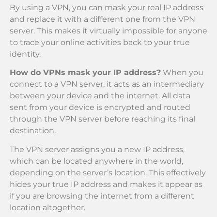
By using a VPN, you can mask your real IP address
and replace it with a different one from the VPN
server. This makes it virtually impossible for anyone
to trace your online activities back to your true
identity.
How do VPNs mask your IP address?
When you
connect to a VPN server, it acts as an intermediary
between your device and the internet. All data
sent from your device is encrypted and routed
through the VPN server before reaching its final
destination.
The VPN server assigns you a new IP address,
which can be located anywhere in the world,
depending on the server’s location. This effectively
hides your true IP address and makes it appear as
if you are browsing the internet from a different
location altogether.