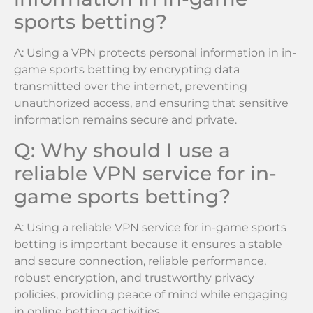
sports betting?
A: Using a VPN protects personal information in in-
game sports betting by encrypting data
transmitted over the internet, preventing
unauthorized access, and ensuring that sensitive
information remains secure and private.
Q: Why should I use a
reliable VPN service for in-
game sports betting?
A: Using a reliable VPN service for in-game sports
betting is important because it ensures a stable
and secure connection, reliable performance,
robust encryption, and trustworthy privacy
policies, providing peace of mind while engaging
in online betting activities.