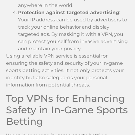
anywhere in the world.
Protection against targeted advertising
:
Your IP address can be used by advertisers to
track your online behavior and display
targeted ads. By masking it with a VPN, you
can protect yourself from invasive advertising
and maintain your privacy.
Using a reliable VPN service is essential for
ensuring the safety and security of your in-game
sports betting activities. It not only protects your
identity but also safeguards your personal
information from potential threats.
Top VPNs for Enhancing
Safety in In-Game Sports
Betting