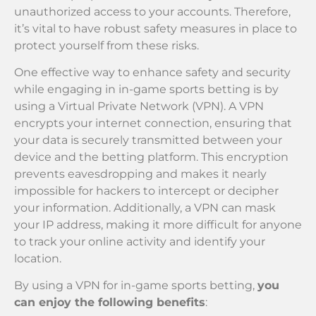
unauthorized access to your accounts. Therefore,
it’s vital to have robust safety measures in place to
protect yourself from these risks.
One effective way to enhance safety and security
while engaging in in-game sports betting is by
using a Virtual Private Network (VPN). A VPN
encrypts your internet connection, ensuring that
your data is securely transmitted between your
device and the betting platform. This encryption
prevents eavesdropping and makes it nearly
impossible for hackers to intercept or decipher
your information. Additionally, a VPN can mask
your IP address, making it more difficult for anyone
to track your online activity and identify your
location.
By using a VPN for in-game sports betting,
you
can enjoy the following benefits
: