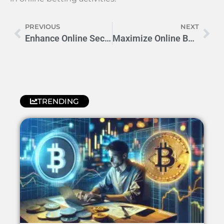
PREVIOUS
NEXT
Enhance Online Security: The Importance of VPNs for Safer Sports Betting
Maximize Online Betting Security with These 3 VPN Tips
TRENDING