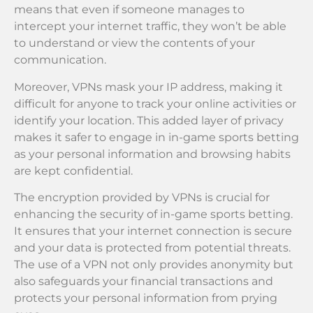
means that even if someone manages to
intercept your internet traffic, they won’t be able
to understand or view the contents of your
communication.
Moreover, VPNs mask your IP address, making it
difficult for anyone to track your online activities or
identify your location. This added layer of privacy
makes it safer to engage in in-game sports betting
as your personal information and browsing habits
are kept confidential.
The encryption provided by VPNs is crucial for
enhancing the security of in-game sports betting.
It ensures that your internet connection is secure
and your data is protected from potential threats.
The use of a VPN not only provides anonymity but
also safeguards your financial transactions and
protects your personal information from prying