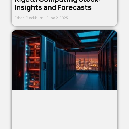
Insights and Forecasts
Ethan Blackburn
June 2, 2025