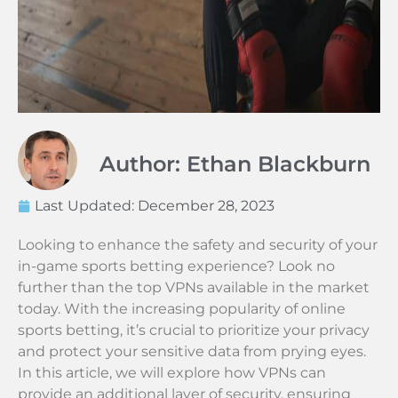
Author: Ethan Blackburn
Last Updated:
December 28, 2023
Looking to enhance the safety and security of your
in-game sports betting experience? Look no
further than the top VPNs available in the market
today. With the increasing popularity of online
sports betting, it’s crucial to prioritize your privacy
and protect your sensitive data from prying eyes.
In this article, we will explore how VPNs can
provide an additional layer of security, ensuring