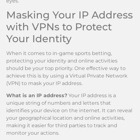
eyes.
Masking Your IP Address
with VPNs to Protect
Your Identity
When it comes to in-game sports betting,
protecting your identity and online activities
should be your top priority. One effective way to
achieve this is by using a Virtual Private Network
(VPN) to mask your IP address.
What is an IP address?
Your IP address is a
unique string of numbers and letters that
identifies your device on the internet. It can reveal
your geographical location and online activities,
making it easier for third parties to track and
monitor your actions.