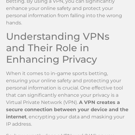
betting. By using a VPN, you can significantly
enhance your online safety and protect your
personal information from falling into the wrong
hands.
Understanding VPNs
and Their Role in
Enhancing Privacy
When it comes to in-game sports betting,
ensuring your online safety and protecting your
personal information is crucial. One effective tool
that can significantly enhance your privacy is a
Virtual Private Network (VPN).
A VPN creates a
secure connection between your device and the
internet
, encrypting your data and masking your
IP address.