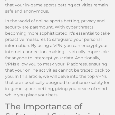
that your in-game sports betting activities remain
safe and anonymous.
In the world of online sports betting, privacy and
security are paramount. With cyber threats
becoming more sophisticated, it’s essential to take
proactive measures to safeguard your personal
information. By using a VPN, you can encrypt your
internet connection, making it virtually impossible
for anyone to intercept your data. Additionally,
VPNs allow you to mask your IP address, ensuring
that your online activities cannot be traced back to
you. In this article, we will delve into the top VPNs
that are specifically designed to enhance safety for
in-game sports betting, giving you peace of mind
while you place your bets.
The Importance of