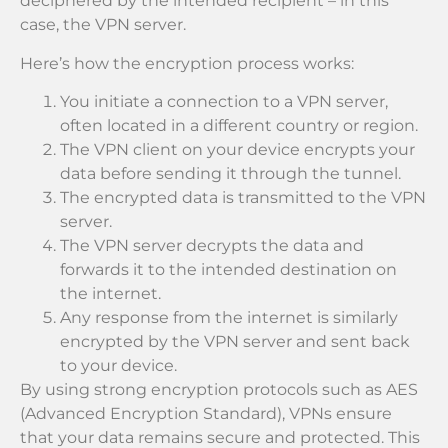
deciphered by the intended recipient – in this
case, the VPN server.
Here’s how the encryption process works:
You initiate a connection to a VPN server,
often located in a different country or region.
The VPN client on your device encrypts your
data before sending it through the tunnel.
The encrypted data is transmitted to the VPN
server.
The VPN server decrypts the data and
forwards it to the intended destination on
the internet.
Any response from the internet is similarly
encrypted by the VPN server and sent back
to your device.
By using strong encryption protocols such as AES
(Advanced Encryption Standard), VPNs ensure
that your data remains secure and protected. This