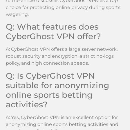
A: The article discusses CyberGhost VPN as a top
choice for protecting online privacy during sports
wagering.
Q: What features does
CyberGhost VPN offer?
A: CyberGhost VPN offers a large server network,
robust security and encryption, a strict no-logs
policy, and high connection speeds.
Q: Is CyberGhost VPN
suitable for anonymizing
online sports betting
activities?
A: Yes, CyberGhost VPN is an excellent option for
anonymizing online sports betting activities and