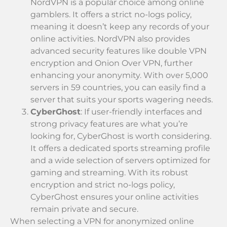
NordVPN is a popular choice among online
gamblers. It offers a strict no-logs policy,
meaning it doesn’t keep any records of your
online activities. NordVPN also provides
advanced security features like double VPN
encryption and Onion Over VPN, further
enhancing your anonymity. With over 5,000
servers in 59 countries, you can easily find a
server that suits your sports wagering needs.
CyberGhost
: If user-friendly interfaces and
strong privacy features are what you’re
looking for, CyberGhost is worth considering.
It offers a dedicated sports streaming profile
and a wide selection of servers optimized for
gaming and streaming. With its robust
encryption and strict no-logs policy,
CyberGhost ensures your online activities
remain private and secure.
When selecting a VPN for anonymized online