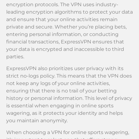
encryption protocols. The VPN uses industry-
leading encryption algorithms to protect your data
and ensure that your online activities remain
private and secure. Whether you’re placing bets,
entering personal information, or conducting
financial transactions, ExpressVPN ensures that
your data is encrypted and inaccessible to third
parties.
ExpressVPN also prioritizes user privacy with its
strict no-logs policy. This means that the VPN does
not keep any logs of your online activities,
ensuring that there is no trail of your betting
history or personal information. This level of privacy
is essential when engaging in online sports
wagering, as it protects your identity and helps
you maintain anonymity.
When choosing a VPN for online sports wagering,