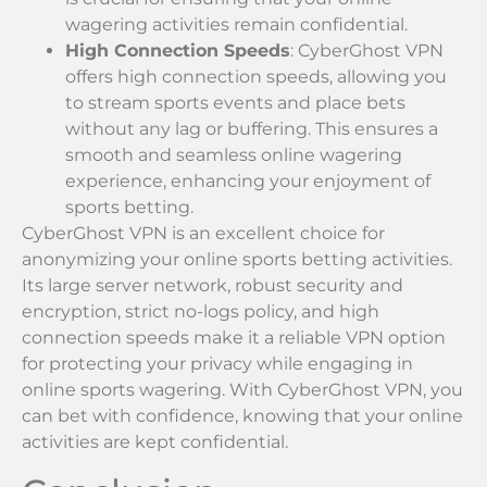
wagering activities remain confidential.
High Connection Speeds
: CyberGhost VPN
offers high connection speeds, allowing you
to stream sports events and place bets
without any lag or buffering. This ensures a
smooth and seamless online wagering
experience, enhancing your enjoyment of
sports betting.
CyberGhost VPN is an excellent choice for
anonymizing your online sports betting activities.
Its large server network, robust security and
encryption, strict no-logs policy, and high
connection speeds make it a reliable VPN option
for protecting your privacy while engaging in
online sports wagering. With CyberGhost VPN, you
can bet with confidence, knowing that your online
activities are kept confidential.