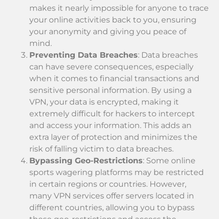
makes it nearly impossible for anyone to trace
your online activities back to you, ensuring
your anonymity and giving you peace of
mind.
Preventing Data Breaches
: Data breaches
can have severe consequences, especially
when it comes to financial transactions and
sensitive personal information. By using a
VPN, your data is encrypted, making it
extremely difficult for hackers to intercept
and access your information. This adds an
extra layer of protection and minimizes the
risk of falling victim to data breaches.
Bypassing Geo-Restrictions
: Some online
sports wagering platforms may be restricted
in certain regions or countries. However,
many VPN services offer servers located in
different countries, allowing you to bypass