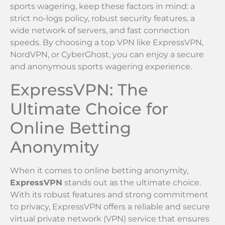
sports wagering, keep these factors in mind: a
strict no-logs policy, robust security features, a
wide network of servers, and fast connection
speeds. By choosing a top VPN like ExpressVPN,
NordVPN, or CyberGhost, you can enjoy a secure
and anonymous sports wagering experience.
ExpressVPN: The
Ultimate Choice for
Online Betting
Anonymity
When it comes to online betting anonymity,
ExpressVPN
stands out as the ultimate choice.
With its robust features and strong commitment
to privacy, ExpressVPN offers a reliable and secure
virtual private network (VPN) service that ensures