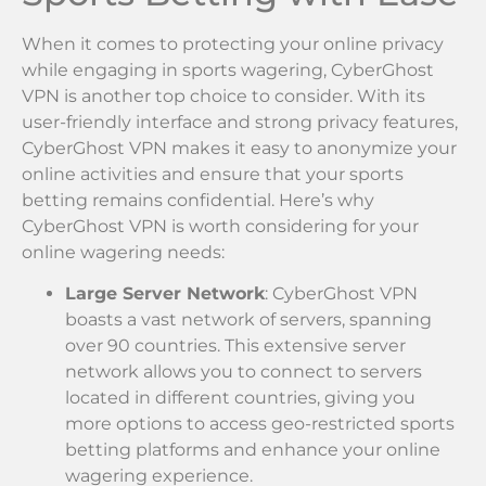
When it comes to protecting your online privacy
while engaging in sports wagering, CyberGhost
VPN is another top choice to consider. With its
user-friendly interface and strong privacy features,
CyberGhost VPN makes it easy to anonymize your
online activities and ensure that your sports
betting remains confidential. Here’s why
CyberGhost VPN is worth considering for your
online wagering needs:
Large Server Network
: CyberGhost VPN
boasts a vast network of servers, spanning
over 90 countries. This extensive server
network allows you to connect to servers
located in different countries, giving you
more options to access geo-restricted sports
betting platforms and enhance your online
wagering experience.