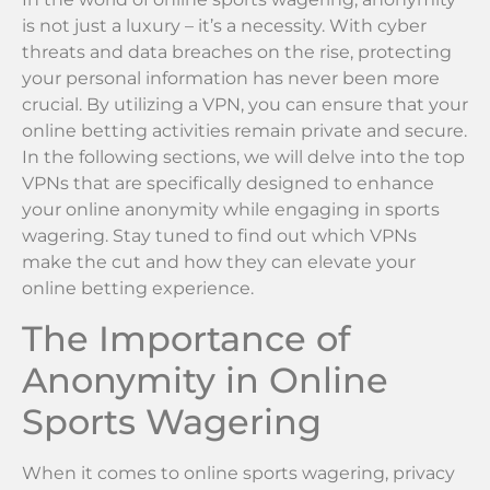
is not just a luxury – it’s a necessity. With cyber
threats and data breaches on the rise, protecting
your personal information has never been more
crucial. By utilizing a VPN, you can ensure that your
online betting activities remain private and secure.
In the following sections, we will delve into the top
VPNs that are specifically designed to enhance
your online anonymity while engaging in sports
wagering. Stay tuned to find out which VPNs
make the cut and how they can elevate your
online betting experience.
The Importance of
Anonymity in Online
Sports Wagering
When it comes to online sports wagering, privacy