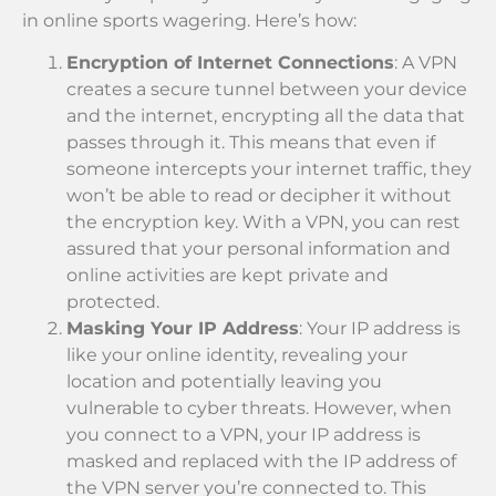
in online sports wagering. Here’s how:
Encryption of Internet Connections
: A VPN
creates a secure tunnel between your device
and the internet, encrypting all the data that
passes through it. This means that even if
someone intercepts your internet traffic, they
won’t be able to read or decipher it without
the encryption key. With a VPN, you can rest
assured that your personal information and
online activities are kept private and
protected.
Masking Your IP Address
: Your IP address is
like your online identity, revealing your
location and potentially leaving you
vulnerable to cyber threats. However, when
you connect to a VPN, your IP address is
masked and replaced with the IP address of
the VPN server you’re connected to. This