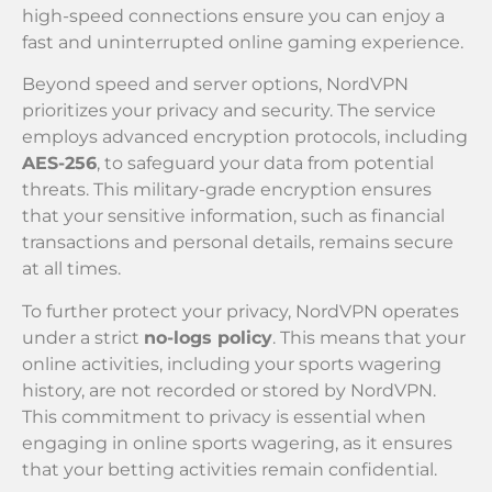
high-speed connections ensure you can enjoy a
fast and uninterrupted online gaming experience.
Beyond speed and server options, NordVPN
prioritizes your privacy and security. The service
employs advanced encryption protocols, including
AES-256
, to safeguard your data from potential
threats. This military-grade encryption ensures
that your sensitive information, such as financial
transactions and personal details, remains secure
at all times.
To further protect your privacy, NordVPN operates
under a strict
no-logs policy
. This means that your
online activities, including your sports wagering
history, are not recorded or stored by NordVPN.
This commitment to privacy is essential when
engaging in online sports wagering, as it ensures
that your betting activities remain confidential.