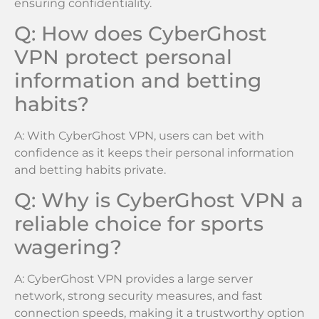
ensuring confidentiality.
Q: How does CyberGhost
VPN protect personal
information and betting
habits?
A: With CyberGhost VPN, users can bet with
confidence as it keeps their personal information
and betting habits private.
Q: Why is CyberGhost VPN a
reliable choice for sports
wagering?
A: CyberGhost VPN provides a large server
network, strong security measures, and fast
connection speeds, making it a trustworthy option