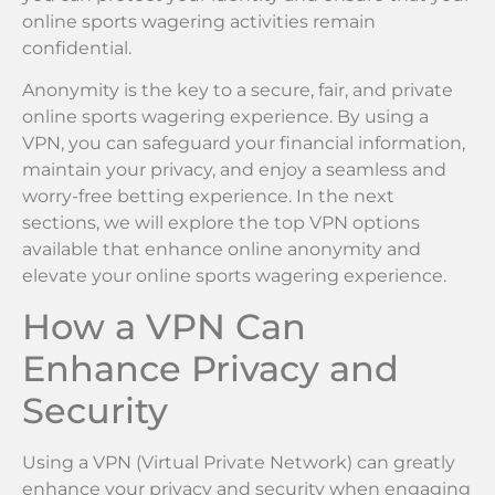
online sports wagering activities remain
confidential.
Anonymity is the key to a secure, fair, and private
online sports wagering experience. By using a
VPN, you can safeguard your financial information,
maintain your privacy, and enjoy a seamless and
worry-free betting experience. In the next
sections, we will explore the top VPN options
available that enhance online anonymity and
elevate your online sports wagering experience.
How a VPN Can
Enhance Privacy and
Security
Using a VPN (Virtual Private Network) can greatly
enhance your privacy and security when engaging