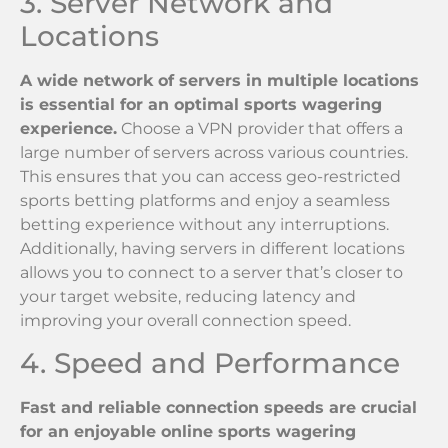
3. Server Network and
Locations
A wide network of servers in multiple locations
is essential for an optimal sports wagering
experience.
Choose a VPN provider that offers a
large number of servers across various countries.
This ensures that you can access geo-restricted
sports betting platforms and enjoy a seamless
betting experience without any interruptions.
Additionally, having servers in different locations
allows you to connect to a server that’s closer to
your target website, reducing latency and
improving your overall connection speed.
4. Speed and Performance
Fast and reliable connection speeds are crucial
for an enjoyable online sports wagering