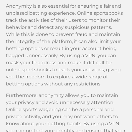
Anonymity is also essential for ensuring a fair and
unbiased betting experience. Online sportsbooks
track the activities of their users to monitor their
behavior and detect any suspicious patterns.
While this is done to prevent fraud and maintain
the integrity of the platform, it can also limit your
betting options or result in your account being
flagged unnecessarily. By using a VPN, you can
mask your IP address and make it difficult for
online sportsbooks to track your activities, giving
you the freedom to explore a wide range of
betting options without any restrictions.
Furthermore, anonymity allows you to maintain
your privacy and avoid unnecessary attention.
Online sports wagering can be a personal and
private activity, and you may not want others to
know about your betting habits. By using a VPN,
you can protect your identity and ensure that your