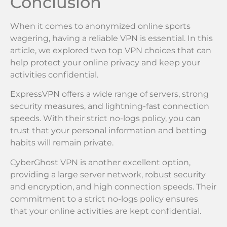
Conclusion
When it comes to anonymized online sports
wagering, having a reliable VPN is essential. In this
article, we explored two top VPN choices that can
help protect your online privacy and keep your
activities confidential.
ExpressVPN offers a wide range of servers, strong
security measures, and lightning-fast connection
speeds. With their strict no-logs policy, you can
trust that your personal information and betting
habits will remain private.
CyberGhost VPN is another excellent option,
providing a large server network, robust security
and encryption, and high connection speeds. Their
commitment to a strict no-logs policy ensures
that your online activities are kept confidential.