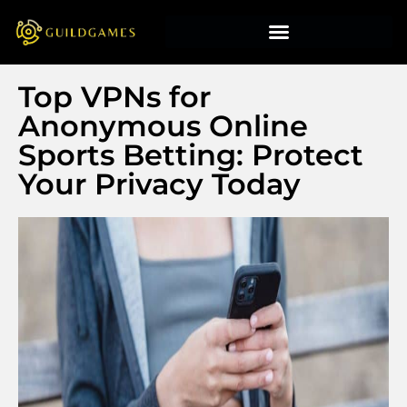
Top VPNs for
Anonymous Online
Sports Betting: Protect
Your Privacy Today