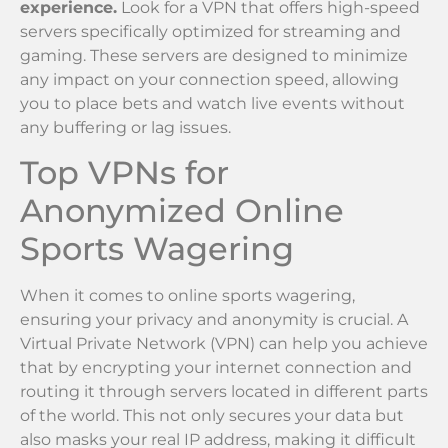
experience.
Look for a VPN that offers high-speed
servers specifically optimized for streaming and
gaming. These servers are designed to minimize
any impact on your connection speed, allowing
you to place bets and watch live events without
any buffering or lag issues.
Top VPNs for
Anonymized Online
Sports Wagering
When it comes to online sports wagering,
ensuring your privacy and anonymity is crucial. A
Virtual Private Network (VPN) can help you achieve
that by encrypting your internet connection and
routing it through servers located in different parts
of the world. This not only secures your data but
also masks your real IP address, making it difficult