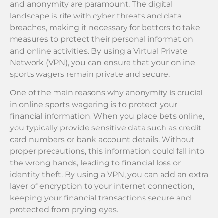
and anonymity are paramount. The digital
landscape is rife with cyber threats and data
breaches, making it necessary for bettors to take
measures to protect their personal information
and online activities. By using a Virtual Private
Network (VPN), you can ensure that your online
sports wagers remain private and secure.
One of the main reasons why anonymity is crucial
in online sports wagering is to protect your
financial information. When you place bets online,
you typically provide sensitive data such as credit
card numbers or bank account details. Without
proper precautions, this information could fall into
the wrong hands, leading to financial loss or
identity theft. By using a VPN, you can add an extra
layer of encryption to your internet connection,
keeping your financial transactions secure and
protected from prying eyes.