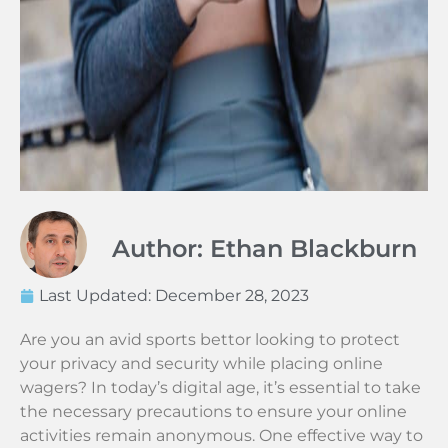
Author: Ethan Blackburn
Last Updated:
December 28, 2023
Are you an avid sports bettor looking to protect
your privacy and security while placing online
wagers? In today’s digital age, it’s essential to take
the necessary precautions to ensure your online
activities remain anonymous. One effective way to