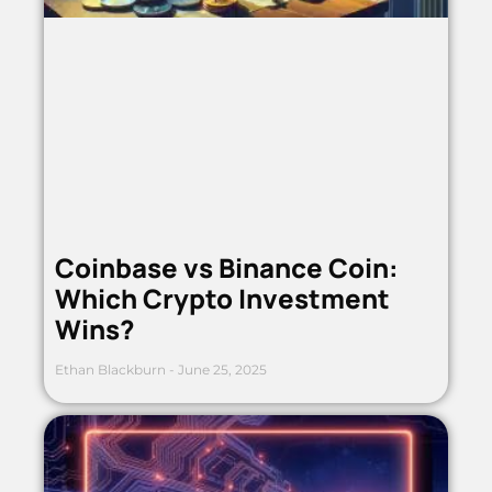
Coinbase vs Binance Coin:
Which Crypto Investment
Wins?
Ethan Blackburn
June 25, 2025