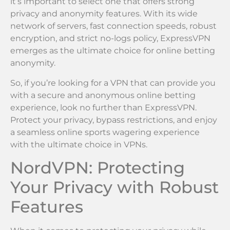
it’s important to select one that offers strong
privacy and anonymity features. With its wide
network of servers, fast connection speeds, robust
encryption, and strict no-logs policy, ExpressVPN
emerges as the ultimate choice for online betting
anonymity.
So, if you’re looking for a VPN that can provide you
with a secure and anonymous online betting
experience, look no further than ExpressVPN.
Protect your privacy, bypass restrictions, and enjoy
a seamless online sports wagering experience
with the ultimate choice in VPNs.
NordVPN: Protecting
Your Privacy with Robust
Features