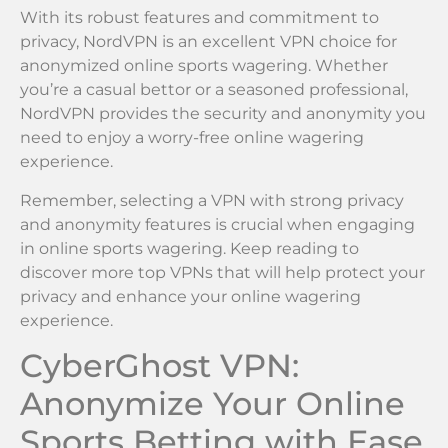
With its robust features and commitment to
privacy, NordVPN is an excellent VPN choice for
anonymized online sports wagering. Whether
you’re a casual bettor or a seasoned professional,
NordVPN provides the security and anonymity you
need to enjoy a worry-free online wagering
experience.
Remember, selecting a VPN with strong privacy
and anonymity features is crucial when engaging
in online sports wagering. Keep reading to
discover more top VPNs that will help protect your
privacy and enhance your online wagering
experience.
CyberGhost VPN:
Anonymize Your Online
Sports Betting with Ease