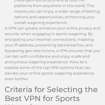
these geo-restrictions and access the
platforms from anywhere in the world. This
means you can enjoy a wider range of betting
options and opportunities, enhancing your
overall wagering experience.
A VPN can greatly enhance your online privacy and
security when engaging in sports wagering. By
encrypting your internet connections, masking
your IP address, preventing data breaches, and
bypassing geo-restrictions, a VPN ensures that you
can bet with confidence and enjoy a safe and
anonymous wagering experience. Now, let’s
explore some of the top VPN options that can
elevate your online sports wagering experience
even further.
Criteria for Selecting the
Best VPN for Sports