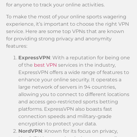
for anyone to track your online activities.
To make the most of your online sports wagering
experience, it’s important to choose the right VPN
service. Here are some top VPNs that are known
for providing strong privacy and anonymity
features:
ExpressVPN
: With a reputation for being one
of the
best VPN
services in the industry,
ExpressVPN offers a wide range of features to
enhance your online security. It operates a
large network of servers in 94 countries,
allowing you to connect to different locations
and access geo-restricted sports betting
platforms. ExpressVPN also boasts fast
connection speeds and military-grade
encryption to protect your data.
NordVPN
: Known for its focus on privacy,