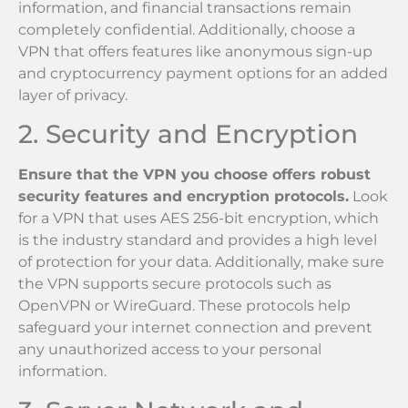
information, and financial transactions remain
completely confidential. Additionally, choose a
VPN that offers features like anonymous sign-up
and cryptocurrency payment options for an added
layer of privacy.
2. Security and Encryption
Ensure that the VPN you choose offers robust
security features and encryption protocols.
Look
for a VPN that uses AES 256-bit encryption, which
is the industry standard and provides a high level
of protection for your data. Additionally, make sure
the VPN supports secure protocols such as
OpenVPN or WireGuard. These protocols help
safeguard your internet connection and prevent
any unauthorized access to your personal
information.