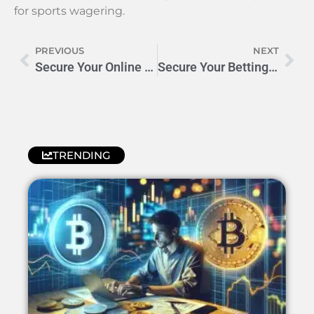
for sports wagering.
PREVIOUS
NEXT
Secure Your Online Wagering with Top VPNs for Anonymity
Secure Your Betting Account: Enhance Safety with the Best VPNs
TRENDING