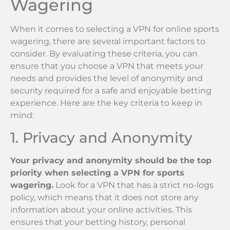
Wagering
When it comes to selecting a VPN for online sports
wagering, there are several important factors to
consider. By evaluating these criteria, you can
ensure that you choose a VPN that meets your
needs and provides the level of anonymity and
security required for a safe and enjoyable betting
experience. Here are the key criteria to keep in
mind:
1. Privacy and Anonymity
Your privacy and anonymity should be the top
priority when selecting a VPN for sports
wagering.
Look for a VPN that has a strict no-logs
policy, which means that it does not store any
information about your online activities. This
ensures that your betting history, personal