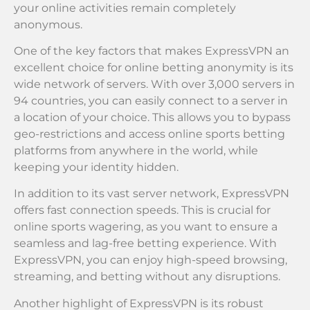
your online activities remain completely
anonymous.
One of the key factors that makes ExpressVPN an
excellent choice for online betting anonymity is its
wide network of servers. With over 3,000 servers in
94 countries, you can easily connect to a server in
a location of your choice. This allows you to bypass
geo-restrictions and access online sports betting
platforms from anywhere in the world, while
keeping your identity hidden.
In addition to its vast server network, ExpressVPN
offers fast connection speeds. This is crucial for
online sports wagering, as you want to ensure a
seamless and lag-free betting experience. With
ExpressVPN, you can enjoy high-speed browsing,
streaming, and betting without any disruptions.
Another highlight of ExpressVPN is its robust