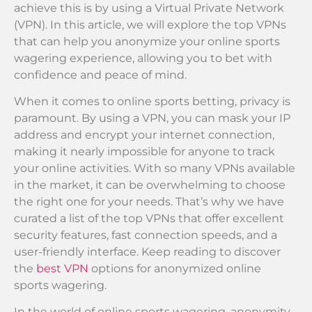
achieve this is by using a Virtual Private Network
(VPN). In this article, we will explore the top VPNs
that can help you anonymize your online sports
wagering experience, allowing you to bet with
confidence and peace of mind.
When it comes to online sports betting, privacy is
paramount. By using a VPN, you can mask your IP
address and encrypt your internet connection,
making it nearly impossible for anyone to track
your online activities. With so many VPNs available
in the market, it can be overwhelming to choose
the right one for your needs. That’s why we have
curated a list of the top VPNs that offer excellent
security features, fast connection speeds, and a
user-friendly interface. Keep reading to discover
the
best VPN
options for anonymized online
sports wagering.
In the world of online sports wagering, anonymity