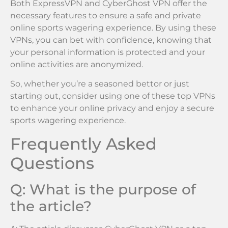
Both ExpressVPN and CyberGhost VPN offer the
necessary features to ensure a safe and private
online sports wagering experience. By using these
VPNs, you can bet with confidence, knowing that
your personal information is protected and your
online activities are anonymized.
So, whether you’re a seasoned bettor or just
starting out, consider using one of these top VPNs
to enhance your online privacy and enjoy a secure
sports wagering experience.
Frequently Asked
Questions
Q: What is the purpose of
the article?