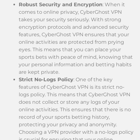
Robust Security and Encryption
: When it
comes to online privacy, CyberGhost VPN
takes your security seriously. With strong
encryption protocols and advanced security
features, CyberGhost VPN ensures that your
online activities are protected from prying
eyes. This means that you can place your
sports bets with peace of mind, knowing that
your personal information and betting habits
are kept private.
Strict No-Logs Policy
: One of the key
features of CyberGhost VPN is its strict no-
logs policy. This means that CyberGhost VPN
does not collect or store any logs of your
online activities. This ensures that there is no
record of your sports betting history,
protecting your privacy and anonymity.
Choosing a VPN provider with a no-logs policy
is crucial for ensuring that your online