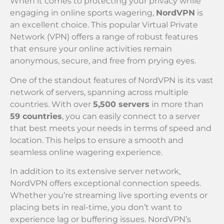
When it comes to protecting your privacy while
engaging in online sports wagering,
NordVPN
is
an excellent choice. This popular Virtual Private
Network (VPN) offers a range of robust features
that ensure your online activities remain
anonymous, secure, and free from prying eyes.
One of the standout features of NordVPN is its vast
network of servers, spanning across multiple
countries. With over
5,500 servers
in more than
59 countries
, you can easily connect to a server
that best meets your needs in terms of speed and
location. This helps to ensure a smooth and
seamless online wagering experience.
In addition to its extensive server network,
NordVPN offers exceptional connection speeds.
Whether you’re streaming live sporting events or
placing bets in real-time, you don’t want to
experience lag or buffering issues. NordVPN’s