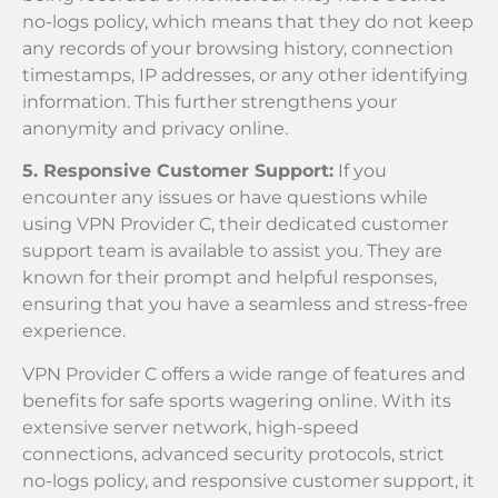
no-logs policy, which means that they do not keep
any records of your browsing history, connection
timestamps, IP addresses, or any other identifying
information. This further strengthens your
anonymity and privacy online.
5. Responsive Customer Support:
If you
encounter any issues or have questions while
using VPN Provider C, their dedicated customer
support team is available to assist you. They are
known for their prompt and helpful responses,
ensuring that you have a seamless and stress-free
experience.
VPN Provider C offers a wide range of features and
benefits for safe sports wagering online. With its
extensive server network, high-speed
connections, advanced security protocols, strict
no-logs policy, and responsive customer support, it