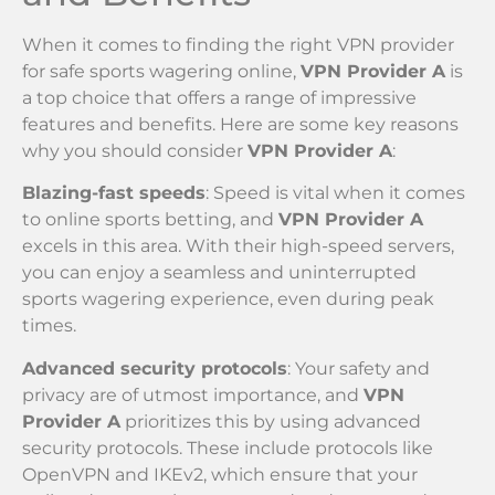
When it comes to finding the right VPN provider
for safe sports wagering online,
VPN Provider A
is
a top choice that offers a range of impressive
features and benefits. Here are some key reasons
why you should consider
VPN Provider A
:
Blazing-fast speeds
: Speed is vital when it comes
to online sports betting, and
VPN Provider A
excels in this area. With their high-speed servers,
you can enjoy a seamless and uninterrupted
sports wagering experience, even during peak
times.
Advanced security protocols
: Your safety and
privacy are of utmost importance, and
VPN
Provider A
prioritizes this by using advanced
security protocols. These include protocols like
OpenVPN and IKEv2, which ensure that your