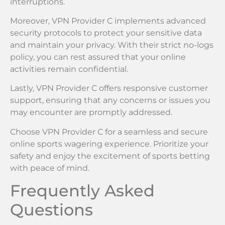
interruptions.
Moreover, VPN Provider C implements advanced
security protocols to protect your sensitive data
and maintain your privacy. With their strict no-logs
policy, you can rest assured that your online
activities remain confidential.
Lastly, VPN Provider C offers responsive customer
support, ensuring that any concerns or issues you
may encounter are promptly addressed.
Choose VPN Provider C for a seamless and secure
online sports wagering experience. Prioritize your
safety and enjoy the excitement of sports betting
with peace of mind.
Frequently Asked
Questions