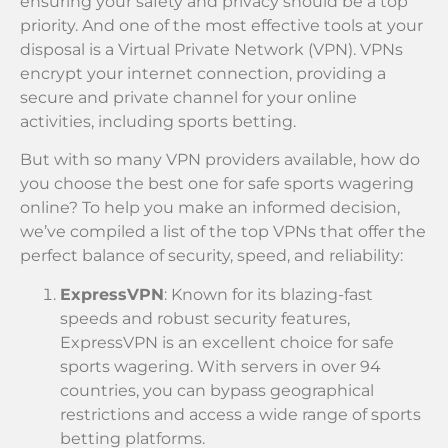
ensuring your safety and privacy should be a top
priority. And one of the most effective tools at your
disposal is a Virtual Private Network (VPN). VPNs
encrypt your internet connection, providing a
secure and private channel for your online
activities, including sports betting.
But with so many VPN providers available, how do
you choose the best one for safe sports wagering
online? To help you make an informed decision,
we’ve compiled a list of the top VPNs that offer the
perfect balance of security, speed, and reliability:
ExpressVPN
: Known for its blazing-fast
speeds and robust security features,
ExpressVPN is an excellent choice for safe
sports wagering. With servers in over 94
countries, you can bypass geographical
restrictions and access a wide range of sports
betting platforms.