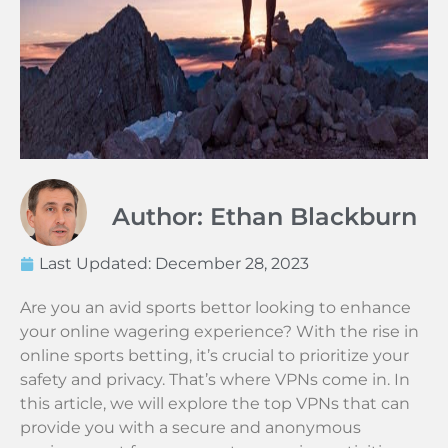
Author: Ethan Blackburn
Last Updated:
December 28, 2023
Are you an avid sports bettor looking to enhance
your online wagering experience? With the rise in
online sports betting, it’s crucial to prioritize your
safety and privacy. That’s where VPNs come in. In
this article, we will explore the top VPNs that can
provide you with a secure and anonymous