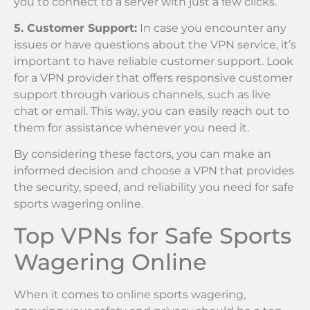
you to connect to a server with just a few clicks.
5. Customer Support:
In case you encounter any
issues or have questions about the VPN service, it’s
important to have reliable customer support. Look
for a VPN provider that offers responsive customer
support through various channels, such as live
chat or email. This way, you can easily reach out to
them for assistance whenever you need it.
By considering these factors, you can make an
informed decision and choose a VPN that provides
the security, speed, and reliability you need for safe
sports wagering online.
Top VPNs for Safe Sports
Wagering Online
When it comes to online sports wagering,