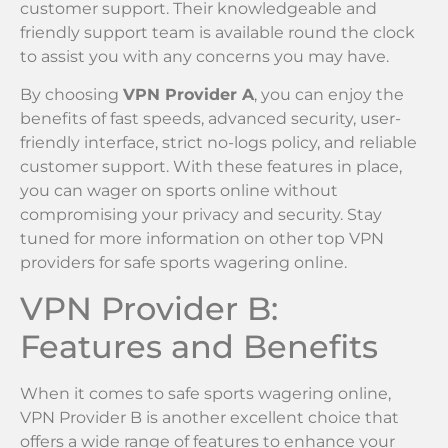
customer support. Their knowledgeable and
friendly support team is available round the clock
to assist you with any concerns you may have.
By choosing
VPN Provider A
, you can enjoy the
benefits of fast speeds, advanced security, user-
friendly interface, strict no-logs policy, and reliable
customer support. With these features in place,
you can wager on sports online without
compromising your privacy and security. Stay
tuned for more information on other top VPN
providers for safe sports wagering online.
VPN Provider B:
Features and Benefits
When it comes to safe sports wagering online,
VPN Provider B is another excellent choice that
offers a wide range of features to enhance your