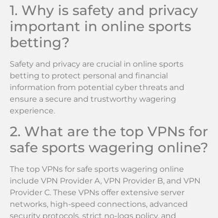
1. Why is safety and privacy
important in online sports
betting?
Safety and privacy are crucial in online sports
betting to protect personal and financial
information from potential cyber threats and
ensure a secure and trustworthy wagering
experience.
2. What are the top VPNs for
safe sports wagering online?
The top VPNs for safe sports wagering online
include VPN Provider A, VPN Provider B, and VPN
Provider C. These VPNs offer extensive server
networks, high-speed connections, advanced
security protocols, strict no-logs policy, and