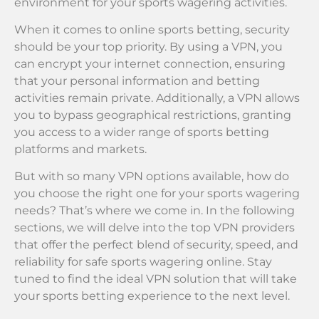
environment for your sports wagering activities.
When it comes to online sports betting, security
should be your top priority. By using a VPN, you
can encrypt your internet connection, ensuring
that your personal information and betting
activities remain private. Additionally, a VPN allows
you to bypass geographical restrictions, granting
you access to a wider range of sports betting
platforms and markets.
But with so many VPN options available, how do
you choose the right one for your sports wagering
needs? That’s where we come in. In the following
sections, we will delve into the top VPN providers
that offer the perfect blend of security, speed, and
reliability for safe sports wagering online. Stay
tuned to find the ideal VPN solution that will take
your sports betting experience to the next level.