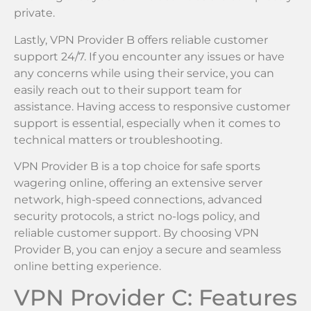
private.
Lastly, VPN Provider B offers reliable customer
support 24/7. If you encounter any issues or have
any concerns while using their service, you can
easily reach out to their support team for
assistance. Having access to responsive customer
support is essential, especially when it comes to
technical matters or troubleshooting.
VPN Provider B is a top choice for safe sports
wagering online, offering an extensive server
network, high-speed connections, advanced
security protocols, a strict no-logs policy, and
reliable customer support. By choosing VPN
Provider B, you can enjoy a secure and seamless
online betting experience.
VPN Provider C: Features