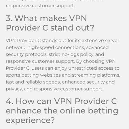
responsive customer support.
3. What makes VPN
Provider C stand out?
VPN Provider C stands out for its extensive server
network, high-speed connections, advanced
security protocols, strict no-logs policy, and
responsive customer support. By choosing VPN
Provider C, users can enjoy unrestricted access to
sports betting websites and streaming platforms,
fast and reliable speeds, enhanced security and
privacy, and responsive customer support.
4. How can VPN Provider C
enhance the online betting
experience?