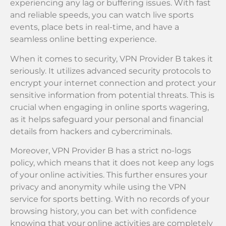
experiencing any lag or buffering issues. With fast
and reliable speeds, you can watch live sports
events, place bets in real-time, and have a
seamless online betting experience.
When it comes to security, VPN Provider B takes it
seriously. It utilizes advanced security protocols to
encrypt your internet connection and protect your
sensitive information from potential threats. This is
crucial when engaging in online sports wagering,
as it helps safeguard your personal and financial
details from hackers and cybercriminals.
Moreover, VPN Provider B has a strict no-logs
policy, which means that it does not keep any logs
of your online activities. This further ensures your
privacy and anonymity while using the VPN
service for sports betting. With no records of your
browsing history, you can bet with confidence
knowing that your online activities are completely