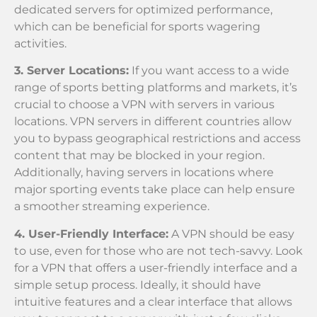
dedicated servers for optimized performance,
which can be beneficial for sports wagering
activities.
3. Server Locations:
If you want access to a wide
range of sports betting platforms and markets, it’s
crucial to choose a VPN with servers in various
locations. VPN servers in different countries allow
you to bypass geographical restrictions and access
content that may be blocked in your region.
Additionally, having servers in locations where
major sporting events take place can help ensure
a smoother streaming experience.
4. User-Friendly Interface:
A VPN should be easy
to use, even for those who are not tech-savvy. Look
for a VPN that offers a user-friendly interface and a
simple setup process. Ideally, it should have
intuitive features and a clear interface that allows