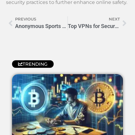
security practices to further enhance online safety.
PREVIOUS
NEXT
Anonymous Sports Betting: Top VPNs for Winning Big
Top VPNs for Secure Sports Betting: FAQs
TRENDING