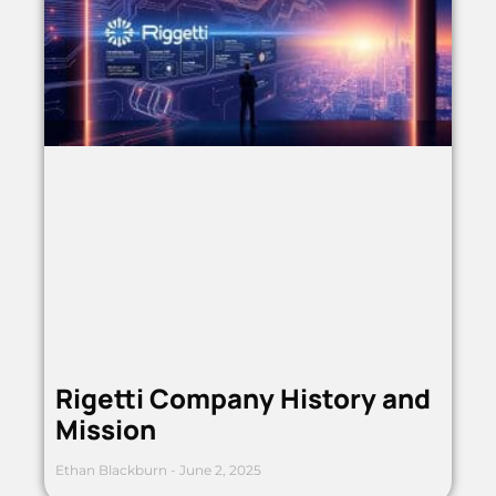
Rigetti Company History and
Mission
Ethan Blackburn
June 2, 2025