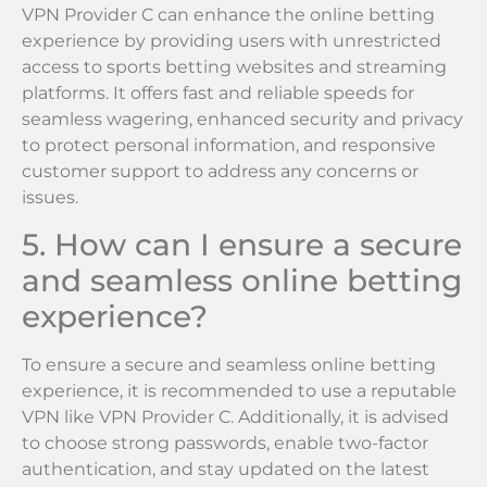
VPN Provider C can enhance the online betting
experience by providing users with unrestricted
access to sports betting websites and streaming
platforms. It offers fast and reliable speeds for
seamless wagering, enhanced security and privacy
to protect personal information, and responsive
customer support to address any concerns or
issues.
5. How can I ensure a secure
and seamless online betting
experience?
To ensure a secure and seamless online betting
experience, it is recommended to use a reputable
VPN like VPN Provider C. Additionally, it is advised
to choose strong passwords, enable two-factor
authentication, and stay updated on the latest