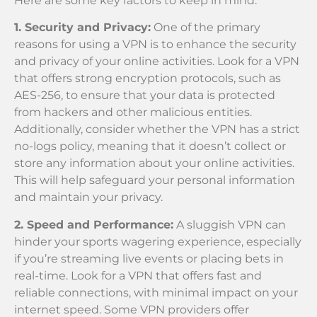
Here are some key factors to keep in mind:
1. Security and Privacy:
One of the primary
reasons for using a VPN is to enhance the security
and privacy of your online activities. Look for a VPN
that offers strong encryption protocols, such as
AES-256, to ensure that your data is protected
from hackers and other malicious entities.
Additionally, consider whether the VPN has a strict
no-logs policy, meaning that it doesn’t collect or
store any information about your online activities.
This will help safeguard your personal information
and maintain your privacy.
2. Speed and Performance:
A sluggish VPN can
hinder your sports wagering experience, especially
if you’re streaming live events or placing bets in
real-time. Look for a VPN that offers fast and
reliable connections, with minimal impact on your
internet speed. Some VPN providers offer