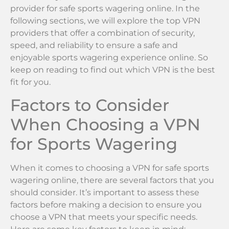
provider for safe sports wagering online. In the
following sections, we will explore the top VPN
providers that offer a combination of security,
speed, and reliability to ensure a safe and
enjoyable sports wagering experience online. So
keep on reading to find out which VPN is the best
fit for you.
Factors to Consider
When Choosing a VPN
for Sports Wagering
When it comes to choosing a VPN for safe sports
wagering online, there are several factors that you
should consider. It’s important to assess these
factors before making a decision to ensure you
choose a VPN that meets your specific needs.