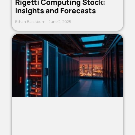
Rigetti Computing Stock:
Insights and Forecasts
Ethan Blackburn
June 2, 2025