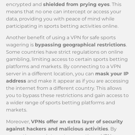
encrypted and
shielded from prying eyes
. This
means that no one can intercept or access your
data, providing you with peace of mind while
participating in sports betting activities online.
Another benefit of using a VPN for safe sports
wagering is
bypassing geographical restrictions
.
Some countries have strict regulations on online
gambling, limiting access to certain sports betting
platforms and markets. By connecting to a VPN
server in a different location, you can
mask your IP
address
and make it appear as if you are accessing
the internet from a different country. This allows
you to bypass these restrictions and gain access to
a wider range of sports betting platforms and
markets.
Moreover,
VPNs offer an extra layer of security
against hackers and malicious activities
. By