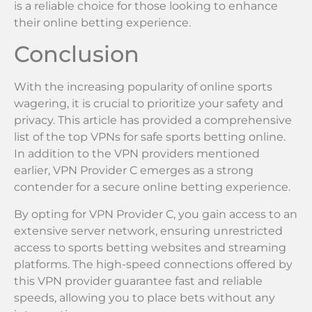
is a reliable choice for those looking to enhance
their online betting experience.
Conclusion
With the increasing popularity of online sports
wagering, it is crucial to prioritize your safety and
privacy. This article has provided a comprehensive
list of the top VPNs for safe sports betting online.
In addition to the VPN providers mentioned
earlier, VPN Provider C emerges as a strong
contender for a secure online betting experience.
By opting for VPN Provider C, you gain access to an
extensive server network, ensuring unrestricted
access to sports betting websites and streaming
platforms. The high-speed connections offered by
this VPN provider guarantee fast and reliable
speeds, allowing you to place bets without any