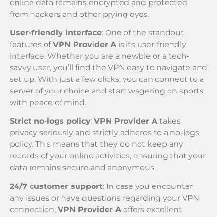
online data remains encrypted and protected
from hackers and other prying eyes.
User-friendly interface
: One of the standout
features of
VPN Provider A
is its user-friendly
interface. Whether you are a newbie or a tech-
savvy user, you’ll find the VPN easy to navigate and
set up. With just a few clicks, you can connect to a
server of your choice and start wagering on sports
with peace of mind.
Strict no-logs policy
:
VPN Provider A
takes
privacy seriously and strictly adheres to a no-logs
policy. This means that they do not keep any
records of your online activities, ensuring that your
data remains secure and anonymous.
24/7 customer support
: In case you encounter
any issues or have questions regarding your VPN
connection,
VPN Provider A
offers excellent