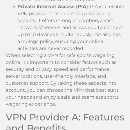
Private Internet Access (PIA)
: PIA is a reliable
VPN provider that prioritizes privacy and
security. It offers strong encryption, a vast
network of servers, and allows you to connect
up to 10 devices simultaneously. PIA also has
a no-logs policy, ensuring your online
activities are never recorded.
When selecting a VPN for safe sports wagering
online, it’s important to consider factors such as
security and privacy, speed and performance,
server locations, user-friendly interface, and
customer support. By taking these aspects into
account, you can choose the VPN that best suits
your needs and enjoy a safe and seamless sports
wagering experience.
VPN Provider A: Features
and Benefits