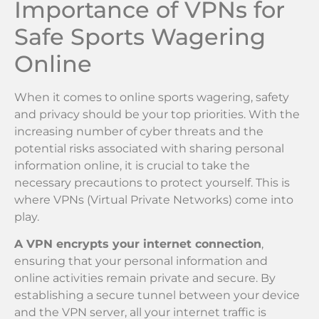
Importance of VPNs for
Safe Sports Wagering
Online
When it comes to online sports wagering, safety
and privacy should be your top priorities. With the
increasing number of cyber threats and the
potential risks associated with sharing personal
information online, it is crucial to take the
necessary precautions to protect yourself. This is
where VPNs (Virtual Private Networks) come into
play.
A VPN encrypts your internet connection
,
ensuring that your personal information and
online activities remain private and secure. By
establishing a secure tunnel between your device
and the VPN server, all your internet traffic is