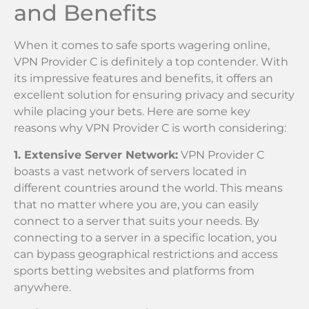
and Benefits
When it comes to safe sports wagering online,
VPN Provider C is definitely a top contender. With
its impressive features and benefits, it offers an
excellent solution for ensuring privacy and security
while placing your bets. Here are some key
reasons why VPN Provider C is worth considering:
1. Extensive Server Network:
VPN Provider C
boasts a vast network of servers located in
different countries around the world. This means
that no matter where you are, you can easily
connect to a server that suits your needs. By
connecting to a server in a specific location, you
can bypass geographical restrictions and access
sports betting websites and platforms from
anywhere.