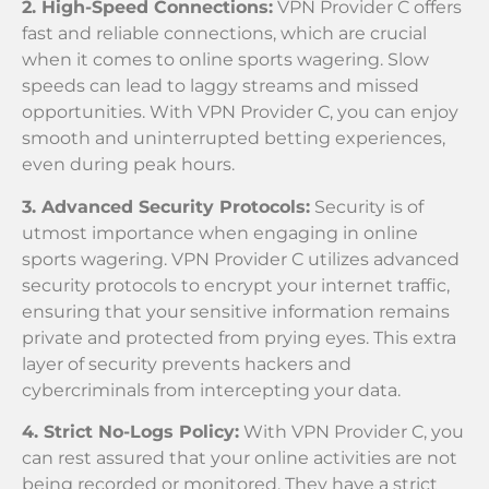
2. High-Speed Connections:
VPN Provider C offers
fast and reliable connections, which are crucial
when it comes to online sports wagering. Slow
speeds can lead to laggy streams and missed
opportunities. With VPN Provider C, you can enjoy
smooth and uninterrupted betting experiences,
even during peak hours.
3. Advanced Security Protocols:
Security is of
utmost importance when engaging in online
sports wagering. VPN Provider C utilizes advanced
security protocols to encrypt your internet traffic,
ensuring that your sensitive information remains
private and protected from prying eyes. This extra
layer of security prevents hackers and
cybercriminals from intercepting your data.
4. Strict No-Logs Policy:
With VPN Provider C, you
can rest assured that your online activities are not
being recorded or monitored. They have a strict