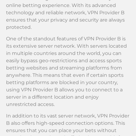
online betting experience. With its advanced
technology and reliable network, VPN Provider B
ensures that your privacy and security are always
protected.
One of the standout features of VPN Provider B is
its extensive server network. With servers located
in multiple countries around the world, you can
easily bypass geo-restrictions and access sports
betting websites and streaming platforms from
anywhere. This means that even if certain sports
betting platforms are blocked in your country,
using VPN Provider B allows you to connect to a
server in a different location and enjoy
unrestricted access.
In addition to its vast server network, VPN Provider
B also offers high-speed connection options. This
ensures that you can place your bets without