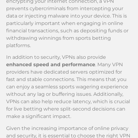
encrypting your internet connection, a VPN
prevents cybercriminals from intercepting your
data or injecting malware into your device. This is
particularly important when engaging in online
financial transactions, such as depositing funds or
withdrawing winnings from sports betting
platforms.
In addition to security, VPNs also provide
enhanced speed and performance
. Many VPN
providers have dedicated servers optimized for
fast and stable connections. This means that you
can enjoy a seamless sports wagering experience
without any lag or buffering issues. Additionally,
VPNs can also help reduce latency, which is crucial
for live betting where split-second decisions can
make a significant impact.
Given the increasing importance of online privacy
and security, it is essential to choose the right VPN