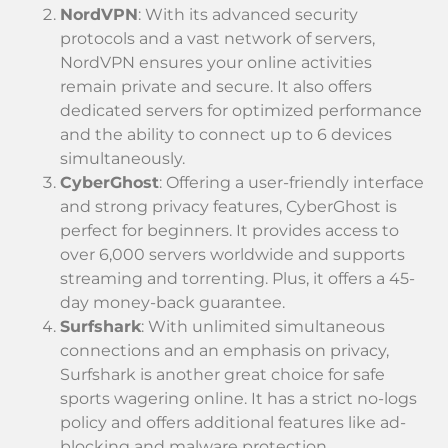
NordVPN
: With its advanced security
protocols and a vast network of servers,
NordVPN ensures your online activities
remain private and secure. It also offers
dedicated servers for optimized performance
and the ability to connect up to 6 devices
simultaneously.
CyberGhost
: Offering a user-friendly interface
and strong privacy features, CyberGhost is
perfect for beginners. It provides access to
over 6,000 servers worldwide and supports
streaming and torrenting. Plus, it offers a 45-
day money-back guarantee.
Surfshark
: With unlimited simultaneous
connections and an emphasis on privacy,
Surfshark is another great choice for safe
sports wagering online. It has a strict no-logs
policy and offers additional features like ad-
blocking and malware protection.