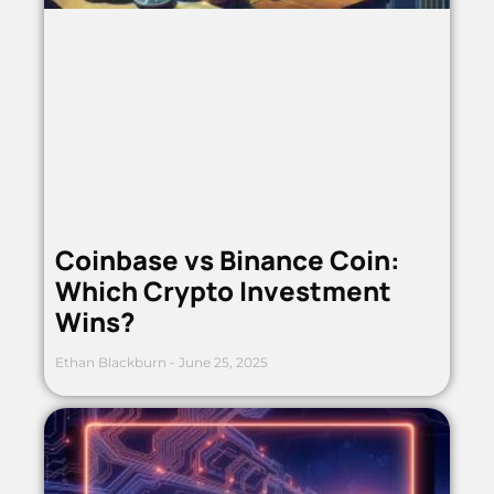
Coinbase vs Binance Coin:
Which Crypto Investment
Wins?
Ethan Blackburn
June 25, 2025