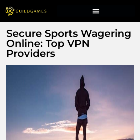
Secure Sports Wagering
Online: Top VPN
Providers