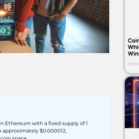
Coi
Whi
Win
Ethan
 Ethereum with a fixed supply of 1
o approximately $0.000012,
coin space.