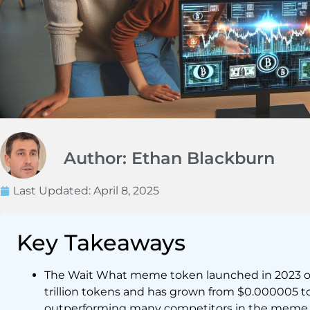
Author: Ethan Blackburn
Last Updated:
April 8, 2025
Key Takeaways
The Wait What meme token launched in 2023 on
trillion tokens and has grown from $0.000005 t
outperforming many competitors in the meme 