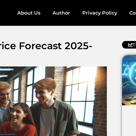
About Us
Author
Privacy Policy
Co
ce Forecast 2025-
T