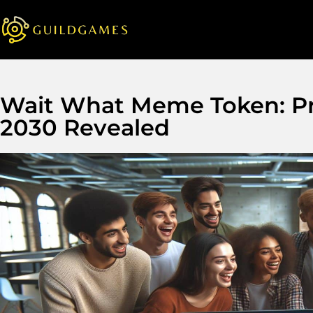
Wait What Meme Token: Pri
2030 Revealed