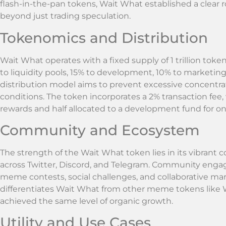
flash-in-the-pan tokens, Wait What established a clear
beyond just trading speculation.
Tokenomics and Distribution
Wait What operates with a fixed supply of 1 trillion toke
to liquidity pools, 15% to development, 10% to marketin
distribution model aims to prevent excessive concentra
conditions. The token incorporates a 2% transaction fee, 
rewards and half allocated to a development fund for 
Community and Ecosystem
The strength of the Wait What token lies in its vibran
across Twitter, Discord, and Telegram. Community engag
meme contests, social challenges, and collaborative mark
differentiates Wait What from other meme tokens like
achieved the same level of organic growth.
Utility and Use Cases