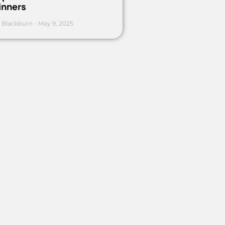
inners
 Blackburn
May 9, 2025