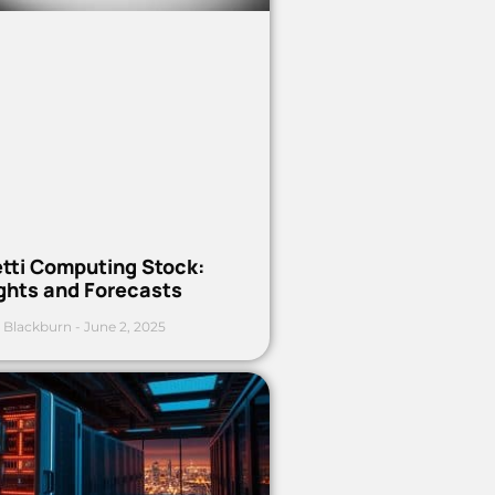
etti Computing Stock:
ights and Forecasts
 Blackburn
June 2, 2025