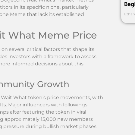
Beg
s in its specific niche, particularly
one Meme that lack its established
Ethan
ait What Meme Price
several critical factors that shape its
es investors with a framework to assess
ore informed decisions about this
ommunity Growth
or Wait What token’s price movements, with
fts. Major influencers with followings
s after featuring the token in viral
ing approximately 15,000 new members
 pressure during bullish market phases.