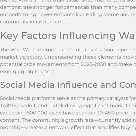
demonstrate stronger fundamentals than many competitor
outperforming newer entrants like Hiding Meme and Al
community infrastructure.
Key Factors Influencing W
The Wait What meme token’s future valuation depends on 
market trajectory. Understanding these elements provid
potential price movements from 2025-2030 and make m
emerging digital asset.
Social Media Influence and C
Social media platforms serve as the primary catalysts f
Twitter, Reddit, and TikTok driving significant market shi
exceeding 500,000 users have sparked 30-45% price jump
content. The community’s growth rate—currently add
monthly—creates a network effect that amplifies buying