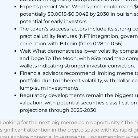
Experts predict Wait What’s price could reach 
potentially $0.0015-$0.0042 by 2030 in bullish s
potential for early investors.
The token’s success factors include its stron
practical utility features (NFT integration, gove
correlation with Bitcoin (from 0.78 to 0.56).
Wait What demonstrates lower volatility compa
and Doge To The Moon, with 85% roadmap comple
wallets indicating stronger investor conviction.
Financial advisors recommend limiting meme to
portfolio due to inherent volatility, with dollar
lump-sum investments.
Regulatory developments remain the biggest un
valuation, with potential securities classification
projections through 2025-2030.
Looking for the next big meme coin opportunity? The
significant attention in the crypto space with its rapi
you explore potential investments, understanding where