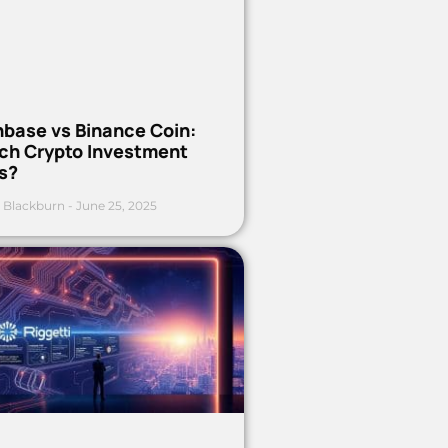
nbase vs Binance Coin:
ch Crypto Investment
s?
 Blackburn
June 25, 2025