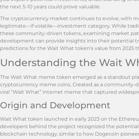
the next 5-10 years could prove valuable.
The cryptocurrency market continues to evolve, with m
legitimate—if volatile—investment category. While tradit
these community-driven tokens, examining market patt
development can provide insights into their potential traje
predictions for the Wait What token’s value from 2025 
Understanding the Wait 
The Wait What meme token emerged as a standout playe
cryptocurrency meme coins. Created as a community-driv
viral “Wait What” internet meme that captured widespre
Origin and Development
Wait What token launched in early 2023 on the Ethere
developers behind the project recognized the potential
blockchain technology, similar to how Dogecoin pione