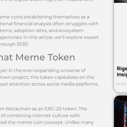
eme coins establishing themselves as a
ional financial analysis often struggles with
erns, adoption rates, and ecosystem
ctories. In this article, we’ll explore expert
through 2030.
What Meme Token
Rig
r in the ever-expanding universe of
Ins
en project, this token capitalizes on the
ad attention across social media platforms.
Ethan
um blockchain as an ERC-20 token. The
 of combining internet culture with
ered the meme coin concept. Unlike many