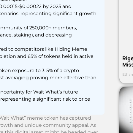
$0.00015-$0.00022 by 2025 and
cenarios, representing significant growth
g community of 250,000+ members,
rnance, staking), and decreasing
red to competitors like Hiding Meme
tion and 65% of tokens held in active
Rig
Mis
ken exposure to 3-5% of a crypto
Ethan
-cost averaging proving more effective than
certainty for Wait What’s future
 representing a significant risk to price
 “Wait What” meme token has captured
d growth and unique community appeal. As
 this digital asset might be headed over