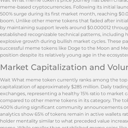
Wait What meme token’s price journey has been character
meme-based cryptocurrencies. Following its initial lau
500% surge during its first market month, reaching $
boom. Unlike other meme tokens that faded after initia
by maintaining support levels around $0.000012 throug
established recognizable technical patterns, including 
explosive growth during bullish market cycles. These pat
successful meme tokens like Doge to the Moon and Me
position despite its relatively young age in the ecosyst
Market Capitalization and Volu
Wait What meme token currently ranks among the top 1
capitalization of approximately $285 million. Daily trad
exchanges, representing a healthy 15% ratio to market ca
compared to other meme tokens in its category. The tok
400% during significant community announcements or br
analytics show 65% of tokens remain in active wallets r
holder mentality similar to what preceded value increas
meme. While smaller than established meme coins like