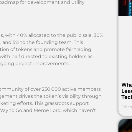
 roadmap for development and utility
ns, with 40% allocated to the public sale, 30%
g, and 5% to the founding team. This
tion of tokens and promote fair trading
with half directed to existing holders as
ongoing project improvements.
Wha
t community of over 250,000 active members
Lea
Tec
ement drives the token’s visibility through
eting efforts. This grassroots support
Ethan
 Way to Go and Meme Lord, which haven’t