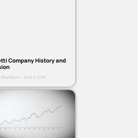
etti Company History and
sion
 Blackburn
June 2, 2025