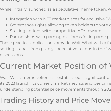
While initially launched as a speculative meme token, W
Integration with NFT marketplaces for exclusive “W
Governance rights allowing token holders to vote
Staking options with competitive APY rewards
Partnerships with gaming platforms for in-game p
These practical applications provide Wait What with a fo
setting it apart from purely speculative tokens in the 
discussions.
Current Market Position o
Wait What meme token has established a significant pr
its 2023 launch. Its current market metrics and performa
understanding potential price movements through 202
Trading History and Price Mov