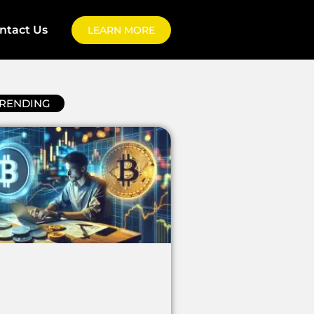
ntact Us
LEARN MORE
RENDING