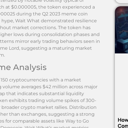
ized by notable volatility typical of
nch at $0.000005, the token experienced a
0.000025 during the Q2 2023 meme coin
l hype, Wait What demonstrated resilience
hout market corrections. The token has
higher lows during consolidation phases and
terns mirror early trading behaviors seen in
me Lord, suggesting a maturing market
em.
me Analysis
50 cryptocurrencies with a market
ing volume averages $42 million across major
p that indicates substantial liquidity
en exhibits trading volume spikes of 300-
oader crypto market rallies. Distribution
ather than exchanges, suggesting a strong
How
es for comparable assets like Way to Go
Com
 Dogecoin, Wait What’s market metrics