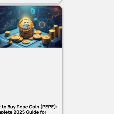
 to Buy Pepe Coin (PEPE):
plete 2025 Guide for