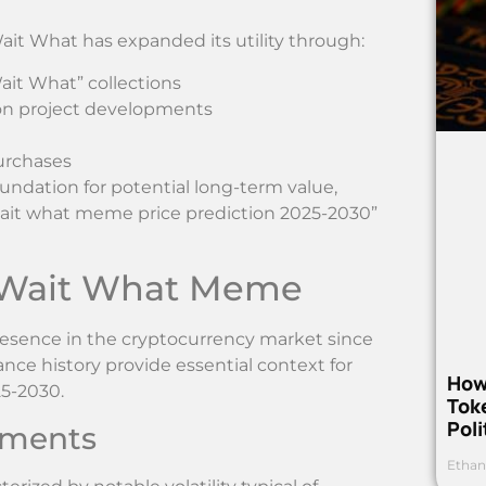
ait What has expanded its utility through:
ait What” collections
 on project developments
urchases
undation for potential long-term value,
“wait what meme price prediction 2025-2030”
f Wait What Meme
esence in the cryptocurrency market since
nce history provide essential context for
How
5-2030.
Toke
Poli
ements
Ethan