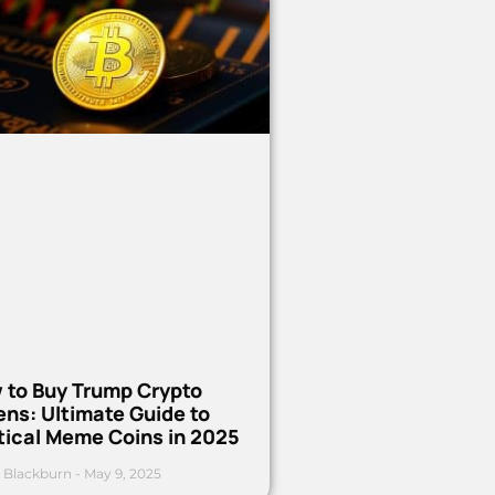
 to Buy Trump Crypto
ns: Ultimate Guide to
tical Meme Coins in 2025
 Blackburn
May 9, 2025