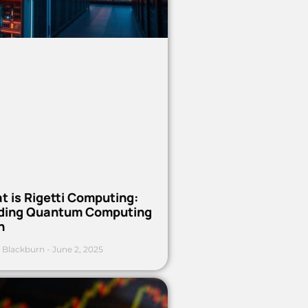
t is Rigetti Computing:
ding Quantum Computing
h
 Blackburn
June 2, 2025