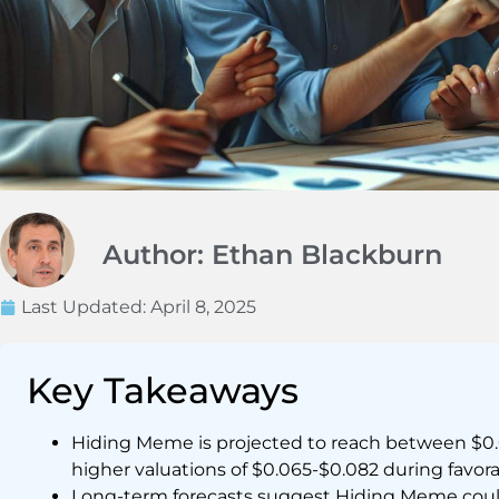
Author: Ethan Blackburn
Last Updated:
April 8, 2025
Key Takeaways
Hiding Meme is projected to reach between $0.0
higher valuations of $0.065-$0.082 during favor
Long-term forecasts suggest Hiding Meme could