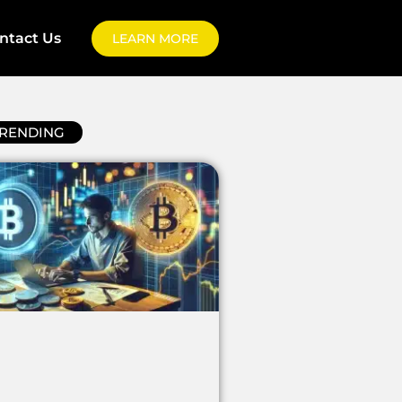
ntact Us
LEARN MORE
RENDING