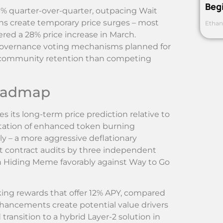
Beg
% quarter-over-quarter, outpacing Wait
s create temporary price surges – most
Ethan
ered a 28% price increase in March.
governance voting mechanisms planned for
r community retention than competing
Roadmap
 its long-term price prediction relative to
ation of enhanced token burning
y – a more aggressive deflationary
t contract audits by three independent
on Hiding Meme favorably against Way to Go
ing rewards that offer 12% APY, compared
hancements create potential value drivers
transition to a hybrid Layer-2 solution in