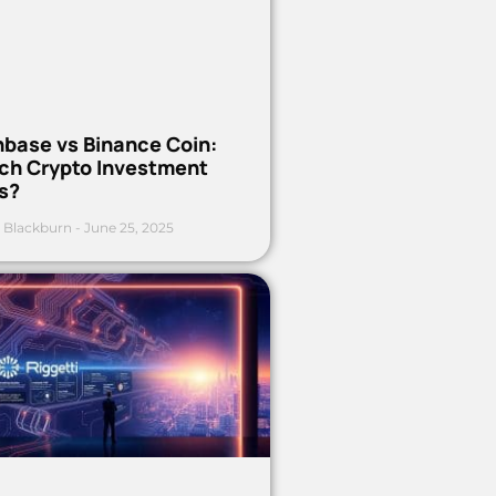
nbase vs Binance Coin:
ch Crypto Investment
s?
 Blackburn
June 25, 2025