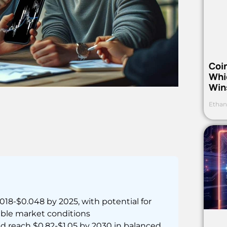
Coi
Whi
Win
Ethan
18-$0.048 by 2025, with potential for
able market conditions
 reach $0.82-$1.05 by 2030 in balanced