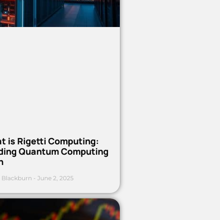
t is Rigetti Computing:
ding Quantum Computing
h
 Blackburn
June 2, 2025