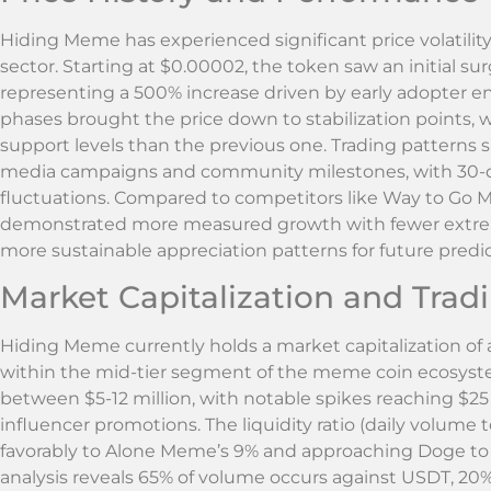
Hiding Meme has experienced significant price volatility
sector. Starting at $0.00002, the token saw an initial su
representing a 500% increase driven by early adopter 
phases brought the price down to stabilization points, w
support levels than the previous one. Trading patterns
media campaigns and community milestones, with 30-
fluctuations. Compared to competitors like Way to G
demonstrated more measured growth with fewer extreme
more sustainable appreciation patterns for future pred
Market Capitalization and Tra
Hiding Meme currently holds a market capitalization of a
within the mid-tier segment of the meme coin ecosyste
between $5-12 million, with notable spikes reaching $2
influencer promotions. The liquidity ratio (daily volume
favorably to Alone Meme’s 9% and approaching Doge to
analysis reveals 65% of volume occurs against USDT, 20