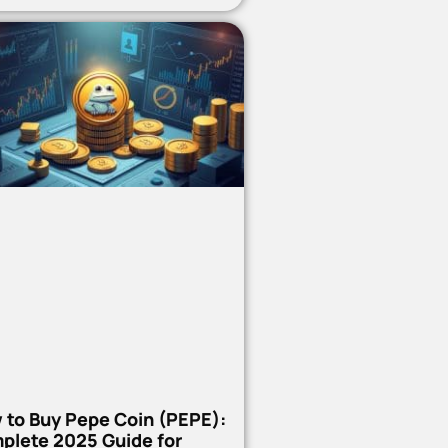
 to Buy Pepe Coin (PEPE):
plete 2025 Guide for