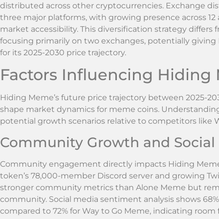
distributed across other cryptocurrencies. Exchange di
three major platforms, with growing presence across 12
market accessibility. This diversification strategy diff
focusing primarily on two exchanges, potentially givin
for its 2025-2030 price trajectory.
Factors Influencing Hiding
Hiding Meme’s future price trajectory between 2025-2030
shape market dynamics for meme coins. Understanding 
potential growth scenarios relative to competitors li
Community Growth and Social
Community engagement directly impacts Hiding Meme’s
token’s 78,000-member Discord server and growing Twit
stronger community metrics than Alone Meme but re
community. Social media sentiment analysis shows 68
compared to 72% for Way to Go Meme, indicating room 