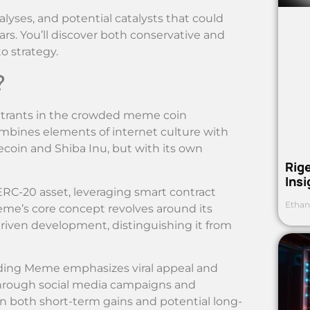
analyses, and potential catalysts that could
rs. You’ll discover both conservative and
o strategy.
?
ntrants in the crowded meme coin
ombines elements of internet culture with
ecoin and Shiba Inu, but with its own
Rig
Ins
RC-20 asset, leveraging smart contract
Ethan
eme’s core concept revolves around its
iven development, distinguishing it from
 Hiding Meme emphasizes viral appeal and
hrough social media campaigns and
 in both short-term gains and potential long-