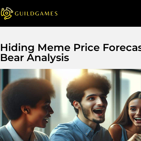
Hiding Meme Price Forecas
Bear Analysis