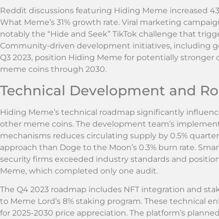
Reddit discussions featuring Hiding Meme increased 43
What Meme’s 31% growth rate. Viral marketing campaign
notably the “Hide and Seek” TikTok challenge that trigg
Community-driven development initiatives, including 
Q3 2023, position Hiding Meme for potentially stronge
meme coins through 2030.
Technical Development and 
Hiding Meme’s technical roadmap significantly influences
other meme coins. The development team’s implement
mechanisms reduces circulating supply by 0.5% quarterl
approach than Doge to the Moon’s 0.3% burn rate. Smar
security firms exceeded industry standards and positi
Meme, which completed only one audit.
The Q4 2023 roadmap includes NFT integration and stak
to Meme Lord’s 8% staking program. These technical en
for 2025-2030 price appreciation. The platform’s planned 