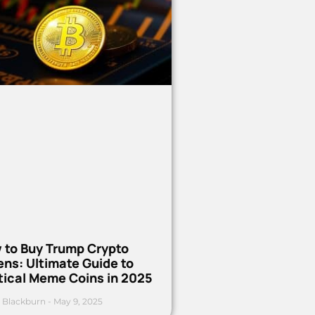
 to Buy Trump Crypto
ns: Ultimate Guide to
tical Meme Coins in 2025
 Blackburn
May 9, 2025