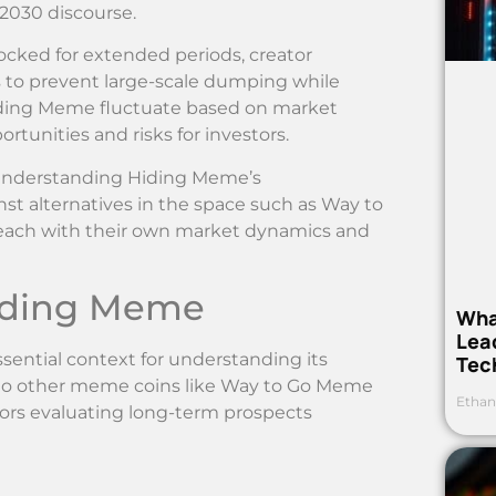
2030 discourse.
locked for extended periods, creator
s to prevent large-scale dumping while
Hiding Meme fluctuate based on market
rtunities and risks for investors.
understanding Hiding Meme’s
st alternatives in the space such as Way to
ach with their own market dynamics and
Hiding Meme
Wha
Lea
ential context for understanding its
Tec
ive to other meme coins like Way to Go Meme
Ethan
tors evaluating long-term prospects