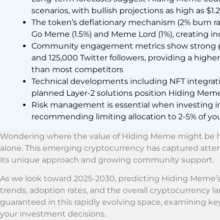
scenarios, with bullish projections as high as $1.
The token’s deflationary mechanism (2% burn ra
Go Meme (1.5%) and Meme Lord (1%), creating inc
Community engagement metrics show strong p
and 125,000 Twitter followers, providing a high
than most competitors
Technical developments including NFT integrati
planned Layer-2 solutions position Hiding Meme
Risk management is essential when investing i
recommending limiting allocation to 2-5% of your
Wondering where the value of Hiding Meme might be h
alone. This emerging cryptocurrency has captured atten
its unique approach and growing community support.
As we look toward 2025-2030, predicting Hiding Meme’s 
trends, adoption rates, and the overall cryptocurrency 
guaranteed in this rapidly evolving space, examining key
your investment decisions.