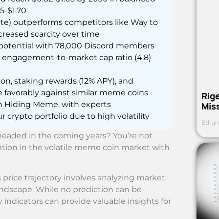
25-$1.70
te) outperforms competitors like Way to
reased scarcity over time
otential with 78,000 Discord members
er engagement-to-market cap ratio (4.8)
on, staking rewards (12% APY), and
 favorably against similar meme coins
Rig
n Hiding Meme, with experts
Mis
 crypto portfolio due to high volatility
Ethan
eaded in the coming years? You’re not
tion in the volatile meme coin market with
price trajectory involves analyzing market
landscape. While no prediction can be
 indicators can provide valuable insights for