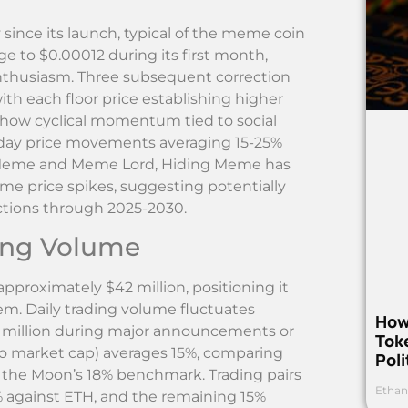
 since its launch, typical of the meme coin
rge to $0.00012 during its first month,
enthusiasm. Three subsequent correction
ith each floor price establishing higher
 show cyclical momentum tied to social
day price movements averaging 15-25%
o Meme and Meme Lord, Hiding Meme has
 price spikes, suggesting potentially
ictions through 2025-2030.
ding Volume
pproximately $42 million, positioning it
m. Daily trading volume fluctuates
How
5 million during major announcements or
Toke
 to market cap) averages 15%, comparing
Poli
 the Moon’s 18% benchmark. Trading pairs
Ethan
% against ETH, and the remaining 15%