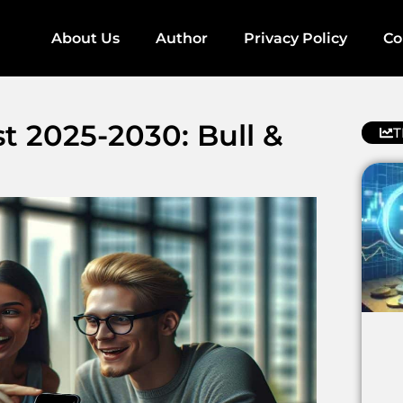
About Us
Author
Privacy Policy
Co
t 2025-2030: Bull &
T