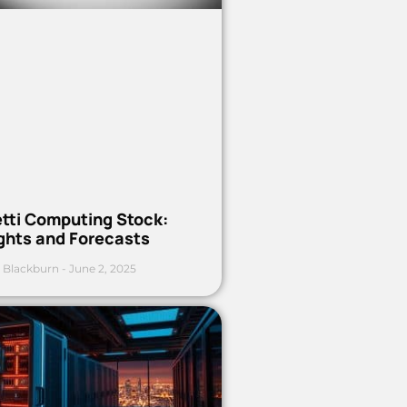
etti Computing Stock:
ights and Forecasts
 Blackburn
June 2, 2025