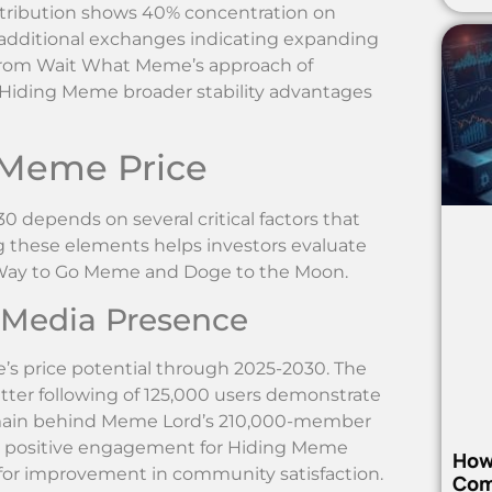
stribution shows 40% concentration on
 additional exchanges indicating expanding
ers from Wait What Meme’s approach of
g Hiding Meme broader stability advantages
 Meme Price
 depends on several critical factors that
these elements helps investors evaluate
ke Way to Go Meme and Doge to the Moon.
 Media Presence
 price potential through 2025-2030. The
ter following of 125,000 users demonstrate
main behind Meme Lord’s 210,000-member
% positive engagement for Hiding Meme
How
for improvement in community satisfaction.
Com