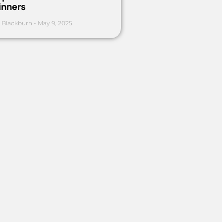
inners
 Blackburn
May 9, 2025