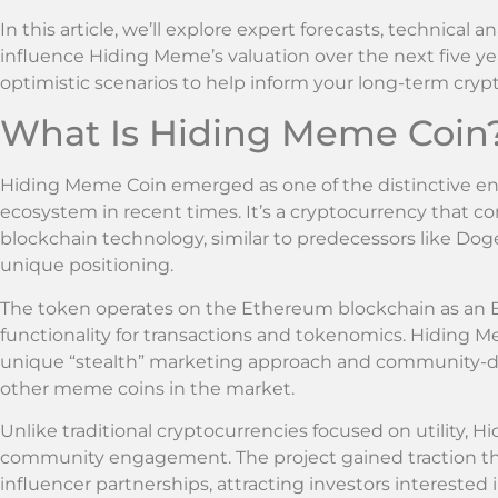
In this article, we’ll explore expert forecasts, technical 
influence Hiding Meme’s valuation over the next five yea
optimistic scenarios to help inform your long-term crypt
What Is Hiding Meme Coin
Hiding Meme Coin emerged as one of the distinctive e
ecosystem in recent times. It’s a cryptocurrency that c
blockchain technology, similar to predecessors like Dog
unique positioning.
The token operates on the Ethereum blockchain as an E
functionality for transactions and tokenomics. Hiding M
unique “stealth” marketing approach and community-dr
other meme coins in the market.
Unlike traditional cryptocurrencies focused on utility,
community engagement. The project gained traction t
influencer partnerships, attracting investors interested