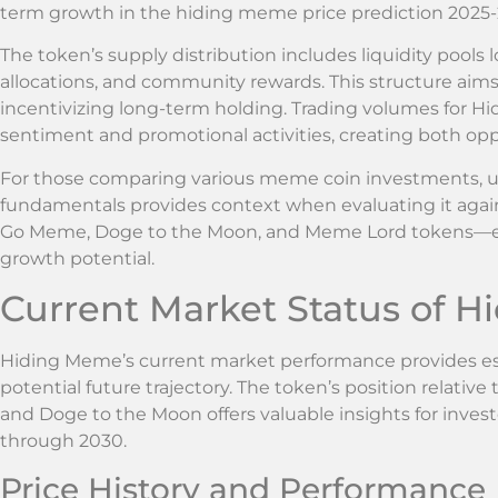
term growth in the hiding meme price prediction 2025-
The token’s supply distribution includes liquidity pools 
allocations, and community rewards. This structure aim
incentivizing long-term holding. Trading volumes for 
sentiment and promotional activities, creating both oppo
For those comparing various meme coin investments, 
fundamentals provides context when evaluating it again
Go Meme, Doge to the Moon, and Meme Lord tokens—e
growth potential.
Current Market Status of 
Hiding Meme’s current market performance provides ess
potential future trajectory. The token’s position relat
and Doge to the Moon offers valuable insights for inves
through 2030.
Price History and Performance