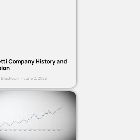
etti Company History and
sion
 Blackburn
June 2, 2025