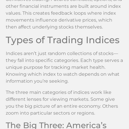
other financial instruments are built around index
values. This creates feedback loops where index
movements influence derivative prices, which
then affect underlying stocks themselves.
Types of Trading Indices
Indices aren’t just random collections of stocks—
they fall into specific categories. Each type serves a
unique purpose for tracking market health.
Knowing which index to watch depends on what
information you’re seeking.
The three main categories of indices work like
different lenses for viewing markets. Some give
you the big picture of an entire economy. Others
zoom into particular sectors or regions.
The Big Three: America’s