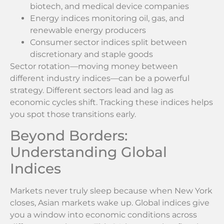
biotech, and medical device companies
Energy indices monitoring oil, gas, and
renewable energy producers
Consumer sector indices split between
discretionary and staple goods
Sector rotation—moving money between
different industry indices—can be a powerful
strategy. Different sectors lead and lag as
economic cycles shift. Tracking these indices helps
you spot those transitions early.
Beyond Borders:
Understanding Global
Indices
Markets never truly sleep because when New York
closes, Asian markets wake up. Global indices give
you a window into economic conditions across