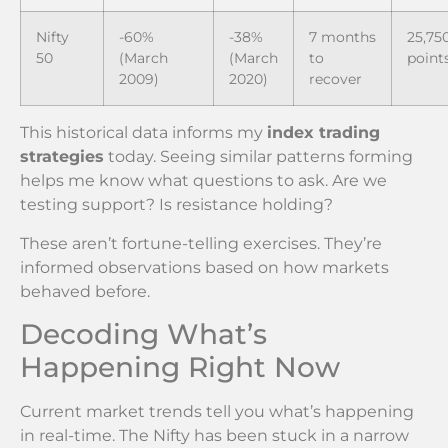
Nifty
-60%
-38%
7 months
25,75
50
(March
(March
to
point
2009)
2020)
recover
This historical data informs my
index trading
strategies
today. Seeing similar patterns forming
helps me know what questions to ask. Are we
testing support? Is resistance holding?
These aren’t fortune-telling exercises. They’re
informed observations based on how markets
behaved before.
Decoding What’s
Happening Right Now
Current market trends tell you what’s happening
in real-time. The Nifty has been stuck in a narrow