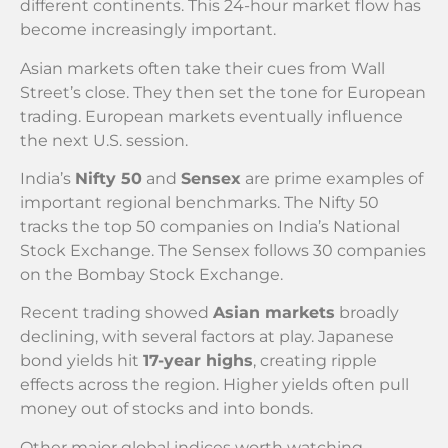
different continents. This 24-hour market flow has
become increasingly important.
Asian markets often take their cues from Wall
Street’s close. They then set the tone for European
trading. European markets eventually influence
the next U.S. session.
India’s
Nifty 50
and
Sensex
are prime examples of
important regional benchmarks. The Nifty 50
tracks the top 50 companies on India’s National
Stock Exchange. The Sensex follows 30 companies
on the Bombay Stock Exchange.
Recent trading showed
Asian markets
broadly
declining, with several factors at play. Japanese
bond yields hit
17-year highs
, creating ripple
effects across the region. Higher yields often pull
money out of stocks and into bonds.
Other major global indices worth watching