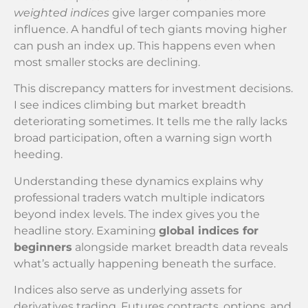
weighted indices
give larger companies more
influence. A handful of tech giants moving higher
can push an index up. This happens even when
most smaller stocks are declining.
This discrepancy matters for investment decisions.
I see indices climbing but market breadth
deteriorating sometimes. It tells me the rally lacks
broad participation, often a warning sign worth
heeding.
Understanding these dynamics explains why
professional traders watch multiple indicators
beyond index levels. The index gives you the
headline story. Examining
global indices for
beginners
alongside market breadth data reveals
what’s actually happening beneath the surface.
Indices also serve as underlying assets for
derivatives trading. Futures contracts, options, and