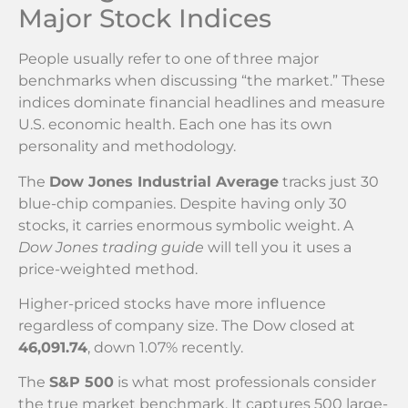
Major Stock Indices
People usually refer to one of three major
benchmarks when discussing “the market.” These
indices dominate financial headlines and measure
U.S. economic health. Each one has its own
personality and methodology.
The
Dow Jones Industrial Average
tracks just 30
blue-chip companies. Despite having only 30
stocks, it carries enormous symbolic weight. A
Dow Jones trading guide
will tell you it uses a
price-weighted method.
Higher-priced stocks have more influence
regardless of company size. The Dow closed at
46,091.74
, down 1.07% recently.
The
S&P 500
is what most professionals consider
the true market benchmark. It captures 500 large-