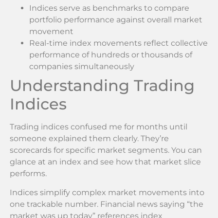
Indices serve as benchmarks to compare
portfolio performance against overall market
movement
Real-time index movements reflect collective
performance of hundreds or thousands of
companies simultaneously
Understanding Trading
Indices
Trading indices confused me for months until
someone explained them clearly. They’re
scorecards for specific market segments. You can
glance at an index and see how that market slice
performs.
Indices simplify complex market movements into
one trackable number. Financial news saying “the
market was up today” references index