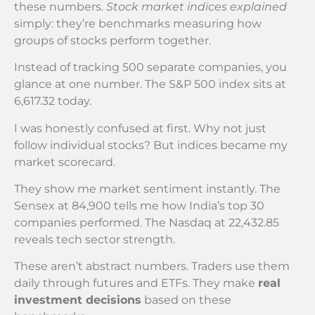
these numbers.
Stock market indices explained
simply: they’re benchmarks measuring how
groups of stocks perform together.
Instead of tracking 500 separate companies, you
glance at one number. The S&P 500 index sits at
6,617.32 today.
I was honestly confused at first. Why not just
follow individual stocks? But indices became my
market scorecard.
They show me market sentiment instantly. The
Sensex at 84,900 tells me how India’s top 30
companies performed. The Nasdaq at 22,432.85
reveals tech sector strength.
These aren’t abstract numbers. Traders use them
daily through futures and ETFs. They make
real
investment decisions
based on these