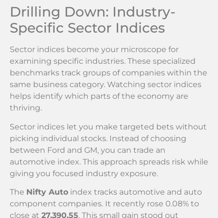
Drilling Down: Industry-
Specific Sector Indices
Sector indices become your microscope for
examining specific industries. These specialized
benchmarks track groups of companies within the
same business category. Watching sector indices
helps identify which parts of the economy are
thriving.
Sector indices let you make targeted bets without
picking individual stocks. Instead of choosing
between Ford and GM, you can trade an
automotive index. This approach spreads risk while
giving you focused industry exposure.
The
Nifty Auto
index tracks automotive and auto
component companies. It recently rose 0.08% to
close at
27,390.55
. This small gain stood out