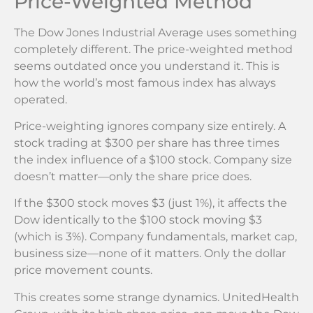
Price-Weighted Method
The Dow Jones Industrial Average uses something
completely different. The price-weighted method
seems outdated once you understand it. This is
how the world’s most famous index has always
operated.
Price-weighting ignores company size entirely. A
stock trading at $300 per share has three times
the index influence of a $100 stock. Company size
doesn’t matter—only the share price does.
If the $300 stock moves $3 (just 1%), it affects the
Dow identically to the $100 stock moving $3
(which is 3%). Company fundamentals, market cap,
business size—none of it matters. Only the dollar
price movement counts.
This creates some strange dynamics. UnitedHealth