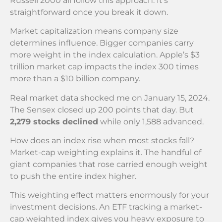
Russell 2000 all follow this approach. It’s
straightforward once you break it down.
Market capitalization means company size
determines influence. Bigger companies carry
more weight in the index calculation. Apple’s $3
trillion market cap impacts the index 300 times
more than a $10 billion company.
Real market data shocked me on January 15, 2024.
The Sensex closed up 200 points that day. But
2,279 stocks declined
while only 1,588 advanced.
How does an index rise when most stocks fall?
Market-cap weighting explains it. The handful of
giant companies that rose carried enough weight
to push the entire index higher.
This weighting effect matters enormously for your
investment decisions. An ETF tracking a market-
cap weighted index gives you heavy exposure to