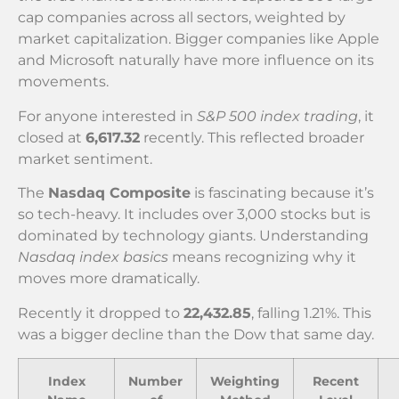
cap companies across all sectors, weighted by
market capitalization. Bigger companies like Apple
and Microsoft naturally have more influence on its
movements.
For anyone interested in
S&P 500 index trading
, it
closed at
6,617.32
recently. This reflected broader
market sentiment.
The
Nasdaq Composite
is fascinating because it’s
so tech-heavy. It includes over 3,000 stocks but is
dominated by technology giants. Understanding
Nasdaq index basics
means recognizing why it
moves more dramatically.
Recently it dropped to
22,432.85
, falling 1.21%. This
was a bigger decline than the Dow that same day.
Index
Number
Weighting
Recent