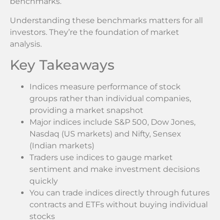
benchmarks.
Understanding these benchmarks matters for all
investors. They’re the foundation of market
analysis.
Key Takeaways
Indices measure performance of stock
groups rather than individual companies,
providing a market snapshot
Major indices include S&P 500, Dow Jones,
Nasdaq (US markets) and Nifty, Sensex
(Indian markets)
Traders use indices to gauge market
sentiment and make investment decisions
quickly
You can trade indices directly through futures
contracts and ETFs without buying individual
stocks