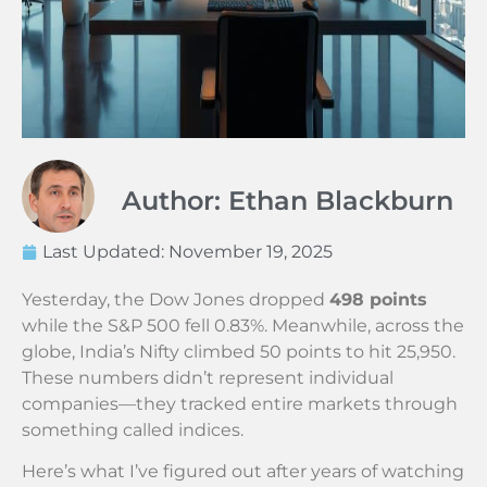
Author: Ethan Blackburn
Last Updated:
November 19, 2025
Yesterday, the Dow Jones dropped
498 points
while the S&P 500 fell 0.83%. Meanwhile, across the
globe, India’s Nifty climbed 50 points to hit 25,950.
These numbers didn’t represent individual
companies—they tracked entire markets through
something called indices.
Here’s what I’ve figured out after years of watching