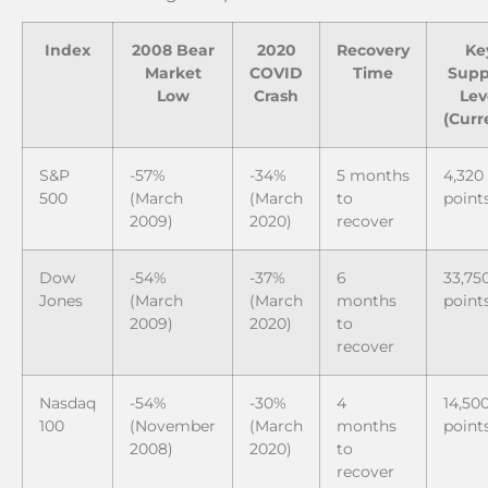
Index
2008 Bear
2020
Recovery
Ke
Market
COVID
Time
Supp
Low
Crash
Lev
(Curr
S&P
-57%
-34%
5 months
4,320
500
(March
(March
to
point
2009)
2020)
recover
Dow
-54%
-37%
6
33,75
Jones
(March
(March
months
point
2009)
2020)
to
recover
Nasdaq
-54%
-30%
4
14,50
100
(November
(March
months
point
2008)
2020)
to
recover