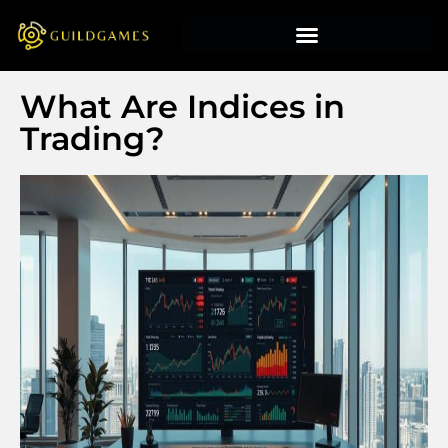
What Are Indices in
Trading?