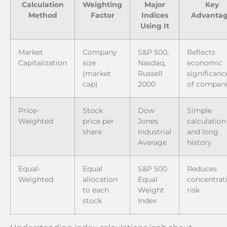
Calculation
Weighting
Major
Key
Method
Factor
Indices
Advanta
Using It
Market
Company
S&P 500,
Reflects
Capitalization
size
Nasdaq,
economic
(market
Russell
significanc
cap)
2000
of compan
Price-
Stock
Dow
Simple
Weighted
price per
Jones
calculation
share
Industrial
and long
Average
history
Equal-
Equal
S&P 500
Reduces
Weighted
allocation
Equal
concentrat
to each
Weight
risk
stock
Index