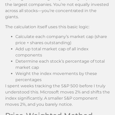
the largest companies. You’re not equally invested
across all stocks—you’re concentrated in the
giants.
The calculation itself uses this basic logic:
Calculate each company’s market cap (share
price × shares outstanding)
Add up total market cap of all index
components
Determine each stock’s percentage of total
market cap
Weight the index movements by these
percentages
I spent weeks tracking the S&P 500 before I truly
understood this. Microsoft moves 2% and shifts the
index significantly. A smaller S&P component
moves 2%, and you barely notice.