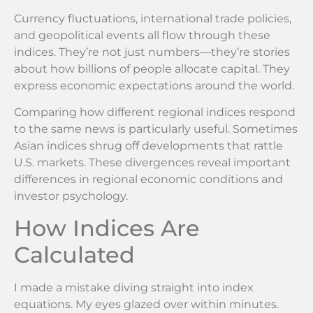
Currency fluctuations, international trade policies,
and geopolitical events all flow through these
indices. They’re not just numbers—they’re stories
about how billions of people allocate capital. They
express economic expectations around the world.
Comparing how different regional indices respond
to the same news is particularly useful. Sometimes
Asian indices shrug off developments that rattle
U.S. markets. These divergences reveal important
differences in regional economic conditions and
investor psychology.
How Indices Are
Calculated
I made a mistake diving straight into index
equations. My eyes glazed over within minutes.