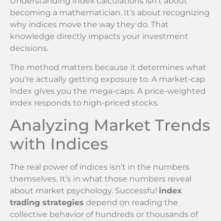
Understanding index calculations isn’t about
becoming a mathematician. It’s about recognizing
why indices move the way they do. That
knowledge directly impacts your investment
decisions.
The method matters because it determines what
you’re actually getting exposure to. A market-cap
index gives you the mega-caps. A price-weighted
index responds to high-priced stocks.
Analyzing Market Trends
with Indices
The real power of indices isn’t in the numbers
themselves. It’s in what those numbers reveal
about market psychology. Successful
index
trading strategies
depend on reading the
collective behavior of hundreds or thousands of