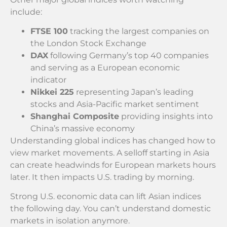
include:
FTSE 100
tracking the largest companies on
the London Stock Exchange
DAX
following Germany’s top 40 companies
and serving as a European economic
indicator
Nikkei 225
representing Japan’s leading
stocks and Asia-Pacific market sentiment
Shanghai Composite
providing insights into
China’s massive economy
Understanding global indices has changed how to
view market movements. A selloff starting in Asia
can create headwinds for European markets hours
later. It then impacts U.S. trading by morning.
Strong U.S. economic data can lift Asian indices
the following day. You can’t understand domestic
markets in isolation anymore.