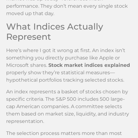
performance. They don’t mean every single stock
moved up that day.
What Indices Actually
Represent
Here’s where I got it wrong at first. An index isn’t
something you directly purchase like Apple or
Microsoft shares.
Stock market indices explained
properly show they’re statistical measures—
hypothetical portfolios tracking selected stocks.
An index represents a basket of stocks chosen by
specific criteria. The S&P 500 includes 500 large-
cap American companies. A committee selects
them based on market size, liquidity, and industry
representation.
The selection process matters more than most