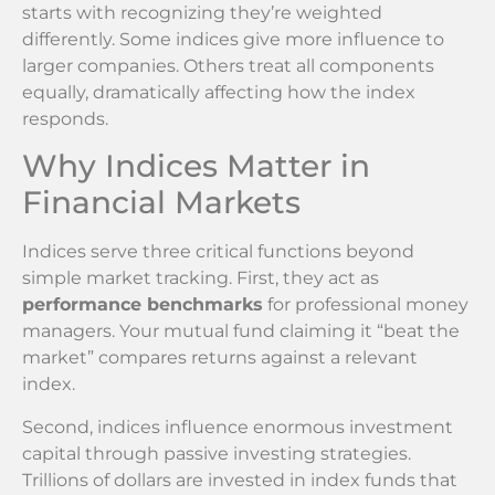
starts with recognizing they’re weighted
differently. Some indices give more influence to
larger companies. Others treat all components
equally, dramatically affecting how the index
responds.
Why Indices Matter in
Financial Markets
Indices serve three critical functions beyond
simple market tracking. First, they act as
performance benchmarks
for professional money
managers. Your mutual fund claiming it “beat the
market” compares returns against a relevant
index.
Second, indices influence enormous investment
capital through passive investing strategies.
Trillions of dollars are invested in index funds that