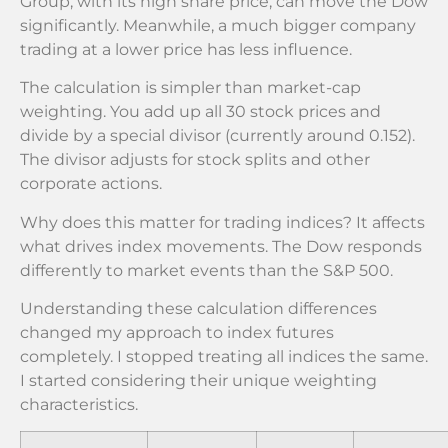
Group, with its high share price, can move the Dow
significantly. Meanwhile, a much bigger company
trading at a lower price has less influence.
The calculation is simpler than market-cap
weighting. You add up all 30 stock prices and
divide by a special divisor (currently around 0.152).
The divisor adjusts for stock splits and other
corporate actions.
Why does this matter for trading indices? It affects
what drives index movements. The Dow responds
differently to market events than the S&P 500.
Understanding these calculation differences
changed my approach to index futures
completely. I stopped treating all indices the same.
I started considering their unique weighting
characteristics.