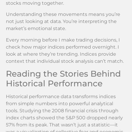
stocks moving together.
Understanding these movements means you’re
not just looking at data. You’re interpreting the
market’s emotional state.
Every morning before I make trading decisions, I
check how major indices performed overnight. I
look at where they’re trending. Indices provide
context that individual stock analysis can’t match.
Reading the Stories Behind
Historical Performance
Historical performance data transforms indices
from simple numbers into powerful analytical
tools. Studying the 2008 financial crisis through
index charts showed the S&P 500 dropped nearly
57% from its peak. That wasn’t just a statistic—it
was a visualization of collective fear and economic