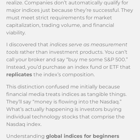
realize. Companies don’t automatically qualify for
major indices just because they’re successful. They
must meet strict requirements for market
capitalization, trading volume, and financial
viability.
I discovered that
indices serve as measurement
tools
rather than investment products. You can’t
call your broker and say “buy me some S&P 500.”
Instead, you’d purchase an index fund or ETF that
replicates
the index’s composition.
This distinction confused me initially because
financial media treats indices as tangible things.
They’ll say “money is flowing into the Nasdaq.”
What’s actually happening is investors buying
individual technology stocks that comprise the
Nasdaq index.
Understanding
global indices for beginners