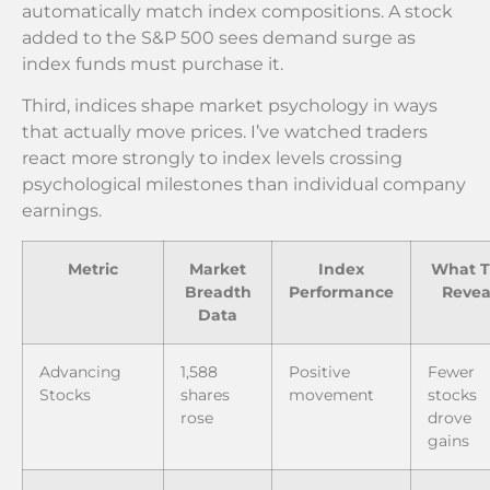
automatically match index compositions. A stock
added to the S&P 500 sees demand surge as
index funds must purchase it.
Third, indices shape market psychology in ways
that actually move prices. I’ve watched traders
react more strongly to index levels crossing
psychological milestones than individual company
earnings.
Metric
Market
Index
What T
Breadth
Performance
Revea
Data
Advancing
1,588
Positive
Fewer
Stocks
shares
movement
stocks
rose
drove
gains