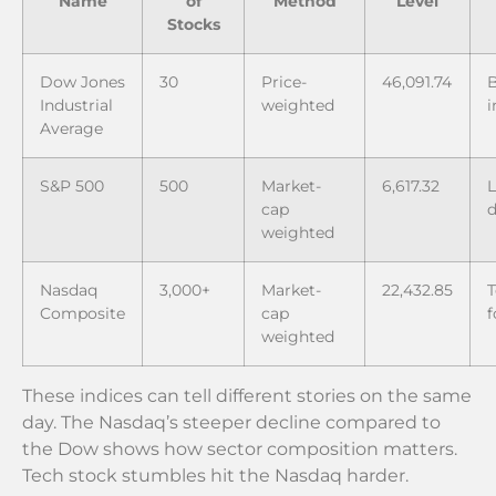
Name
of
Method
Level
Stocks
Dow Jones
30
Price-
46,091.74
B
Industrial
weighted
i
Average
S&P 500
500
Market-
6,617.32
L
cap
d
weighted
Nasdaq
3,000+
Market-
22,432.85
T
Composite
cap
f
weighted
These indices can tell different stories on the same
day. The Nasdaq’s steeper decline compared to
the Dow shows how sector composition matters.
Tech stock stumbles hit the Nasdaq harder.