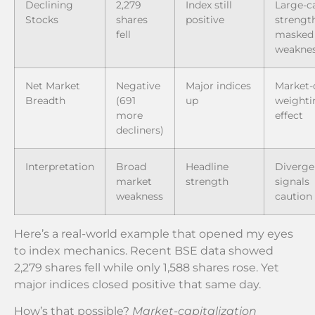
Declining
2,279
Index still
Large-c
Stocks
shares
positive
strengt
fell
masked
weakne
Net Market
Negative
Major indices
Market-
Breadth
(691
up
weighti
more
effect
decliners)
Interpretation
Broad
Headline
Diverge
market
strength
signals
weakness
caution
Here’s a real-world example that opened my eyes
to index mechanics. Recent BSE data showed
2,279 shares fell while only 1,588 shares rose. Yet
major indices closed positive that same day.
How’s that possible?
Market-capitalization