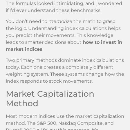
The formulas looked intimidating, and I wondered
if I’d ever understand these benchmarks.
You don’t need to
memorize
the math to grasp
the logic. Understanding index calculations helps
you predict their movements. This knowledge
leads to smarter decisions about
how to invest in
market indices
.
Two primary methods dominate index calculations
today. Each one creates a completely different
weighting system. These systems change how the
index responds to stock movements.
Market Capitalization
Method
Most modern indices use the market capitalization
method. The S&P 500, Nasdaq Composite, and