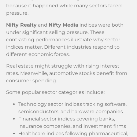
because it happened while many sectors faced
pressure.
Nifty Realty
and
Nifty Media
indices were both
under significant selling pressure. These
contrasting performances illustrate why sector
indices matter. Different industries respond to
different economic forces.
Real estate might struggle with rising interest
rates. Meanwhile, automotive stocks benefit from
consumer spending.
Some popular sector categories include:
Technology sector indices tracking software,
semiconductors, and hardware companies
Financial sector indices covering banks,
insurance companies, and investment firms
Healthcare indices following pharmaceutical,