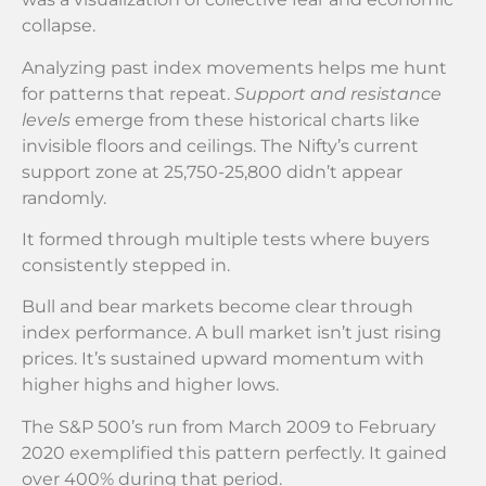
collapse.
Analyzing past index movements helps me hunt
for patterns that repeat.
Support and resistance
levels
emerge from these historical charts like
invisible floors and ceilings. The Nifty’s current
support zone at 25,750-25,800 didn’t appear
randomly.
It formed through multiple tests where buyers
consistently stepped in.
Bull and bear markets become clear through
index performance. A bull market isn’t just rising
prices. It’s sustained upward momentum with
higher highs and higher lows.
The S&P 500’s run from March 2009 to February
2020 exemplified this pattern perfectly. It gained
over 400% during that period.