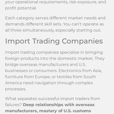
your operational requirements, risk exposure, and
profit potential.
Each category serves different market needs and
demands different skill sets. You can’t operate as
all three simultaneously, especially starting out.
Import Trading Companies
Import trading companies specialize in bringing
foreign products into the domestic market. They
bridge overseas manufacturers and U.S.
businesses or consumers. Electronics from Asia,
furniture from Europe, or textiles from South
America need navigation through complex
processes.
What separates successful import traders from
failures?
Deep relationships with overseas
manufacturers, mastery of U.S. customs