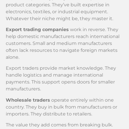
product categories. They’ve built expertise in
electronics, textiles, or industrial equipment.
Whatever their niche might be, they master it.
Export trading companies
work in reverse. They
help domestic manufacturers reach international
customers. Small and medium manufacturers
often lack resources to navigate foreign markets
alone.
Export traders provide market knowledge. They
handle logistics and manage international
payments. This support opens doors for smaller
manufacturers.
Wholesale traders
operate entirely within one
country. They buy in bulk from manufacturers or
importers. They distribute to retailers.
The value they add comes from breaking bulk.