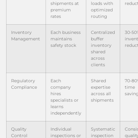
shipments at
loads with
reduc
premium
optimized
rates
routing
Inventory
Each business
Centralized
30-50
Management
maintains
buffer
inven
safety stock
inventory
reduc
shared
across
clients
Regulatory
Each
Shared
70-8
Compliance
company
expertise
time
hires
across all
savin
specialists or
shipments
learns
independently
Quality
Individual
Systematic
Consi
Control
inspections or
inspection
qualit