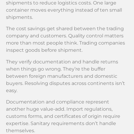
shipments to reduce logistics costs. One large
container moves everything instead of ten small
shipments.
The cost savings get shared between the trading
company and customers. Quality control matters
more than most people think. Trading companies
inspect goods before shipment.
They verify documentation and handle returns
when things go wrong. They’re the buffer
between foreign manufacturers and domestic
buyers. Resolving disputes across continents isn’t
easy.
Documentation and compliance represent
another huge value-add. Import regulations,
customs forms, and certificates of origin require
expertise. Sanitary requirements don’t handle
themselves.