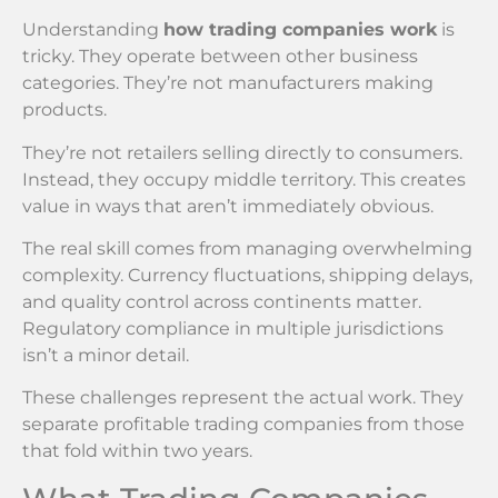
Understanding
how trading companies work
is
tricky. They operate between other business
categories. They’re not manufacturers making
products.
They’re not retailers selling directly to consumers.
Instead, they occupy middle territory. This creates
value in ways that aren’t immediately obvious.
The real skill comes from managing overwhelming
complexity. Currency fluctuations, shipping delays,
and quality control across continents matter.
Regulatory compliance in multiple jurisdictions
isn’t a minor detail.
These challenges represent the actual work. They
separate profitable trading companies from those
that fold within two years.