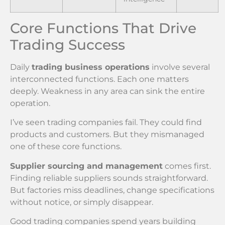
Core Functions That Drive
Trading Success
Daily
trading business operations
involve several
interconnected functions. Each one matters
deeply. Weakness in any area can sink the entire
operation.
I’ve seen trading companies fail. They could find
products and customers. But they mismanaged
one of these core functions.
Supplier sourcing and management
comes first.
Finding reliable suppliers sounds straightforward.
But factories miss deadlines, change specifications
without notice, or simply disappear.
Good trading companies spend years building