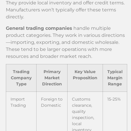
They provide local inventory and offer credit terms.
Manufacturers won’t typically offer these terms
directly.
General trading companies
handle multiple
product categories. They work in various directions
—importing, exporting, and domestic wholesale.
These tend to be larger operations with more
resources and broader market reach.
Trading
Primary
Key Value
Typical
Company
Market
Proposition
Margin
Type
Direction
Range
Import
Foreign to
Customs
15-25%
Trading
Domestic
clearance,
quality
inspection,
local
inventory