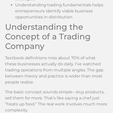
Understanding trading fundamentals helps
entrepreneurs identify viable business
opportunities in distribution
Understanding the
Concept of a Trading
Company
Textbook definitions miss about 70% of what
these businesses actually do daily. I’ve watched
trading operations from multiple angles. The gap
between theory and practice is wider than most
people realize.
The basic concept sounds simple—buy products,
sell them for more. That’s like saying a chef just
“heats up food.” The real work involves much more
complexity.