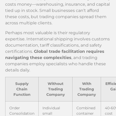
costs money—warehousing, insurance, and capital
tied up in stock. Small businesses can’t afford
these costs, but trading companies spread them
across multiple clients.
Perhaps most valuable is their regulatory
expertise. International shipping involves customs
documentation, tariff classifications, and safety
certifications.
Global trade facilitation requires
navigating these complexities
, and trading
companies employ specialists who handle these
details daily.
Supply
Without
With
Effic
Chain
Trading
Trading
Ga
Function
Company
Company
Order
Individual
Combined
40-6
Consolidation
small
container
cost