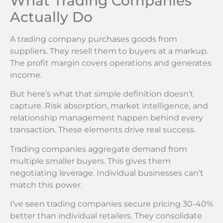
What Trading Companies
Actually Do
A trading company purchases goods from
suppliers. They resell them to buyers at a markup.
The profit margin covers operations and generates
income.
But here’s what that simple definition doesn’t
capture. Risk absorption, market intelligence, and
relationship management happen behind every
transaction. These elements drive real success.
Trading companies aggregate demand from
multiple smaller buyers. This gives them
negotiating leverage. Individual businesses can’t
match this power.
I’ve seen trading companies secure pricing 30-40%
better than individual retailers. They consolidate