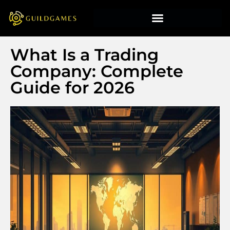
What Is a Trading
Company: Complete
Guide for 2026