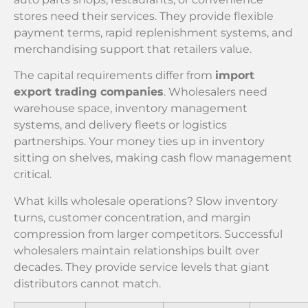
stores need their services. They provide flexible
payment terms, rapid replenishment systems, and
merchandising support that retailers value.
The capital requirements differ from
import
export trading companies
. Wholesalers need
warehouse space, inventory management
systems, and delivery fleets or logistics
partnerships. Your money ties up in inventory
sitting on shelves, making cash flow management
critical.
What kills wholesale operations? Slow inventory
turns, customer concentration, and margin
compression from larger competitors. Successful
wholesalers maintain relationships built over
decades. They provide service levels that giant
distributors cannot match.