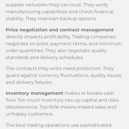
supplier networks they can trust. They verify
manufacturing capabilities and check financial
stability. They maintain backup options.
Price negotiation and contract management
directly impacts profitability. Trading companies
negotiate on price, payment terms, and minimum
order quantities. They also negotiate quality
standards and delivery schedules.
The contracts they write need protection. They
guard against currency fluctuations, quality issues,
and delivery failures.
Inventory management
makes or breaks cash
flow. Too much inventory ties up capital and risks
obsolescence. Too little means missed sales and
unhappy customers.
The best trading operations use sophisticated