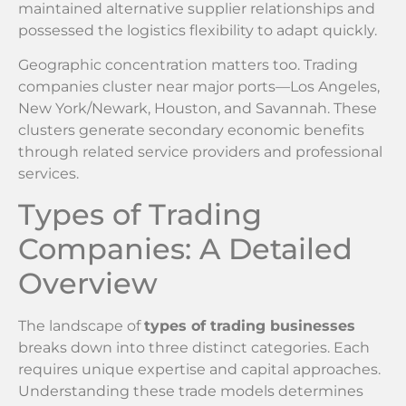
maintained alternative supplier relationships and
possessed the logistics flexibility to adapt quickly.
Geographic concentration matters too. Trading
companies cluster near major ports—Los Angeles,
New York/Newark, Houston, and Savannah. These
clusters generate secondary economic benefits
through related service providers and professional
services.
Types of Trading
Companies: A Detailed
Overview
The landscape of
types of trading businesses
breaks down into three distinct categories. Each
requires unique expertise and capital approaches.
Understanding these trade models determines