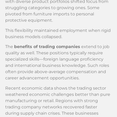
with diverse product portfolios shifted focus from
struggling categories to growing ones. Some
pivoted from furniture imports to personal
protective equipment.
This flexibility maintained employment when rigid
business models collapsed.
The
benefits of trading companies
extend to job
quality as well. These positions typically require
specialized skills—foreign language proficiency
and international business knowledge. Such roles
often provide above-average compensation and
career advancement opportunities.
Recent economic data shows the trading sector
weathered economic challenges better than pure
manufacturing or retail. Regions with strong
trading company networks recovered faster
during supply chain crises. These businesses