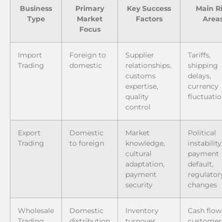
Business
Primary
Key Success
Main R
Type
Market
Factors
Area
Focus
Import
Foreign to
Supplier
Tariffs,
Trading
domestic
relationships,
shipping
customs
delays,
expertise,
currency
quality
fluctuati
control
Export
Domestic
Market
Political
Trading
to foreign
knowledge,
instability
cultural
payment
adaptation,
default,
payment
regulator
security
changes
Wholesale
Domestic
Inventory
Cash flow
Trading
distribution
turnover,
customer