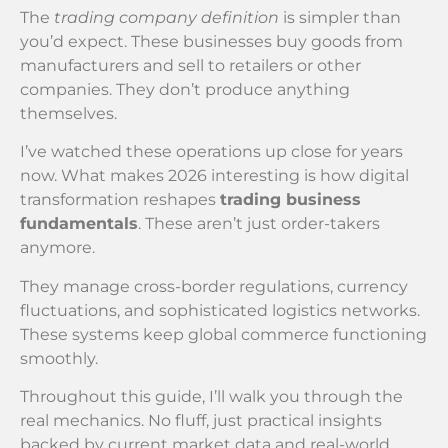
The
trading company definition
is simpler than
you’d expect. These businesses buy goods from
manufacturers and sell to retailers or other
companies. They don’t produce anything
themselves.
I’ve watched these operations up close for years
now. What makes 2026 interesting is how digital
transformation reshapes
trading business
fundamentals
. These aren’t just order-takers
anymore.
They manage cross-border regulations, currency
fluctuations, and sophisticated logistics networks.
These systems keep global commerce functioning
smoothly.
Throughout this guide, I’ll walk you through the
real mechanics. No fluff, just practical insights
backed by current market data and real-world