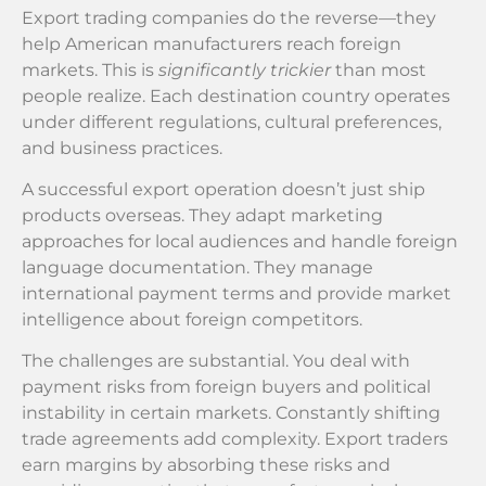
Export trading companies do the reverse—they
help American manufacturers reach foreign
markets. This is
significantly trickier
than most
people realize. Each destination country operates
under different regulations, cultural preferences,
and business practices.
A successful export operation doesn’t just ship
products overseas. They adapt marketing
approaches for local audiences and handle foreign
language documentation. They manage
international payment terms and provide market
intelligence about foreign competitors.
The challenges are substantial. You deal with
payment risks from foreign buyers and political
instability in certain markets. Constantly shifting
trade agreements add complexity. Export traders
earn margins by absorbing these risks and