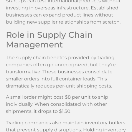
Startups can test international products without
investing in overseas infrastructure. Established
businesses can expand product lines without
building new supplier relationships from scratch.
Role in Supply Chain
Management
The supply chain benefits provided by trading
companies often go unrecognized, but they’re
transformative. These businesses consolidate
smaller orders into full container loads. This
dramatically reduces per-unit shipping costs.
A small order might cost $8 per unit to ship
individually. When consolidated with other
shipments, it drops to $1.50.
Trading companies also maintain inventory buffers
that prevent supply disruptions. Holding inventory