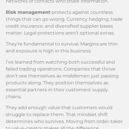
networks of contacts who share information.
Risk management
protects against countless
things that can go wrong. Currency hedging, trade
credit insurance, and diversified supplier bases
matter. Legal protections aren’t optional extras.
They’re fundamental to survival. Margins are thin
and exposure is high in this business.
I’ve learned from watching both successful and
failed trading operations. Companies that thrive
don’t see themselves as
middlemen
just passing
products along. They position themselves as
essential partners in their customers’ supply
chains.
They add enough value that customers would
struggle to replace them. That mindset shift
determines who survives. Moving from order-taker
to value-creator makes all the difference.