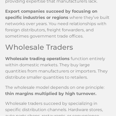
providing expertise that manufacturers lack.
Export companies succeed by focusing on
specific industries or regions
where they’ve built
networks over years. You need relationships with
foreign distributors, freight forwarders, and
sometimes government trade offices.
Wholesale Traders
Wholesale trading operations
function entirely
within domestic markets. They buy large
quantities from manufacturers or importers. They
distribute smaller quantities to retailers.
The wholesale model depends on one principle:
thin margins multiplied by high turnover.
Wholesale traders succeed by specializing in
specific distribution channels. Hardware stores,
auto parts shops, restaurants, or convenience