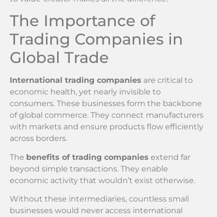
The Importance of
Trading Companies in
Global Trade
International trading companies
are critical to
economic health, yet nearly invisible to
consumers. These businesses form the backbone
of global commerce. They connect manufacturers
with markets and ensure products flow efficiently
across borders.
The
benefits of trading companies
extend far
beyond simple transactions. They enable
economic activity that wouldn’t exist otherwise.
Without these intermediaries, countless small
businesses would never access international