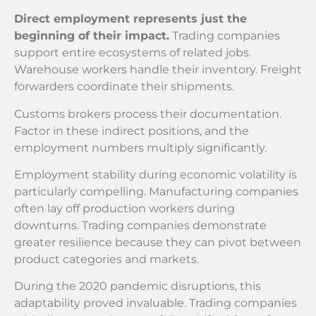
Direct employment represents just the
beginning of their impact.
Trading companies
support entire ecosystems of related jobs.
Warehouse workers handle their inventory. Freight
forwarders coordinate their shipments.
Customs brokers process their documentation.
Factor in these indirect positions, and the
employment numbers multiply significantly.
Employment stability during economic volatility is
particularly compelling. Manufacturing companies
often lay off production workers during
downturns. Trading companies demonstrate
greater resilience because they can pivot between
product categories and markets.
During the 2020 pandemic disruptions, this
adaptability proved invaluable. Trading companies