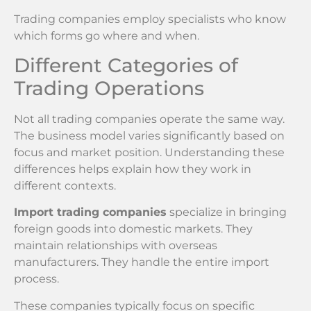
Trading companies employ specialists who know
which forms go where and when.
Different Categories of
Trading Operations
Not all trading companies operate the same way.
The business model varies significantly based on
focus and market position. Understanding these
differences helps explain how they work in
different contexts.
Import trading companies
specialize in bringing
foreign goods into domestic markets. They
maintain relationships with overseas
manufacturers. They handle the entire import
process.
These companies typically focus on specific