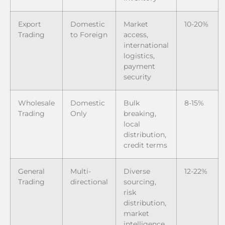
Export
Domestic
Market
10-20%
Trading
to Foreign
access,
international
logistics,
payment
security
Wholesale
Domestic
Bulk
8-15%
Trading
Only
breaking,
local
distribution,
credit terms
General
Multi-
Diverse
12-22%
Trading
directional
sourcing,
risk
distribution,
market
intelligence