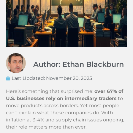
Author: Ethan Blackburn
Last Updated:
November 20, 2025
Here’s something that surprised me:
over 67% of
U.S. businesses rely on intermediary traders
to
move products across borders. Yet most people
can’t explain what these companies do. With
inflation at 3-4% and supply chain issues ongoing,
their role matters more than ever.