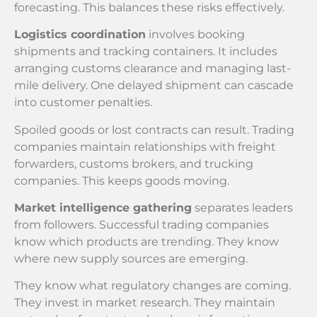
forecasting. This balances these risks effectively.
Logistics coordination
involves booking
shipments and tracking containers. It includes
arranging customs clearance and managing last-
mile delivery. One delayed shipment can cascade
into customer penalties.
Spoiled goods or lost contracts can result. Trading
companies maintain relationships with freight
forwarders, customs brokers, and trucking
companies. This keeps goods moving.
Market intelligence gathering
separates leaders
from followers. Successful trading companies
know which products are trending. They know
where new supply sources are emerging.
They know what regulatory changes are coming.
They invest in market research. They maintain