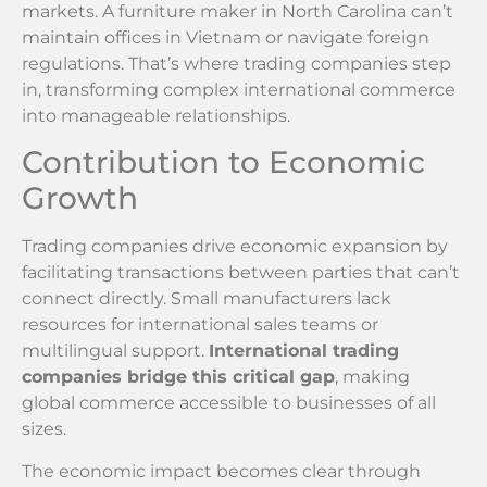
markets. A furniture maker in North Carolina can’t
maintain offices in Vietnam or navigate foreign
regulations. That’s where trading companies step
in, transforming complex international commerce
into manageable relationships.
Contribution to Economic
Growth
Trading companies drive economic expansion by
facilitating transactions between parties that can’t
connect directly. Small manufacturers lack
resources for international sales teams or
multilingual support.
International trading
companies bridge this critical gap
, making
global commerce accessible to businesses of all
sizes.
The economic impact becomes clear through