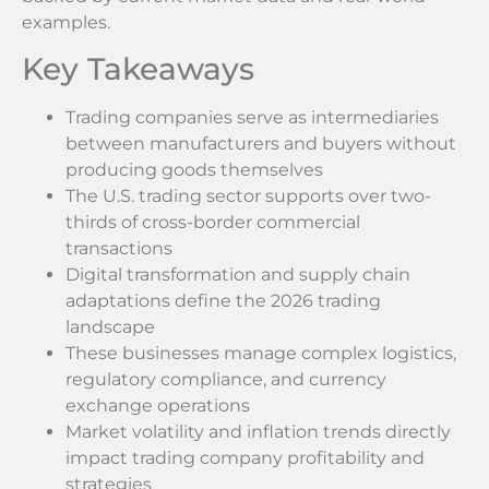
examples.
Key Takeaways
Trading companies serve as intermediaries
between manufacturers and buyers without
producing goods themselves
The U.S. trading sector supports over two-
thirds of cross-border commercial
transactions
Digital transformation and supply chain
adaptations define the 2026 trading
landscape
These businesses manage complex logistics,
regulatory compliance, and currency
exchange operations
Market volatility and inflation trends directly
impact trading company profitability and
strategies