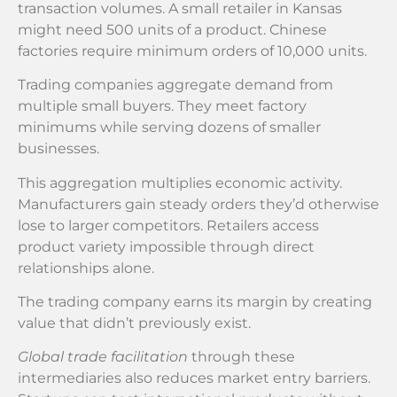
transaction volumes. A small retailer in Kansas
might need 500 units of a product. Chinese
factories require minimum orders of 10,000 units.
Trading companies aggregate demand from
multiple small buyers. They meet factory
minimums while serving dozens of smaller
businesses.
This aggregation multiplies economic activity.
Manufacturers gain steady orders they’d otherwise
lose to larger competitors. Retailers access
product variety impossible through direct
relationships alone.
The trading company earns its margin by creating
value that didn’t previously exist.
Global trade facilitation
through these
intermediaries also reduces market entry barriers.