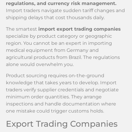
regulations, and currency risk management.
Import traders navigate sudden tariff changes and
shipping delays that cost thousands daily.
The smartest
import export trading companies
specialize by product category or geographic
region. You cannot be an expert in importing
medical equipment from Germany and
agricultural products from Brazil. The regulations
alone would overwhelm you.
Product sourcing requires on-the-ground
knowledge that takes years to develop. Import
traders verify supplier credentials and negotiate
minimum order quantities. They arrange
inspections and handle documentation where
one mistake could trigger customs holds.
Export Trading Companies