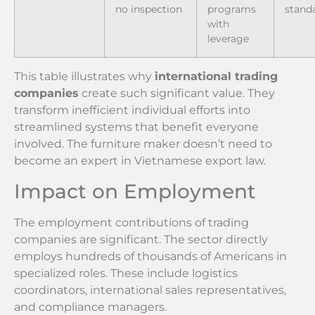
no inspection
programs
stand
with
leverage
This table illustrates why
international trading
companies
create such significant value. They
transform inefficient individual efforts into
streamlined systems that benefit everyone
involved. The furniture maker doesn’t need to
become an expert in Vietnamese export law.
Impact on Employment
The employment contributions of trading
companies are significant. The sector directly
employs hundreds of thousands of Americans in
specialized roles. These include logistics
coordinators, international sales representatives,
and compliance managers.