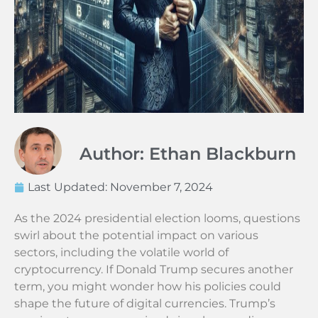
Author: Ethan Blackburn
Last Updated:
November 7, 2024
As the 2024 presidential election looms, questions
swirl about the potential impact on various
sectors, including the volatile world of
cryptocurrency. If Donald Trump secures another
term, you might wonder how his policies could
shape the future of digital currencies. Trump’s