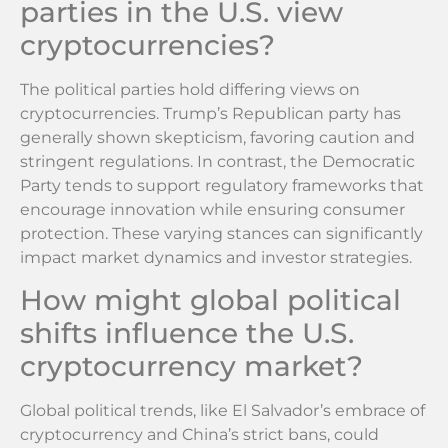
parties in the U.S. view
cryptocurrencies?
The political parties hold differing views on
cryptocurrencies. Trump’s Republican party has
generally shown skepticism, favoring caution and
stringent regulations. In contrast, the Democratic
Party tends to support regulatory frameworks that
encourage innovation while ensuring consumer
protection. These varying stances can significantly
impact market dynamics and investor strategies.
How might global political
shifts influence the U.S.
cryptocurrency market?
Global political trends, like El Salvador’s embrace of
cryptocurrency and China’s strict bans, could