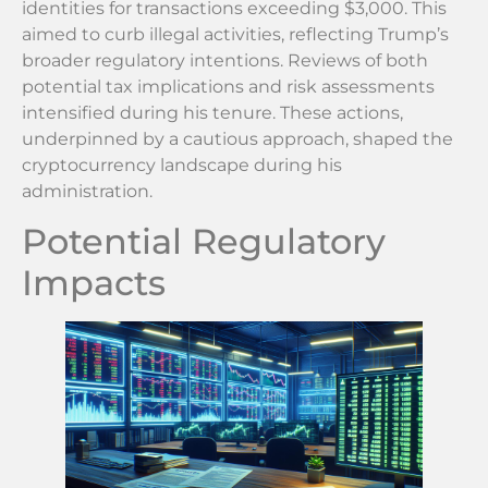
identities for transactions exceeding $3,000. This
aimed to curb illegal activities, reflecting Trump’s
broader regulatory intentions. Reviews of both
potential tax implications and risk assessments
intensified during his tenure. These actions,
underpinned by a cautious approach, shaped the
cryptocurrency landscape during his
administration.
Potential Regulatory
Impacts