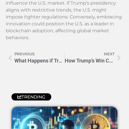
influence the U.S. market. If Trump’s presidency
aligns with restrictive trends, the U.S. might
impose tighter regulations. Conversely, embracing
innovation could position the U.S. as a leader in
blockchain adoption, affecting global market
behaviors.
PREVIOUS
NEXT
What Happens if Trump Wins? Unveiling Global Shifts
How Trump’s Win Could Impact Cryptocurrency Markets
TRENDING