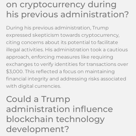
on cryptocurrency during
his previous administration?
During his previous administration, Trump
expressed skepticism towards cryptocurrency,
citing concerns about its potential to facilitate
illegal activities. His administration took a cautious
approach, enforcing measures like requiring
exchanges to verify identities for transactions over
$3,000. This reflected a focus on maintaining
financial integrity and addressing risks associated
with digital currencies.
Could a Trump
administration influence
blockchain technology
development?