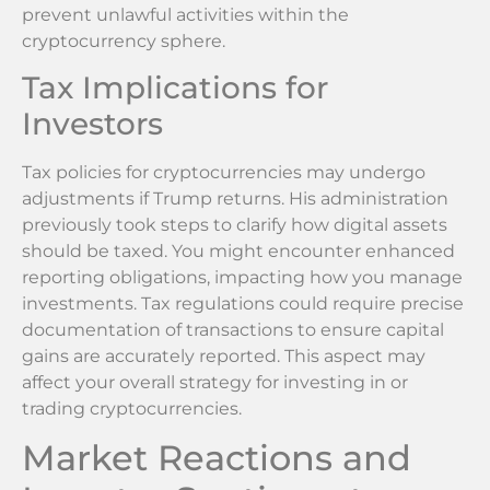
prevent unlawful activities within the
cryptocurrency sphere.
Tax Implications for
Investors
Tax policies for cryptocurrencies may undergo
adjustments if Trump returns. His administration
previously took steps to clarify how digital assets
should be taxed. You might encounter enhanced
reporting obligations, impacting how you manage
investments. Tax regulations could require precise
documentation of transactions to ensure capital
gains are accurately reported. This aspect may
affect your overall strategy for investing in or
trading cryptocurrencies.
Market Reactions and