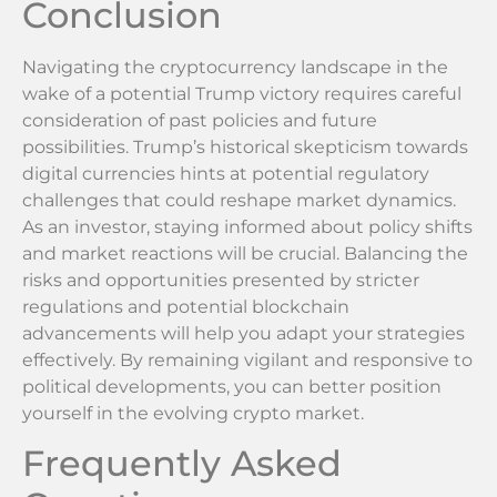
Conclusion
Navigating the cryptocurrency landscape in the
wake of a potential Trump victory requires careful
consideration of past policies and future
possibilities. Trump’s historical skepticism towards
digital currencies hints at potential regulatory
challenges that could reshape market dynamics.
As an investor, staying informed about policy shifts
and market reactions will be crucial. Balancing the
risks and opportunities presented by stricter
regulations and potential blockchain
advancements will help you adapt your strategies
effectively. By remaining vigilant and responsive to
political developments, you can better position
yourself in the evolving crypto market.
Frequently Asked