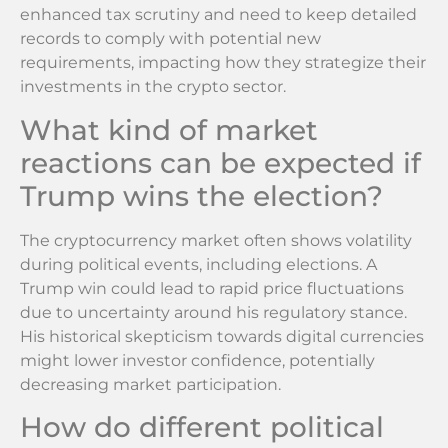
enhanced tax scrutiny and need to keep detailed
records to comply with potential new
requirements, impacting how they strategize their
investments in the crypto sector.
What kind of market
reactions can be expected if
Trump wins the election?
The cryptocurrency market often shows volatility
during political events, including elections. A
Trump win could lead to rapid price fluctuations
due to uncertainty around his regulatory stance.
His historical skepticism towards digital currencies
might lower investor confidence, potentially
decreasing market participation.
How do different political