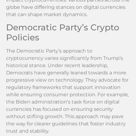
globe have differing stances on digital currencies
that can shape market dynamics.
Democratic Party’s Crypto
Policies
The Democratic Party’s approach to
cryptocurrency varies significantly from Trump’s
historical stance. Under recent leadership,
Democrats have generally leaned towards a more
progressive view on technology. They advocate for
regulatory frameworks that support innovation
while ensuring consumer protection. For example,
the Biden administration’s task force on digital
currencies has focused on ensuring security
without stifling growth. This approach may pave
the way for clearer guidelines that foster industry
trust and stability.