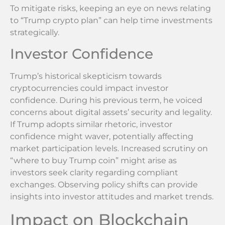
To mitigate risks, keeping an eye on news relating
to “Trump crypto plan” can help time investments
strategically.
Investor Confidence
Trump’s historical skepticism towards
cryptocurrencies could impact investor
confidence. During his previous term, he voiced
concerns about digital assets’ security and legality.
If Trump adopts similar rhetoric, investor
confidence might waver, potentially affecting
market participation levels. Increased scrutiny on
“where to buy Trump coin” might arise as
investors seek clarity regarding compliant
exchanges. Observing policy shifts can provide
insights into investor attitudes and market trends.
Impact on Blockchain