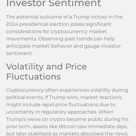
Investor Sentiment
The potential outcome of a Trump victory in the
2024 presidential election poses significant
considerations for cryptocurrency market
movements. Observing past trends can help
anticipate market behavior and gauge investor
sentiment.
Volatility and Price
Fluctuations
Cryptocurrency often experiences volatility during
political events. If Trump wins, market reactions
might include rapid price fluctuations due to
uncertainty in regulatory approaches. When
Trump’s views on crypto became public during his
prior term, assets like Bitcoin saw immediate dips,
but later stabilized as markets absorbed the news.