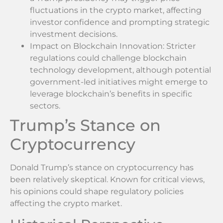
fluctuations in the crypto market, affecting
investor confidence and prompting strategic
investment decisions.
Impact on Blockchain Innovation: Stricter
regulations could challenge blockchain
technology development, although potential
government-led initiatives might emerge to
leverage blockchain’s benefits in specific
sectors.
Trump’s Stance on
Cryptocurrency
Donald Trump’s stance on cryptocurrency has
been relatively skeptical. Known for critical views,
his opinions could shape regulatory policies
affecting the crypto market.