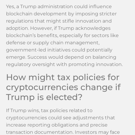
Yes, a Trump administration could influence
blockchain development by imposing stricter
regulations that might stifle innovation and
adoption. However, if Trump acknowledges
blockchain’s benefits, especially for sectors like
defense or supply chain management,
government-led initiatives could potentially
emerge. Success would depend on balancing
regulatory oversight with promoting innovation.
How might tax policies for
cryptocurrencies change if
Trump is elected?
If Trump wins, tax policies related to
cryptocurrencies could see adjustments that
increase reporting obligations and precise
transaction documentation. Investors may face