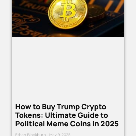
How to Buy Trump Crypto
Tokens: Ultimate Guide to
Political Meme Coins in 2025
Ethan Blackburn
May 9, 2025