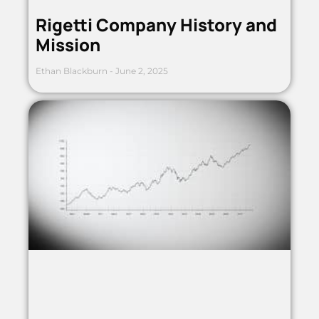
Rigetti Company History and
Mission
Ethan Blackburn
June 2, 2025