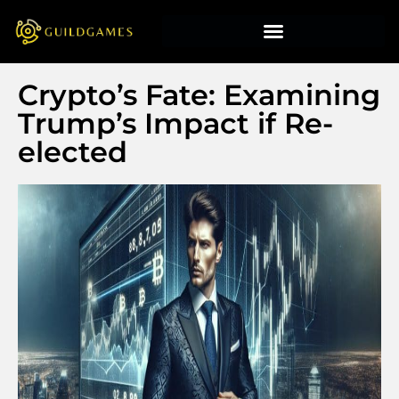
Crypto’s Fate: Examining
Trump’s Impact if Re-
elected