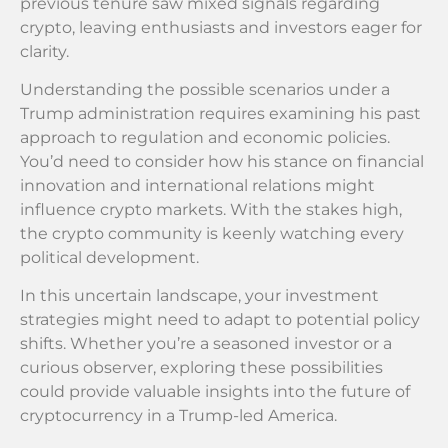
previous tenure saw mixed signals regarding
crypto, leaving enthusiasts and investors eager for
clarity.
Understanding the possible scenarios under a
Trump administration requires examining his past
approach to regulation and economic policies.
You’d need to consider how his stance on financial
innovation and international relations might
influence crypto markets. With the stakes high,
the crypto community is keenly watching every
political development.
In this uncertain landscape, your investment
strategies might need to adapt to potential policy
shifts. Whether you’re a seasoned investor or a
curious observer, exploring these possibilities
could provide valuable insights into the future of
cryptocurrency in a Trump-led America.