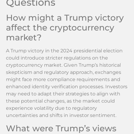
Questions
How might a Trump victory
affect the cryptocurrency
market?
A Trump victory in the 2024 presidential election
could introduce stricter regulations on the
cryptocurrency market. Given Trump’s historical
skepticism and regulatory approach, exchanges
might face more compliance requirements and
enhanced identity verification processes. Investors
may need to adapt their strategies to align with
these potential changes, as the market could
experience volatility due to regulatory
uncertainties and shifts in investor sentiment.
What were Trump’s views