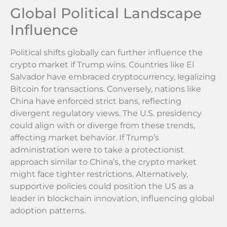
Global Political Landscape
Influence
Political shifts globally can further influence the
crypto market if Trump wins. Countries like El
Salvador have embraced cryptocurrency, legalizing
Bitcoin for transactions. Conversely, nations like
China have enforced strict bans, reflecting
divergent regulatory views. The U.S. presidency
could align with or diverge from these trends,
affecting market behavior. If Trump’s
administration were to take a protectionist
approach similar to China’s, the crypto market
might face tighter restrictions. Alternatively,
supportive policies could position the US as a
leader in blockchain innovation, influencing global
adoption patterns.