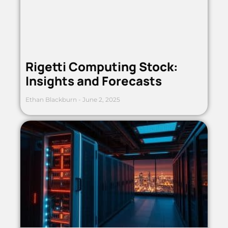
Rigetti Computing Stock:
Insights and Forecasts
Ethan Blackburn
June 2, 2025