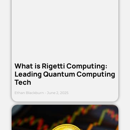
What is Rigetti Computing:
Leading Quantum Computing
Tech
Ethan Blackburn
June 2, 2025