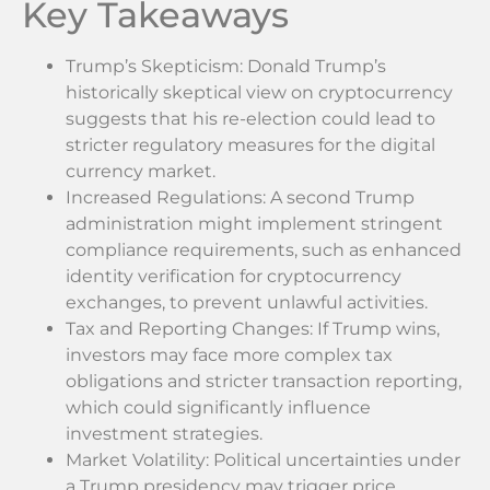
Key Takeaways
Trump’s Skepticism: Donald Trump’s
historically skeptical view on cryptocurrency
suggests that his re-election could lead to
stricter regulatory measures for the digital
currency market.
Increased Regulations: A second Trump
administration might implement stringent
compliance requirements, such as enhanced
identity verification for cryptocurrency
exchanges, to prevent unlawful activities.
Tax and Reporting Changes: If Trump wins,
investors may face more complex tax
obligations and stricter transaction reporting,
which could significantly influence
investment strategies.
Market Volatility: Political uncertainties under
a Trump presidency may trigger price