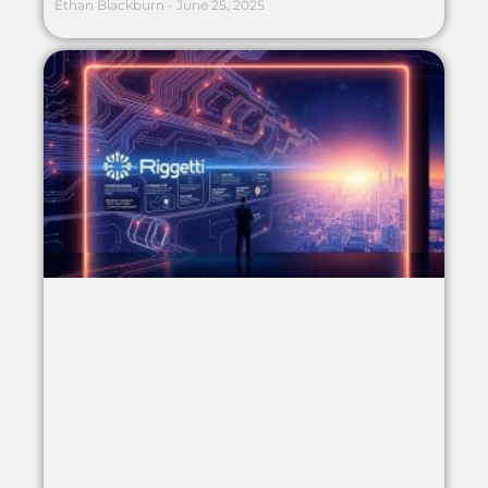
Ethan Blackburn
June 25, 2025