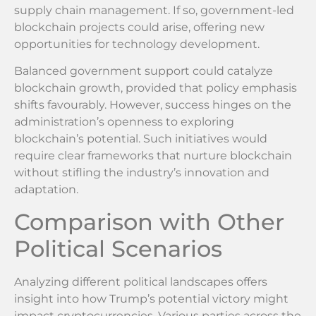
supply chain management. If so, government-led
blockchain projects could arise, offering new
opportunities for technology development.
Balanced government support could catalyze
blockchain growth, provided that policy emphasis
shifts favourably. However, success hinges on the
administration’s openness to exploring
blockchain’s potential. Such initiatives would
require clear frameworks that nurture blockchain
without stifling the industry’s innovation and
adaptation.
Comparison with Other
Political Scenarios
Analyzing different political landscapes offers
insight into how Trump’s potential victory might
impact cryptocurrencies. Various parties across the