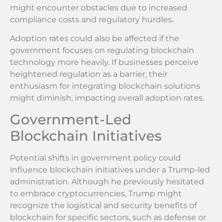
might encounter obstacles due to increased
compliance costs and regulatory hurdles.
Adoption rates could also be affected if the
government focuses on regulating blockchain
technology more heavily. If businesses perceive
heightened regulation as a barrier, their
enthusiasm for integrating blockchain solutions
might diminish, impacting overall adoption rates.
Government-Led
Blockchain Initiatives
Potential shifts in government policy could
influence blockchain initiatives under a Trump-led
administration. Although he previously hesitated
to embrace cryptocurrencies, Trump might
recognize the logistical and security benefits of
blockchain for specific sectors, such as defense or