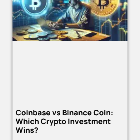
Coinbase vs Binance Coin:
Which Crypto Investment
Wins?