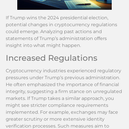
If Trump wins the 2024 presidential election,
potential changes in cryptocurrency regulations
could emerge. Analyzing past actions and
statements of Trump’s administration offers
insight into what might happen.
Increased Regulations
Cryptocurrency industries experienced regulatory
pressures under Trump’s previous administration.
He often emphasized the importance of financial
integrity, suggesting a firm stance on unregulated
markets. If Trump takes a similar approach, you
might see stricter compliance requirements
implemented. For example, exchanges may face
greater scrutiny or more extensive identity
verification processes. Such measures aim to