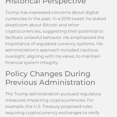
Historical Perspective
Trump has expressed concerns about digital
currencies in the past. In a 2019 tweet, he stated
skepticism about Bitcoin and other
cryptocurrencies, suggesting their potential to
facilitate unlawful behavior. He emphasized the
importance of regulated currency systems. His
administration’s approach included cautious
oversight, aligning with his views, to maintain
financial system integrity.
Policy Changes During
Previous Administration
The Trump administration pursued regulatory
measures impacting cryptocurrencies. For
example, the U.S. Treasury proposed rules
requiring cryptocurrency exchanges to verify