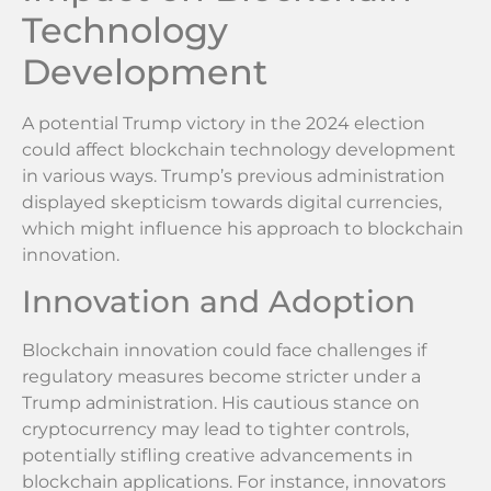
Technology
Development
A potential Trump victory in the 2024 election
could affect blockchain technology development
in various ways. Trump’s previous administration
displayed skepticism towards digital currencies,
which might influence his approach to blockchain
innovation.
Innovation and Adoption
Blockchain innovation could face challenges if
regulatory measures become stricter under a
Trump administration. His cautious stance on
cryptocurrency may lead to tighter controls,
potentially stifling creative advancements in
blockchain applications. For instance, innovators