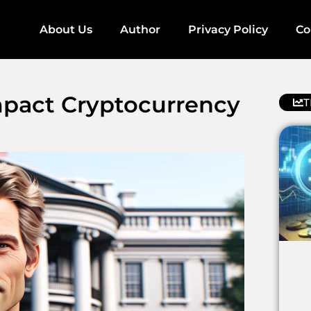
About Us
Author
Privacy Policy
Co
pact Cryptocurrency
T