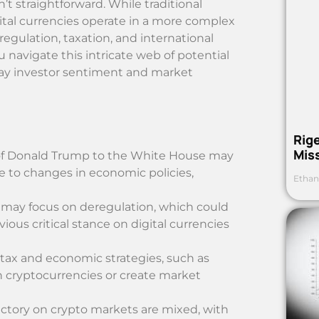
’t straightforward. While traditional
gital currencies operate in a more complex
gulation, taxation, and international
ou navigate this intricate web of potential
sway investor sentiment and market
Rig
Mis
rn of Donald Trump to the White House may
e to changes in economic policies,
Ethan
 may focus on deregulation, which could
vious critical stance on digital currencies
tax and economic strategies, such as
in cryptocurrencies or create market
victory on crypto markets are mixed, with