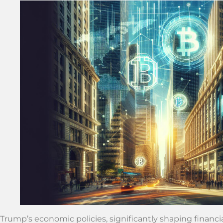
Trump’s economic policies, significantly shaping financi