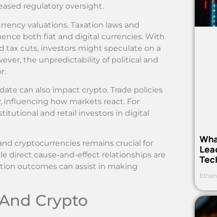
eased regulatory oversight.
urrency valuations. Taxation laws and
ence both fiat and digital currencies. With
 tax cuts, investors might speculate on a
er, the unpredictability of political and
r.
idate can also impact crypto. Trade policies
, influencing how markets react. For
titutional and retail investors in digital
Wha
nd cryptocurrencies remains crucial for
Lea
le direct cause-and-effect relationships are
Tec
ction outcomes can assist in making
Ethan
 And Crypto