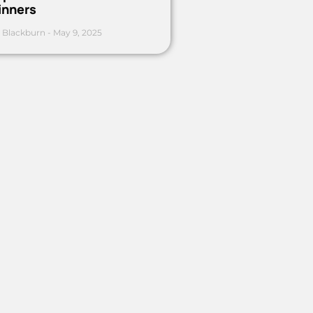
inners
 Blackburn
May 9, 2025