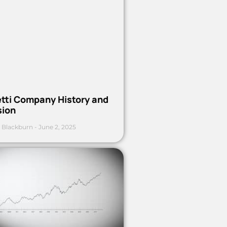
etti Company History and
sion
 Blackburn
June 2, 2025