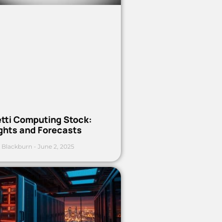
etti Computing Stock:
ights and Forecasts
 Blackburn
June 2, 2025