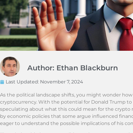
Author: Ethan Blackburn
Last Updated:
November 7, 2024
As the political landscape shifts, you might wonder how i
cryptocurrency. With the potential for Donald Trump to
speculating about what this could mean for the crypto
by economic policies that some argue influenced financ
eager to understand the possible implications of his c