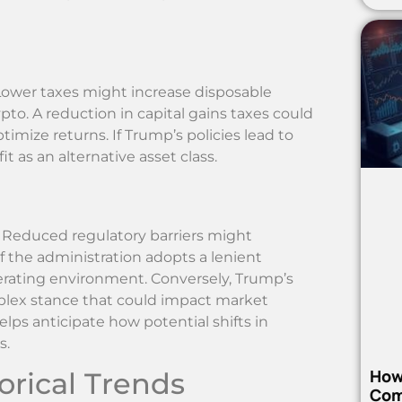
 Lower taxes might increase disposable
pto. A reduction in capital gains taxes could
timize returns. If Trump’s policies lead to
 as an alternative asset class.
 Reduced regulatory barriers might
f the administration adopts a lenient
erating environment. Conversely, Trump’s
omplex stance that could impact market
ps anticipate how potential shifts in
s.
How
rical Trends
Com