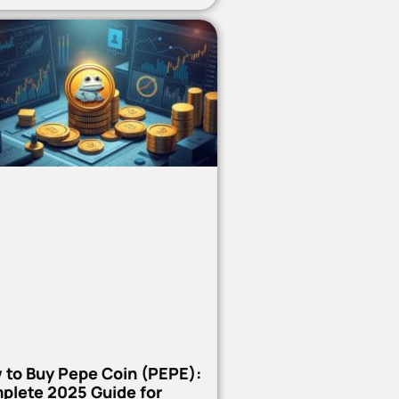
 to Buy Pepe Coin (PEPE):
plete 2025 Guide for