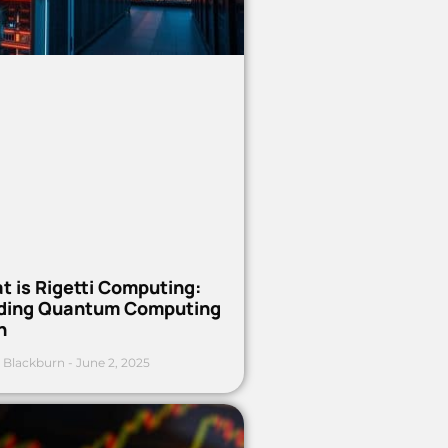
t is Rigetti Computing:
ding Quantum Computing
h
 Blackburn
June 2, 2025