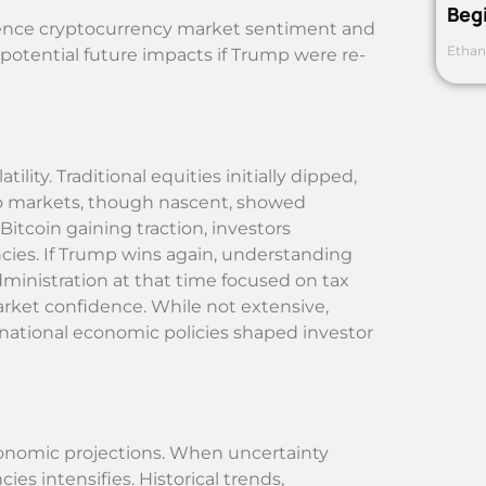
Beg
nfluence cryptocurrency market sentiment and
Ethan
 potential future impacts if Trump were re-
ility. Traditional equities initially dipped,
pto markets, though nascent, showed
tcoin gaining traction, investors
cies. If Trump wins again, understanding
dministration at that time focused on tax
arket confidence. While not extensive,
national economic policies shaped investor
economic projections. When uncertainty
cies intensifies. Historical trends,