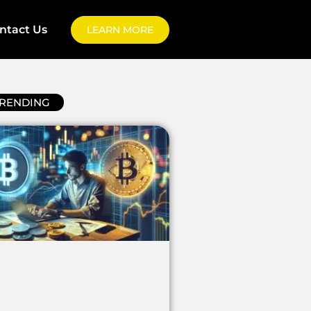
ntact Us
LEARN MORE
RENDING