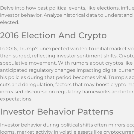
Delve into how past political events, like elections, i
investor behavior. Analyze historical data to understand
elected.
2016 Election And Crypto
In 2016, Trump’s unexpected win led to initial market volat
then surged, reflecting investor sentiment shifts. Cry
speculative movement. With rumors about cryptos like Bi
anticipated regulatory changes impacting digital curren
his policies during that period becomes vital. Trump’s a
cuts and deregulation, factors that may boost crypto m
increased discourse on regulatory frameworks and inter
expectations.
Investor Behavior Patterns
Investor behavior during political shifts often mirrors 
looms, market activity in volatile assets like cryptocurren