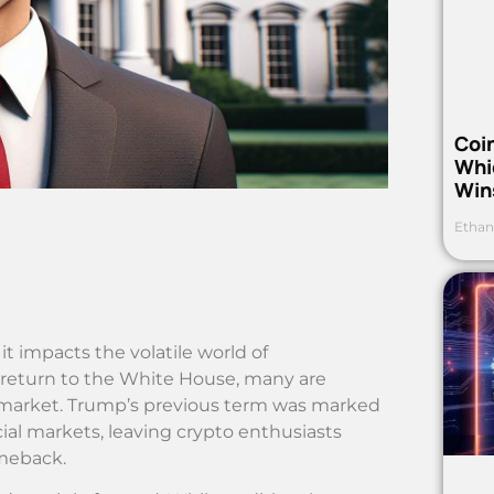
Coi
Whi
Win
Ethan
t impacts the volatile world of
 return to the White House, many are
 market. Trump’s previous term was marked
ial markets, leaving crypto enthusiasts
omeback.