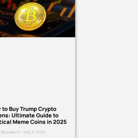
 to Buy Trump Crypto
ns: Ultimate Guide to
tical Meme Coins in 2025
 Blackburn
May 9, 2025