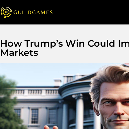
How Trump’s Win Could Im
Markets