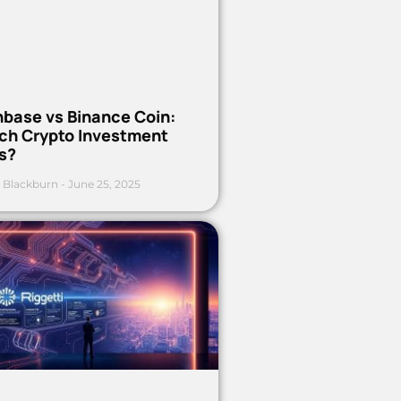
nbase vs Binance Coin:
ch Crypto Investment
s?
 Blackburn
June 25, 2025