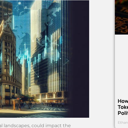
How
Toke
Poli
Ethan
al landscapes, could impact the