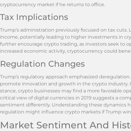
cryptocurrency market if he returns to office.
Tax Implications
Trump’s administration previously focused on tax cuts.
income, potentially leading to higher investments in cry
further encourage crypto trading, as investors seek to op
increased economic activity, cryptocurrency could benefit
Regulation Changes
Trump’s regulatory approach emphasized deregulation.
promote innovation and growth in the crypto industry. I
stance, crypto businesses may find a more favorable op
critical view of digital currencies in 2019 suggests a c
sentiment differently. Understanding these dynamics hel
regulation might influence crypto markets if Trump win
Market Sentiment And Histo