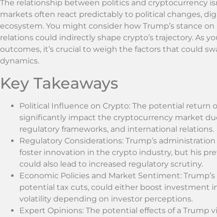
The relationship between politics and cryptocurrency isn
markets often react predictably to political changes, di
ecosystem. You might consider how Trump’s stance on re
relations could indirectly shape crypto’s trajectory. As y
outcomes, it’s crucial to weigh the factors that could 
dynamics.
Key Takeaways
Political Influence on Crypto: The potential retu
significantly impact the cryptocurrency market du
regulatory frameworks, and international relations.
Regulatory Considerations: Trump’s administration
foster innovation in the crypto industry, but his pre
could also lead to increased regulatory scrutiny.
Economic Policies and Market Sentiment: Trump’s 
potential tax cuts, could either boost investment 
volatility depending on investor perceptions.
Expert Opinions: The potential effects of a Trump 