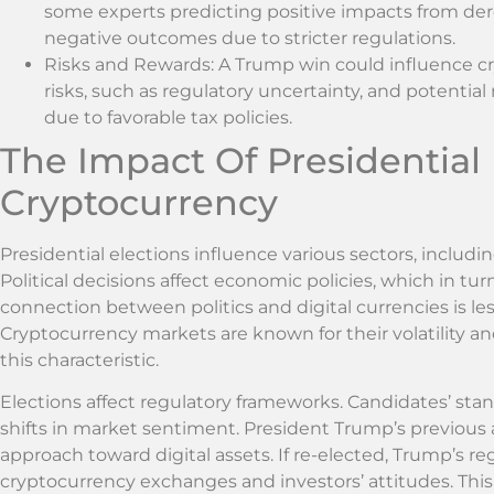
some experts predicting positive impacts from der
negative outcomes due to stricter regulations.
Risks and Rewards: A Trump win could influence 
risks, such as regulatory uncertainty, and potential
due to favorable tax policies.
The Impact Of Presidential
Cryptocurrency
Presidential elections influence various sectors, includ
Political decisions affect economic policies, which in tu
connection between politics and digital currencies is less
Cryptocurrency markets are known for their volatility a
this characteristic.
Elections affect regulatory frameworks. Candidates’ sta
shifts in market sentiment. President Trump’s previous 
approach toward digital assets. If re-elected, Trump’s r
cryptocurrency exchanges and investors’ attitudes. This