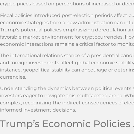
crypto prices based on perceptions of increased or decr
Fiscal policies introduced post-election periods affect c
economic strategies from a new administration can influ
Trump’s potential policies emphasizing deregulation and
favorable market environment for cryptocurrencies. Howev
economic interactions remains a critical factor to monito
The international relations stance of a presidential cand
and foreign investments affect global economic stability
instance, geopolitical stability can encourage or deter ins
currencies.
Understanding the dynamics between political events a
investors eager to navigate this multifaceted arena. Whi
complex, recognizing the indirect consequences of ele
informed investment decisions.
Trump’s Economic Policies