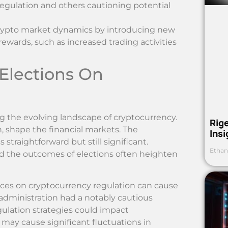
egulation and others cautioning potential
crypto market dynamics by introducing new
 rewards, such as increased trading activities
 Elections On
ing the evolving landscape of cryptocurrency.
Rig
rn, shape the financial markets. The
Ins
 straightforward but still significant.
Ethan
nd the outcomes of elections often heighten
nces on cryptocurrency regulation can cause
administration had a notably cautious
egulation strategies could impact
 may cause significant fluctuations in