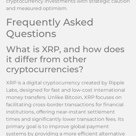
cryptocurrency investments with strategic caution
and measured optimism.
Frequently Asked
Questions
What is XRP, and how does
it differ from other
cryptocurrencies?
XRP is a digital cryptocurrency created by Ripple
Labs, designed for fast and low-cost international
money transfers. Unlike Bitcoin, XRP focuses on
facilitating cross-border transactions for financial
institutions, offering near-instant settlement
times and significantly lower transaction fees. Its
primary goal is to improve global payment
systems by providing a more efficient alternative