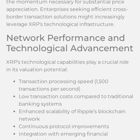
the momentum necessary for substantial price
appreciation. Enterprises seeking efficient cross-
border transaction solutions might increasingly
leverage XRP’s technological infrastructure.
Network Performance and
Technological Advancement
XRP’s technological capabilities play a crucial role
in its valuation potential:
Transaction processing speed (1,500
transactions per second)
Low transaction costs compared to traditional
banking systems
Enhanced scalability of Ripple’s blockchain
network
Continuous protocol improvements
Integration with emerging financial