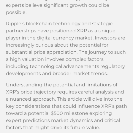
experts believe significant growth could be
possible.
Ripple’s blockchain technology and strategic
partnerships have positioned XRP as a unique
player in the digital currency market. Investors are
increasingly curious about the potential for
substantial price appreciation. The journey to such
a high valuation involves complex factors
including technological advancements regulatory
developments and broader market trends.
Understanding the potential and limitations of
XRP’s price trajectory requires careful analysis and
a nuanced approach. This article will dive into the
key considerations that could influence XRP’s path
toward a potential $500 milestone exploring
expert predictions market dynamics and critical
factors that might drive its future value.