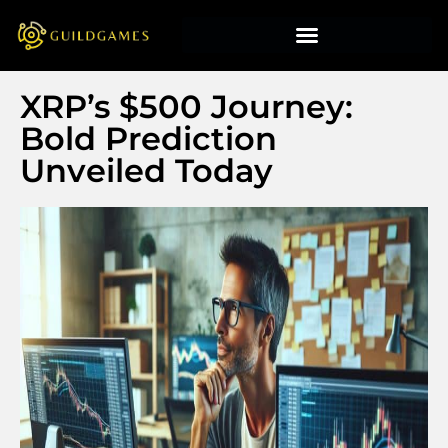
XRP’s $500 Journey:
Bold Prediction
Unveiled Today