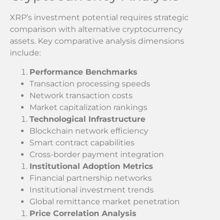
XRP’s investment potential requires strategic
comparison with alternative cryptocurrency
assets. Key comparative analysis dimensions
include:
Performance Benchmarks
Transaction processing speeds
Network transaction costs
Market capitalization rankings
Technological Infrastructure
Blockchain network efficiency
Smart contract capabilities
Cross-border payment integration
Institutional Adoption Metrics
Financial partnership networks
Institutional investment trends
Global remittance market penetration
Price Correlation Analysis