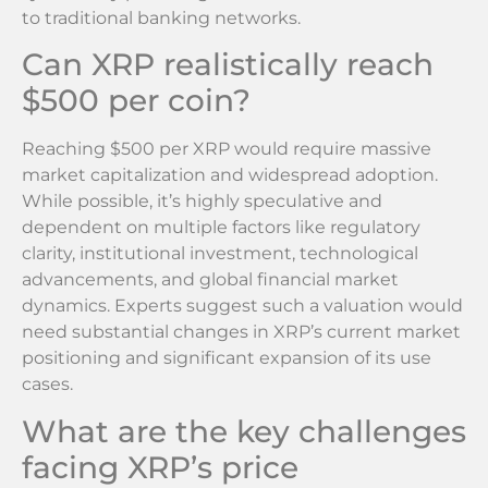
to traditional banking networks.
Can XRP realistically reach
$500 per coin?
Reaching $500 per XRP would require massive
market capitalization and widespread adoption.
While possible, it’s highly speculative and
dependent on multiple factors like regulatory
clarity, institutional investment, technological
advancements, and global financial market
dynamics. Experts suggest such a valuation would
need substantial changes in XRP’s current market
positioning and significant expansion of its use
cases.
What are the key challenges
facing XRP’s price