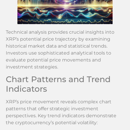
Technical analysis provides crucial insights into
XRP’s potential price trajectory by examining
historical market data and statistical trends.
Investors use sophisticated analytical tools to
evaluate potential price movements and
investment strategies.
Chart Patterns and Trend
Indicators
XRP’s price movement reveals complex chart
patterns that offer strategic investment
perspectives. Key trend indicators demonstrate
the cryptocurrency’s potential volatility: