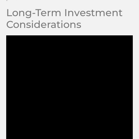
Long-Term Investment
Considerations