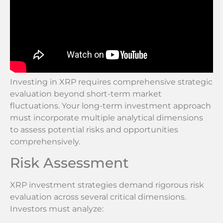
Investing in XRP requires comprehensive strategic
evaluation beyond short-term market
fluctuations. Your long-term investment approach
must incorporate multiple analytical dimensions
to assess potential risks and opportunities
comprehensively.
Risk Assessment
XRP investment strategies demand rigorous risk
evaluation across several critical dimensions.
Investors must analyze: