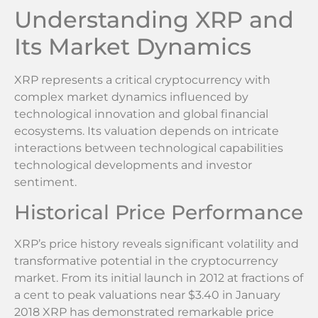
Understanding XRP and
Its Market Dynamics
XRP represents a critical cryptocurrency with
complex market dynamics influenced by
technological innovation and global financial
ecosystems. Its valuation depends on intricate
interactions between technological capabilities
technological developments and investor
sentiment.
Historical Price Performance
XRP’s price history reveals significant volatility and
transformative potential in the cryptocurrency
market. From its initial launch in 2012 at fractions of
a cent to peak valuations near $3.40 in January
2018 XRP has demonstrated remarkable price