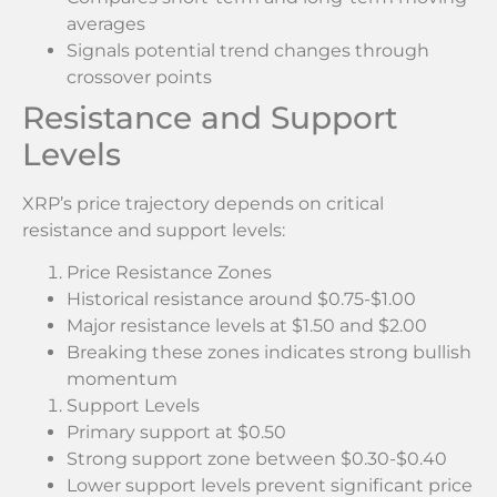
averages
Signals potential trend changes through
crossover points
Resistance and Support
Levels
XRP’s price trajectory depends on critical
resistance and support levels:
Price Resistance Zones
Historical resistance around $0.75-$1.00
Major resistance levels at $1.50 and $2.00
Breaking these zones indicates strong bullish
momentum
Support Levels
Primary support at $0.50
Strong support zone between $0.30-$0.40
Lower support levels prevent significant price