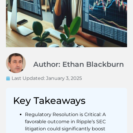
Author: Ethan Blackburn
Last Updated:
January 3, 2025
Key Takeaways
Regulatory Resolution is Critical: A
favorable outcome in Ripple’s SEC
litigation could significantly boost