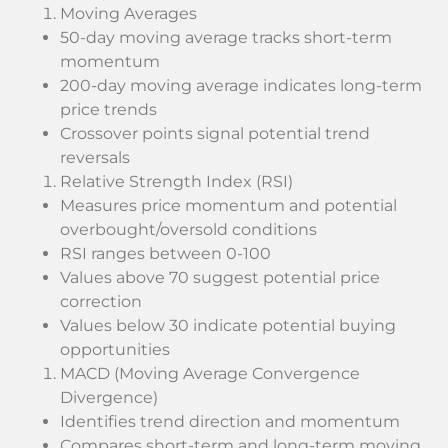
Moving Averages
50-day moving average tracks short-term
momentum
200-day moving average indicates long-term
price trends
Crossover points signal potential trend
reversals
Relative Strength Index (RSI)
Measures price momentum and potential
overbought/oversold conditions
RSI ranges between 0-100
Values above 70 suggest potential price
correction
Values below 30 indicate potential buying
opportunities
MACD (Moving Average Convergence
Divergence)
Identifies trend direction and momentum
Compares short-term and long-term moving