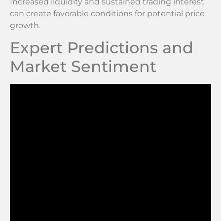
Increased liquidity and sustained trading interest
can create favorable conditions for potential price
growth.
Expert Predictions and
Market Sentiment