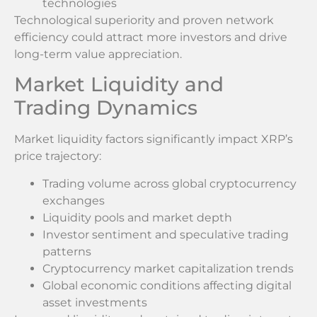
technologies
Technological superiority and proven network
efficiency could attract more investors and drive
long-term value appreciation.
Market Liquidity and
Trading Dynamics
Market liquidity factors significantly impact XRP’s
price trajectory:
Trading volume across global cryptocurrency
exchanges
Liquidity pools and market depth
Investor sentiment and speculative trading
patterns
Cryptocurrency market capitalization trends
Global economic conditions affecting digital
asset investments