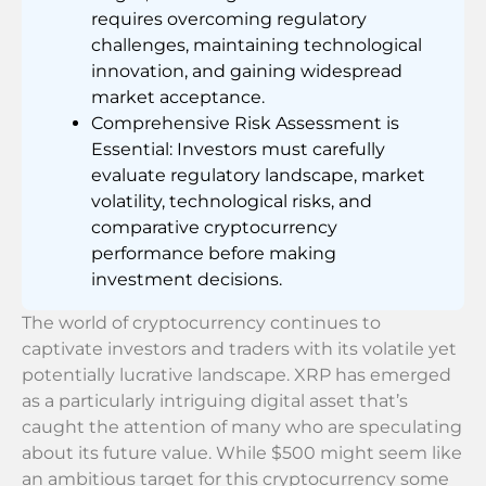
requires overcoming regulatory
challenges, maintaining technological
innovation, and gaining widespread
market acceptance.
Comprehensive Risk Assessment is
Essential: Investors must carefully
evaluate regulatory landscape, market
volatility, technological risks, and
comparative cryptocurrency
performance before making
investment decisions.
The world of cryptocurrency continues to
captivate investors and traders with its volatile yet
potentially lucrative landscape. XRP has emerged
as a particularly intriguing digital asset that’s
caught the attention of many who are speculating
about its future value. While $500 might seem like
an ambitious target for this cryptocurrency some