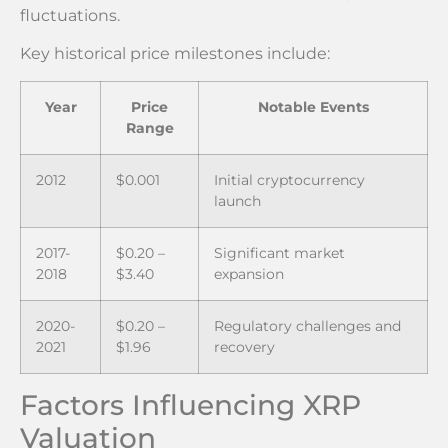
fluctuations.
Key historical price milestones include:
Year
Price
Notable Events
Range
2012
$0.001
Initial cryptocurrency
launch
2017-
$0.20 –
Significant market
2018
$3.40
expansion
2020-
$0.20 –
Regulatory challenges and
2021
$1.96
recovery
Factors Influencing XRP
Valuation