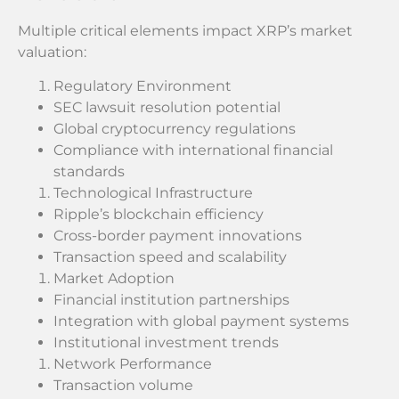
Multiple critical elements impact XRP’s market
valuation:
Regulatory Environment
SEC lawsuit resolution potential
Global cryptocurrency regulations
Compliance with international financial
standards
Technological Infrastructure
Ripple’s blockchain efficiency
Cross-border payment innovations
Transaction speed and scalability
Market Adoption
Financial institution partnerships
Integration with global payment systems
Institutional investment trends
Network Performance
Transaction volume