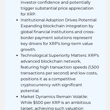
investor confidence and potentially
trigger substantial price appreciation
for XRP.
Institutional Adoption Drives Potential:
Expanding blockchain integration by
global financial institutions and cross-
border payment solutions represent
key drivers for XRP’s long-term value
growth.
Technological Superiority Matters: XRP’s
advanced blockchain network,
featuring high transaction speeds (1,500
transactions per second) and low costs,
positions it as a competitive
cryptocurrency with significant
potential.
Market Dynamics Remain Volatile:
While $500 per XRP is an ambitious
target, achieving such valuation