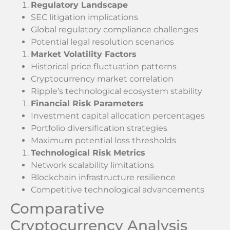
Regulatory Landscape
SEC litigation implications
Global regulatory compliance challenges
Potential legal resolution scenarios
Market Volatility Factors
Historical price fluctuation patterns
Cryptocurrency market correlation
Ripple’s technological ecosystem stability
Financial Risk Parameters
Investment capital allocation percentages
Portfolio diversification strategies
Maximum potential loss thresholds
Technological Risk Metrics
Network scalability limitations
Blockchain infrastructure resilience
Competitive technological advancements
Comparative
Cryptocurrency Analysis