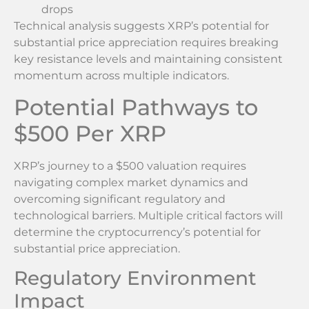
drops
Technical analysis suggests XRP’s potential for
substantial price appreciation requires breaking
key resistance levels and maintaining consistent
momentum across multiple indicators.
Potential Pathways to
$500 Per XRP
XRP’s journey to a $500 valuation requires
navigating complex market dynamics and
overcoming significant regulatory and
technological barriers. Multiple critical factors will
determine the cryptocurrency’s potential for
substantial price appreciation.
Regulatory Environment
Impact