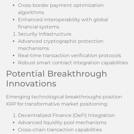
Cross-border payment optimization
algorithms
Enhanced interoperability with global
financial systems
Security Infrastructure
Advanced cryptographic protection
mechanisms
Real-time transaction verification protocols
Robust smart contract integration capabilities
Potential Breakthrough
Innovations
Emerging technological breakthroughs position
XRP for transformative market positioning:
Decentralized Finance (DeFi) Integration
Advanced liquidity pool mechanisms
Cross-chain transaction capabilities