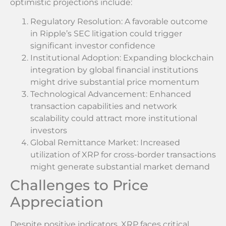
optimistic projections include:
Regulatory Resolution: A favorable outcome
in Ripple’s SEC litigation could trigger
significant investor confidence
Institutional Adoption: Expanding blockchain
integration by global financial institutions
might drive substantial price momentum
Technological Advancement: Enhanced
transaction capabilities and network
scalability could attract more institutional
investors
Global Remittance Market: Increased
utilization of XRP for cross-border transactions
might generate substantial market demand
Challenges to Price
Appreciation
Despite positive indicators, XRP faces critical