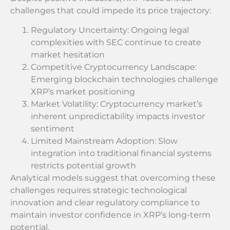
challenges that could impede its price trajectory:
Regulatory Uncertainty: Ongoing legal
complexities with SEC continue to create
market hesitation
Competitive Cryptocurrency Landscape:
Emerging blockchain technologies challenge
XRP’s market positioning
Market Volatility: Cryptocurrency market’s
inherent unpredictability impacts investor
sentiment
Limited Mainstream Adoption: Slow
integration into traditional financial systems
restricts potential growth
Analytical models suggest that overcoming these
challenges requires strategic technological
innovation and clear regulatory compliance to
maintain investor confidence in XRP’s long-term
potential.