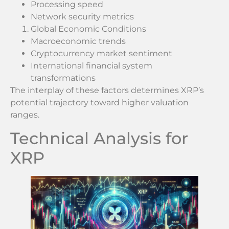
Processing speed
Network security metrics
Global Economic Conditions
Macroeconomic trends
Cryptocurrency market sentiment
International financial system
transformations
The interplay of these factors determines XRP’s
potential trajectory toward higher valuation
ranges.
Technical Analysis for
XRP