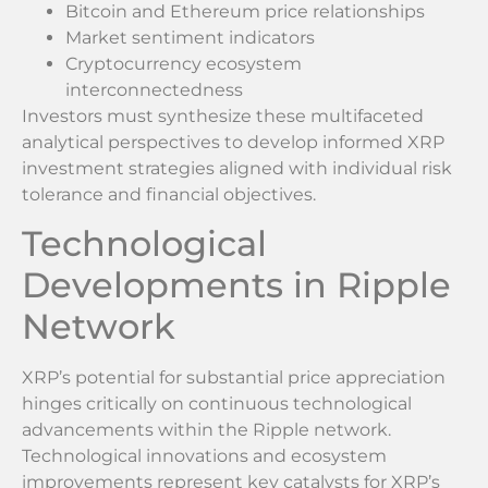
Bitcoin and Ethereum price relationships
Market sentiment indicators
Cryptocurrency ecosystem
interconnectedness
Investors must synthesize these multifaceted
analytical perspectives to develop informed XRP
investment strategies aligned with individual risk
tolerance and financial objectives.
Technological
Developments in Ripple
Network
XRP’s potential for substantial price appreciation
hinges critically on continuous technological
advancements within the Ripple network.
Technological innovations and ecosystem
improvements represent key catalysts for XRP’s