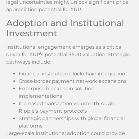
legal uncertainties might unlock significant price
appreciation potential for XRP.
Adoption and Institutional
Investment
Institutional engagement emerges as a critical
driver for XRP’s potential $500 valuation. Strategic
pathways include:
Financial institution blockchain integration
Cross-border payment network expansions
Enterprise blockchain solution
implementations
Increased transaction volume through
Ripple’s payment protocols
Strategic partnerships with global financial
platforms
Large-scale institutional adoption could provide