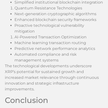
Simplified institutional blockchain integration
Quantum Resistance Technologies
Next-generation cryptographic algorithms
Enhanced blockchain security frameworks
Proactive technological vulnerability
mitigation
AI-Powered Transaction Optimization
Machine learning transaction routing
Predictive network performance analytics
Automated compliance and risk
management systems
The technological developments underscore
XRP’s potential for sustained growth and
increased market relevance through continuous
innovation and strategic infrastructure
improvements.
Conclusion