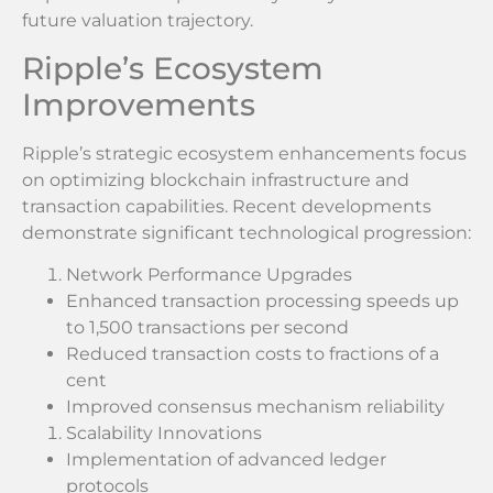
future valuation trajectory.
Ripple’s Ecosystem
Improvements
Ripple’s strategic ecosystem enhancements focus
on optimizing blockchain infrastructure and
transaction capabilities. Recent developments
demonstrate significant technological progression:
Network Performance Upgrades
Enhanced transaction processing speeds up
to 1,500 transactions per second
Reduced transaction costs to fractions of a
cent
Improved consensus mechanism reliability
Scalability Innovations
Implementation of advanced ledger
protocols