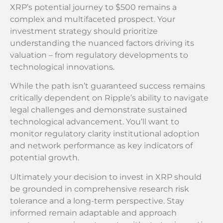
XRP’s potential journey to $500 remains a
complex and multifaceted prospect. Your
investment strategy should prioritize
understanding the nuanced factors driving its
valuation – from regulatory developments to
technological innovations.
While the path isn’t guaranteed success remains
critically dependent on Ripple’s ability to navigate
legal challenges and demonstrate sustained
technological advancement. You’ll want to
monitor regulatory clarity institutional adoption
and network performance as key indicators of
potential growth.
Ultimately your decision to invest in XRP should
be grounded in comprehensive research risk
tolerance and a long-term perspective. Stay
informed remain adaptable and approach