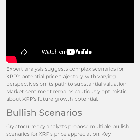
Expert analysis suggests complex scenarios for
XRP’s potential price trajectory, with varying
perspectives on its path to substantial valuation.
Market sentiment remains cautiously optimistic
about XRP’s future growth potential.
Bullish Scenarios
Cryptocurrency analysts propose multiple bullish
scenarios for XRP’s price appreciation. Key