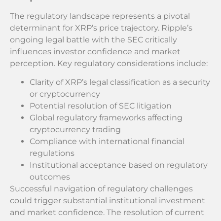
The regulatory landscape represents a pivotal
determinant for XRP’s price trajectory. Ripple’s
ongoing legal battle with the SEC critically
influences investor confidence and market
perception. Key regulatory considerations include:
Clarity of XRP’s legal classification as a security
or cryptocurrency
Potential resolution of SEC litigation
Global regulatory frameworks affecting
cryptocurrency trading
Compliance with international financial
regulations
Institutional acceptance based on regulatory
outcomes
Successful navigation of regulatory challenges
could trigger substantial institutional investment
and market confidence. The resolution of current