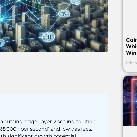
Coi
Whi
Win
Ethan
 cutting-edge Layer-2 scaling solution
(65,000+ per second) and low gas fees,
h significant growth potential.