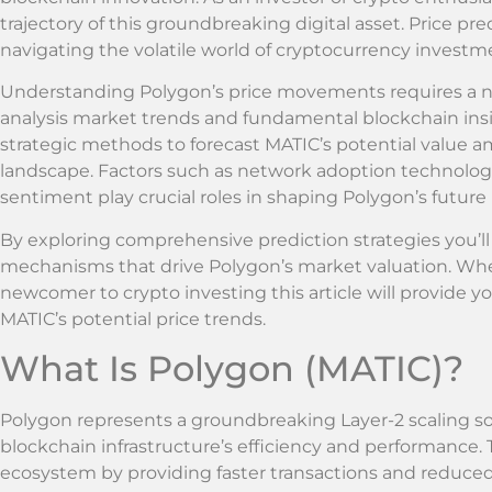
trajectory of this groundbreaking digital asset. Price pr
navigating the volatile world of cryptocurrency investm
Understanding Polygon’s price movements requires a 
analysis market trends and fundamental blockchain insig
strategic methods to forecast MATIC’s potential value 
landscape. Factors such as network adoption technolog
sentiment play crucial roles in shaping Polygon’s future
By exploring comprehensive prediction strategies you’ll
mechanisms that drive Polygon’s market valuation. Whet
newcomer to crypto investing this article will provide yo
MATIC’s potential price trends.
What Is Polygon (MATIC)?
Polygon represents a groundbreaking Layer-2 scaling s
blockchain infrastructure’s efficiency and performance
ecosystem by providing faster transactions and reduced