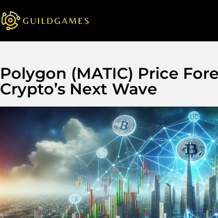
Polygon (MATIC) Price Fore
Crypto’s Next Wave