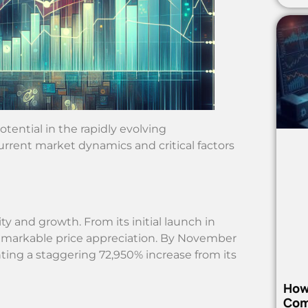
tential in the rapidly evolving
rrent market dynamics and critical factors
ity and growth. From its initial launch in
emarkable price appreciation. By November
nting a staggering 72,950% increase from its
How
Com