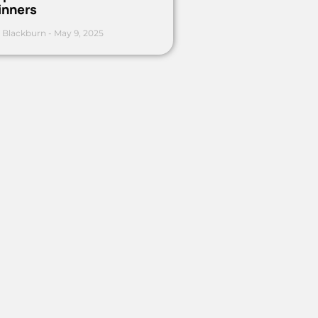
inners
 Blackburn
May 9, 2025