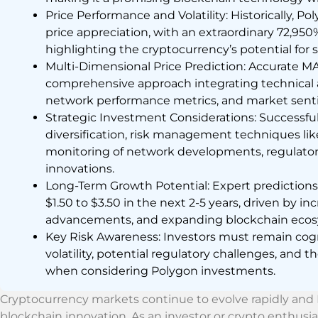
Price Performance and Volatility: Historically,
price appreciation, with an extraordinary 72,950% 
highlighting the cryptocurrency’s potential for s
Multi-Dimensional Price Prediction: Accurate MAT
comprehensive approach integrating technical a
network performance metrics, and market senti
Strategic Investment Considerations: Successfu
diversification, risk management techniques lik
monitoring of network developments, regulator
innovations.
Long-Term Growth Potential: Expert predictio
$1.50 to $3.50 in the next 2-5 years, driven by 
advancements, and expanding blockchain ecosy
Key Risk Awareness: Investors must remain cog
volatility, potential regulatory challenges, and t
when considering Polygon investments.
Cryptocurrency markets continue to evolve rapidly and P
blockchain innovation. As an investor or crypto enthusias