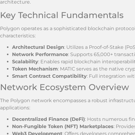
architecture.
Key Technical Fundamentals
Polygon operates as a sophisticated blockchain protocol w
characteristics:
Architectural Design
: Utilizes a Proof-of-Stake 
Network Performance
: Supports 65,000+ transact
Scalability
: Enables rapid blockchain interoperabili
Token Mechanism
: MATIC serves as the native cr
Smart Contract Compatibility
: Full integration 
Network Ecosystem Overview
The Polygon network encompasses a robust infrastruct
applications:
Decentralized Finance (DeFi)
: Hosts numerous fin
Non-Fungible Token (NFT) Marketplaces
: Provid
Web3 Development
: Offers developers comprehe