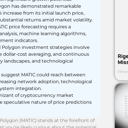
 Polygon has demonstrated remarkable
increase from its initial launch price,
ubstantial returns amid market volatility.
IC price forecasting requires a
nalysis, machine learning algorithms,
ment indicators.
l Polygon investment strategies involve
e dollar-cost averaging, and continuous
Rig
y landscapes, and technological
Mis
Ethan
ns suggest MATIC could reach between
increasing network adoption, technological
stem integration.
nizant of cryptocurrency market
he speculative nature of price predictions
olygon (MATIC) stands at the forefront of
t you’re likely curious about the potential