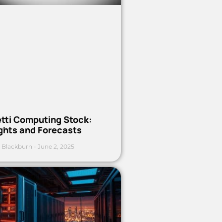
etti Computing Stock:
ights and Forecasts
 Blackburn
June 2, 2025