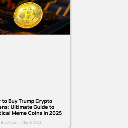
 to Buy Trump Crypto
ns: Ultimate Guide to
tical Meme Coins in 2025
 Blackburn
May 9, 2025