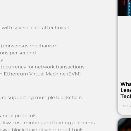
ith several critical technical
(PoS) consensus mechanism
ions per second
ty
yptocurrency for network transactions
with Ethereum Virtual Machine (EVM)
Wha
Lea
Tec
ure supporting multiple blockchain
Ethan
ancial protocols
es low-cost minting and trading platforms
nsive blockchain development tools