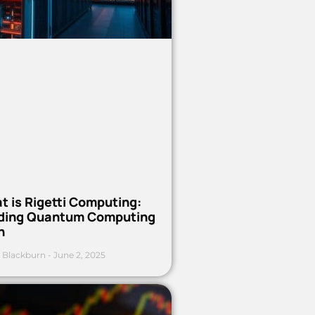
t is Rigetti Computing:
ding Quantum Computing
h
 Blackburn
June 2, 2025