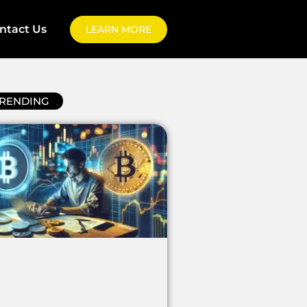
ntact Us
LEARN MORE
RENDING