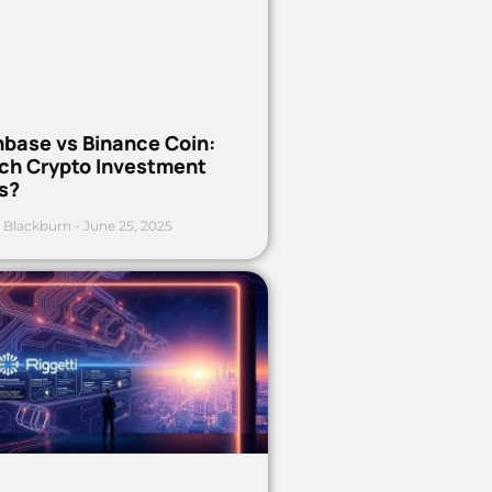
nbase vs Binance Coin:
ch Crypto Investment
s?
 Blackburn
June 25, 2025