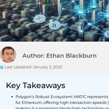
Author: Ethan Blackburn
Last Updated:
January 3, 2025
Key Takeaways
Polygon’s Robust Ecosystem: MATIC represents a
for Ethereum, offering high transaction speeds 
making it a promising blockchain technology wit