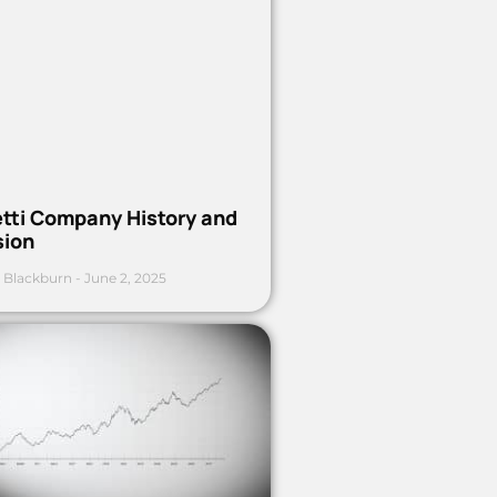
etti Company History and
sion
 Blackburn
June 2, 2025