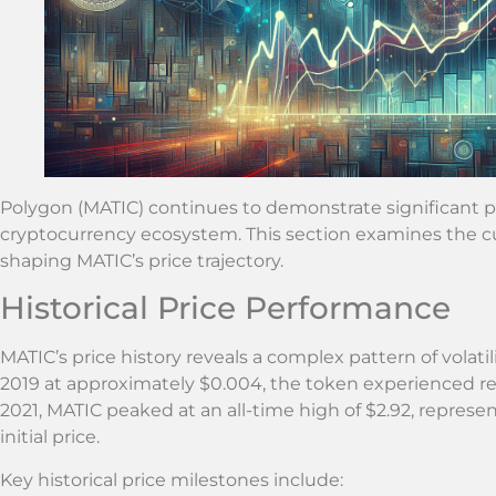
Polygon (MATIC) continues to demonstrate significant po
cryptocurrency ecosystem. This section examines the cu
shaping MATIC’s price trajectory.
Historical Price Performance
MATIC’s price history reveals a complex pattern of volatil
2019 at approximately $0.004, the token experienced r
2021, MATIC peaked at an all-time high of $2.92, represe
initial price.
Key historical price milestones include: