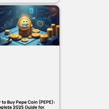
 to Buy Pepe Coin (PEPE):
plete 2025 Guide for