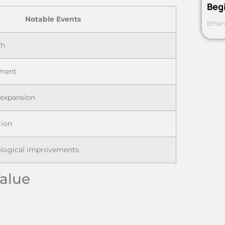
Beg
Notable Events
Ethan
ch
ment
 expansion
tion
ological improvements
Value