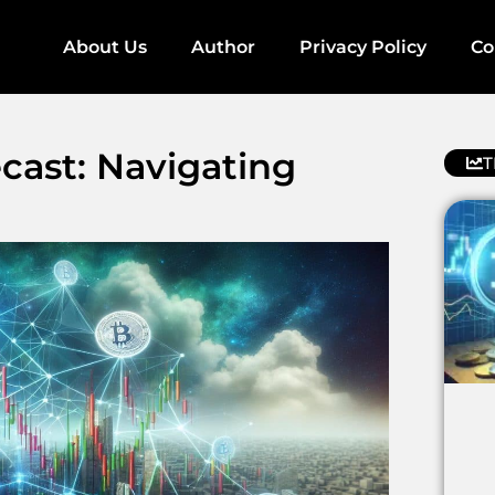
About Us
Author
Privacy Policy
Co
cast: Navigating
T