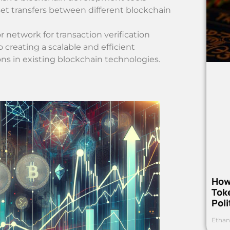
sset transfers between different blockchain
 network for transaction verification
reating a scalable and efficient
ions in existing blockchain technologies.
How
Toke
Poli
Ethan