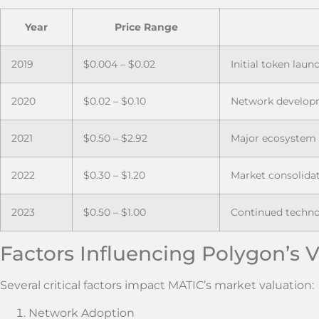
Year
Price Range
2019
$0.004 – $0.02
Initial token laun
2020
$0.02 – $0.10
Network develop
2021
$0.50 – $2.92
Major ecosystem
2022
$0.30 – $1.20
Market consolida
2023
$0.50 – $1.00
Continued techn
Factors Influencing Polygon’s 
Several critical factors impact MATIC’s market valuation:
Network Adoption