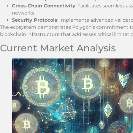
Cross-Chain Connectivity
: Facilitates seamless a
networks
Security Protocols
: Implements advanced validator
The ecosystem demonstrates Polygon’s commitment to c
blockchain infrastructure that addresses critical limitat
Current Market Analysis