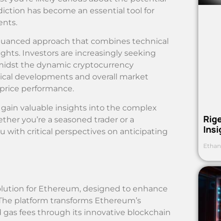
ediction has become an essential tool for
ents.
nuanced approach that combines technical
hts. Investors are increasingly seeking
amidst the dynamic cryptocurrency
ical developments and overall market
 price performance.
 gain valuable insights into the complex
Rig
her you’re a seasoned trader or a
Ins
u with critical perspectives on anticipating
Ethan
olution for Ethereum, designed to enhance
. The platform transforms Ethereum’s
 gas fees through its innovative blockchain