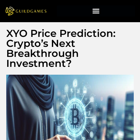
XYO Price Prediction:
Crypto’s Next
Breakthrough
Investment?