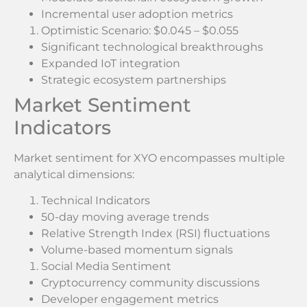
Incremental user adoption metrics
Optimistic Scenario: $0.045 – $0.055
Significant technological breakthroughs
Expanded IoT integration
Strategic ecosystem partnerships
Market Sentiment
Indicators
Market sentiment for XYO encompasses multiple
analytical dimensions:
Technical Indicators
50-day moving average trends
Relative Strength Index (RSI) fluctuations
Volume-based momentum signals
Social Media Sentiment
Cryptocurrency community discussions
Developer engagement metrics