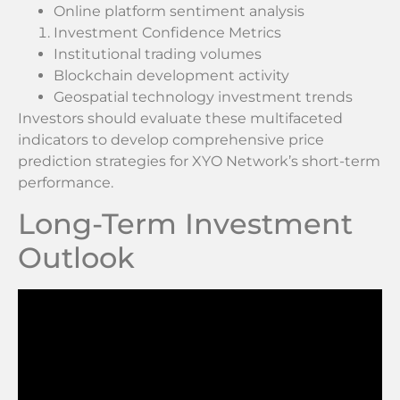
Online platform sentiment analysis
Investment Confidence Metrics
Institutional trading volumes
Blockchain development activity
Geospatial technology investment trends
Investors should evaluate these multifaceted
indicators to develop comprehensive price
prediction strategies for XYO Network’s short-term
performance.
Long-Term Investment
Outlook