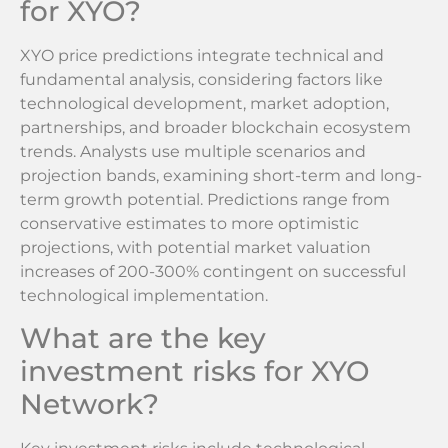
for XYO?
XYO price predictions integrate technical and
fundamental analysis, considering factors like
technological development, market adoption,
partnerships, and broader blockchain ecosystem
trends. Analysts use multiple scenarios and
projection bands, examining short-term and long-
term growth potential. Predictions range from
conservative estimates to more optimistic
projections, with potential market valuation
increases of 200-300% contingent on successful
technological implementation.
What are the key
investment risks for XYO
Network?