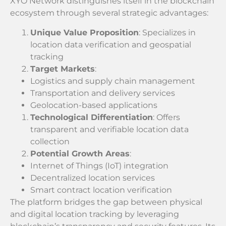
XYO Network distinguishes itself in the blockchain
ecosystem through several strategic advantages:
Unique Value Proposition
: Specializes in
location data verification and geospatial
tracking
Target Markets
:
Logistics and supply chain management
Transportation and delivery services
Geolocation-based applications
Technological Differentiation
: Offers
transparent and verifiable location data
collection
Potential Growth Areas
:
Internet of Things (IoT) integration
Decentralized location services
Smart contract location verification
The platform bridges the gap between physical
and digital location tracking by leveraging