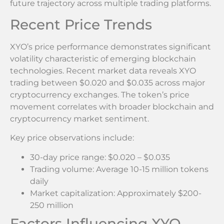
future trajectory across multiple trading platforms.
Recent Price Trends
XYO’s price performance demonstrates significant
volatility characteristic of emerging blockchain
technologies. Recent market data reveals XYO
trading between $0.020 and $0.035 across major
cryptocurrency exchanges. The token’s price
movement correlates with broader blockchain and
cryptocurrency market sentiment.
Key price observations include:
30-day price range: $0.020 – $0.035
Trading volume: Average 10-15 million tokens
daily
Market capitalization: Approximately $200-
250 million
Factors Influencing XYO