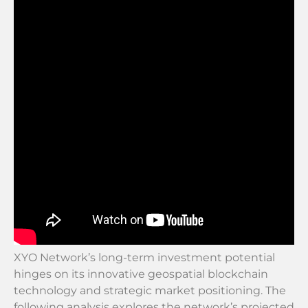
XYO Network’s long-term investment potential
hinges on its innovative geospatial blockchain
technology and strategic market positioning. The
following analysis explores the network’s projected