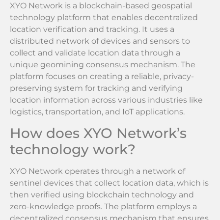
XYO Network is a blockchain-based geospatial
technology platform that enables decentralized
location verification and tracking. It uses a
distributed network of devices and sensors to
collect and validate location data through a
unique geomining consensus mechanism. The
platform focuses on creating a reliable, privacy-
preserving system for tracking and verifying
location information across various industries like
logistics, transportation, and IoT applications.
How does XYO Network’s
technology work?
XYO Network operates through a network of
sentinel devices that collect location data, which is
then verified using blockchain technology and
zero-knowledge proofs. The platform employs a
decentralized consensus mechanism that ensures