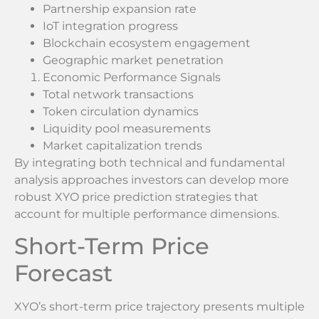
Partnership expansion rate
IoT integration progress
Blockchain ecosystem engagement
Geographic market penetration
Economic Performance Signals
Total network transactions
Token circulation dynamics
Liquidity pool measurements
Market capitalization trends
By integrating both technical and fundamental
analysis approaches investors can develop more
robust XYO price prediction strategies that
account for multiple performance dimensions.
Short-Term Price
Forecast
XYO’s short-term price trajectory presents multiple