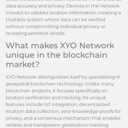
data accuracy and privacy. Devices in the network
interact to validate location information, creating a
trustless system where data can be verified
without compromising individual privacy or
revealing sensitive details.
What makes XYO Network
unique in the blockchain
market?
XYO Network distinguishes itself by specializing in
geospatial blockchain technology. Unlike many
blockchain projects, it focuses specifically on
location verification and tracking. Its unique
features include IoT integration, decentralized
location data collection, zero-knowledge proofs for
privacy, and a consensus mechanism that enables
reliable and transparent geolocation tracking