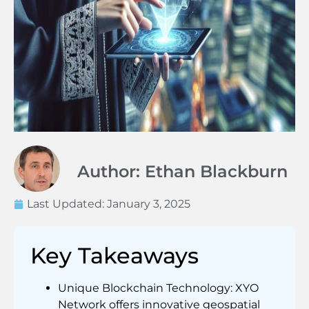
Author: Ethan Blackburn
Last Updated:
January 3, 2025
Key Takeaways
Unique Blockchain Technology: XYO
Network offers innovative geospatial