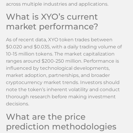
across multiple industries and applications.
What is XYO’s current
market performance?
As of recent data, XYO token trades between
$0.020 and $0.035, with a daily trading volume of
10-15 million tokens. The market capitalization
ranges around $200-250 million. Performance is
influenced by technological developments,
market adoption, partnerships, and broader
cryptocurrency market trends. Investors should
note the token’s inherent volatility and conduct
thorough research before making investment
decisions.
What are the price
prediction methodologies