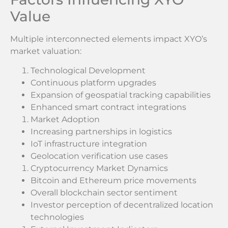
Value
Multiple interconnected elements impact XYO’s
market valuation:
Technological Development
Continuous platform upgrades
Expansion of geospatial tracking capabilities
Enhanced smart contract integrations
Market Adoption
Increasing partnerships in logistics
IoT infrastructure integration
Geolocation verification use cases
Cryptocurrency Market Dynamics
Bitcoin and Ethereum price movements
Overall blockchain sector sentiment
Investor perception of decentralized location
technologies