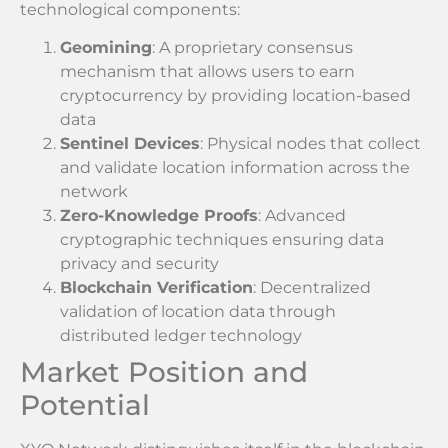
technological components:
Geomining
: A proprietary consensus
mechanism that allows users to earn
cryptocurrency by providing location-based
data
Sentinel Devices
: Physical nodes that collect
and validate location information across the
network
Zero-Knowledge Proofs
: Advanced
cryptographic techniques ensuring data
privacy and security
Blockchain Verification
: Decentralized
validation of location data through
distributed ledger technology
Market Position and
Potential