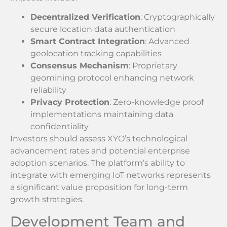
Decentralized Verification
: Cryptographically
secure location data authentication
Smart Contract Integration
: Advanced
geolocation tracking capabilities
Consensus Mechanism
: Proprietary
geomining protocol enhancing network
reliability
Privacy Protection
: Zero-knowledge proof
implementations maintaining data
confidentiality
Investors should assess XYO’s technological
advancement rates and potential enterprise
adoption scenarios. The platform’s ability to
integrate with emerging IoT networks represents
a significant value proposition for long-term
growth strategies.
Development Team and