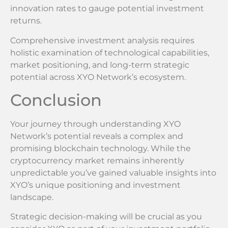
innovation rates to gauge potential investment
returns.
Comprehensive investment analysis requires
holistic examination of technological capabilities,
market positioning, and long-term strategic
potential across XYO Network’s ecosystem.
Conclusion
Your journey through understanding XYO
Network’s potential reveals a complex and
promising blockchain technology. While the
cryptocurrency market remains inherently
unpredictable you’ve gained valuable insights into
XYO’s unique positioning and investment
landscape.
Strategic decision-making will be crucial as you