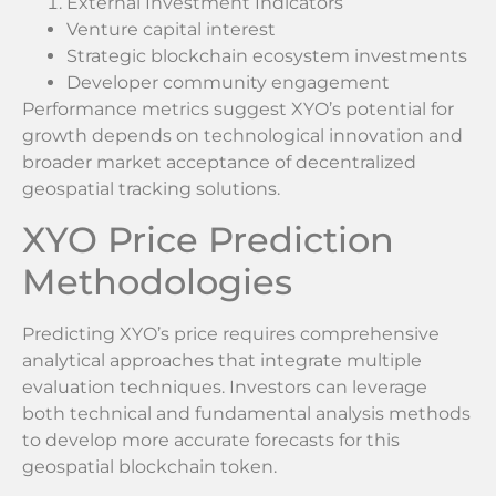
External Investment Indicators
Venture capital interest
Strategic blockchain ecosystem investments
Developer community engagement
Performance metrics suggest XYO’s potential for
growth depends on technological innovation and
broader market acceptance of decentralized
geospatial tracking solutions.
XYO Price Prediction
Methodologies
Predicting XYO’s price requires comprehensive
analytical approaches that integrate multiple
evaluation techniques. Investors can leverage
both technical and fundamental analysis methods
to develop more accurate forecasts for this
geospatial blockchain token.