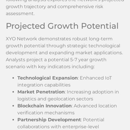
growth trajectory and comprehensive risk
assessment.
Projected Growth Potential
XYO Network demonstrates robust long-term
growth potential through strategic technological
development and expanding market applications.
Analysts project a potential 5-7 year growth
scenario with key indicators including:
Technological Expansion
: Enhanced IoT
integration capabilities
Market Penetration
: Increasing adoption in
logistics and geolocation sectors
Blockchain Innovation
: Advanced location
verification mechanisms
Partnership Development
: Potential
collaborations with enterprise-level