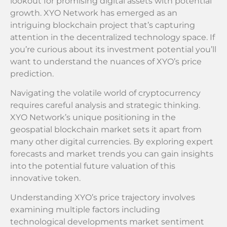
lookout for promising digital assets with potential
growth. XYO Network has emerged as an
intriguing blockchain project that’s capturing
attention in the decentralized technology space. If
you’re curious about its investment potential you’ll
want to understand the nuances of XYO’s price
prediction.
Navigating the volatile world of cryptocurrency
requires careful analysis and strategic thinking.
XYO Network’s unique positioning in the
geospatial blockchain market sets it apart from
many other digital currencies. By exploring expert
forecasts and market trends you can gain insights
into the potential future valuation of this
innovative token.
Understanding XYO’s price trajectory involves
examining multiple factors including
technological developments market sentiment