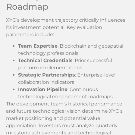
Roadmap
XYO’s development trajectory critically influences
its investment potential. Key evaluation
parameters include:
Team Expertise
: Blockchain and geospatial
technology professionals
Technical Credentials
: Prior successful
platform implementations
Strategic Partnerships
: Enterprise-level
collaboration indicators
Innovation Pipeline
: Continuous
technological enhancement roadmaps
The development team’s historical performance
and future technological vision determine XYO’s
market positioning and potential value
appreciation. Investors must analyze quarterly
milestone achievements and technological