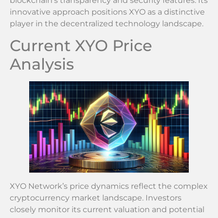
blockchain’s transparency and security features. Its
innovative approach positions XYO as a distinctive
player in the decentralized technology landscape.
Current XYO Price
Analysis
XYO Network’s price dynamics reflect the complex
cryptocurrency market landscape. Investors
closely monitor its current valuation and potential