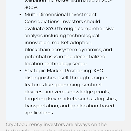
valuation increases estimated at 200-
300%
Multi-Dimensional Investment
Considerations: Investors should
evaluate XYO through comprehensive
analysis including technological
innovation, market adoption,
blockchain ecosystem dynamics, and
potential risks in the decentralized
location technology sector
Strategic Market Positioning: XYO
distinguishes itself through unique
features like geomining, sentinel
devices, and zero-knowledge proofs,
targeting key markets such as logistics,
transportation, and geolocation-based
applications
Cryptocurrency investors are always on the