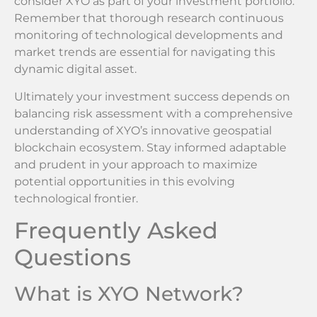
consider XYO as part of your investment portfolio.
Remember that thorough research continuous
monitoring of technological developments and
market trends are essential for navigating this
dynamic digital asset.
Ultimately your investment success depends on
balancing risk assessment with a comprehensive
understanding of XYO’s innovative geospatial
blockchain ecosystem. Stay informed adaptable
and prudent in your approach to maximize
potential opportunities in this evolving
technological frontier.
Frequently Asked
Questions
What is XYO Network?