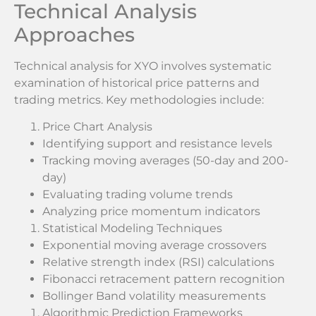
Technical Analysis
Approaches
Technical analysis for XYO involves systematic
examination of historical price patterns and
trading metrics. Key methodologies include:
Price Chart Analysis
Identifying support and resistance levels
Tracking moving averages (50-day and 200-
day)
Evaluating trading volume trends
Analyzing price momentum indicators
Statistical Modeling Techniques
Exponential moving average crossovers
Relative strength index (RSI) calculations
Fibonacci retracement pattern recognition
Bollinger Band volatility measurements
Algorithmic Prediction Frameworks