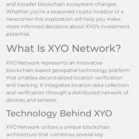
and broader blockchain ecosystem changes.
Whether you’re a seasoned crypto investor or a
newcomer this exploration will help you make
more informed decisions about XYO’s investment
potential.
What Is XYO Network?
XYO Network represents an innovative
blockchain-based geospatial technology platform
that enables decentralized location verification
and tracking. It integrates location data collection
and verification through a distributed network of
devices and sensors.
Technology Behind XYO
XYO Network utilizes a unique blockchain
architecture that combines several key