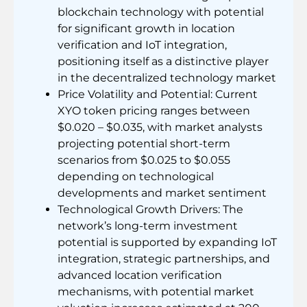
blockchain technology with potential
for significant growth in location
verification and IoT integration,
positioning itself as a distinctive player
in the decentralized technology market
Price Volatility and Potential: Current
XYO token pricing ranges between
$0.020 – $0.035, with market analysts
projecting potential short-term
scenarios from $0.025 to $0.055
depending on technological
developments and market sentiment
Technological Growth Drivers: The
network’s long-term investment
potential is supported by expanding IoT
integration, strategic partnerships, and
advanced location verification
mechanisms, with potential market