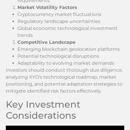
requirements
Market Volatility Factors
Cryptocurrency market fluctuations
Regulatory landscape uncertainties
Global economic technological investment
trends
Competitive Landscape
Emerging blockchain geolocation platforms
Potential technological disruptions
Adaptability to evolving market demands
Investors should conduct thorough due diligence,
analyzing XYO’s technological roadmap, market
positioning, and potential adaptation strategies to
mitigate identified risk factors effectively.
Key Investment
Considerations