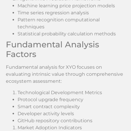
Machine learning price projection models
Time series regression analysis
Pattern recognition computational
techniques
Statistical probability calculation methods
Fundamental Analysis
Factors
Fundamental analysis for XYO focuses on
evaluating intrinsic value through comprehensive
ecosystem assessment:
Technological Development Metrics
Protocol upgrade frequency
Smart contract complexity
Developer activity levels
GitHub repository contributions
Market Adoption Indicators