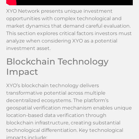
XYO Network presents unique investment
opportunities with complex technological and
market dynamics that demand careful evaluation.
This section explores critical factors investors must
analyze when considering XYO as a potential
investment asset.
Blockchain Technology
Impact
XYO’s blockchain technology delivers
transformative potential across multiple
decentralized ecosystems. The platform’s
geospatial verification mechanism enables unique
location-based data verification through
blockchain infrastructure, creating substantial
technological differentiation. Key technological
impacts include: