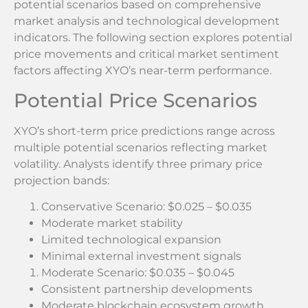
potential scenarios based on comprehensive
market analysis and technological development
indicators. The following section explores potential
price movements and critical market sentiment
factors affecting XYO’s near-term performance.
Potential Price Scenarios
XYO’s short-term price predictions range across
multiple potential scenarios reflecting market
volatility. Analysts identify three primary price
projection bands:
Conservative Scenario: $0.025 – $0.035
Moderate market stability
Limited technological expansion
Minimal external investment signals
Moderate Scenario: $0.035 – $0.045
Consistent partnership developments
Moderate blockchain ecosystem growth