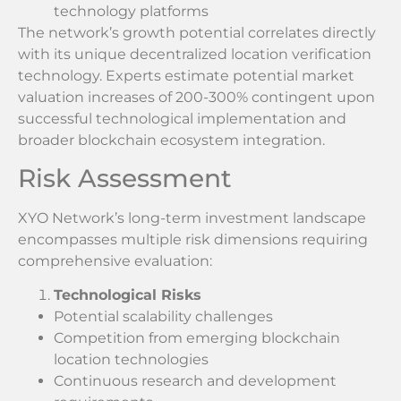
technology platforms
The network’s growth potential correlates directly
with its unique decentralized location verification
technology. Experts estimate potential market
valuation increases of 200-300% contingent upon
successful technological implementation and
broader blockchain ecosystem integration.
Risk Assessment
XYO Network’s long-term investment landscape
encompasses multiple risk dimensions requiring
comprehensive evaluation:
Technological Risks
Potential scalability challenges
Competition from emerging blockchain
location technologies
Continuous research and development