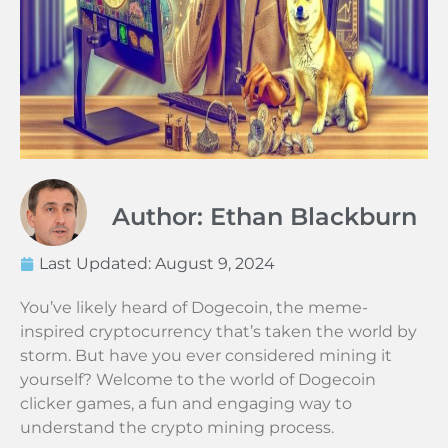
Author: Ethan Blackburn
Last Updated:
August 9, 2024
You’ve likely heard of Dogecoin, the meme-
inspired cryptocurrency that’s taken the world by
storm. But have you ever considered mining it
yourself? Welcome to the world of Dogecoin
clicker games, a fun and engaging way to
understand the crypto mining process.