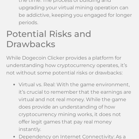
the time. The process of building and
upgrading your virtual mining operation can
be addictive, keeping you engaged for longer
periods.
Potential Risks and
Drawbacks
While Dogecoin Clicker provides a platform for
understanding how cryptocurrency operates, it’s
not without some potential risks or drawbacks:
Virtual vs. Real: With the game environment,
it’s crucial to remember that the earnings are
virtual and not real money. While the game
does provide an understanding of how
cryptocurrency mining works, it does not
offer legit games that pay real money
instantly.
Dependency on Internet Connectivity: As a