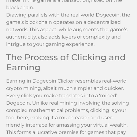
make in the game is a transaction, listed on the
blockchain.
Drawing parallels with the real world Dogecoin, the
game’s blockchain operates on a decentralized
network. This aspect, while augments the game’s
authenticity, also adds layers of complexity and
intrigue to your gaming experience.
The Process of Clicking and
Earning
Earning in Dogecoin Clicker resembles real-world
crypto mining, albeit much simpler and quicker.
Every click you make translates into a ‘mined’
Dogecoin. Unlike real mining involving the solving
complex mathematical problems, clicking is your
tool here, making it a much easier and user-
friendly interface for amassing your virtual wealth.
This forms a lucrative premise for games that pay