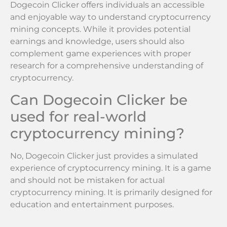
Dogecoin Clicker offers individuals an accessible
and enjoyable way to understand cryptocurrency
mining concepts. While it provides potential
earnings and knowledge, users should also
complement game experiences with proper
research for a comprehensive understanding of
cryptocurrency.
Can Dogecoin Clicker be
used for real-world
cryptocurrency mining?
No, Dogecoin Clicker just provides a simulated
experience of cryptocurrency mining. It is a game
and should not be mistaken for actual
cryptocurrency mining. It is primarily designed for
education and entertainment purposes.