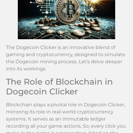
The Dogecoin Clicker is an innovative blend of
gaming and cryptocurrency, designed to simulate
the Dogecoin mining process. Let’s delve deeper
into its workings.
The Role of Blockchain in
Dogecoin Clicker
Blockchain plays a pivotal role in Dogecoin Clicker,
mirroring its role in real-world cryptocurrency
systems. It serves as an immutable ledger
recording all your game actions. So, every click you