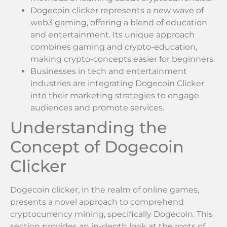
Dogecoin clicker represents a new wave of
web3 gaming, offering a blend of education
and entertainment. Its unique approach
combines gaming and crypto-education,
making crypto-concepts easier for beginners.
Businesses in tech and entertainment
industries are integrating Dogecoin Clicker
into their marketing strategies to engage
audiences and promote services.
Understanding the
Concept of Dogecoin
Clicker
Dogecoin clicker, in the realm of online games,
presents a novel approach to comprehend
cryptocurrency mining, specifically Dogecoin. This
section provides an in-depth look at the roots of