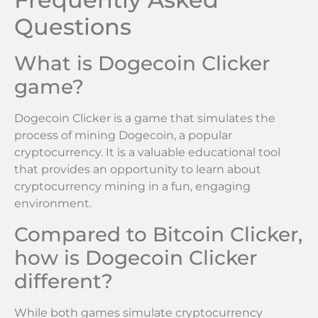
Questions
What is Dogecoin Clicker
game?
Dogecoin Clicker is a game that simulates the
process of mining Dogecoin, a popular
cryptocurrency. It is a valuable educational tool
that provides an opportunity to learn about
cryptocurrency mining in a fun, engaging
environment.
Compared to Bitcoin Clicker,
how is Dogecoin Clicker
different?
While both games simulate cryptocurrency