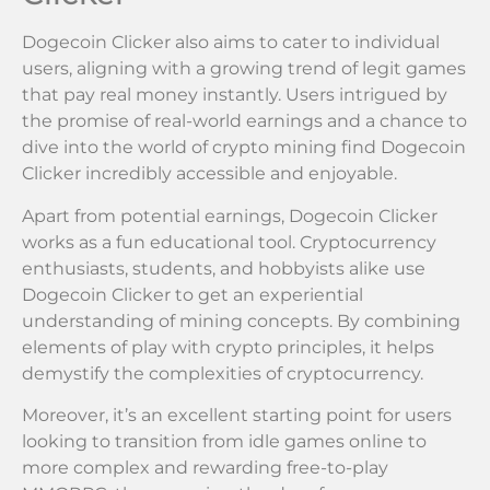
Dogecoin Clicker also aims to cater to individual
users, aligning with a growing trend of legit games
that pay real money instantly. Users intrigued by
the promise of real-world earnings and a chance to
dive into the world of crypto mining find Dogecoin
Clicker incredibly accessible and enjoyable.
Apart from potential earnings, Dogecoin Clicker
works as a fun educational tool. Cryptocurrency
enthusiasts, students, and hobbyists alike use
Dogecoin Clicker to get an experiential
understanding of mining concepts. By combining
elements of play with crypto principles, it helps
demystify the complexities of cryptocurrency.
Moreover, it’s an excellent starting point for users
looking to transition from idle games online to
more complex and rewarding free-to-play