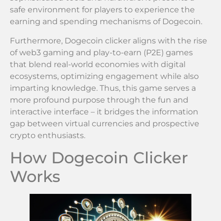
safe environment for players to experience the
earning and spending mechanisms of Dogecoin.
Furthermore, Dogecoin clicker aligns with the rise
of web3 gaming and play-to-earn (P2E) games
that blend real-world economies with digital
ecosystems, optimizing engagement while also
imparting knowledge. Thus, this game serves a
more profound purpose through the fun and
interactive interface – it bridges the information
gap between virtual currencies and prospective
crypto enthusiasts.
How Dogecoin Clicker
Works