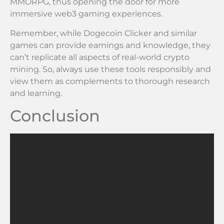
MMORPG, thus opening the door for more
immersive web3 gaming experiences.
Remember, while Dogecoin Clicker and similar
games can provide earnings and knowledge, they
can’t replicate all aspects of real-world crypto
mining. So, always use these tools responsibly and
view them as complements to thorough research
and learning.
Conclusion