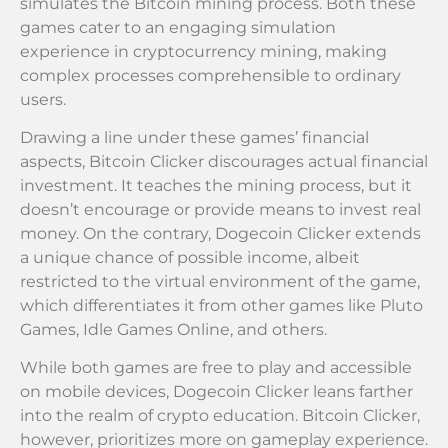
simulates the Bitcoin mining process. Both these
games cater to an engaging simulation
experience in cryptocurrency mining, making
complex processes comprehensible to ordinary
users.
Drawing a line under these games’ financial
aspects, Bitcoin Clicker discourages actual financial
investment. It teaches the mining process, but it
doesn’t encourage or provide means to invest real
money. On the contrary, Dogecoin Clicker extends
a unique chance of possible income, albeit
restricted to the virtual environment of the game,
which differentiates it from other games like Pluto
Games, Idle Games Online, and others.
While both games are free to play and accessible
on mobile devices, Dogecoin Clicker leans farther
into the realm of crypto education. Bitcoin Clicker,
however, prioritizes more on gameplay experience.