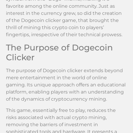
favorite among the online community. Just as
interest in the currency grew, so did the creation
of the Dogecoin clicker game, that brought the
thrill of mining this crypto coin to players’
fingertips, irrespective of their technical prowess.
The Purpose of Dogecoin
Clicker
The purpose of Dogecoin clicker extends beyond
mere entertainment in the world of online
gaming. Its unique approach offers an educational
platform, enabling players with an understanding
of the dynamics of cryptocurrency mining.
This game, essentially free to play, reduces the
risks associated with actual crypto mining,
removing the barriers of investment in
sophisticated tools and hardware. It presents a