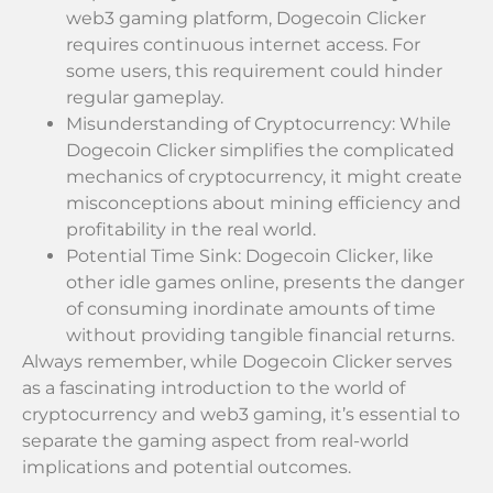
web3 gaming platform, Dogecoin Clicker
requires continuous internet access. For
some users, this requirement could hinder
regular gameplay.
Misunderstanding of Cryptocurrency: While
Dogecoin Clicker simplifies the complicated
mechanics of cryptocurrency, it might create
misconceptions about mining efficiency and
profitability in the real world.
Potential Time Sink: Dogecoin Clicker, like
other idle games online, presents the danger
of consuming inordinate amounts of time
without providing tangible financial returns.
Always remember, while Dogecoin Clicker serves
as a fascinating introduction to the world of
cryptocurrency and web3 gaming, it’s essential to
separate the gaming aspect from real-world
implications and potential outcomes.