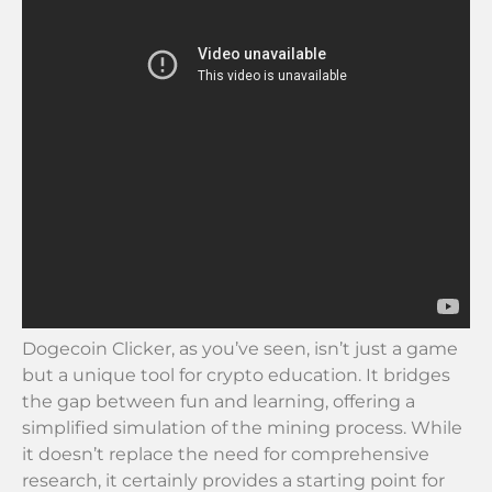
Dogecoin Clicker, as you’ve seen, isn’t just a game
but a unique tool for crypto education. It bridges
the gap between fun and learning, offering a
simplified simulation of the mining process. While
it doesn’t replace the need for comprehensive
research, it certainly provides a starting point for