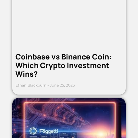
Coinbase vs Binance Coin:
Which Crypto Investment
Wins?
Ethan Blackburn
June 25, 2025