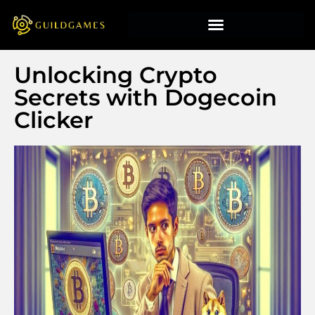
Unlocking Crypto
Secrets with Dogecoin
Clicker