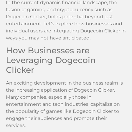
In the current dynamic financial landscape, the
fusion of gaming and cryptocurrency such as
Dogecoin Clicker, holds potential beyond just
entertainment. Let’s explore how businesses and
individual users are integrating Dogecoin Clicker in
ways you may not have anticipated.
How Businesses are
Leveraging Dogecoin
Clicker
An exciting development in the business realm is
the increasing application of Dogecoin Clicker.
Many companies, especially those in
entertainment and tech industries, capitalize on
the popularity of games like Dogecoin Clicker to
engage their audiences and promote their
services.