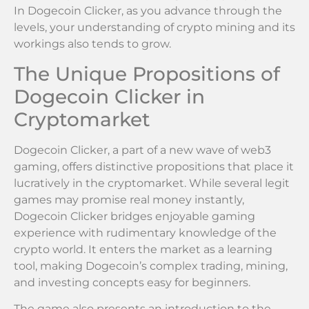
In Dogecoin Clicker, as you advance through the
levels, your understanding of crypto mining and its
workings also tends to grow.
The Unique Propositions of
Dogecoin Clicker in
Cryptomarket
Dogecoin Clicker, a part of a new wave of web3
gaming, offers distinctive propositions that place it
lucratively in the cryptomarket. While several legit
games may promise real money instantly,
Dogecoin Clicker bridges enjoyable gaming
experience with rudimentary knowledge of the
crypto world. It enters the market as a learning
tool, making Dogecoin’s complex trading, mining,
and investing concepts easy for beginners.
The game also presents an introduction to the