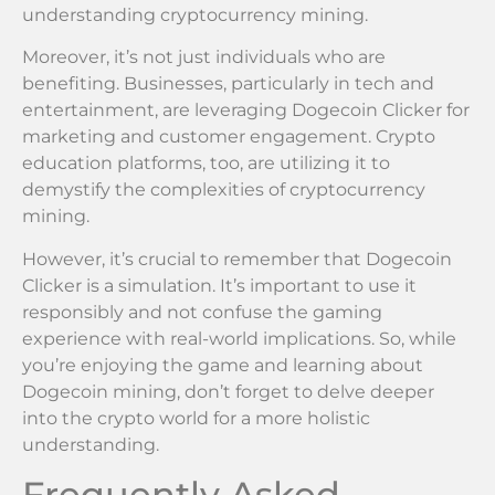
understanding cryptocurrency mining.
Moreover, it’s not just individuals who are
benefiting. Businesses, particularly in tech and
entertainment, are leveraging Dogecoin Clicker for
marketing and customer engagement. Crypto
education platforms, too, are utilizing it to
demystify the complexities of cryptocurrency
mining.
However, it’s crucial to remember that Dogecoin
Clicker is a simulation. It’s important to use it
responsibly and not confuse the gaming
experience with real-world implications. So, while
you’re enjoying the game and learning about
Dogecoin mining, don’t forget to delve deeper
into the crypto world for a more holistic
understanding.
Frequently Asked