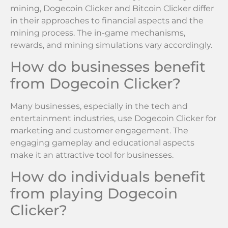
mining, Dogecoin Clicker and Bitcoin Clicker differ
in their approaches to financial aspects and the
mining process. The in-game mechanisms,
rewards, and mining simulations vary accordingly.
How do businesses benefit
from Dogecoin Clicker?
Many businesses, especially in the tech and
entertainment industries, use Dogecoin Clicker for
marketing and customer engagement. The
engaging gameplay and educational aspects
make it an attractive tool for businesses.
How do individuals benefit
from playing Dogecoin
Clicker?