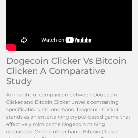
Dogecoin Clicker Vs Bitcoin
Clicker: A Comparative
Study
An insightful comparison between Dogecoin
Clicker and Bitcoin Clicker unveils contrasting
specifications. On one hand, Dogecoin Clicker
stands as an entertaining crypto-based game that
effectively mimics the Dogecoin mining
operations. On the other hand, Bitcoin Clicker