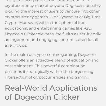
cryptocurrency market beyond Dogecoin, possibly
piquing the interest of users to venture into other
cryptocurrency games, like SkyWeaver or Big Time
Crypto. Moreover, within the sphere of free,
educational, and entertaining games like P2E,
Dogecoin Clicker elevates itself with a user-friendly
arrangement and engaging content suited for all
age groups.
In the realm of crypto-centric gaming, Dogecoin
Clicker offers an attractive blend of education and
entertainment. This powerful combination
positions it strategically within the burgeoning
intersection of cryptocurrencies and gaming.
Real-World Applications
of Dogecoin Clicker