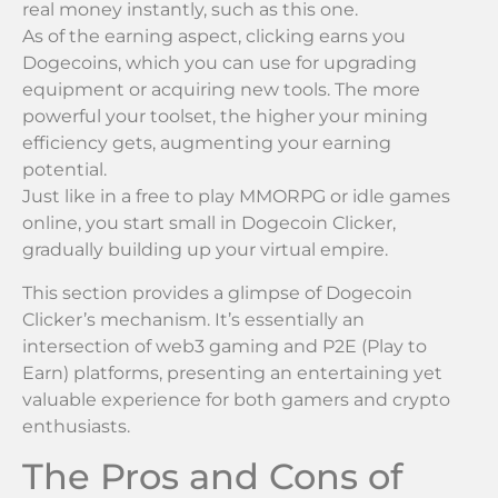
real money instantly, such as this one.
As of the earning aspect, clicking earns you
Dogecoins, which you can use for upgrading
equipment or acquiring new tools. The more
powerful your toolset, the higher your mining
efficiency gets, augmenting your earning
potential.
Just like in a free to play MMORPG or idle games
online, you start small in Dogecoin Clicker,
gradually building up your virtual empire.
This section provides a glimpse of Dogecoin
Clicker’s mechanism. It’s essentially an
intersection of web3 gaming and P2E (Play to
Earn) platforms, presenting an entertaining yet
valuable experience for both gamers and crypto
enthusiasts.
The Pros and Cons of