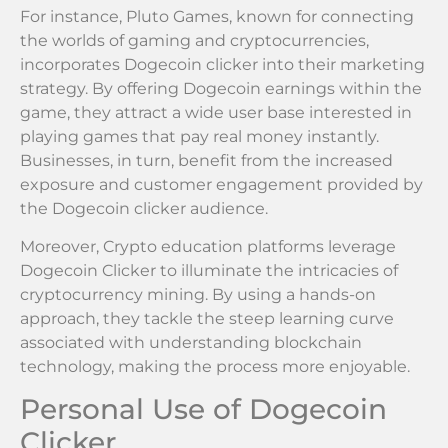
For instance, Pluto Games, known for connecting
the worlds of gaming and cryptocurrencies,
incorporates Dogecoin clicker into their marketing
strategy. By offering Dogecoin earnings within the
game, they attract a wide user base interested in
playing games that pay real money instantly.
Businesses, in turn, benefit from the increased
exposure and customer engagement provided by
the Dogecoin clicker audience.
Moreover, Crypto education platforms leverage
Dogecoin Clicker to illuminate the intricacies of
cryptocurrency mining. By using a hands-on
approach, they tackle the steep learning curve
associated with understanding blockchain
technology, making the process more enjoyable.
Personal Use of Dogecoin
Clicker