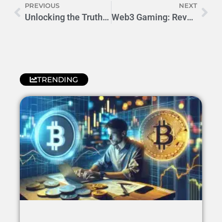
PREVIOUS
NEXT
Unlocking the Truth: Is Rewarded Play Really Legit?
Web3 Gaming: Revolutionizing Play-to-Earn Economy
TRENDING