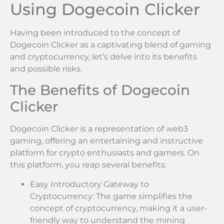
Using Dogecoin Clicker
Having been introduced to the concept of
Dogecoin Clicker as a captivating blend of gaming
and cryptocurrency, let’s delve into its benefits
and possible risks.
The Benefits of Dogecoin
Clicker
Dogecoin Clicker is a representation of web3
gaming, offering an entertaining and instructive
platform for crypto enthusiasts and gamers. On
this platform, you reap several benefits:
Easy Introductory Gateway to
Cryptocurrency: The game simplifies the
concept of cryptocurrency, making it a user-
friendly way to understand the mining