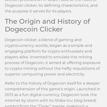
Dogecoin clicker, its defining characteristics, and
the purpose it serves for its players.
The Origin and History of
Dogecoin Clicker
Dogecoin clicker, a blend of gaming and
cryptocurrency worlds, began as a simple and
engaging platform for crypto enthusiasts and
players alike. Invented to emulate the mining
process of Dogecoin, it aimed at offering exposure
to crypto mining without the hefty requisitions of
superior computing power and electricity.
Refer to the history of Dogecoin itself for a deeper
comprehension of this game’s origin. Launched in
2013 as a fun digital currency, Dogecoin took the
internet by storm with its Shiba Inu (dog breed)
symbol from the “Doge” meme, making it a