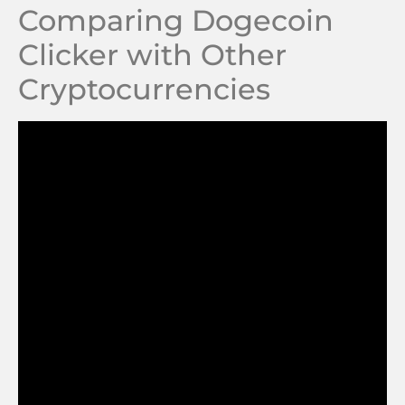
Comparing Dogecoin
Clicker with Other
Cryptocurrencies