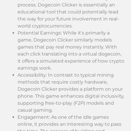
process. Dogecoin Clicker is essentially an
educational tool that could potentially lead
the way for your future involvement in real-
world cryptocurrencies.
Potential Earnings: While it’s primarily a
game, Dogecoin Clicker similarly models
games that pay real money instantly. With
each click translating into a virtual dogecoin,
it offers a simulated experience of how crypto
earnings work.
Accessibility: In contrast to typical mining
methods that require costly hardware,
Dogecoin Clicker provides a platform on your
phone. This game enhances digital inclusivity,
supporting free-to-play (F2P) models and
casual gaming.
Engagement: As one of the idle games
online, it provides an interesting way to pass