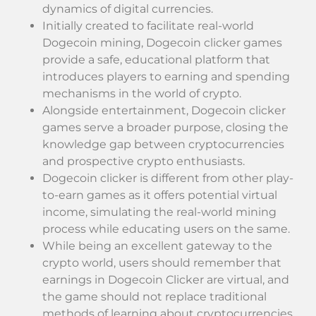
dynamics of digital currencies.
Initially created to facilitate real-world
Dogecoin mining, Dogecoin clicker games
provide a safe, educational platform that
introduces players to earning and spending
mechanisms in the world of crypto.
Alongside entertainment, Dogecoin clicker
games serve a broader purpose, closing the
knowledge gap between cryptocurrencies
and prospective crypto enthusiasts.
Dogecoin clicker is different from other play-
to-earn games as it offers potential virtual
income, simulating the real-world mining
process while educating users on the same.
While being an excellent gateway to the
crypto world, users should remember that
earnings in Dogecoin Clicker are virtual, and
the game should not replace traditional
methods of learning about cryptocurrencies.