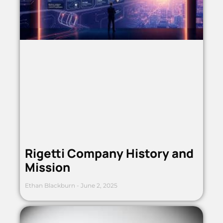
Rigetti Company History and
Mission
Ethan Blackburn
June 2, 2025