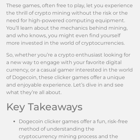
These games, often free to play, let you experience
the thrill of crypto mining without the risk or the
need for high-powered computing equipment.
You’ll learn about the mechanics behind mining,
and who knows, you might even find yourself
more invested in the world of cryptocurrencies.
So, whether you’re a crypto enthusiast looking for
a new way to engage with your favorite digital
currency, or a casual gamer interested in the world
of Dogecoin, these clicker games offer a unique
and enjoyable experience. Let’s dive in and see
what they’re all about.
Key Takeaways
Dogecoin clicker games offer a fun, risk-free
method of understanding the
cryptocurrency mining process and the