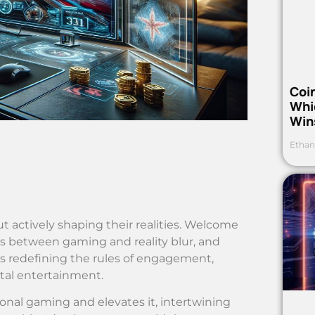
Coi
Whi
Win
Ethan
t actively shaping their realities. Welcome
es between gaming and reality blur, and
at’s redefining the rules of engagement,
ital entertainment.
nal gaming and elevates it, intertwining