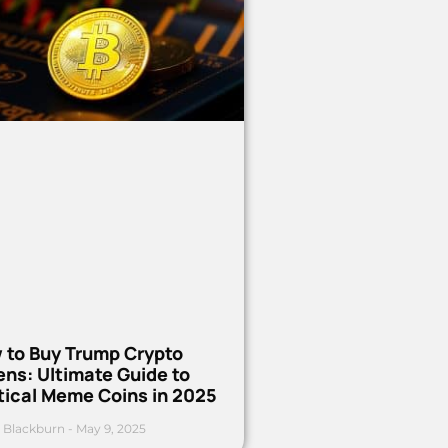
 to Buy Trump Crypto
ns: Ultimate Guide to
tical Meme Coins in 2025
 Blackburn
May 9, 2025