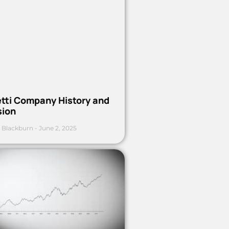
etti Company History and
sion
 Blackburn
June 2, 2025