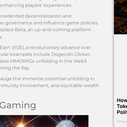
 enhancing players’ experiences.
recedented decentralization and
e governance and influence game policies.
rketplace Beta, an up-and-coming platform
y.
o-Earn’ (P2E), a revolutionary advance over
opular examples include Dogecoin Clicker,
sulates MMORPGs unfolding in the Web3
ing the fray.
gauge the immense potential unfolding in
community involvement, and equitable wealth
How
3 Gaming
Toke
Poli
Ethan