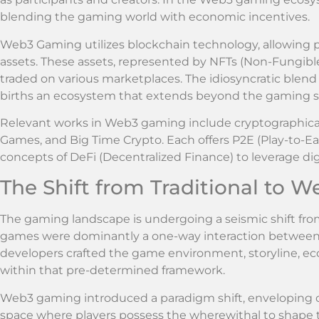
blending the gaming world with economic incentives.
Web3 Gaming utilizes blockchain technology, allowing p
assets. These assets, represented by NFTs (Non-Fungible
traded on various marketplaces. The idiosyncratic blen
births an ecosystem that extends beyond the gaming s
Relevant works in Web3 gaming include cryptographica
Games, and Big Time Crypto. Each offers P2E (Play-to-
concepts of DeFi (Decentralized Finance) to leverage dig
The Shift from Traditional to 
The gaming landscape is undergoing a seismic shift from
games were dominantly a one-way interaction between 
developers crafted the game environment, storyline, ec
within that pre-determined framework.
Web3 gaming introduced a paradigm shift, enveloping 
space where players possess the wherewithal to shape 