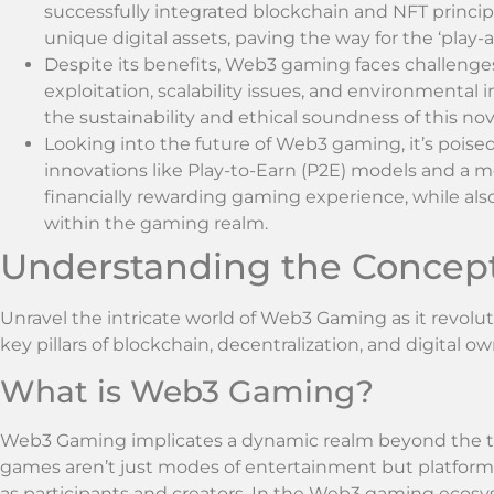
successfully integrated blockchain and NFT princip
unique digital assets, paving the way for the ‘pla
Despite its benefits, Web3 gaming faces challenges 
exploitation, scalability issues, and environmental i
the sustainability and ethical soundness of this n
Looking into the future of Web3 gaming, it’s poi
innovations like Play-to-Earn (P2E) models and a 
financially rewarding gaming experience, while als
within the gaming realm.
Understanding the Concep
Unravel the intricate world of Web3 Gaming as it revolu
key pillars of blockchain, decentralization, and digital o
What is Web3 Gaming?
Web3 Gaming implicates a dynamic realm beyond the tra
games aren’t just modes of entertainment but platforms f
as participants and creators. In the Web3 gaming ecosy