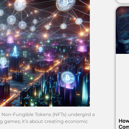
 Non-Fungible Tokens (NFTs) undergird a
How
ng games; it’s about creating economic
Com