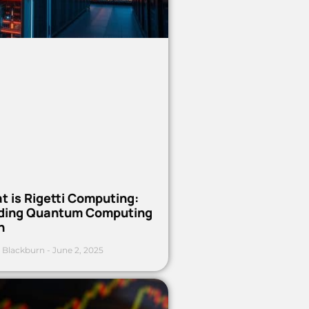
t is Rigetti Computing:
ding Quantum Computing
h
 Blackburn
June 2, 2025