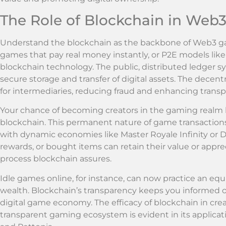
The Role of Blockchain in We
Understand the blockchain as the backbone of Web3 gam
games that pay real money instantly, or P2E models lik
blockchain technology. The public, distributed ledger 
secure storage and transfer of digital assets. The decent
for intermediaries, reducing fraud and enhancing transp
Your chance of becoming creators in the gaming realm li
blockchain. This permanent nature of game transactions
with dynamic economies like Master Royale Infinity or Do
rewards, or bought items can retain their value or appre
process blockchain assures.
Idle games online, for instance, can now practice an equ
wealth. Blockchain’s transparency keeps you informed o
digital game economy. The efficacy of blockchain in crea
transparent gaming ecosystem is evident in its applicat