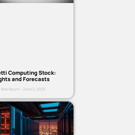
etti Computing Stock:
ights and Forecasts
 Blackburn
June 2, 2025