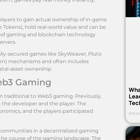
layers to gain actual ownership of in-game
 Tokens), hold real-world value and can be
d of gaming and blockchain technology
ervers.
lly-secured games like SkyWeaver, Pluto
Earn) mechanisms and often includes
ital-asset ownership.
Web3 Gaming
Wha
Lea
 traditional to Web3 gaming. Previously,
Tec
the developer and the player. The
onomics, and the players participated
Ethan
communities in a decentralized gaming
the course of the gaming landscape. The