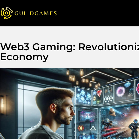
Web3 Gaming: Revolutioniz
Economy