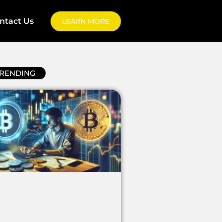
ntact Us
LEARN MORE
RENDING