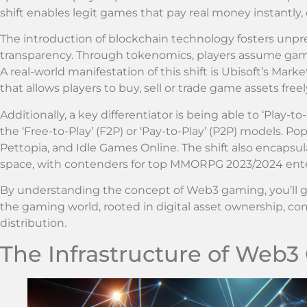
shift enables legit games that pay real money instantly,
The introduction of blockchain technology fosters unp
transparency. Through tokenomics, players assume gam
A real-world manifestation of this shift is Ubisoft’s Ma
that allows players to buy, sell or trade game assets freel
Additionally, a key differentiator is being able to ‘Play-t
the ‘Free-to-Play’ (F2P) or ‘Pay-to-Play’ (P2P) models. P
Pettopia, and Idle Games Online. The shift also encap
space, with contenders for top MMORPG 2023/2024 enter
By understanding the concept of Web3 gaming, you’ll 
the gaming world, rooted in digital asset ownership, 
distribution.
The Infrastructure of Web