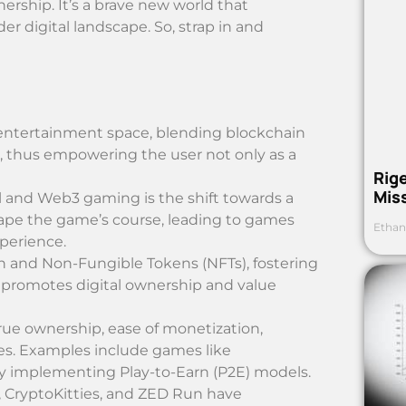
ership. It’s a brave new world that
er digital landscape. So, strap in and
l entertainment space, blending blockchain
p, thus empowering the user not only as a
Rig
Mis
l and Web3 gaming is the shift towards a
ape the game’s course, leading to games
Ethan
perience.
 and Non-Fungible Tokens (NFTs), fostering
at promotes digital ownership and value
ue ownership, ease of monetization,
ies. Examples include games like
ty implementing Play-to-Earn (P2E) models.
 CryptoKitties, and ZED Run have