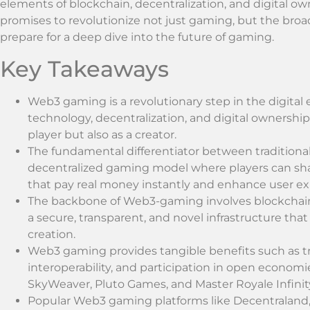
elements of blockchain, decentralization, and digital own
promises to revolutionize not just gaming, but the broad
prepare for a deep dive into the future of gaming.
Key Takeaways
Web3 gaming is a revolutionary step in the digita
technology, decentralization, and digital ownershi
player but also as a creator.
The fundamental differentiator between traditiona
decentralized gaming model where players can sh
that pay real money instantly and enhance user ex
The backbone of Web3-gaming involves blockchain
a secure, transparent, and novel infrastructure th
creation.
Web3 gaming provides tangible benefits such as tr
interoperability, and participation in open econom
SkyWeaver, Pluto Games, and Master Royale Infini
Popular Web3 gaming platforms like Decentraland,