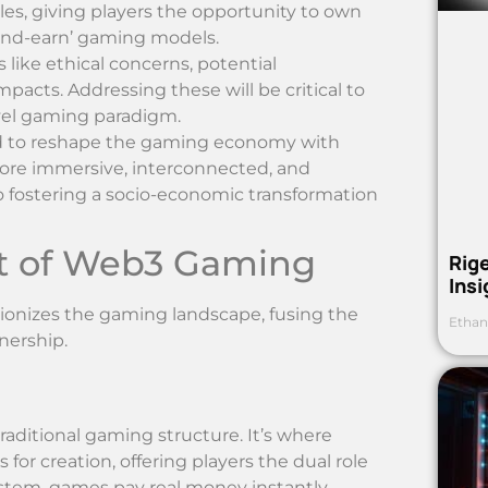
les, giving players the opportunity to own
y-and-earn’ gaming models.
like ethical concerns, potential
mpacts. Addressing these will be critical to
ovel gaming paradigm.
sed to reshape the gaming economy with
more immersive, interconnected, and
o fostering a socio-economic transformation
t of Web3 Gaming
Rig
Ins
tionizes the gaming landscape, fusing the
Ethan
wnership.
ditional gaming structure. It’s where
or creation, offering players the dual role
stem, games pay real money instantly,