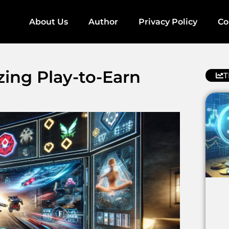
About Us
Author
Privacy Policy
Co
ing Play-to-Earn
T