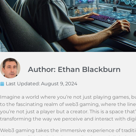
Author: Ethan Blackburn
Last Updated:
August 9, 2024
Imagine a world where you’re not just playing games, bu
to the fascinating realm of web3 gaming, where the lin
you’re not just a player but a creator. This is a space th
transforming the way we perceive and interact with dig
Web3 gaming takes the immersive experience of traditio