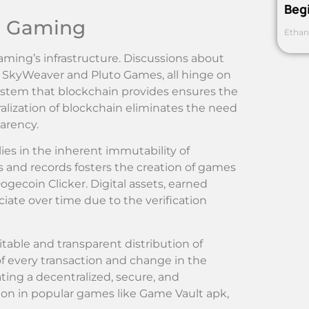
Beg
b3 Gaming
Ethan
ing’s infrastructure. Discussions about
e SkyWeaver and Pluto Games, all hinge on
system that blockchain provides ensures the
ralization of blockchain eliminates the need
arency.
es in the inherent immutability of
 and records fosters the creation of games
gecoin Clicker. Digital assets, earned
ciate over time due to the verification
itable and transparent distribution of
f every transaction and change in the
ting a decentralized, secure, and
ion in popular games like Game Vault apk,