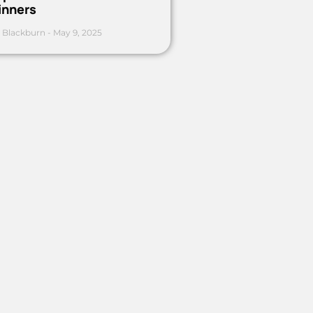
inners
 Blackburn
May 9, 2025