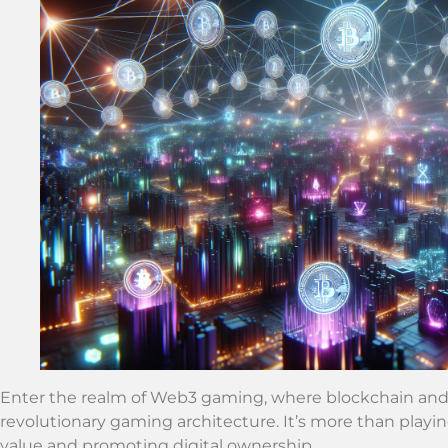
Enter the realm of Web3 gaming, where blockchain and
revolutionary gaming architecture. It’s more than playi
value and promoting digital ownership.