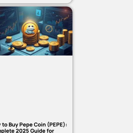
 to Buy Pepe Coin (PEPE):
plete 2025 Guide for