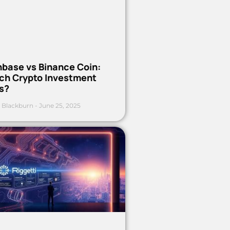
nbase vs Binance Coin:
ch Crypto Investment
s?
 Blackburn
June 25, 2025